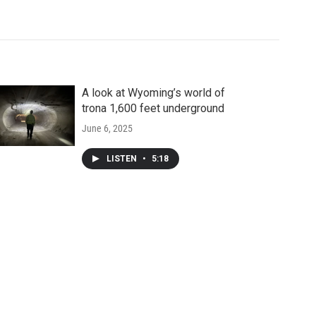
A look at Wyoming’s world of
trona 1,600 feet underground
June 6, 2025
LISTEN
•
5:18