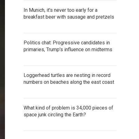
In Munich, it's never too early for a
breakfast beer with sausage and pretzels
Politics chat: Progressive candidates in
primaries, Trump's influence on midterms
Loggerhead turtles are nesting in record
numbers on beaches along the east coast
What kind of problem is 34,000 pieces of
space junk circling the Earth?