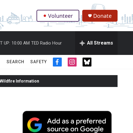
Volunteer
Donate
.
All Streams
T UP:
10:00 AM
TED Radio Hour
SEARCH
SAFETY
f
i
t
a
n
w
c
s
i
ildfire Information
e
t
t
b
a
t
o
g
e
o
r
r
k
a
m