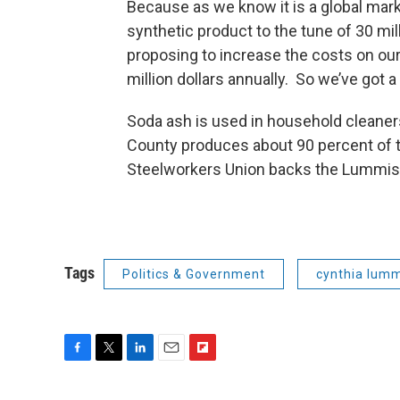
Because as we know it is a global mark
synthetic product to the tune of 30 mil
proposing to increase the costs on ou
million dollars annually. So we’ve got a 
Soda ash is used in household cleaner
County produces about 90 percent of t
Steelworkers Union backs the Lummis 
Tags
Politics & Government
cynthia lum
F
T
L
E
F
a
w
i
m
l