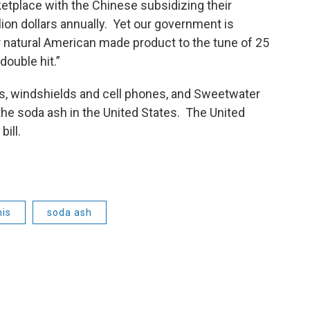
etplace with the Chinese subsidizing their
lion dollars annually. Yet our government is
r natural American made product to the tune of 25
double hit.”
s, windshields and cell phones, and Sweetwater
he soda ash in the United States. The United
bill.
mis
soda ash