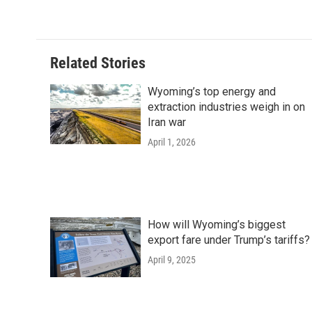
c
i
n
a
i
e
t
k
i
p
b
t
e
l
b
o
e
d
o
o
r
I
a
Related Stories
k
n
r
d
Wyoming’s top energy and
extraction industries weigh in on
Iran war
April 1, 2026
How will Wyoming’s biggest
export fare under Trump’s tariffs?
April 9, 2025