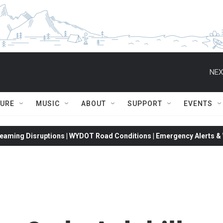
NEX
TURE
MUSIC
ABOUT
SUPPORT
EVENTS
eaming Disruptions | WYDOT Road Conditions | Emergency Alerts & W