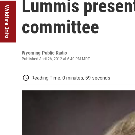
Lummis present
Wildfire Info
committee
Wyoming Public Radio
Published April 26, 2012 at 6:40 PM MDT
Reading Time: 0 minutes, 59 seconds