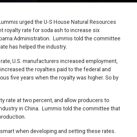
mis urged the U-S House Natural Resources
 royalty rate for soda ash to increase six
 Obama Administration. Lummis told the committee
ate has helped the industry.
ty rate, U.S. manufacturers increased employment,
increased the royalties paid to the federal and
ous five years when the royalty was higher. So by
lty rate at two percent, and allow producers to
ndustry in China. Lummis told the committee that
production.
 smart when developing and setting these rates.