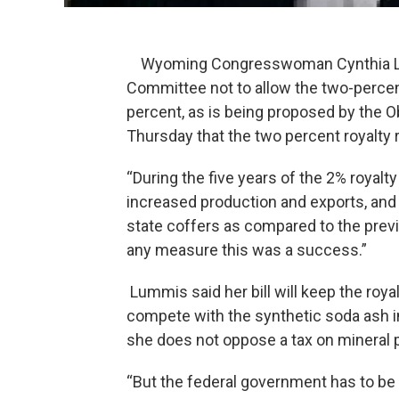
Wyoming Congresswoman Cynthia Lum
Committee not to allow the two-percent
percent, as is being proposed by the
Thursday that the two percent royalty r
“During the five years of the 2% royal
increased production and exports, and 
state coffers as compared to the previ
any measure this was a success.”
Lummis said her bill will keep the roya
compete with the synthetic soda ash i
she does not oppose a tax on mineral 
“But the federal government has to be