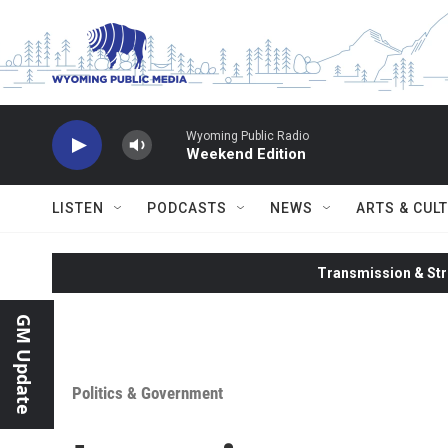
Skip to main content
Wyoming Public Radio
Weekend Edition
LISTEN
PODCASTS
NEWS
ARTS & CUL
Transmission & Str
GM Update
Politics & Government