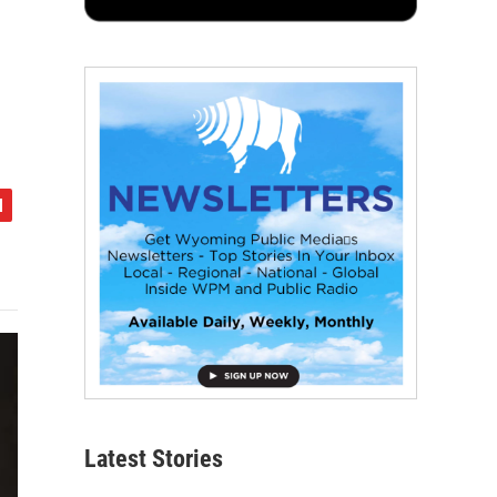
Latest Stories