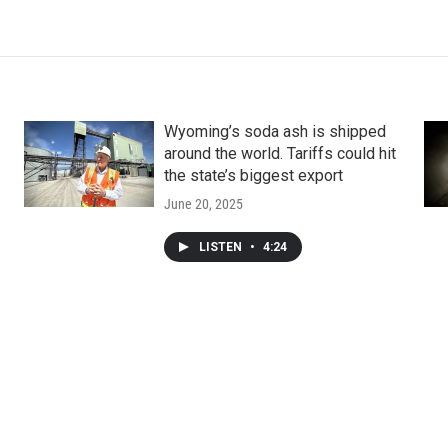
Wyoming’s soda ash is shipped
around the world. Tariffs could hit
the state’s biggest export
June 20, 2025
LISTEN
•
4:24