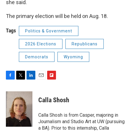
she said.
The primary election will be held on Aug. 18.
Tags
Politics & Government
2026 Elections
Republicans
Democrats
Wyoming
F
T
L
E
F
a
w
i
m
l
c
i
n
a
i
e
t
k
i
p
Calla Shosh
b
t
e
l
b
o
e
d
o
o
r
I
a
Calla Shosh is from Casper, majoring in
k
n
r
Journalism and Studio Art at UW (pursuing
d
a BA). Prior to this internship, Calla