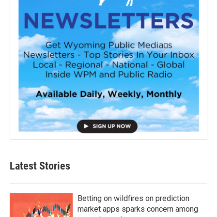
Latest Stories
Betting on wildfires on prediction
market apps sparks concern among