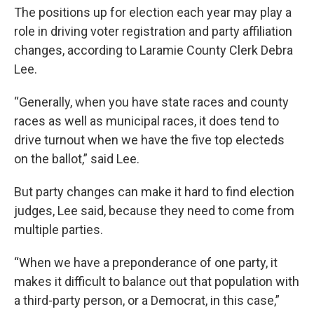
The positions up for election each year may play a
role in driving voter registration and party affiliation
changes, according to Laramie County Clerk Debra
Lee.
“Generally, when you have state races and county
races as well as municipal races, it does tend to
drive turnout when we have the five top electeds
on the ballot,” said Lee.
But party changes can make it hard to find election
judges, Lee said, because they need to come from
multiple parties.
“When we have a preponderance of one party, it
makes it difficult to balance out that population with
a third-party person, or a Democrat, in this case,”