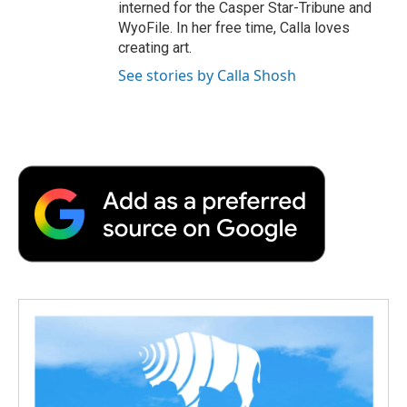
interned for the Casper Star-Tribune and
WyoFile. In her free time, Calla loves
creating art.
See stories by Calla Shosh