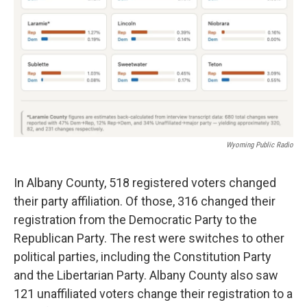
Wyoming Public Radio
In Albany County, 518 registered voters changed
their party affiliation. Of those, 316 changed their
registration from the Democratic Party to the
Republican Party. The rest were switches to other
political parties, including the Constitution Party
and the Libertarian Party. Albany County also saw
121 unaffiliated voters change their registration to a