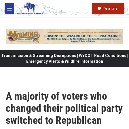
Skip to main content
Donate
M
e
n
u
Transmission & Streaming Disruptions | WYDOT Road Conditions |
Emergency Alerts & Wildfire Information
A majority of voters who
changed their political party
switched to Republican