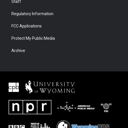
Staff
Regulatory Information
FCC Applications
Protect My Public Media
Archive