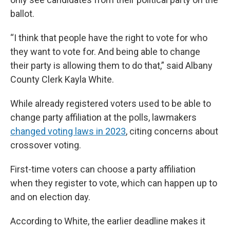
ballot.
“I think that people have the right to vote for who
they want to vote for. And being able to change
their party is allowing them to do that,” said Albany
County Clerk Kayla White.
While already registered voters used to be able to
change party affiliation at the polls, lawmakers
changed voting laws in 2023
, citing concerns about
crossover voting.
First-time voters can choose a party affiliation
when they register to vote, which can happen up to
and on election day.
According to White, the earlier deadline makes it