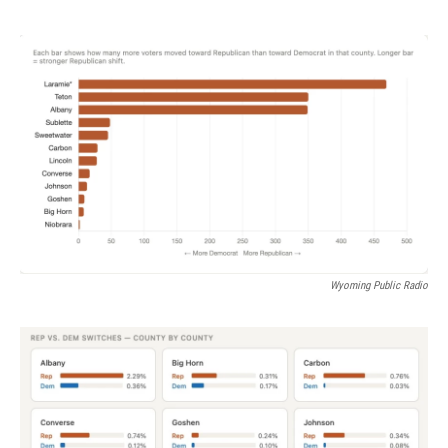
Wyoming Public Radio