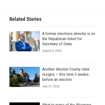
Related Stories
A former elections director is on
the Republican ticket for
Secretary of State
August 4, 2026
Another Weston County clerk
resigns — this time 3 weeks
before an election
July 31, 2026
What to make of the Wyoming