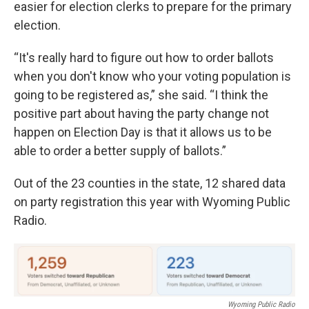
easier for election clerks to prepare for the primary
election.
“It's really hard to figure out how to order ballots
when you don't know who your voting population is
going to be registered as,” she said. “I think the
positive part about having the party change not
happen on Election Day is that it allows us to be
able to order a better supply of ballots.”
Out of the 23 counties in the state, 12 shared data
on party registration this year with Wyoming Public
Radio.
Wyoming Public Radio