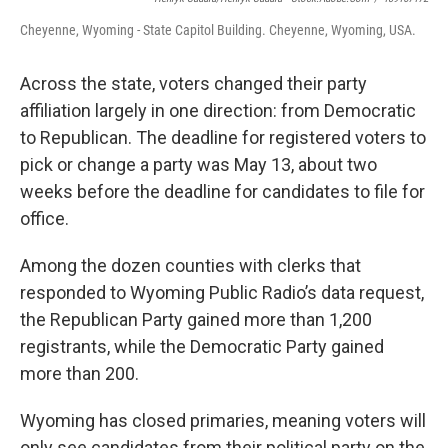
Cheyenne, Wyoming - State Capitol Building. Cheyenne, Wyoming, USA.
Across the state, voters changed their party
affiliation largely in one direction: from Democratic
to Republican. The deadline for registered voters to
pick or change a party was May 13, about two
weeks before the deadline for candidates to file for
office.
Among the dozen counties with clerks that
responded to Wyoming Public Radio’s data request,
the Republican Party gained more than 1,200
registrants, while the Democratic Party gained
more than 200.
Wyoming has closed primaries, meaning voters will
only see candidates from their political party on the