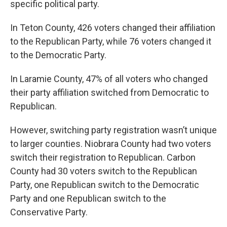
specific political party.
In Teton County, 426 voters changed their affiliation
to the Republican Party, while 76 voters changed it
to the Democratic Party.
In Laramie County, 47% of all voters who changed
their party affiliation switched from Democratic to
Republican.
However, switching party registration wasn’t unique
to larger counties. Niobrara County had two voters
switch their registration to Republican. Carbon
County had 30 voters switch to the Republican
Party, one Republican switch to the Democratic
Party and one Republican switch to the
Conservative Party.