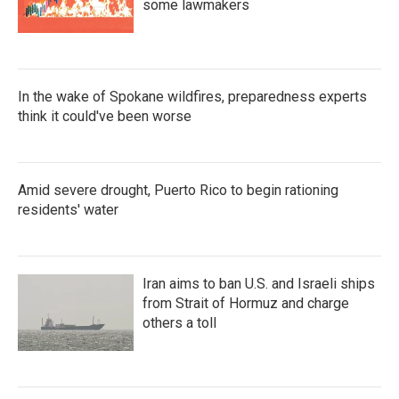
some lawmakers
In the wake of Spokane wildfires, preparedness experts
think it could've been worse
Amid severe drought, Puerto Rico to begin rationing
residents' water
Iran aims to ban U.S. and Israeli ships
from Strait of Hormuz and charge
others a toll