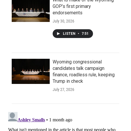
GOP’s first primary
endorsements
July 30, 2026
LISTEN
•
7:51
Wyoming congressional
candidates talk campaign
finance, roadless rule, keeping
Trump in check
July 27, 2026