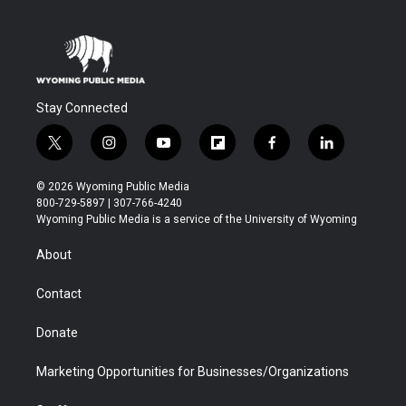
Stay Connected
t
i
y
f
f
l
w
n
o
l
a
i
i
s
u
i
c
n
© 2026 Wyoming Public Media
t
t
t
p
e
k
800-729-5897 | 307-766-4240
t
a
u
b
b
e
Wyoming Public Media is a service of the University of Wyoming
e
g
b
o
o
d
r
r
e
a
o
i
About
a
r
k
n
m
d
Contact
Donate
Marketing Opportunities for Businesses/Organizations