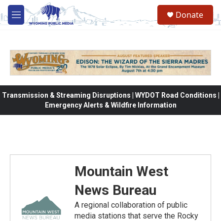
Skip to main content
Donate
M
e
n
u
Transmission & Streaming Disruptions | WYDOT Road Conditions |
Emergency Alerts & Wildfire Information
Mountain West
News Bureau
A regional collaboration of public
media stations that serve the Rocky