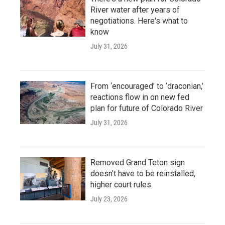
River water after years of
negotiations. Here's what to
know
July 31, 2026
From ‘encouraged’ to ‘draconian,’
reactions flow in on new fed
plan for future of Colorado River
July 31, 2026
Removed Grand Teton sign
doesn’t have to be reinstalled,
higher court rules
July 23, 2026