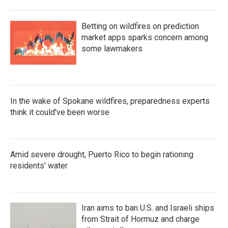
Betting on wildfires on prediction
market apps sparks concern among
some lawmakers
In the wake of Spokane wildfires, preparedness experts
think it could've been worse
Amid severe drought, Puerto Rico to begin rationing
residents' water
Iran aims to ban U.S. and Israeli ships
from Strait of Hormuz and charge