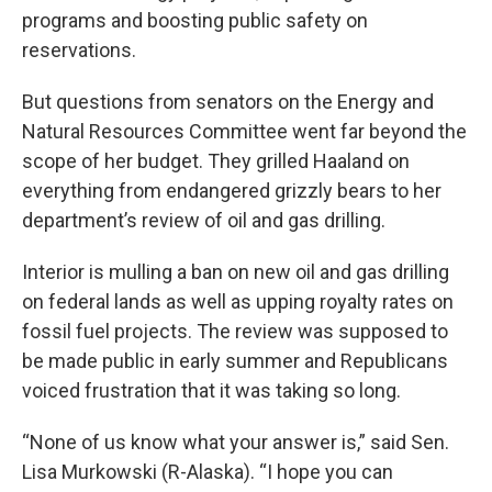
programs and boosting public safety on
reservations.
But questions from senators on the Energy and
Natural Resources Committee went far beyond the
scope of her budget. They grilled Haaland on
everything from endangered grizzly bears to her
department’s review of oil and gas drilling.
Interior is mulling a ban on new oil and gas drilling
on federal lands as well as upping royalty rates on
fossil fuel projects. The review was supposed to
be made public in early summer and Republicans
voiced frustration that it was taking so long.
“None of us know what your answer is,” said Sen.
Lisa Murkowski (R-Alaska). “I hope you can