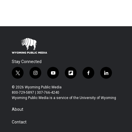
Stay Connected
t
i
y
f
f
l
w
n
o
l
a
i
i
s
u
i
c
n
© 2026 Wyoming Public Media
t
t
t
p
e
k
800-729-5897 | 307-766-4240
t
a
u
b
b
e
Wyoming Public Media is a service of the University of Wyoming
e
g
b
o
o
d
r
r
e
a
o
i
About
a
r
k
n
m
d
Contact