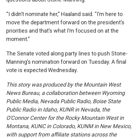
“I didn’t nominate her,” Haaland said. “I’m here to
move the department forward on the president’s
priorities and that’s what I’m focused on at the
moment.”
The Senate voted along party lines to push Stone-
Manning’s nomination forward on Tuesday. A final
vote is expected Wednesday.
This story was produced by the Mountain West
News Bureau, a collaboration between Wyoming
Public Media, Nevada Public Radio, Boise State
Public Radio in Idaho, KUNR in Nevada, the
O'Connor Center for the Rocky Mountain West in
Montana, KUNC in Colorado, KUNM in New Mexico,
with support from affiliate stations across the