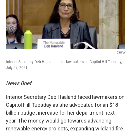
CSPAN
Interior Secretary Deb Haaland faces lawmakers on Capitol Hill Tuesday,
July 27, 2021.
News Brief
Interior Secretary Deb Haaland faced lawmakers on
Capitol Hill Tuesday as she advocated for an $18
billion budget increase for her department next
year. The money would go towards advancing
renewable energy projects, expanding wildland fire