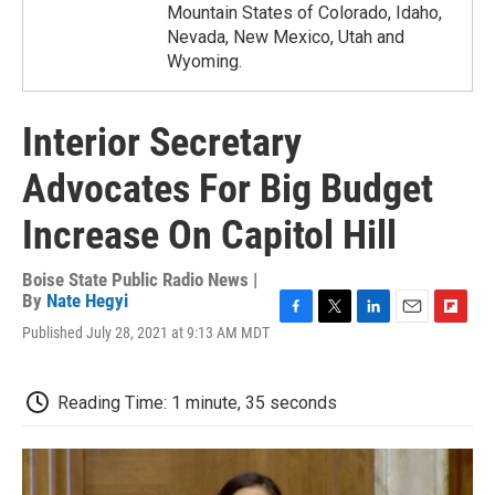
Mountain States of Colorado, Idaho,
Nevada, New Mexico, Utah and
Wyoming.
Interior Secretary
Advocates For Big Budget
Increase On Capitol Hill
Boise State Public Radio News |
By
Nate Hegyi
F
T
L
E
F
Published July 28, 2021 at 9:13 AM MDT
a
w
i
m
l
c
i
n
a
i
e
t
k
i
p
Reading Time: 1 minute, 35 seconds
b
t
e
l
b
o
e
d
o
o
r
I
a
k
n
r
d