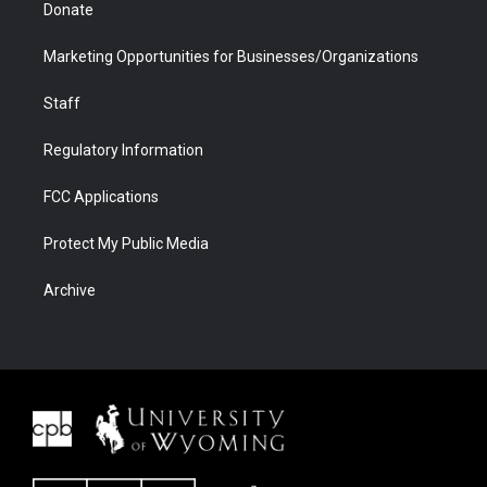
Donate
Marketing Opportunities for Businesses/Organizations
Staff
Regulatory Information
FCC Applications
Protect My Public Media
Archive