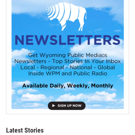
Latest Stories