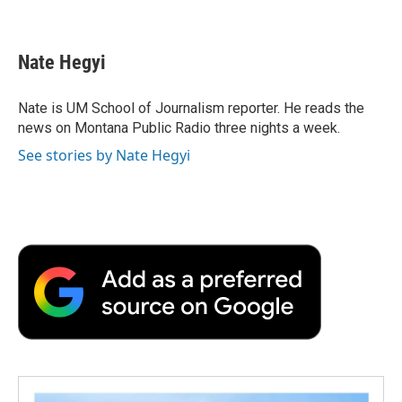
F
T
L
E
F
a
w
i
m
l
c
i
n
a
i
e
t
k
i
p
Nate Hegyi
b
t
e
l
b
o
e
d
o
o
r
I
a
Nate is UM School of Journalism reporter. He reads the
k
n
r
news on Montana Public Radio three nights a week.
d
See stories by Nate Hegyi