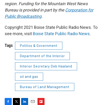
region. Funding for the Mountain West News
Bureau is provided in part by the
Corporation for
Public Broadcasting
.
Copyright 2021 Boise State Public Radio News. To
see more, visit
Boise State Public Radio News
.
Tags
Politics & Government
Department of the Interior
Interior Secretary Deb Haaland
oil and gas
Bureau of Land Management