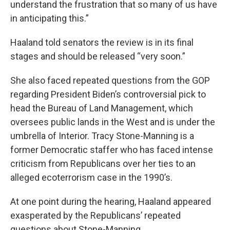
understand the frustration that so many of us have
in anticipating this.”
Haaland told senators the review is in its final
stages and should be released “very soon.”
She also faced repeated questions from the GOP
regarding President Biden’s controversial pick to
head the Bureau of Land Management, which
oversees public lands in the West and is under the
umbrella of Interior. Tracy Stone-Manning is a
former Democratic staffer who has faced intense
criticism from Republicans over her ties to an
alleged ecoterrorism case in the 1990’s.
At one point during the hearing, Haaland appeared
exasperated by the Republicans’ repeated
questions about Stone-Manning.