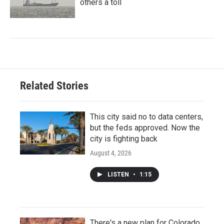
others a toll
Related Stories
This city said no to data centers,
but the feds approved. Now the
city is fighting back
August 4, 2026
LISTEN
•
1:15
There's a new plan for Colorado