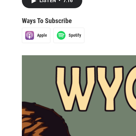
LISTEN
•
7:16
Ways To Subscribe
Apple
Spotify