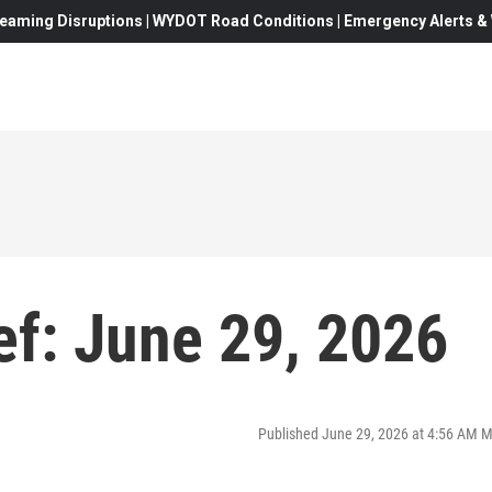
eaming Disruptions | WYDOT Road Conditions | Emergency Alerts & W
f: June 29, 2026
Published June 29, 2026 at 4:56 AM 