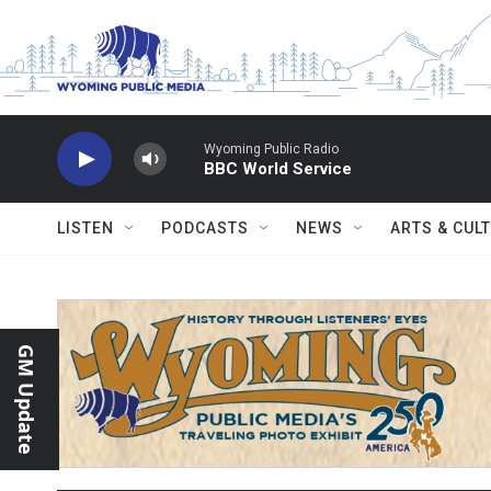
Skip to main content
Wyoming Public Radio
BBC World Service
LISTEN
PODCASTS
NEWS
ARTS & CUL
GM Update