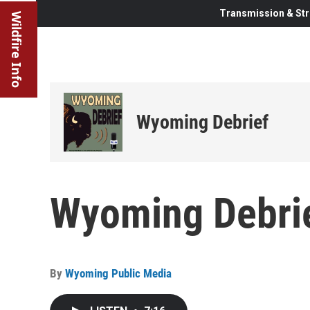
Transmission & Str
Wildfire Info
Wyoming Debrief
Wyoming Debrie
By
Wyoming Public Media