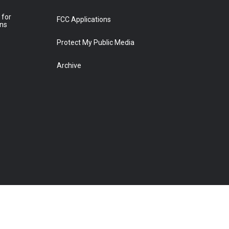
 for
FCC Applications
ons
Protect My Public Media
Archive