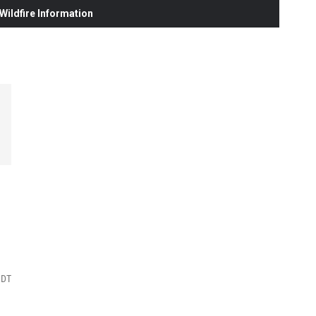
ildfire Information
MDT