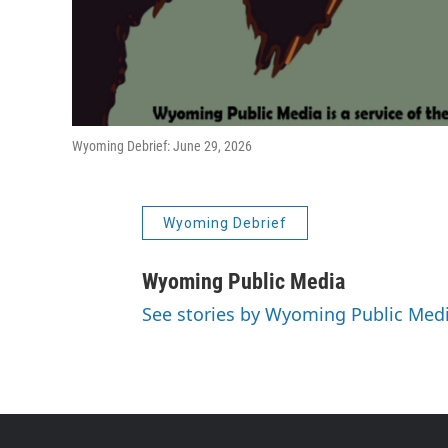
Wyoming Debrief: June 29, 2026
Wyoming Debrief
Wyoming Public Media
See stories by Wyoming Public Med