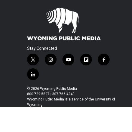
Stay Connected
t
i
y
f
f
w
n
o
l
a
i
s
u
i
c
l
t
t
t
p
e
i
t
a
u
b
b
n
© 2026 Wyoming Public Media
e
g
b
o
o
k
800-729-5897 | 307-766-4240
r
r
e
a
o
e
Wyoming Public Media is a service of the University of
a
r
k
Wyoming
d
m
d
i
n