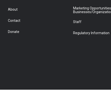
Marketing Opportunities
About
Businesses/Organizati
Contact
Staff
Donate
Regulatory Information