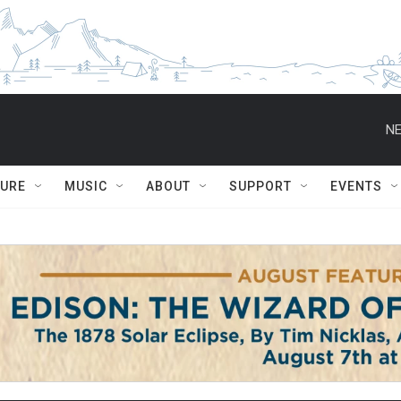
NE
TURE
MUSIC
ABOUT
SUPPORT
EVENTS