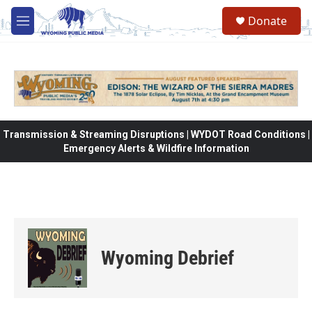
Skip to main content
Donate
M
e
n
u
Transmission & Streaming Disruptions | WYDOT Road Conditions |
Emergency Alerts & Wildfire Information
Wyoming Debrief