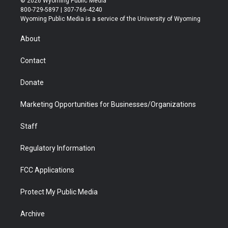
© 2026 Wyoming Public Media
t
t
t
p
e
k
800-729-5897 | 307-766-4240
t
a
u
b
b
e
Wyoming Public Media is a service of the University of Wyoming
e
g
b
o
o
d
r
r
e
a
o
i
About
a
r
k
n
m
d
Contact
Donate
Marketing Opportunities for Businesses/Organizations
Staff
Regulatory Information
FCC Applications
Protect My Public Media
Archive