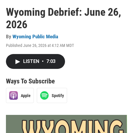
Wyoming Debrief: June 26,
2026
By
Wyoming Public Media
Published June 26, 2026 at 4:12 AM MDT
LISTEN
•
7:03
Ways To Subscribe
Apple
Spotify