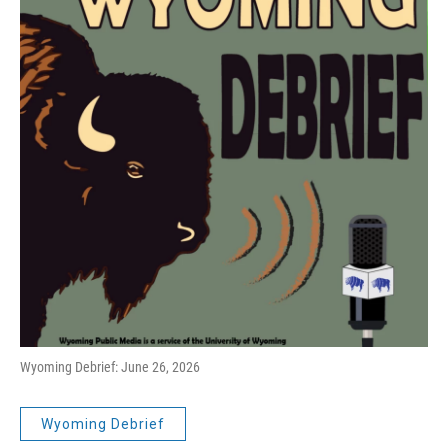
Wyoming Debrief: June 26, 2026
Wyoming Debrief