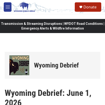
Skip to main content
Donate
M
e
n
u
Transmission & Streaming Disruptions | WYDOT Road Conditions |
Emergency Alerts & Wildfire Information
Wyoming Debrief
Wyoming Debrief: June 1,
2026