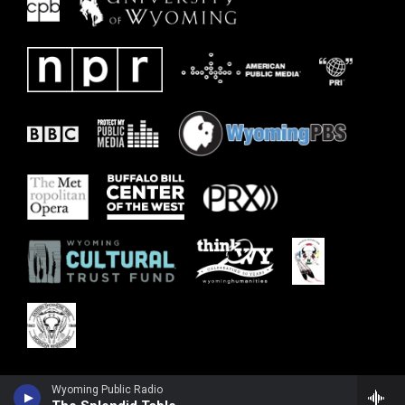
Wyoming Public Radio