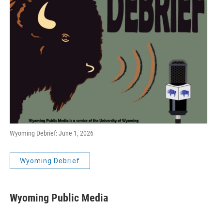
Wyoming Debrief: June 1, 2026
Wyoming Debrief
Wyoming Public Media