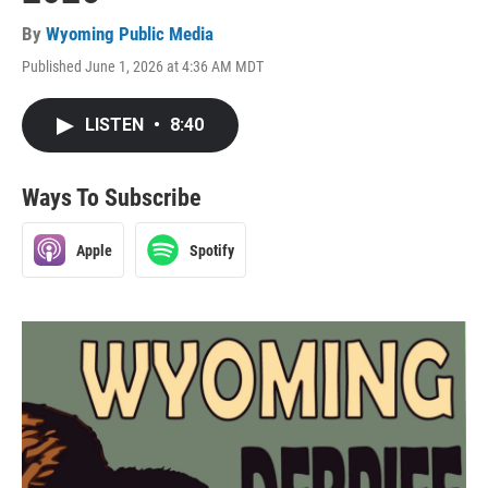
By
Wyoming Public Media
Published June 1, 2026 at 4:36 AM MDT
LISTEN
•
8:40
Ways To Subscribe
Apple
Spotify