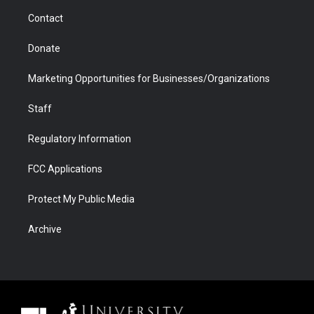
m
d
Contact
Donate
Marketing Opportunities for Businesses/Organizations
Staff
Regulatory Information
FCC Applications
Protect My Public Media
Archive