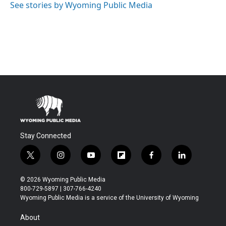
See stories by Wyoming Public Media
Stay Connected
t
i
y
f
f
l
w
n
o
l
a
i
i
s
u
i
c
n
© 2026 Wyoming Public Media
t
t
t
p
e
k
800-729-5897 | 307-766-4240
t
a
u
b
b
e
Wyoming Public Media is a service of the University of Wyoming
e
g
b
o
o
d
r
r
e
a
o
i
About
a
r
k
n