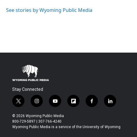
See stories by Wyoming Public Media
Stay Connected
t
i
y
f
f
l
w
n
o
l
a
i
i
s
u
i
c
n
© 2026 Wyoming Public Media
t
t
t
p
e
k
800-729-5897 | 307-766-4240
t
a
u
b
b
e
Wyoming Public Media is a service of the University of Wyoming
e
g
b
o
o
d
r
r
e
a
o
i