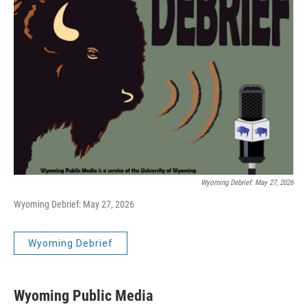
Wyoming Debrief: May 27, 2026
Wyoming Debrief: May 27, 2026
Wyoming Debrief
Wyoming Public Media