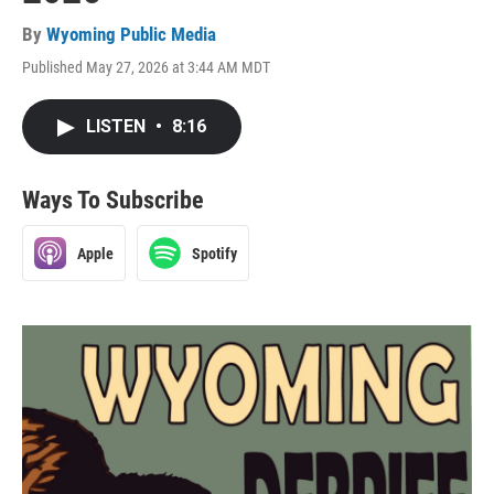
By
Wyoming Public Media
Published May 27, 2026 at 3:44 AM MDT
LISTEN
•
8:16
Ways To Subscribe
Apple
Spotify