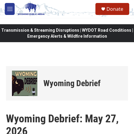
Skip to main content
Donate
M
e
n
u
Transmission & Streaming Disruptions | WYDOT Road Conditions |
Emergency Alerts & Wildfire Information
Wyoming Debrief
Wyoming Debrief: May 27,
2026