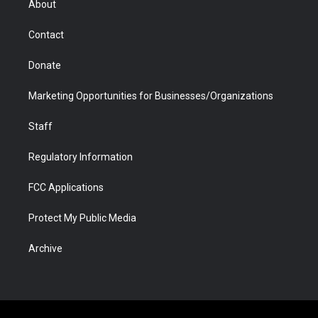
About
a
r
k
n
m
d
Contact
Donate
Marketing Opportunities for Businesses/Organizations
Staff
Regulatory Information
FCC Applications
Protect My Public Media
Archive