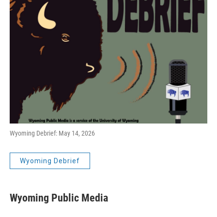
Wyoming Debrief: May 14, 2026
Wyoming Debrief
Wyoming Public Media