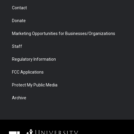
m
d
Contact
Donate
Marketing Opportunities for Businesses/Organizations
Staff
Regulatory Information
FCC Applications
Protect My Public Media
Archive