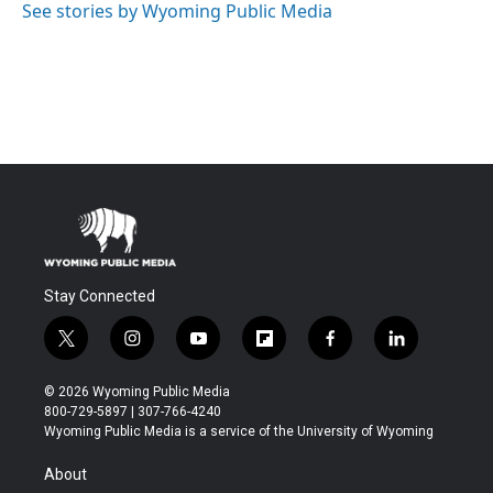
See stories by Wyoming Public Media
Stay Connected
t
i
y
f
f
l
w
n
o
l
a
i
i
s
u
i
c
n
© 2026 Wyoming Public Media
t
t
t
p
e
k
800-729-5897 | 307-766-4240
t
a
u
b
b
e
Wyoming Public Media is a service of the University of Wyoming
e
g
b
o
o
d
r
r
e
a
o
i
About
a
r
k
n