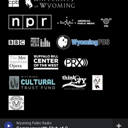
Wyoming Public Radio