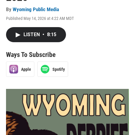
By
Wyoming Public Media
Published May 14, 2026 at 4:22 AM MDT
LISTEN
•
8:15
Ways To Subscribe
Apple
Spotify