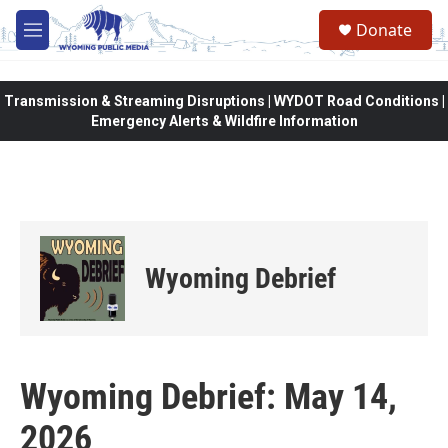
Skip to main content
Donate
M
e
n
u
Transmission & Streaming Disruptions | WYDOT Road Conditions |
Emergency Alerts & Wildfire Information
Wyoming Debrief
Wyoming Debrief: May 14,
2026