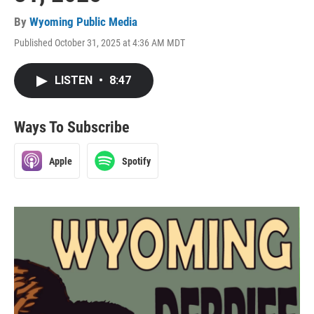
By
Wyoming Public Media
Published October 31, 2025 at 4:36 AM MDT
LISTEN
•
8:47
Ways To Subscribe
Apple
Spotify