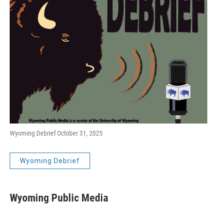
Wyoming Debrief October 31, 2025
Wyoming Debrief
Wyoming Public Media