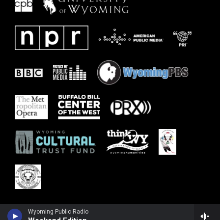
Wyoming Public Radio