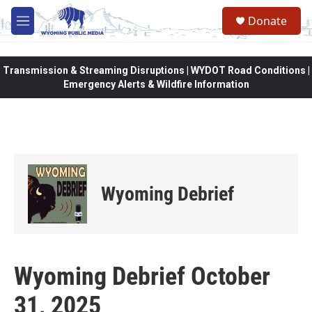
Skip to main content
Donate
M
e
n
u
Transmission & Streaming Disruptions | WYDOT Road Conditions |
Emergency Alerts & Wildfire Information
Wyoming Debrief
Wyoming Debrief October
31, 2025