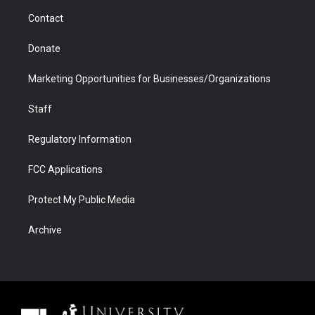
m
d
Contact
Donate
Marketing Opportunities for Businesses/Organizations
Staff
Regulatory Information
FCC Applications
Protect My Public Media
Archive