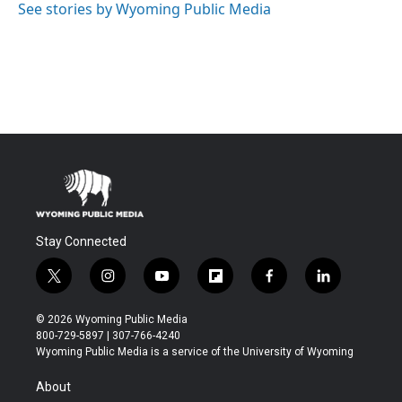
See stories by Wyoming Public Media
Stay Connected
t
i
y
f
f
l
w
n
o
l
a
i
i
s
u
i
c
n
© 2026 Wyoming Public Media
t
t
t
p
e
k
800-729-5897 | 307-766-4240
t
a
u
b
b
e
Wyoming Public Media is a service of the University of Wyoming
e
g
b
o
o
d
r
r
e
a
o
i
About
a
r
k
n