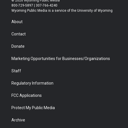
© 2026 Wyoming Public Media
t
t
t
p
e
k
800-729-5897 | 307-766-4240
t
a
u
b
b
e
Wyoming Public Media is a service of the University of Wyoming
e
g
b
o
o
d
r
r
e
a
o
i
About
a
r
k
n
m
d
Contact
Donate
Marketing Opportunities for Businesses/Organizations
Staff
Regulatory Information
FCC Applications
Protect My Public Media
Archive