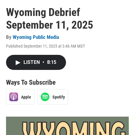
Wyoming Debrief
September 11, 2025
By
Wyoming Public Media
Published September 11, 2025 at 3:46 AM MDT
LISTEN
•
8:15
Ways To Subscribe
Apple
Spotify