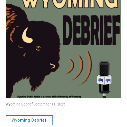
Wyoming Debrief September 11, 2025
Wyoming Debrief