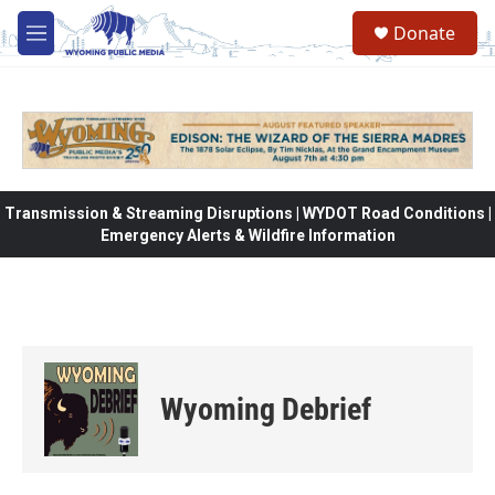
Skip to main content
Donate
M
e
n
u
Transmission & Streaming Disruptions | WYDOT Road Conditions |
Emergency Alerts & Wildfire Information
Wyoming Debrief