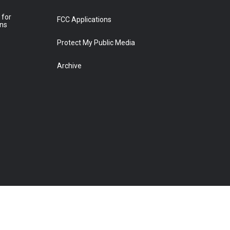
 for
FCC Applications
ons
Protect My Public Media
Archive