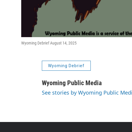
Wyoming Debrief August 14, 2025
Wyoming Debrief
Wyoming Public Media
See stories by Wyoming Public Med