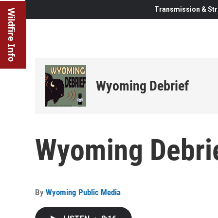
Transmission & Str
Wildfire Info
Wyoming Debrief
Wyoming Debrie
By
Wyoming Public Media