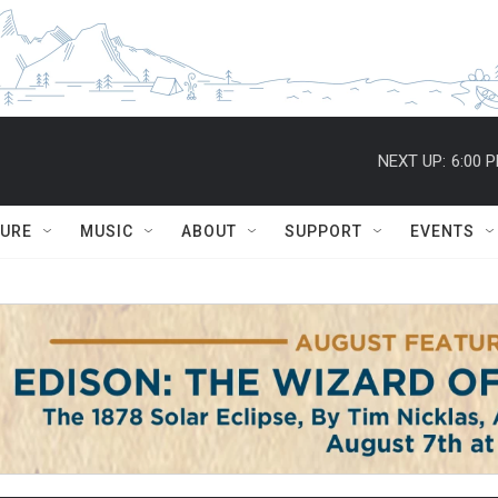
NEXT UP:
6:00 
TURE
MUSIC
ABOUT
SUPPORT
EVENTS