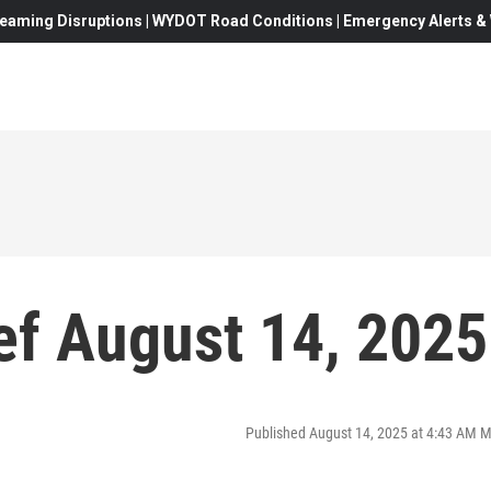
eaming Disruptions | WYDOT Road Conditions | Emergency Alerts & W
f August 14, 2025
Published August 14, 2025 at 4:43 AM 