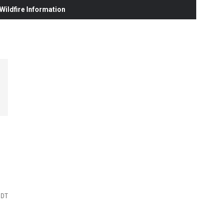
ildfire Information
MDT