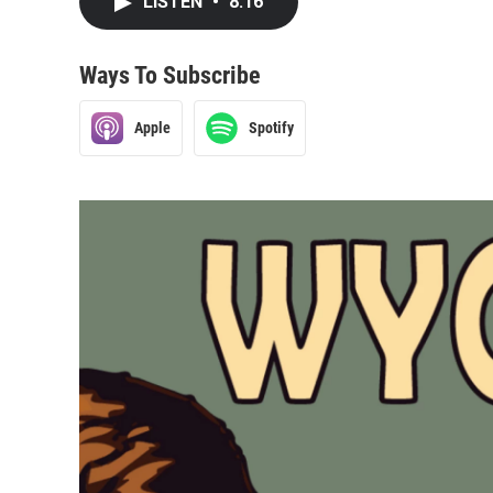
LISTEN
•
8:16
Ways To Subscribe
Apple
Spotify