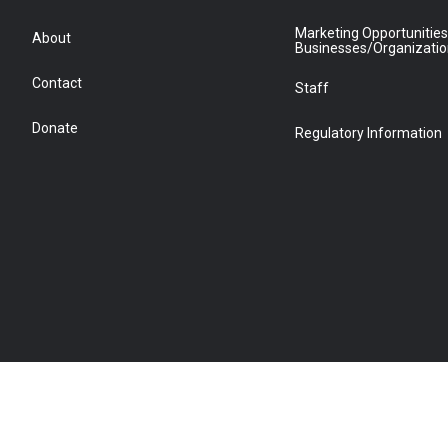
Marketing Opportunities
About
Businesses/Organizati
Contact
Staff
Donate
Regulatory Information