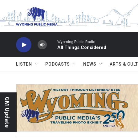
Skip to main content
Wyoming Public Radio
All Things Considered
LISTEN
PODCASTS
NEWS
ARTS & CUL
GM Update