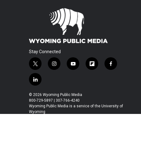
Stay Connected
t
i
y
f
f
w
n
o
l
a
i
s
u
i
c
l
t
t
t
p
e
i
t
a
u
b
b
n
© 2026 Wyoming Public Media
e
g
b
o
o
k
800-729-5897 | 307-766-4240
r
r
e
a
o
e
Wyoming Public Media is a service of the University of
a
r
k
Wyoming
d
m
d
i
n