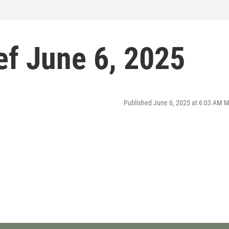
f June 6, 2025
Published June 6, 2025 at 6:03 AM 