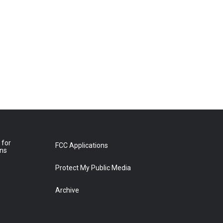
 for
FCC Applications
ons
Protect My Public Media
Archive