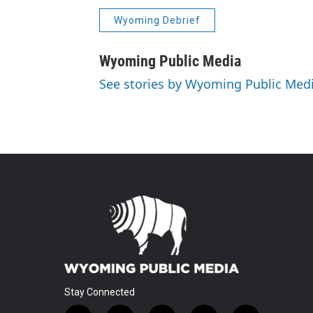
Wyoming Debrief
Wyoming Public Media
See stories by Wyoming Public Med
Stay Connected