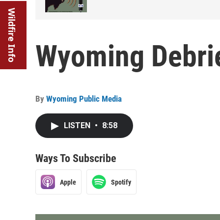
Wildfire Info
Wyoming Debrie
By
Wyoming Public Media
LISTEN
•
8:58
Ways To Subscribe
Apple
Spotify