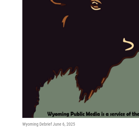
Wyoming Debrief June 6, 2025