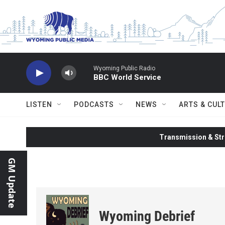
Skip to main content
Wyoming Public Radio
BBC World Service
LISTEN
PODCASTS
NEWS
ARTS & CUL
Transmission & Str
GM Update
Wyoming Debrief