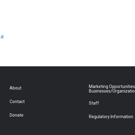
ia
Marketing Opportunities
About
Businesses/Organizati
Contact
Staff
Donate
Regulatory Information