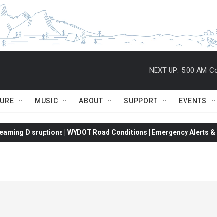
NEXT UP:
5:00 AM
Co
TURE
MUSIC
ABOUT
SUPPORT
EVENTS
eaming Disruptions | WYDOT Road Conditions | Emergency Alerts & W