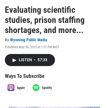
Evaluating scientific
studies, prison staffing
shortages, and more...
By
Wyoming Public Media
Published May 30, 2025 at 1:57 PM MDT
LISTEN
•
57:33
Ways To Subscribe
Apple
Spotify