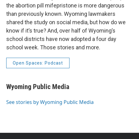
the abortion pill mifepristone is more dangerous
than previously known. Wyoming lawmakers
shared the study on social media, but how do we
know if it’s true? And, over half of Wyoming’s
school districts have now adopted a four day
school week. Those stories and more.
Open Spaces: Podcast
Wyoming Public Media
See stories by Wyoming Public Media