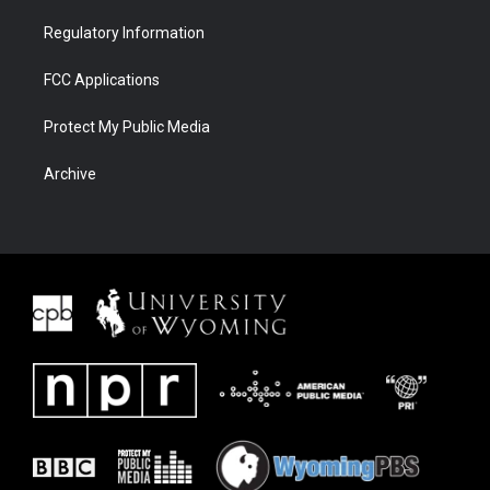
Regulatory Information
FCC Applications
Protect My Public Media
Archive