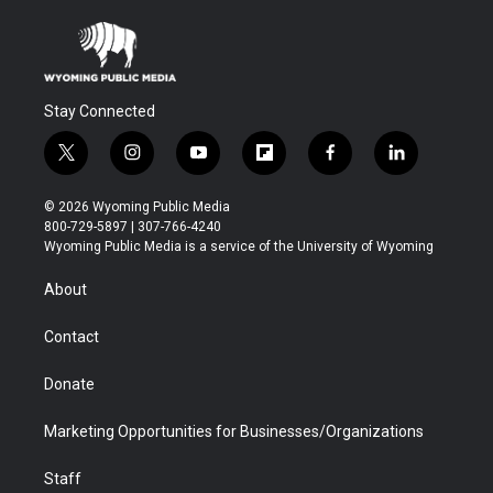
Stay Connected
t
i
y
f
f
l
w
n
o
l
a
i
i
s
u
i
c
n
© 2026 Wyoming Public Media
t
t
t
p
e
k
800-729-5897 | 307-766-4240
t
a
u
b
b
e
Wyoming Public Media is a service of the University of Wyoming
e
g
b
o
o
d
r
r
e
a
o
i
About
a
r
k
n
m
d
Contact
Donate
Marketing Opportunities for Businesses/Organizations
Staff