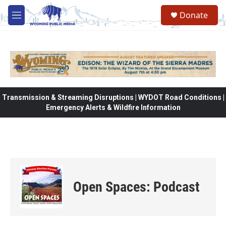
Skip to main content
Donate
M
e
n
u
Transmission & Streaming Disruptions | WYDOT Road Conditions |
Emergency Alerts & Wildfire Information
Open Spaces: Podcast