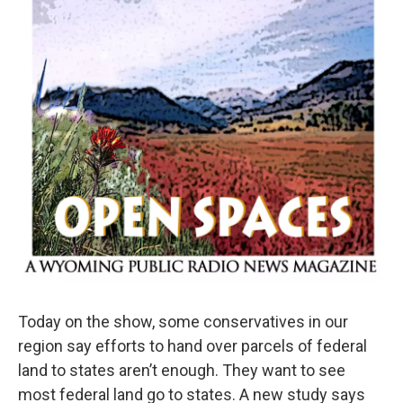
Today on the show, some conservatives in our
region say efforts to hand over parcels of federal
land to states aren’t enough. They want to see
most federal land go to states. A new study says