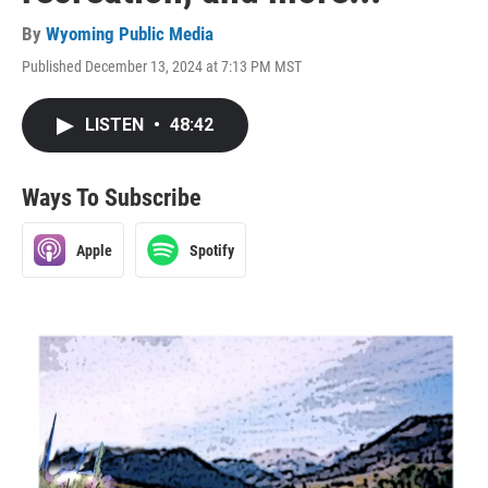
By
Wyoming Public Media
Published December 13, 2024 at 7:13 PM MST
LISTEN
•
48:42
Ways To Subscribe
Apple
Spotify