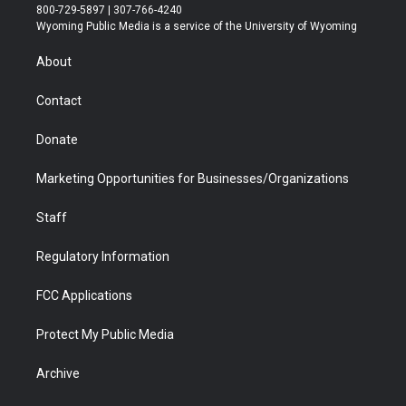
t
t
t
p
e
k
800-729-5897 | 307-766-4240
t
a
u
b
b
e
Wyoming Public Media is a service of the University of Wyoming
e
g
b
o
o
d
r
r
e
a
o
i
About
a
r
k
n
m
d
Contact
Donate
Marketing Opportunities for Businesses/Organizations
Staff
Regulatory Information
FCC Applications
Protect My Public Media
Archive