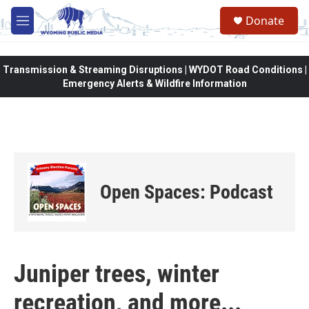
Skip to main content
Donate
M
e
n
u
Transmission & Streaming Disruptions | WYDOT Road Conditions |
Emergency Alerts & Wildfire Information
Open Spaces: Podcast
Juniper trees, winter
recreation, and more...