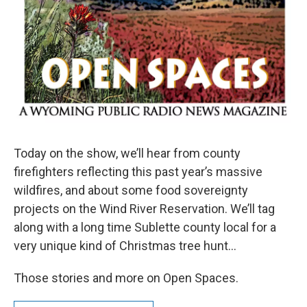
Today on the show, we’ll hear from county
firefighters reflecting this past year’s massive
wildfires, and about some food sovereignty
projects on the Wind River Reservation. We’ll tag
along with a long time Sublette county local for a
very unique kind of Christmas tree hunt…
Those stories and more on Open Spaces.