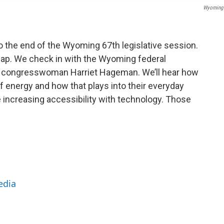
Wyoming 
 the end of the Wyoming 67th legislative session.
ecap. We check in with the Wyoming federal
in congresswoman Harriet Hageman. We’ll hear how
f energy and how that plays into their everyday
e increasing accessibility with technology. Those
edia