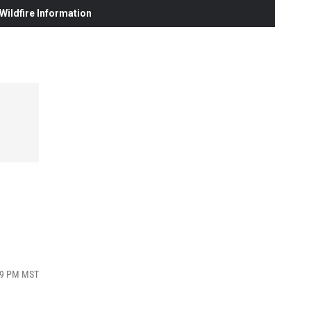
ildfire Information
:19 PM MST