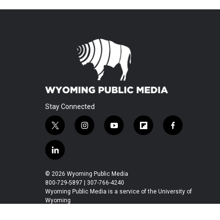
Stay Connected
t
i
y
f
f
w
n
o
l
a
i
s
u
i
c
l
t
t
t
p
e
i
t
a
u
b
b
n
© 2026 Wyoming Public Media
e
g
b
o
o
k
800-729-5897 | 307-766-4240
r
r
e
a
o
e
Wyoming Public Media is a service of the University of
a
r
k
Wyoming
d
m
d
i