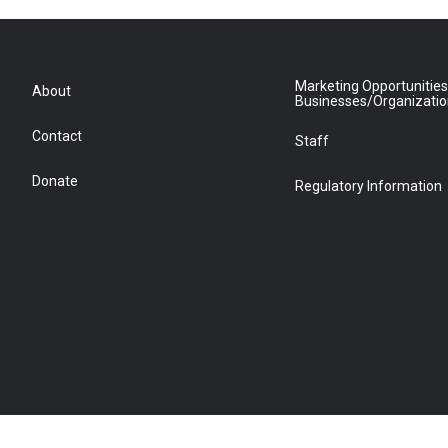
Marketing Opportunities
About
Businesses/Organizati
Contact
Staff
Donate
Regulatory Information