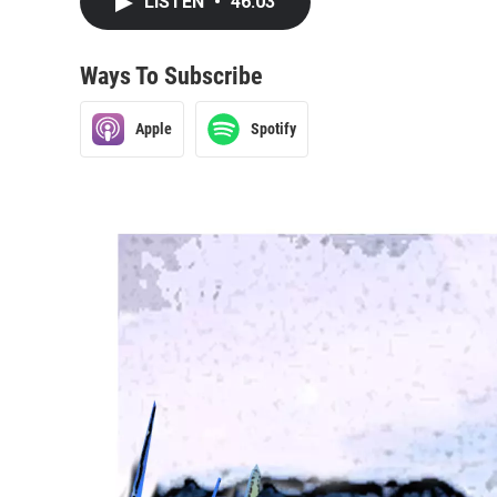
LISTEN
•
46:03
Ways To Subscribe
Apple
Spotify