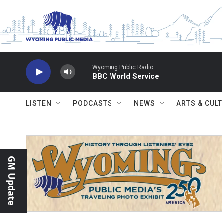
Skip to main content
Wyoming Public Radio
BBC World Service
LISTEN
PODCASTS
NEWS
ARTS & CUL
GM Update