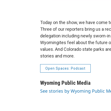
Today on the show, we have come to
Three of our reporters bring us a r
delegation including newly sworn-
Wyomingites feel about the future o
values. And Colorado state parks ar
stories and more.
Open Spaces: Podcast
Wyoming Public Media
See stories by Wyoming Public M