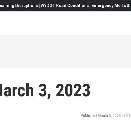
eaming Disruptions | WYDOT Road Conditions | Emergency Alerts & W
arch 3, 2023
Published March 3, 2023 at 3