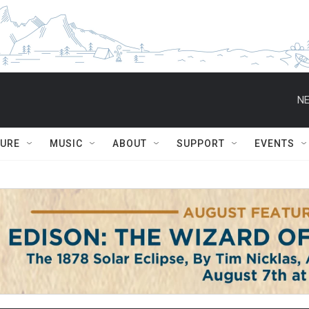
NE
TURE
MUSIC
ABOUT
SUPPORT
EVENTS