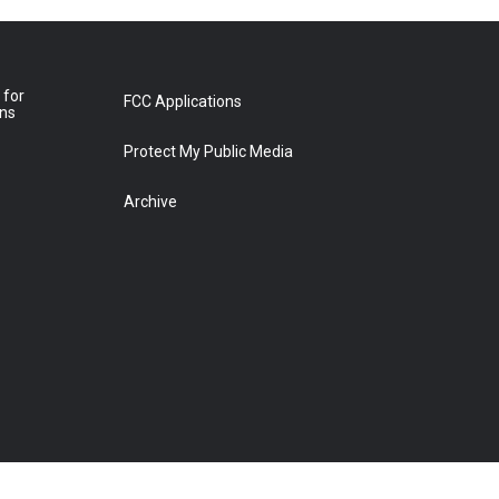
 for
FCC Applications
ons
Protect My Public Media
Archive