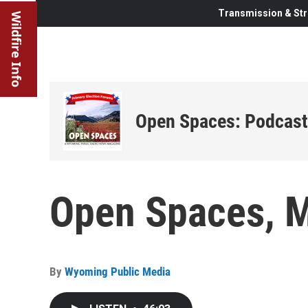
Transmission & Str
Wildfire Info
Open Spaces: Podcast
Open Spaces, M
By
Wyoming Public Media