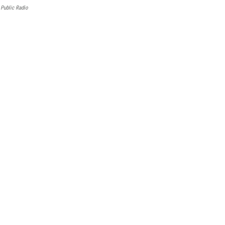
Public Radio