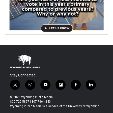
Stay Connected
t
i
y
f
f
l
w
n
o
l
a
i
i
s
u
i
c
n
© 2026 Wyoming Public Media
t
t
t
p
e
k
800-729-5897 | 307-766-4240
t
a
u
b
b
e
Wyoming Public Media is a service of the University of Wyoming
e
g
b
o
o
d