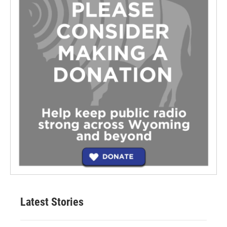
Latest Stories