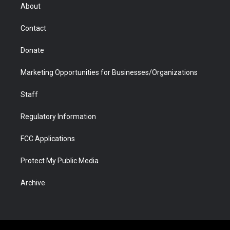
r
r
e
a
o
i
About
a
r
k
n
m
d
Contact
Donate
Marketing Opportunities for Businesses/Organizations
Staff
Regulatory Information
FCC Applications
Protect My Public Media
Archive