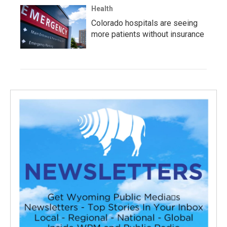
Health
Colorado hospitals are seeing
more patients without insurance