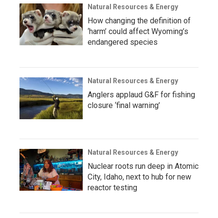
Natural Resources & Energy
How changing the definition of
‘harm’ could affect Wyoming’s
endangered species
Natural Resources & Energy
Anglers applaud G&F for fishing
closure ‘final warning’
Natural Resources & Energy
Nuclear roots run deep in Atomic
City, Idaho, next to hub for new
reactor testing