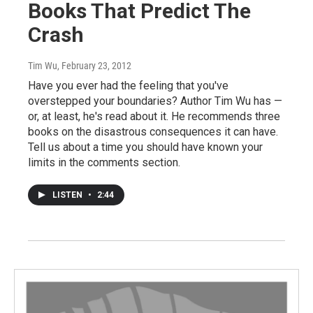
Books That Predict The
Crash
Tim Wu
, February 23, 2012
Have you ever had the feeling that you've
overstepped your boundaries? Author Tim Wu has —
or, at least, he's read about it. He recommends three
books on the disastrous consequences it can have.
Tell us about a time you should have known your
limits in the comments section.
LISTEN
•
2:44