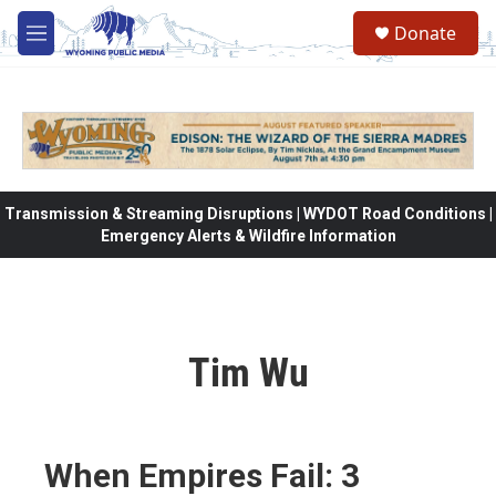
Skip to main content
Donate
M
e
n
u
Transmission & Streaming Disruptions | WYDOT Road Conditions |
Emergency Alerts & Wildfire Information
Tim Wu
When Empires Fail: 3