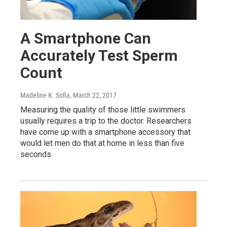
A Smartphone Can
Accurately Test Sperm
Count
Madeline K. Sofia
, March 22, 2017
Measuring the quality of those little swimmers
usually requires a trip to the doctor. Researchers
have come up with a smartphone accessory that
would let men do that at home in less than five
seconds.