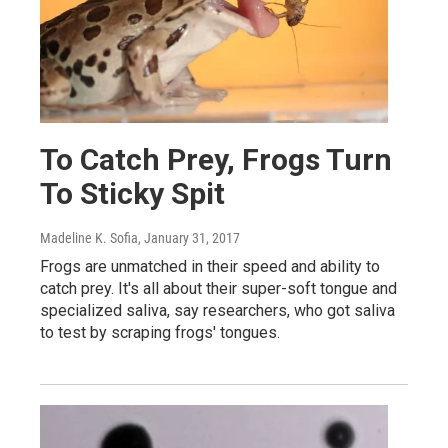
To Catch Prey, Frogs Turn
To Sticky Spit
Madeline K. Sofia
, January 31, 2017
Frogs are unmatched in their speed and ability to
catch prey. It's all about their super-soft tongue and
specialized saliva, say researchers, who got saliva
to test by scraping frogs' tongues.