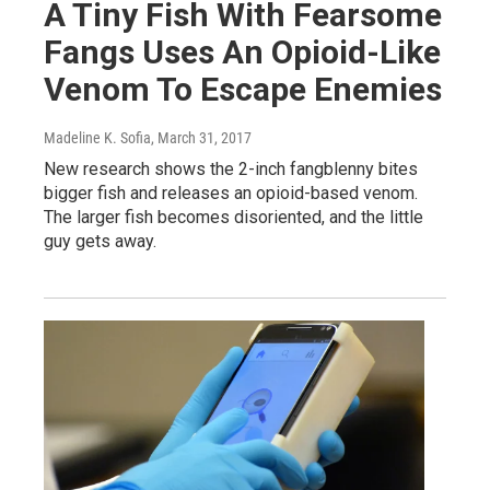
A Tiny Fish With Fearsome
Fangs Uses An Opioid-Like
Venom To Escape Enemies
Madeline K. Sofia
, March 31, 2017
New research shows the 2-inch fangblenny bites
bigger fish and releases an opioid-based venom.
The larger fish becomes disoriented, and the little
guy gets away.