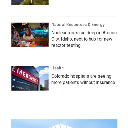
Natural Resources & Energy
Nuclear roots run deep in Atomic
City, Idaho, next to hub for new
reactor testing
Health
Colorado hospitals are seeing
more patients without insurance