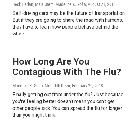
Beck Harlan, Maia Stern, Madeline K. Sofia
, August 21, 2018
Self-driving cars may be the future of transportation.
But if they are going to share the road with humans,
they have to learn how people behave behind the
wheel.
How Long Are You
Contagious With The Flu?
Madeline K. Sofia, Meredith Rizzo
, February 20, 2018
Finally getting out from under the flu? Just because
you're feeling better doesn't mean you can't get
other people sick. You can spread the flu for longer
than you might think.