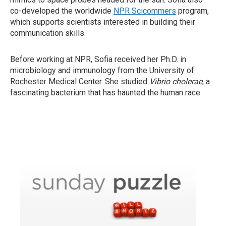
co-developed the worldwide
NPR Scicommers
program,
which supports scientists interested in building their
communication skills.
Before working at NPR, Sofia received her Ph.D. in
microbiology and immunology from the University of
Rochester Medical Center. She studied
Vibrio cholerae
, a
fascinating bacterium that has haunted the human race.