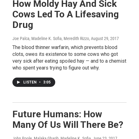
How Moldy Hay And Sick
Cows Led To A Lifesaving
Drug
Joe Palca, Madeline K. Sofia, Meredith Rizzo
, August 29, 2017
The blood thinner warfarin, which prevents blood
clots, owes its existence to some cows who got
very sick after eating spoiled hay — and to a chemist
who spent years trying to figure out why.
LISTEN
•
3:05
Future Humans: How
Many Of Us Will There Be?
John Poole, Malaka Gharib, Madeline K. Sofia
, June 23, 2017