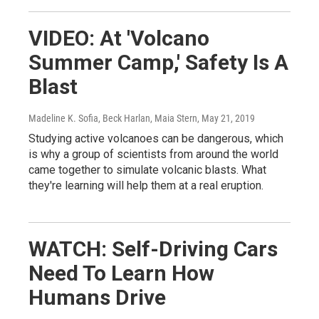
VIDEO: At 'Volcano
Summer Camp,' Safety Is A
Blast
Madeline K. Sofia, Beck Harlan, Maia Stern
, May 21, 2019
Studying active volcanoes can be dangerous, which
is why a group of scientists from around the world
came together to simulate volcanic blasts. What
they're learning will help them at a real eruption.
WATCH: Self-Driving Cars
Need To Learn How
Humans Drive