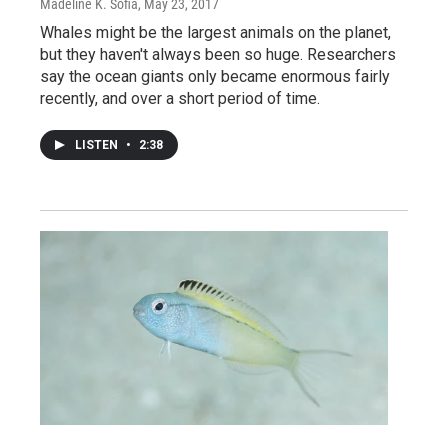
Madeline K. Sofia
, May 23, 2017
Whales might be the largest animals on the planet,
but they haven't always been so huge. Researchers
say the ocean giants only became enormous fairly
recently, and over a short period of time.
LISTEN
•
2:38