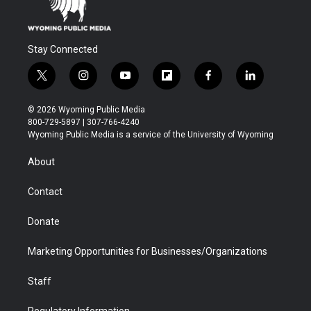
Stay Connected
t
i
y
f
f
l
w
n
o
l
a
i
i
s
u
i
c
n
© 2026 Wyoming Public Media
t
t
t
p
e
k
800-729-5897 | 307-766-4240
t
a
u
b
b
e
Wyoming Public Media is a service of the University of Wyoming
e
g
b
o
o
d
r
r
e
a
o
i
About
a
r
k
n
m
d
Contact
Donate
Marketing Opportunities for Businesses/Organizations
Staff
Regulatory Information