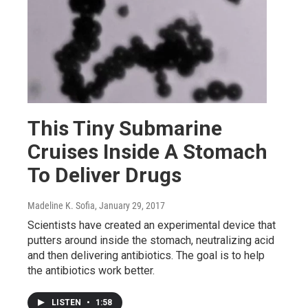
This Tiny Submarine
Cruises Inside A Stomach
To Deliver Drugs
Madeline K. Sofia
, January 29, 2017
Scientists have created an experimental device that
putters around inside the stomach, neutralizing acid
and then delivering antibiotics. The goal is to help
the antibiotics work better.
LISTEN
•
1:58