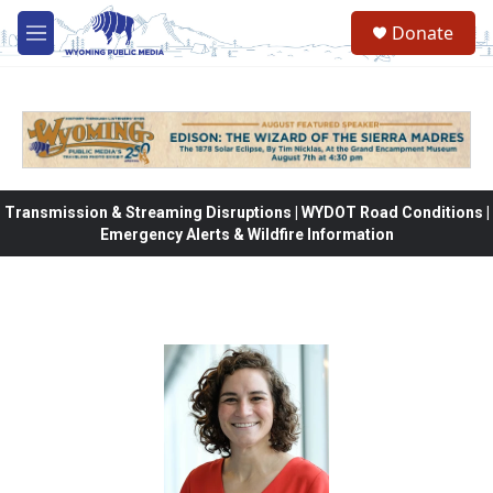
Skip to main content
Donate
M
e
n
u
Transmission & Streaming Disruptions | WYDOT Road Conditions |
Emergency Alerts & Wildfire Information