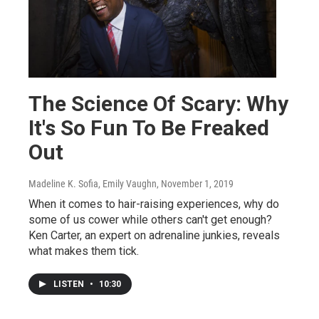
The Science Of Scary: Why
It's So Fun To Be Freaked
Out
Madeline K. Sofia, Emily Vaughn
, November 1, 2019
When it comes to hair-raising experiences, why do
some of us cower while others can't get enough?
Ken Carter, an expert on adrenaline junkies, reveals
what makes them tick.
LISTEN
•
10:30