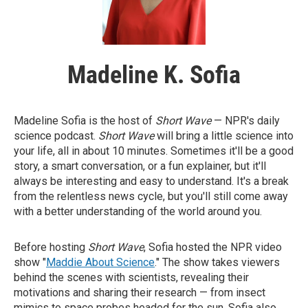
Madeline K. Sofia
Madeline Sofia is the host of
Short Wave
— NPR's daily
science podcast.
Short Wave
will bring a little science into
your life, all in about 10 minutes. Sometimes it'll be a good
story, a smart conversation, or a fun explainer, but it'll
always be interesting and easy to understand. It's a break
from the relentless news cycle, but you'll still come away
with a better understanding of the world around you.
Before hosting
Short Wave
, Sofia hosted the NPR video
show "
Maddie About Science
." The show takes viewers
behind the scenes with scientists, revealing their
motivations and sharing their research — from insect
mimics to space probes headed for the sun. Sofia also