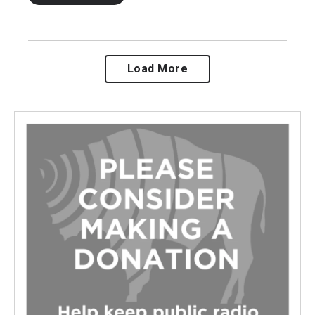
Load More