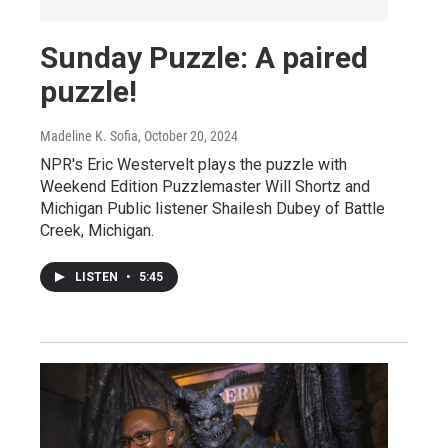
Sunday Puzzle: A paired
puzzle!
Madeline K. Sofia
, October 20, 2024
NPR's Eric Westervelt plays the puzzle with
Weekend Edition Puzzlemaster Will Shortz and
Michigan Public listener Shailesh Dubey of Battle
Creek, Michigan.
LISTEN
•
5:45