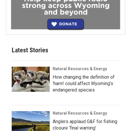
Latest Stories
Natural Resources & Energy
How changing the definition of
‘harm’ could affect Wyoming’s
endangered species
Natural Resources & Energy
Anglers applaud G&F for fishing
closure ‘final warning’