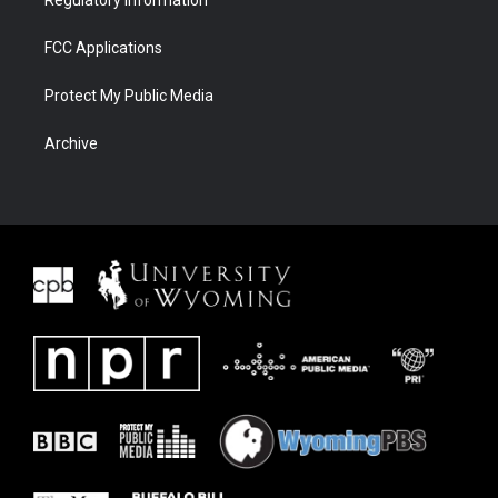
FCC Applications
Protect My Public Media
Archive