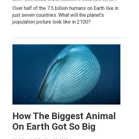
Over half of the 7.5 billion humans on Earth live in
just seven countries. What will the planet's
population picture look like in 2100?
How The Biggest Animal
On Earth Got So Big