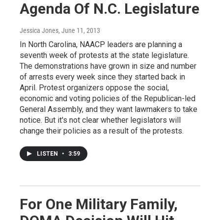
Agenda Of N.C. Legislature
Jessica Jones
, June 11, 2013
In North Carolina, NAACP leaders are planning a
seventh week of protests at the state legislature.
The demonstrations have grown in size and number
of arrests every week since they started back in
April. Protest organizers oppose the social,
economic and voting policies of the Republican-led
General Assembly, and they want lawmakers to take
notice. But it's not clear whether legislators will
change their policies as a result of the protests.
LISTEN
•
3:59
For One Military Family,