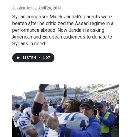
Jessica Jones
, April 26, 2014
Syrian composer Malek Jandali's parents were
beaten after he criticized the Assad regime in a
performance abroad. Now Jandali is asking
American and European audiences to donate to
Syrians in need.
LISTEN
•
4:07