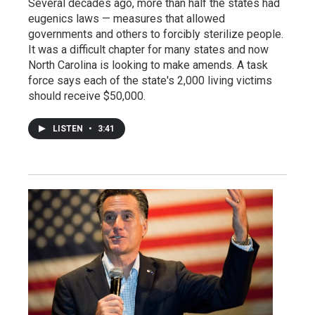
Several decades ago, more than half the states had
eugenics laws — measures that allowed
governments and others to forcibly sterilize people.
It was a difficult chapter for many states and now
North Carolina is looking to make amends. A task
force says each of the state's 2,000 living victims
should receive $50,000.
LISTEN
•
3:41