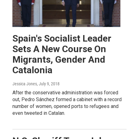
Spain's Socialist Leader
Sets A New Course On
Migrants, Gender And
Catalonia
Jessica Jones
, July 9, 2018
After the conservative administration was forced
out, Pedro Sánchez formed a cabinet with a record
number of women, opened ports to refugees and
even tweeted in Catalan.