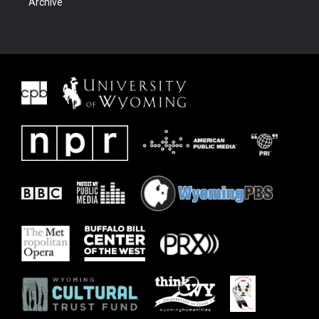
Archive