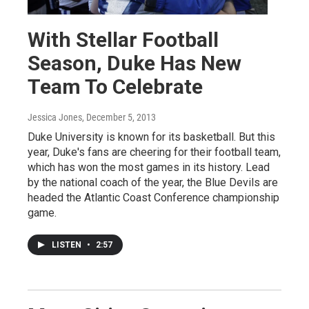
With Stellar Football
Season, Duke Has New
Team To Celebrate
Jessica Jones
, December 5, 2013
Duke University is known for its basketball. But this
year, Duke's fans are cheering for their football team,
which has won the most games in its history. Lead
by the national coach of the year, the Blue Devils are
headed the Atlantic Coast Conference championship
game.
LISTEN
•
2:57