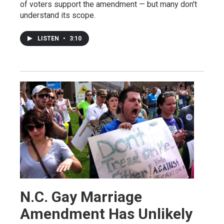
of voters support the amendment — but many don't
understand its scope.
LISTEN
•
3:10
N.C. Gay Marriage
Amendment Has Unlikely