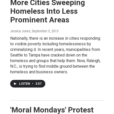
More Cities Sweeping
Homeless Into Less
Prominent Areas
Jessica Jones
, September 5, 2013
Nationally, there is an increase in cities responding
to visible poverty including homelessness by
criminalizing it. In recent years, municipalities from
Seattle to Tampa have cracked down on the
homeless and groups that help them. Now, Raleigh,
N.C., is trying to find middle ground between the
homeless and business owners.
LISTEN
•
3:57
'Moral Mondays' Protest