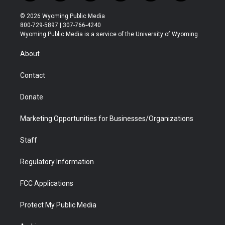
w
n
o
l
a
i
i
s
u
i
c
n
© 2026 Wyoming Public Media
t
t
t
p
e
k
800-729-5897 | 307-766-4240
t
a
u
b
b
e
Wyoming Public Media is a service of the University of Wyoming
e
g
b
o
o
d
r
r
e
a
o
i
About
a
r
k
n
m
d
Contact
Donate
Marketing Opportunities for Businesses/Organizations
Staff
Regulatory Information
FCC Applications
Protect My Public Media