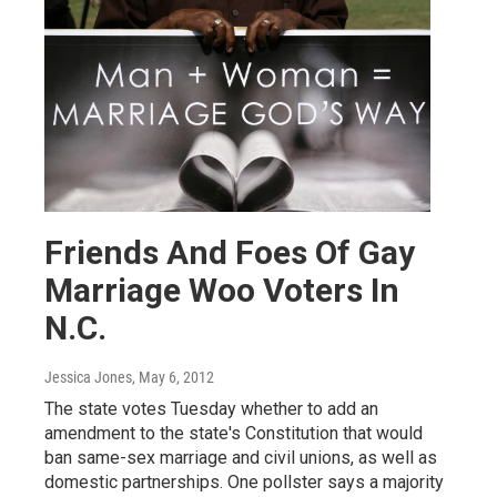
Friends And Foes Of Gay
Marriage Woo Voters In
N.C.
Jessica Jones
, May 6, 2012
The state votes Tuesday whether to add an
amendment to the state's Constitution that would
ban same-sex marriage and civil unions, as well as
domestic partnerships. One pollster says a majority