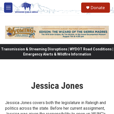
Skip to main content
Donate
M
e
n
u
Transmission & Streaming Disruptions | WYDOT Road Conditions |
Emergency Alerts & Wildfire Information
Jessica Jones
Jessica Jones covers both the legislature in Raleigh and
politics across the state. Before her current assignment,
Jessica was given the responsibility to open up WUNC's