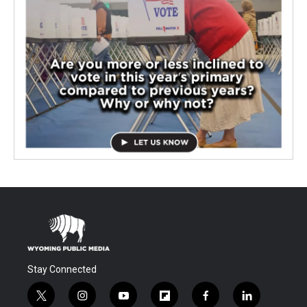
Stay Connected
t
i
y
f
f
l