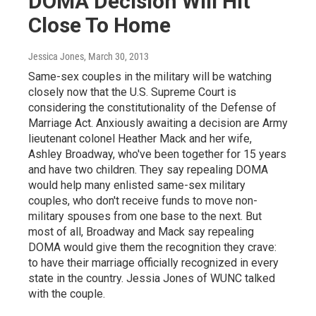
DOMA Decision Will Hit
Close To Home
Jessica Jones
, March 30, 2013
Same-sex couples in the military will be watching
closely now that the U.S. Supreme Court is
considering the constitutionality of the Defense of
Marriage Act. Anxiously awaiting a decision are Army
lieutenant colonel Heather Mack and her wife,
Ashley Broadway, who've been together for 15 years
and have two children. They say repealing DOMA
would help many enlisted same-sex military
couples, who don't receive funds to move non-
military spouses from one base to the next. But
most of all, Broadway and Mack say repealing
DOMA would give them the recognition they crave:
to have their marriage officially recognized in every
state in the country. Jessia Jones of WUNC talked
with the couple.