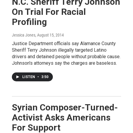
N.C. Sheriff Terry Johnson
On Trial For Racial
Profiling
Jessica Jones
, August 15, 2014
Justice Department officials say Alamance County
Sheriff Terry Johnson illegally targeted Latino
drivers and detained people without probable cause.
Johnson's attorneys say the charges are baseless.
LISTEN
•
3:50
Syrian Composer-Turned-
Activist Asks Americans
For Support