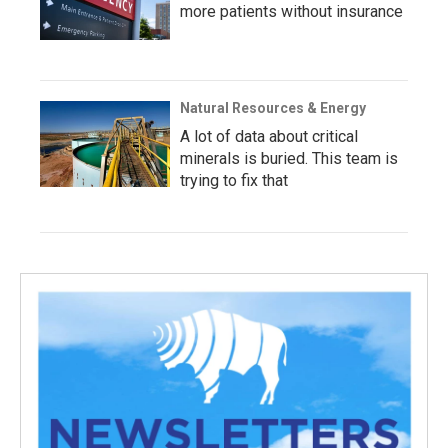
more patients without insurance
Natural Resources & Energy
A lot of data about critical
minerals is buried. This team is
trying to fix that