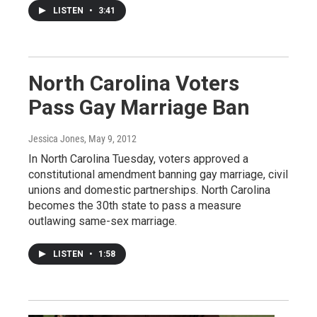
LISTEN
•
3:41
North Carolina Voters
Pass Gay Marriage Ban
Jessica Jones
, May 9, 2012
In North Carolina Tuesday, voters approved a
constitutional amendment banning gay marriage, civil
unions and domestic partnerships. North Carolina
becomes the 30th state to pass a measure
outlawing same-sex marriage.
LISTEN
•
1:58