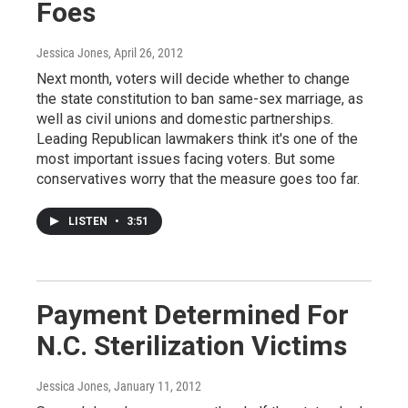
Foes
Jessica Jones
, April 26, 2012
Next month, voters will decide whether to change
the state constitution to ban same-sex marriage, as
well as civil unions and domestic partnerships.
Leading Republican lawmakers think it's one of the
most important issues facing voters. But some
conservatives worry that the measure goes too far.
LISTEN
•
3:51
Payment Determined For
N.C. Sterilization Victims
Jessica Jones
, January 11, 2012