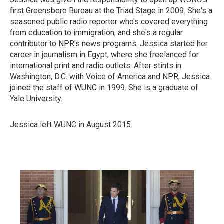
first Greensboro Bureau at the Triad Stage in 2009. She's a
seasoned public radio reporter who's covered everything
from education to immigration, and she's a regular
contributor to NPR's news programs. Jessica started her
career in journalism in Egypt, where she freelanced for
international print and radio outlets. After stints in
Washington, D.C. with Voice of America and NPR, Jessica
joined the staff of WUNC in 1999. She is a graduate of
Yale University.
Jessica left WUNC in August 2015.