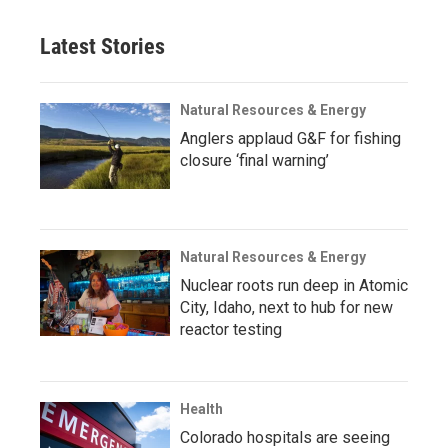
Latest Stories
Natural Resources & Energy
Anglers applaud G&F for fishing
closure ‘final warning’
Natural Resources & Energy
Nuclear roots run deep in Atomic
City, Idaho, next to hub for new
reactor testing
Health
Colorado hospitals are seeing