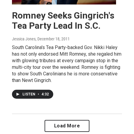
Romney Seeks Gingrich's
Tea Party Lead In S.C.
Jessica Jones
, December 18, 2011
South Carolina's Tea Party-backed Gov. Nikki Haley
has not only endorsed Mitt Romney, she regaled him
with glowing tributes at every campaign stop in the
multi-city tour over the weekend. Romney is fighting
to show South Carolinians he is more conservative
than Newt Gingrich.
LISTEN
•
4:32
Load More