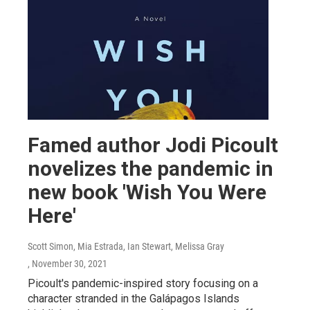
Famed author Jodi Picoult
novelizes the pandemic in
new book 'Wish You Were
Here'
Scott Simon, Mia Estrada, Ian Stewart, Melissa Gray
, November 30, 2021
Picoult's pandemic-inspired story focusing on a
character stranded in the Galápagos Islands