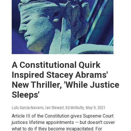
A Constitutional Quirk
Inspired Stacey Abrams'
New Thriller, 'While Justice
Sleeps'
Lulu Garcia-Navarro, Ian Stewart, Ed McNulty
, May 9, 2021
Article III of the Constitution gives Supreme Court
justices lifetime appointments — but doesn't cover
what to do if they become incapacitated. For