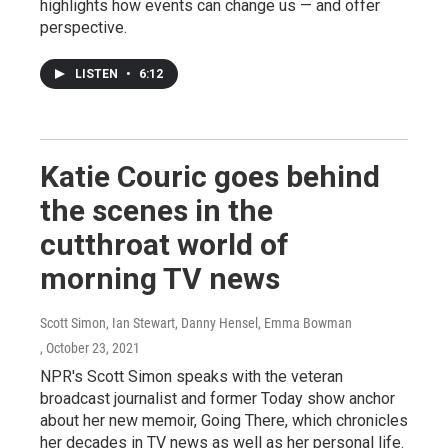
highlights how events can change us — and offer
perspective.
LISTEN
•
6:12
Katie Couric goes behind
the scenes in the
cutthroat world of
morning TV news
Scott Simon, Ian Stewart, Danny Hensel, Emma Bowman
, October 23, 2021
NPR's Scott Simon speaks with the veteran
broadcast journalist and former Today show anchor
about her new memoir, Going There, which chronicles
her decades in TV news as well as her personal life.