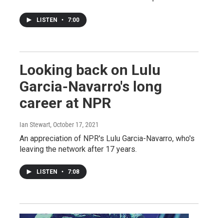
LISTEN
•
7:00
Looking back on Lulu
Garcia-Navarro's long
career at NPR
Ian Stewart
, October 17, 2021
An appreciation of NPR's Lulu Garcia-Navarro, who's
leaving the network after 17 years.
LISTEN
•
7:08