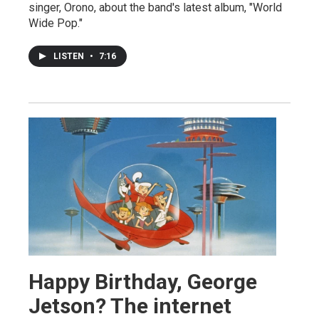
singer, Orono, about the band's latest album, "World
Wide Pop."
LISTEN
•
7:16
Happy Birthday, George
Jetson? The internet