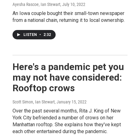
Ayesha Rascoe, Ian Stewart
, July 10, 2022
An Iowa couple bought their small-town newspaper
from a national chain, returning it to local ownership.
LISTEN
•
2:32
Here's a pandemic pet you
may not have considered:
Rooftop crows
Scott Simon, Ian Stewart
, January 15, 2022
Over the past several months, Rita J. King of New
York City befriended a number of crows on her
Manhattan rooftop. She explains how they've kept
each other entertained during the pandemic.