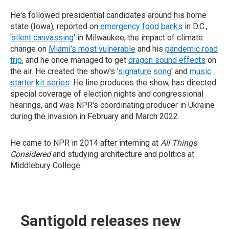
He's followed presidential candidates around his home
state (Iowa), reported on
emergency food banks
in D.C.,
'
silent canvassing
' in Milwaukee, the impact of climate
change on
Miami's most vulnerable
and his
pandemic road
trip
, and he once managed to get
dragon sound effects
on
the air. He created the show's '
signature
song
' and
music
starter
kit series
. He line produces the show, has directed
special coverage of election nights and congressional
hearings, and was NPR's coordinating producer in Ukraine
during the invasion in February and March 2022.
He came to NPR in 2014 after interning at
All Things
Considered
and studying architecture and politics at
Middlebury College.
Santigold releases new