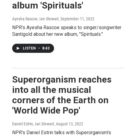
album 'Spirituals'
Ayesha Rascoe, Ian Stewart
, September 11, 2022
NPR's Ayesha Rascoe speaks to singer/songwriter
Santigold about her new album, "Spirituals."
LISTEN
•
8:43
Superorganism reaches
into all the musical
corners of the Earth on
'World Wide Pop'
Daniel Estrin, Ian Stewart
, August 13, 2022
NPR's Daniel Estrin talks with Superorganism's