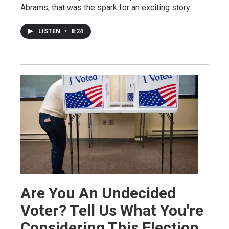
Abrams, that was the spark for an exciting story.
LISTEN
•
8:24
Are You An Undecided
Voter? Tell Us What You're
Considering This Election