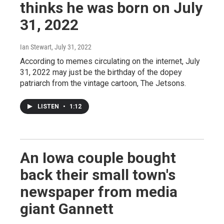
thinks he was born on July
31, 2022
Ian Stewart
, July 31, 2022
According to memes circulating on the internet, July
31, 2022 may just be the birthday of the dopey
patriarch from the vintage cartoon, The Jetsons.
LISTEN
•
1:12
An Iowa couple bought
back their small town's
newspaper from media
giant Gannett