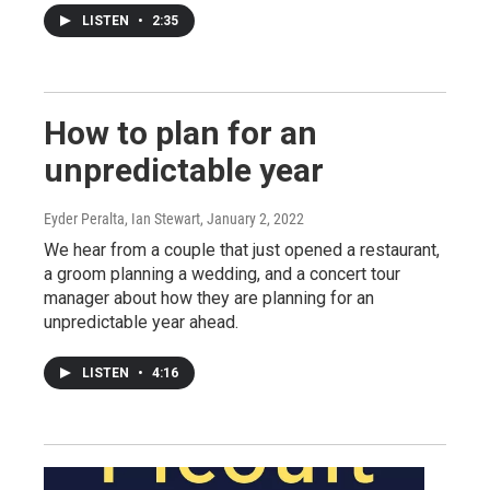
LISTEN
•
2:35
How to plan for an
unpredictable year
Eyder Peralta, Ian Stewart
, January 2, 2022
We hear from a couple that just opened a restaurant,
a groom planning a wedding, and a concert tour
manager about how they are planning for an
unpredictable year ahead.
LISTEN
•
4:16