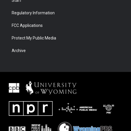
Staff
Regulatory Information
FCC Applications
Protect My Public Media
Archive