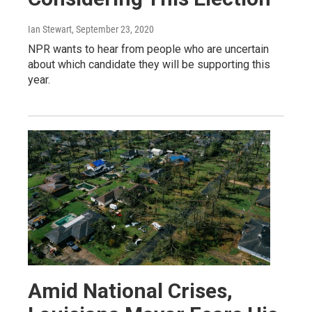
Ian Stewart
, September 23, 2020
NPR wants to hear from people who are uncertain
about which candidate they will be supporting this
year.
Amid National Crises,