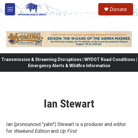
Skip to main content
Donate
M
e
n
u
Transmission & Streaming Disruptions | WYDOT Road Conditions |
Emergency Alerts & Wildfire Information
Ian Stewart
Ian (pronounced "yahn") Stewart is a producer and editor
for
Weekend Edition
and
Up First
.