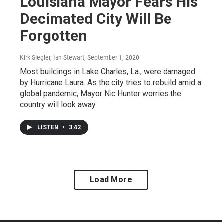
Louisiana Mayor Fears His
Decimated City Will Be
Forgotten
Kirk Siegler, Ian Stewart
, September 1, 2020
Most buildings in Lake Charles, La., were damaged
by Hurricane Laura. As the city tries to rebuild amid a
global pandemic, Mayor Nic Hunter worries the
country will look away.
LISTEN
•
3:42
Load More