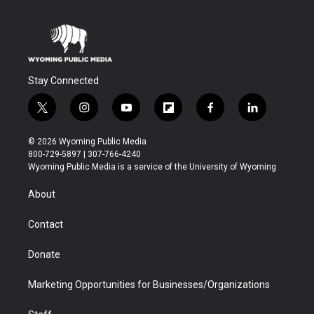
Stay Connected
t
i
y
f
f
l
w
n
o
l
a
i
i
s
u
i
c
n
© 2026 Wyoming Public Media
t
t
t
p
e
k
800-729-5897 | 307-766-4240
t
a
u
b
b
e
Wyoming Public Media is a service of the University of Wyoming
e
g
b
o
o
d
r
r
e
a
o
i
About
a
r
k
n
m
d
Contact
Donate
Marketing Opportunities for Businesses/Organizations