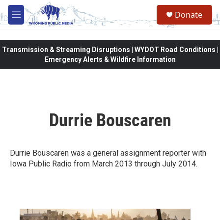
Skip to main content
Donate
M
e
n
u
Transmission & Streaming Disruptions | WYDOT Road Conditions |
Emergency Alerts & Wildfire Information
Durrie Bouscaren
Durrie Bouscaren was a general assignment reporter with
Iowa Public Radio from March 2013 through July 2014.