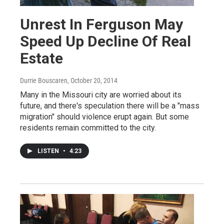
Unrest In Ferguson May
Speed Up Decline Of Real
Estate
Durrie Bouscaren
, October 20, 2014
Many in the Missouri city are worried about its
future, and there's speculation there will be a "mass
migration" should violence erupt again. But some
residents remain committed to the city.
LISTEN
•
4:23