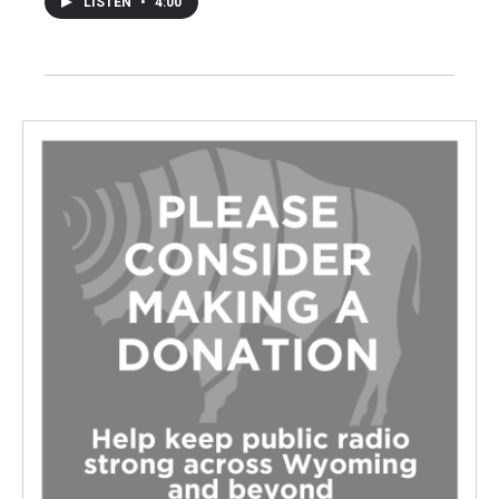
LISTEN
•
4:00