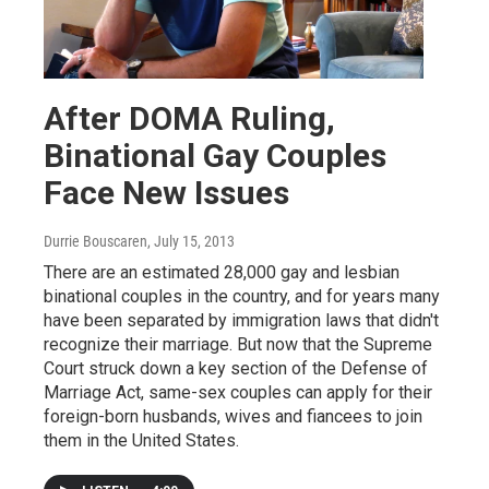
After DOMA Ruling,
Binational Gay Couples
Face New Issues
Durrie Bouscaren
, July 15, 2013
There are an estimated 28,000 gay and lesbian
binational couples in the country, and for years many
have been separated by immigration laws that didn't
recognize their marriage. But now that the Supreme
Court struck down a key section of the Defense of
Marriage Act, same-sex couples can apply for their
foreign-born husbands, wives and fiancees to join
them in the United States.