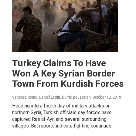
Turkey Claims To Have
Won A Key Syrian Border
Town From Kurdish Forces
Vanessa Romo, Daniel Estrin, Durrie Bouscaren
, October 12, 2019
Heading into a fourth day of military attacks on
northern Syria, Turkish officials say forces have
captured Ras al-Ayn and several surrounding
villages. But reports indicate fighting continues.