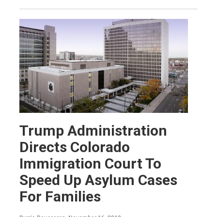
Trump Administration
Directs Colorado
Immigration Court To
Speed Up Asylum Cases
For Families