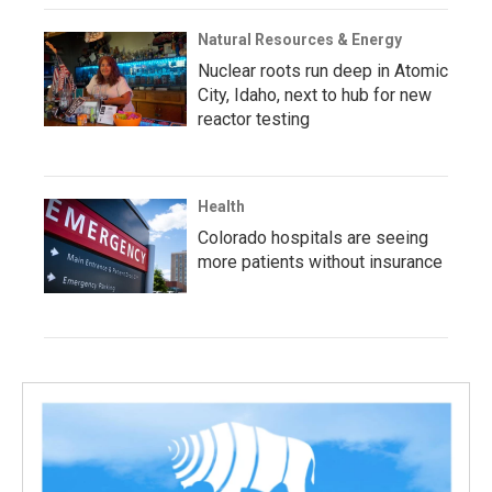
Natural Resources & Energy
Nuclear roots run deep in Atomic
City, Idaho, next to hub for new
reactor testing
Health
Colorado hospitals are seeing
more patients without insurance