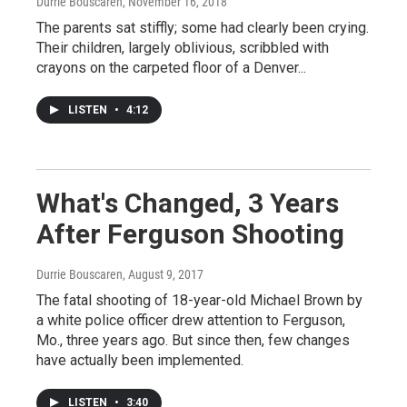
Durrie Bouscaren
, November 16, 2018
The parents sat stiffly; some had clearly been crying.
Their children, largely oblivious, scribbled with
crayons on the carpeted floor of a Denver...
LISTEN
•
4:12
What's Changed, 3 Years
After Ferguson Shooting
Durrie Bouscaren
, August 9, 2017
The fatal shooting of 18-year-old Michael Brown by
a white police officer drew attention to Ferguson,
Mo., three years ago. But since then, few changes
have actually been implemented.
LISTEN
•
3:40