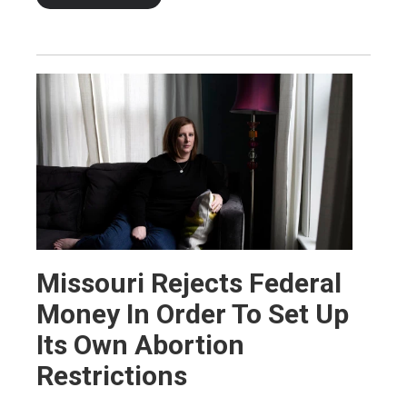
Missouri Rejects Federal
Money In Order To Set Up
Its Own Abortion
Restrictions