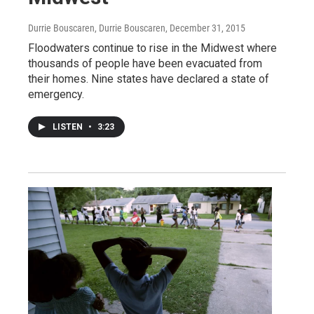
Durrie Bouscaren, Durrie Bouscaren
, December 31, 2015
Floodwaters continue to rise in the Midwest where
thousands of people have been evacuated from
their homes. Nine states have declared a state of
emergency.
LISTEN
•
3:23