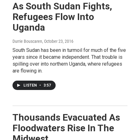
As South Sudan Fights,
Refugees Flow Into
Uganda
Durrie Bouscaren
, October 23, 2016
South Sudan has been in turmoil for much of the five
years since it became independent. That trouble is
spilling over into northern Uganda, where refugees
are flowing in.
LISTEN
•
3:57
Thousands Evacuated As
Floodwaters Rise In The
Midwest