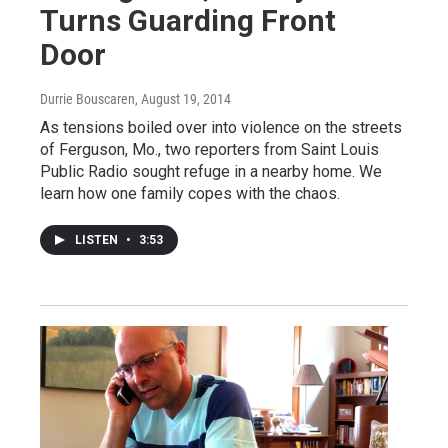
Turns Guarding Front
Door
Durrie Bouscaren
, August 19, 2014
As tensions boiled over into violence on the streets
of Ferguson, Mo., two reporters from Saint Louis
Public Radio sought refuge in a nearby home. We
learn how one family copes with the chaos.
LISTEN
•
3:53