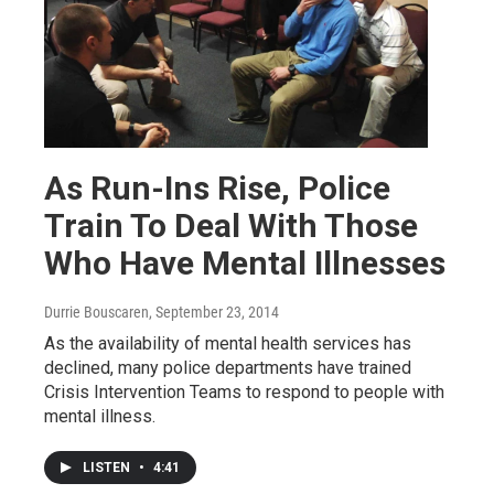
As Run-Ins Rise, Police
Train To Deal With Those
Who Have Mental Illnesses
Durrie Bouscaren
, September 23, 2014
As the availability of mental health services has
declined, many police departments have trained
Crisis Intervention Teams to respond to people with
mental illness.
LISTEN
•
4:41