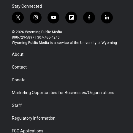
Stay Connected
t
i
y
f
f
l
w
n
o
l
a
i
i
s
u
i
c
n
© 2026 Wyoming Public Media
t
t
t
p
e
k
800-729-5897 | 307-766-4240
t
a
u
b
b
e
Wyoming Public Media is a service of the University of Wyoming
e
g
b
o
o
d
r
r
e
a
o
i
About
a
r
k
n
m
d
Contact
Donate
Marketing Opportunities for Businesses/Organizations
Staff
Regulatory Information
FCC Applications