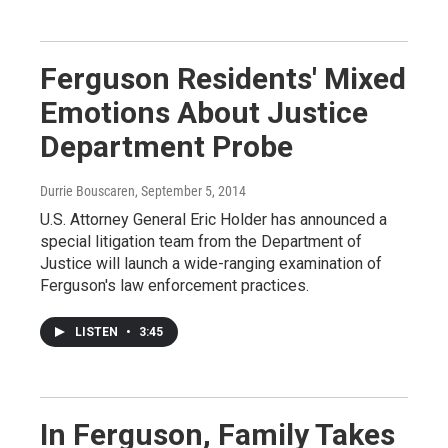
Ferguson Residents' Mixed
Emotions About Justice
Department Probe
Durrie Bouscaren
, September 5, 2014
U.S. Attorney General Eric Holder has announced a
special litigation team from the Department of
Justice will launch a wide-ranging examination of
Ferguson's law enforcement practices.
LISTEN
•
3:45
In Ferguson, Family Takes