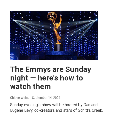
The Emmys are Sunday
night — here's how to
watch them
Chloee Weiner
, September 14, 2024
Sunday evening’s show will be hosted by Dan and
Eugene Levy, co-creators and stars of Schitt’s Creek.