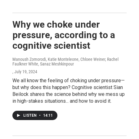
Why we choke under
pressure, according to a
cognitive scientist
Manoush Zomorodi, Katie Monteleone, Chloee Weiner, Rachel
Faulkner White, Sanaz Meshkinpour
, July 19, 2024
We all know the feeling of choking under pressure—
but why does this happen? Cognitive scientist Sian
Beilock shares the science behind why we mess up
in high-stakes situations... and how to avoid it.
LISTEN
•
14:11