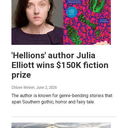
'Hellions' author Julia
Elliott wins $150K fiction
prize
Chloee Weiner
, June 2, 2026
The author is known for genre-bending stories that
span Southern gothic, horror and fairy tale.