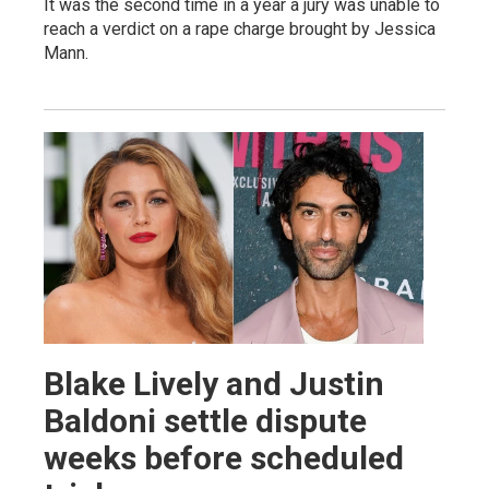
It was the second time in a year a jury was unable to
reach a verdict on a rape charge brought by Jessica
Mann.
Blake Lively and Justin
Baldoni settle dispute
weeks before scheduled