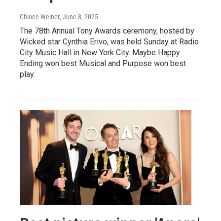
Chloee Weiner
, June 8, 2025
The 78th Annual Tony Awards ceremony, hosted by
Wicked star Cynthia Erivo, was held Sunday at Radio
City Music Hall in New York City. Maybe Happy
Ending won best Musical and Purpose won best
play.