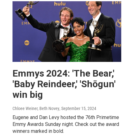
Emmys 2024: 'The Bear,'
'Baby Reindeer,' 'Shōgun'
win big
Chloee Weiner, Beth Novey
, September 15, 2024
Eugene and Dan Levy hosted the 76th Primetime
Emmy Awards Sunday night. Check out the award
winners marked in bold.