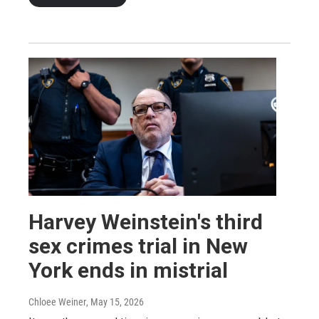
Harvey Weinstein's third
sex crimes trial in New
York ends in mistrial
Chloee Weiner
, May 15, 2026