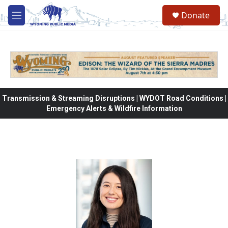
Skip to main content
Donate
M
e
n
u
Transmission & Streaming Disruptions | WYDOT Road Conditions |
Emergency Alerts & Wildfire Information