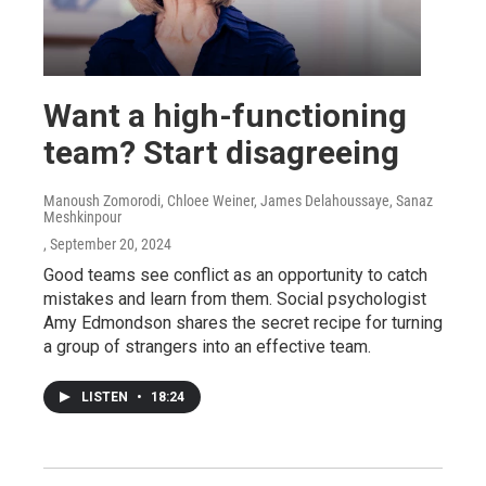
Want a high-functioning
team? Start disagreeing
Manoush Zomorodi, Chloee Weiner, James Delahoussaye, Sanaz
Meshkinpour
, September 20, 2024
Good teams see conflict as an opportunity to catch
mistakes and learn from them. Social psychologist
Amy Edmondson shares the secret recipe for turning
a group of strangers into an effective team.
LISTEN
•
18:24