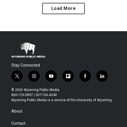
Load More
Stay Connected
t
i
y
f
f
l
w
n
o
l
a
i
i
s
u
i
c
n
© 2026 Wyoming Public Media
t
t
t
p
e
k
800-729-5897 | 307-766-4240
t
a
u
b
b
e
Wyoming Public Media is a service of the University of Wyoming
e
g
b
o
o
d
r
r
e
a
o
i
About
a
r
k
n
m
d
Contact