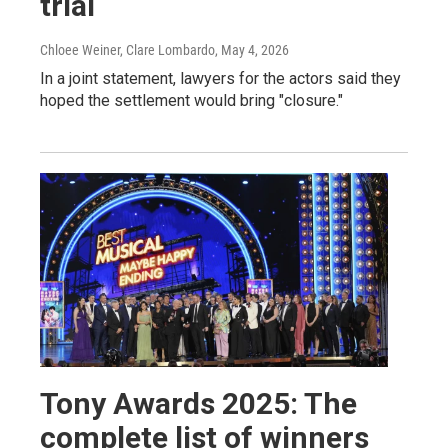
trial
Chloee Weiner, Clare Lombardo
, May 4, 2026
In a joint statement, lawyers for the actors said they
hoped the settlement would bring "closure."
Tony Awards 2025: The
complete list of winners