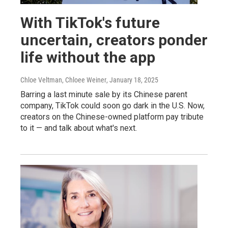
With TikTok's future
uncertain, creators ponder
life without the app
Chloe Veltman, Chloee Weiner
, January 18, 2025
Barring a last minute sale by its Chinese parent
company, TikTok could soon go dark in the U.S. Now,
creators on the Chinese-owned platform pay tribute
to it — and talk about what's next.