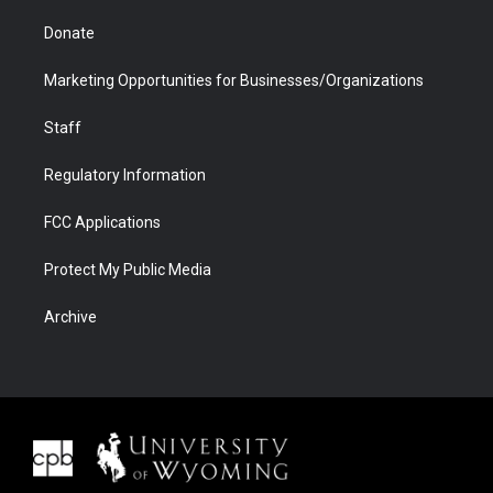
Donate
Marketing Opportunities for Businesses/Organizations
Staff
Regulatory Information
FCC Applications
Protect My Public Media
Archive