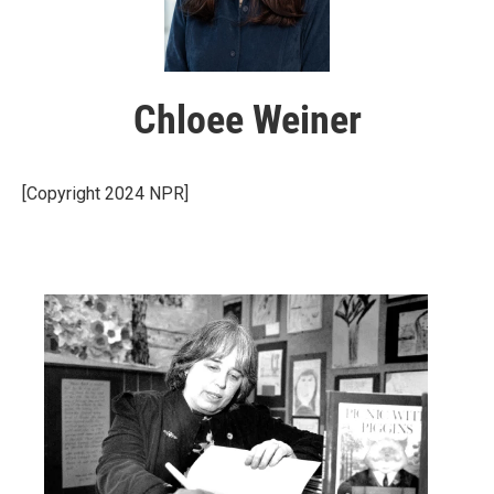
Chloee Weiner
[Copyright 2024 NPR]