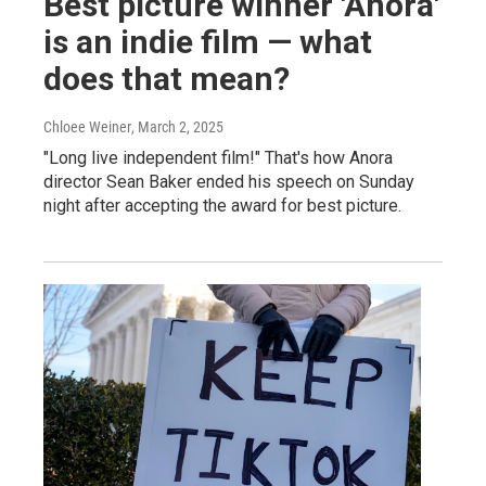
Best picture winner 'Anora'
is an indie film — what
does that mean?
Chloee Weiner
, March 2, 2025
"Long live independent film!" That's how Anora
director Sean Baker ended his speech on Sunday
night after accepting the award for best picture.