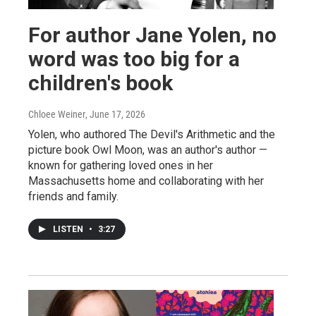
For author Jane Yolen, no
word was too big for a
children's book
Chloee Weiner
, June 17, 2026
Yolen, who authored The Devil's Arithmetic and the
picture book Owl Moon, was an author's author —
known for gathering loved ones in her
Massachusetts home and collaborating with her
friends and family.
LISTEN
•
3:27