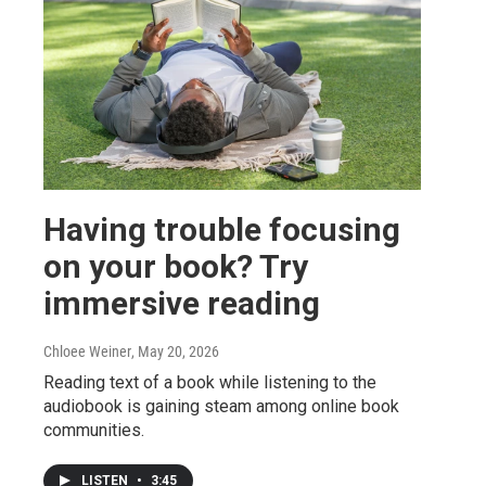
Having trouble focusing
on your book? Try
immersive reading
Chloee Weiner
, May 20, 2026
Reading text of a book while listening to the
audiobook is gaining steam among online book
communities.
LISTEN
•
3:45