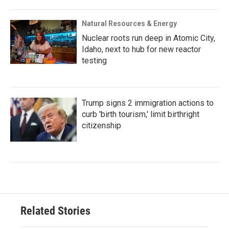
Natural Resources & Energy
Nuclear roots run deep in Atomic City,
Idaho, next to hub for new reactor
testing
Trump signs 2 immigration actions to
curb 'birth tourism,' limit birthright
citizenship
Related Stories