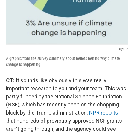
WyACT
A graphic from the survey summary about beliefs behind why climate
change is happening.
CT:
It sounds like obviously this was really
important research to you and your team. This was
partly funded by the National Science Foundation
(NSF), which has recently been on the chopping
block by the Trump administration.
NPR reports
that hundreds of previously approved NSF grants
aren't going through, and the agency could see