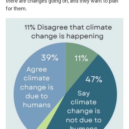
there are changes going on, and they want to plan
for them.