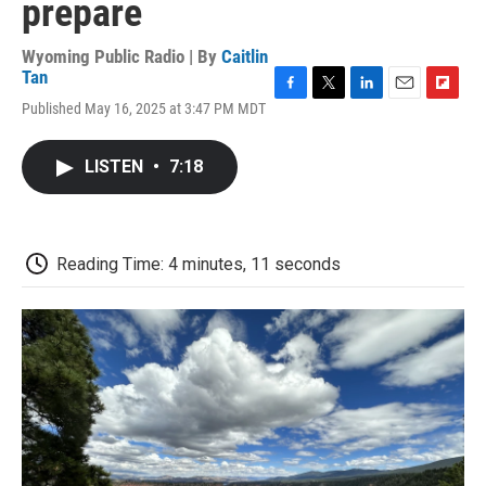
prepare
Wyoming Public Radio | By
Caitlin
Tan
F
T
L
E
F
Published May 16, 2025 at 3:47 PM MDT
a
w
i
m
l
c
i
n
a
i
e
t
k
i
p
LISTEN
•
7:18
b
t
e
l
b
o
e
d
o
o
r
I
a
k
n
r
d
Reading Time: 4 minutes, 11 seconds