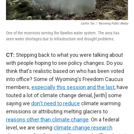
Caitlin Tan
/
Wyoming Public Media
One of the reservoirs serving the Rawlins water system. The area has
seen water shortages due to infrastructure and drought problems.
CT:
Stepping back to what you were talking about
with people hoping to see policy changes. Do you
think that's realistic based on who has been voted
into office? Some of Wyoming's Freedom Caucus
members,
especially this session and the last
, have
touted a lot of climate change denial, [with] some
saying we
don't need to reduce
climate warming
emissions or attributing melting glaciers to
reasons other than climate change
. On a federal
level, we are seeing
climate change research