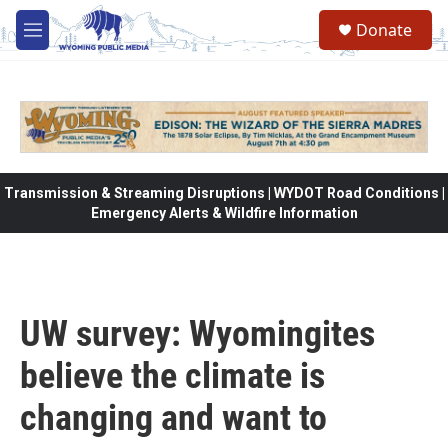
Skip to main content
Donate
M
e
n
u
Transmission & Streaming Disruptions | WYDOT Road Conditions |
Emergency Alerts & Wildfire Information
UW survey: Wyomingites
believe the climate is
changing and want to