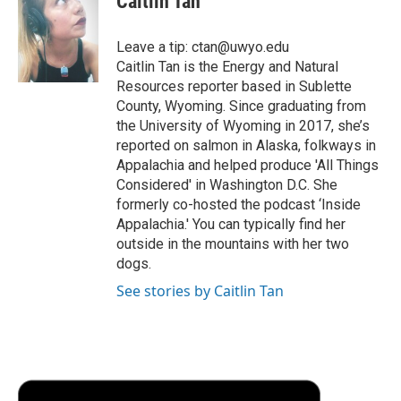
Caitlin Tan
b
t
e
l
b
o
e
d
o
o
r
I
a
Leave a tip: ctan@uwyo.edu
k
n
r
Caitlin Tan is the Energy and Natural
d
Resources reporter based in Sublette
County, Wyoming. Since graduating from
the University of Wyoming in 2017, she’s
reported on salmon in Alaska, folkways in
Appalachia and helped produce 'All Things
Considered' in Washington D.C. She
formerly co-hosted the podcast ‘Inside
Appalachia.' You can typically find her
outside in the mountains with her two
dogs.
See stories by Caitlin Tan