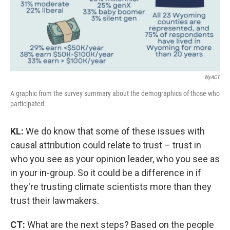
WyACT
A graphic from the survey summary about the demographics of those who
participated.
KL:
We do know that some of these issues with
causal attribution could relate to trust – trust in
who you see as your opinion leader, who you see as
in your in-group. So it could be a difference in if
they're trusting climate scientists more than they
trust their lawmakers.
CT:
What are the next steps? Based on the people