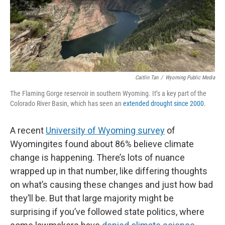
Caitlin Tan
/
Wyoming Public Media
The Flaming Gorge reservoir in southern Wyoming. It’s a key part of the
Colorado River Basin, which has seen an
extended drought since 2000
.
A recent
University of Wyoming survey
of
Wyomingites found about 86% believe climate
change is happening. There’s lots of nuance
wrapped up in that number, like differing thoughts
on what’s causing these changes and just how bad
they’ll be. But that large majority might be
surprising if you’ve followed state politics, where