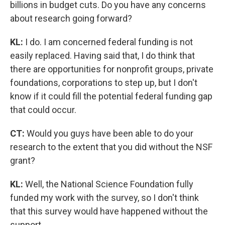
billions in budget cuts. Do you have any concerns
about research going forward?
KL:
I do. I am concerned federal funding is not
easily replaced. Having said that, I do think that
there are opportunities for nonprofit groups, private
foundations, corporations to step up, but I don't
know if it could fill the potential federal funding gap
that could occur.
CT:
Would you guys have been able to do your
research to the extent that you did without the NSF
grant?
KL:
Well, the National Science Foundation fully
funded my work with the survey, so I don't think
that this survey would have happened without the
support.