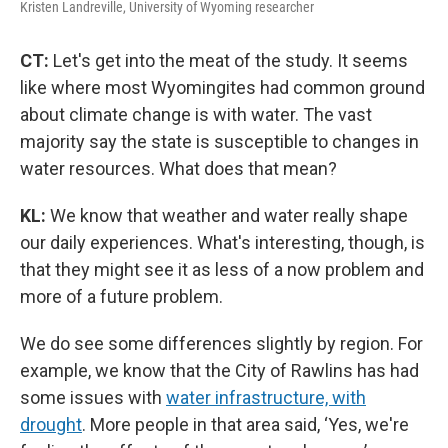
Kristen Landreville, University of Wyoming researcher
CT:
Let's get into the meat of the study. It seems
like where most Wyomingites had common ground
about climate change is with water. The vast
majority say the state is susceptible to changes in
water resources. What does that mean?
KL:
We know that weather and water really shape
our daily experiences. What's interesting, though, is
that they might see it as less of a now problem and
more of a future problem.
We do see some differences slightly by region. For
example, we know that the City of Rawlins has had
some issues with
water infrastructure, with
drought
. More people in that area said, ‘Yes, we're