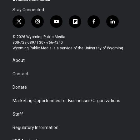
Stay Connected
t
i
y
f
f
l
w
n
o
l
a
i
i
s
u
i
c
n
© 2026 Wyoming Public Media
t
t
t
p
e
k
800-729-5897 | 307-766-4240
t
a
u
b
b
e
Wyoming Public Media is a service of the University of Wyoming
e
g
b
o
o
d
r
r
e
a
o
i
About
a
r
k
n
m
d
Contact
Donate
Marketing Opportunities for Businesses/Organizations
Staff
Regulatory Information