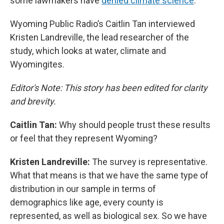
some lawmakers have
denied climate science
.
Wyoming Public Radio’s Caitlin Tan interviewed
Kristen Landreville, the lead researcher of the
study, which looks at water, climate and
Wyomingites.
Editor's Note: This story has been edited for clarity
and brevity.
Caitlin Tan:
Why should people trust these results
or feel that they represent Wyoming?
Kristen Landreville:
The survey is representative.
What that means is that we have the same type of
distribution in our sample in terms of
demographics like age, every county is
represented, as well as biological sex. So we have