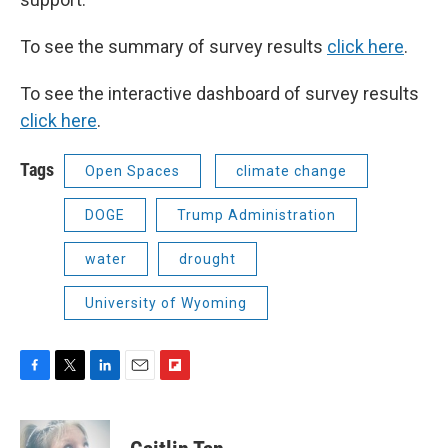
To see the summary of survey results
click here
.
To see the interactive dashboard of survey results
click here
.
Tags
Open Spaces
climate change
DOGE
Trump Administration
water
drought
University of Wyoming
F
T
L
E
F
a
w
i
m
l
c
i
n
a
i
e
t
k
i
p