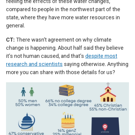
feeling the effects of these water changes,’
compared to people in the northwest part of the
state, where they have more water resources in
general.
CT:
There wasn’t agreement on why climate
change is happening. About half said they believe
it's not human caused, and that's
despite most
research and scientists
saying otherwise. Anything
more you can share with those details for us?