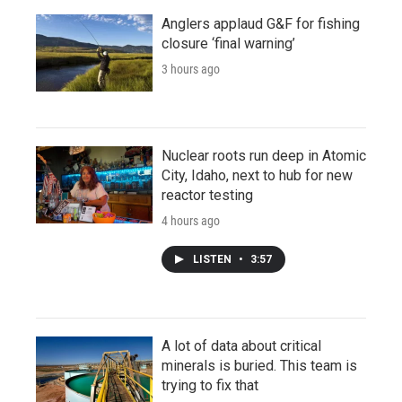
Anglers applaud G&F for fishing
closure ‘final warning’
3 hours ago
Nuclear roots run deep in Atomic
City, Idaho, next to hub for new
reactor testing
4 hours ago
LISTEN
•
3:57
A lot of data about critical
minerals is buried. This team is
trying to fix that