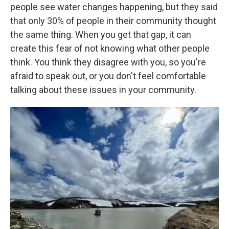
people see water changes happening, but they said
that only 30% of people in their community thought
the same thing. When you get that gap, it can
create this fear of not knowing what other people
think. You think they disagree with you, so you're
afraid to speak out, or you don't feel comfortable
talking about these issues in your community.