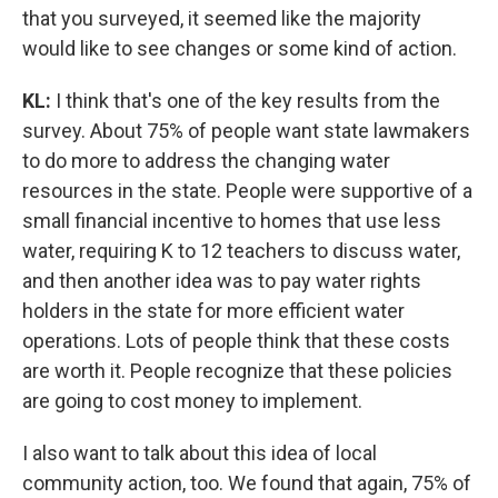
that you surveyed, it seemed like the majority
would like to see changes or some kind of action.
KL:
I think that's one of the key results from the
survey. About 75% of people want state lawmakers
to do more to address the changing water
resources in the state. People were supportive of a
small financial incentive to homes that use less
water, requiring K to 12 teachers to discuss water,
and then another idea was to pay water rights
holders in the state for more efficient water
operations. Lots of people think that these costs
are worth it. People recognize that these policies
are going to cost money to implement.
I also want to talk about this idea of local
community action, too. We found that again, 75% of