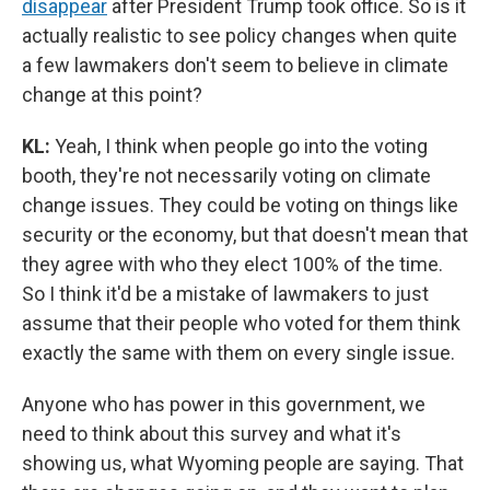
disappear
after President Trump took office. So is it
actually realistic to see policy changes when quite
a few lawmakers don't seem to believe in climate
change at this point?
KL:
Yeah, I think when people go into the voting
booth, they're not necessarily voting on climate
change issues. They could be voting on things like
security or the economy, but that doesn't mean that
they agree with who they elect 100% of the time.
So I think it'd be a mistake of lawmakers to just
assume that their people who voted for them think
exactly the same with them on every single issue.
Anyone who has power in this government, we
need to think about this survey and what it's
showing us, what Wyoming people are saying. That