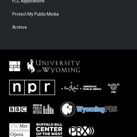
FCC Applications
Protect My Public Media
Archive