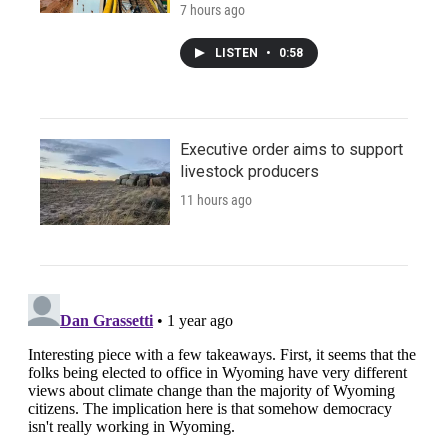
7 hours ago
LISTEN
•
0:58
Executive order aims to support
livestock producers
11 hours ago