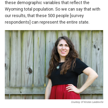
these demographic variables that reflect the
Wyoming total population. So we can say that with
our results, that these 500 people [survey
respondents] can represent the entire state.
Courtesy Of Kristen Landreville