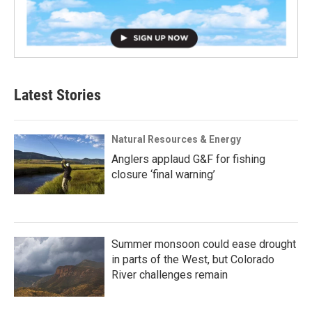
Latest Stories
Natural Resources & Energy
Anglers applaud G&F for fishing
closure ‘final warning’
Summer monsoon could ease drought
in parts of the West, but Colorado
River challenges remain