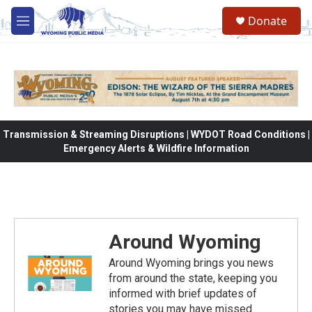
Skip to main content
Donate
M
e
n
u
Transmission & Streaming Disruptions | WYDOT Road Conditions |
Emergency Alerts & Wildfire Information
Around Wyoming
Around Wyoming brings you news
from around the state, keeping you
informed with brief updates of
stories you may have missed.