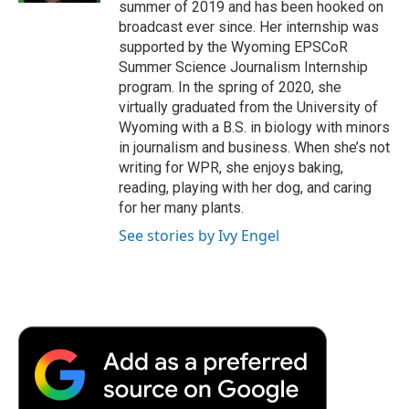
summer of 2019 and has been hooked on
broadcast ever since. Her internship was
supported by the Wyoming EPSCoR
Summer Science Journalism Internship
program. In the spring of 2020, she
virtually graduated from the University of
Wyoming with a B.S. in biology with minors
in journalism and business. When she’s not
writing for WPR, she enjoys baking,
reading, playing with her dog, and caring
for her many plants.
See stories by Ivy Engel