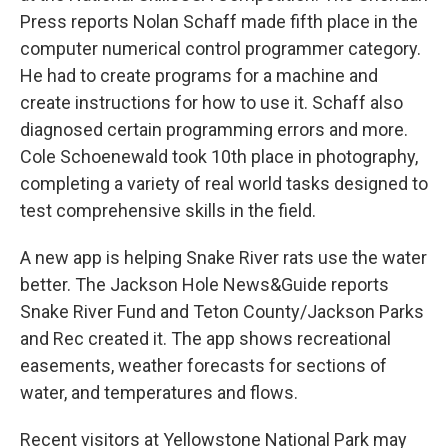
Press reports Nolan Schaff made fifth place in the
computer numerical control programmer category.
He had to create programs for a machine and
create instructions for how to use it. Schaff also
diagnosed certain programming errors and more.
Cole Schoenewald took 10th place in photography,
completing a variety of real world tasks designed to
test comprehensive skills in the field.
A new app is helping Snake River rats use the water
better. The Jackson Hole News&Guide reports
Snake River Fund and Teton County/Jackson Parks
and Rec created it. The app shows recreational
easements, weather forecasts for sections of
water, and temperatures and flows.
Recent visitors at Yellowstone National Park may