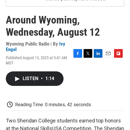
Around Wyoming,
Wednesday, August 12
Wyoming Public Radio | By
Ivy
Engel
Published August 13, 2025 at 5:41 AM
F
T
L
E
F
MDT
a
w
i
m
l
c
i
n
a
i
e
t
k
i
p
LISTEN
•
1:14
b
t
e
l
b
o
e
d
o
o
r
I
a
k
n
r
d
Reading Time: 0 minutes, 42 seconds
Two Sheridan College students earned top honors
at the National SkillsUSA Competition. The Sheridan