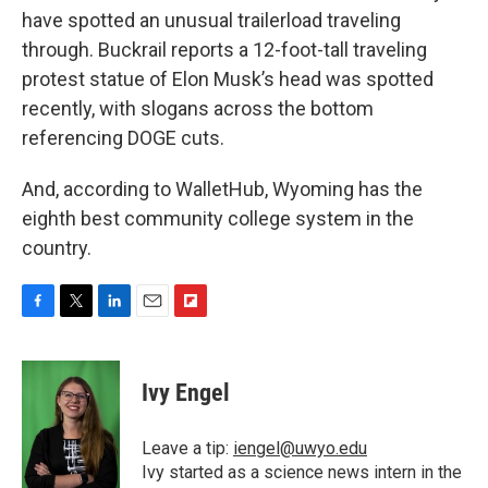
have spotted an unusual trailerload traveling
through. Buckrail reports a 12-foot-tall traveling
protest statue of Elon Musk’s head was spotted
recently, with slogans across the bottom
referencing DOGE cuts.
And, according to WalletHub, Wyoming has the
eighth best community college system in the
country.
F
T
L
E
F
a
w
i
m
l
c
i
n
a
i
e
t
k
i
p
Ivy Engel
b
t
e
l
b
o
e
d
o
o
r
I
a
Leave a tip:
iengel@uwyo.edu
k
n
r
Ivy started as a science news intern in the
d