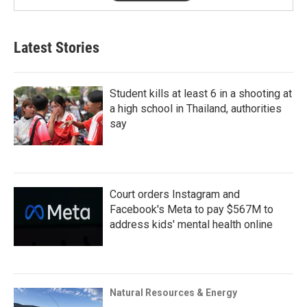
Latest Stories
Student kills at least 6 in a shooting at
a high school in Thailand, authorities
say
Court orders Instagram and
Facebook's Meta to pay $567M to
address kids' mental health online
Natural Resources & Energy