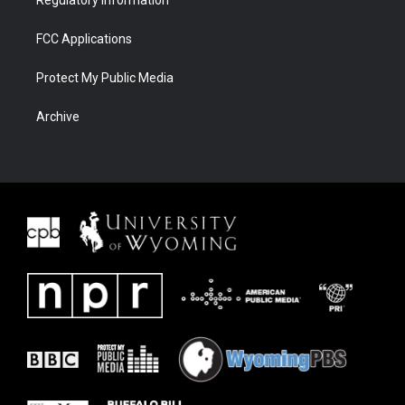
Regulatory Information
FCC Applications
Protect My Public Media
Archive