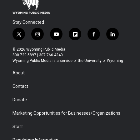
Stay Connected
t
i
y
f
f
l
w
n
o
l
a
i
i
s
u
i
c
n
© 2026 Wyoming Public Media
t
t
t
p
e
k
800-729-5897 | 307-766-4240
t
a
u
b
b
e
Wyoming Public Media is a service of the University of Wyoming
e
g
b
o
o
d
r
r
e
a
o
i
About
a
r
k
n
m
d
Contact
Donate
Marketing Opportunities for Businesses/Organizations
Staff