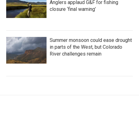
Anglers applaud G&F for fishing
closure ‘final warning’
Summer monsoon could ease drought
in parts of the West, but Colorado
River challenges remain