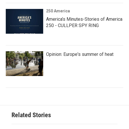
250 America
America’s Minutes-Stories of America
250 - CULLPER SPY RING
Opinion: Europe's summer of heat
Related Stories