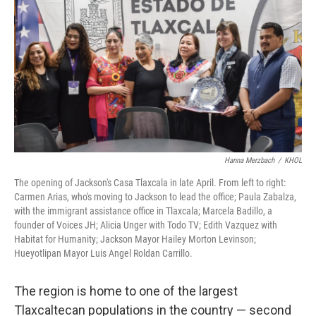
Hanna Merzbach
/
KHOL
The opening of Jackson's Casa Tlaxcala in late April. From left to right:
Carmen Arias, who's moving to Jackson to lead the office; Paula Zabalza,
with the immigrant assistance office in Tlaxcala; Marcela Badillo, a
founder of Voices JH; Alicia Unger with Todo TV; Edith Vazquez with
Habitat for Humanity; Jackson Mayor Hailey Morton Levinson;
Hueyotlipan Mayor Luis Angel Roldan Carrillo.
The region is home to one of the largest
Tlaxcaltecan populations in the country — second