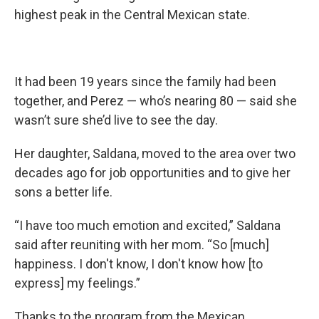
highest peak in the Central Mexican state.
It had been 19 years since the family had been
together, and Perez — who’s nearing 80 — said she
wasn’t sure she’d live to see the day.
Her daughter, Saldana, moved to the area over two
decades ago for job opportunities and to give her
sons a better life.
“I have too much emotion and excited,” Saldana
said after reuniting with her mom. “So [much]
happiness. I don't know, I don't know how [to
express] my feelings.”
Thanks to the program from the Mexican