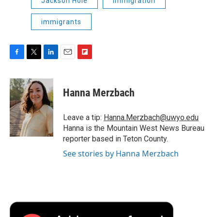
Jackson Hole
immigration
immigrants
F
T
L
E
F
a
w
i
m
l
c
i
n
a
i
e
t
k
i
p
Hanna Merzbach
b
t
e
l
b
o
e
d
o
o
r
I
a
Leave a tip:
Hanna.Merzbach@uwyo.edu
k
n
r
Hanna is the Mountain West News Bureau
d
reporter based in Teton County.
See stories by Hanna Merzbach