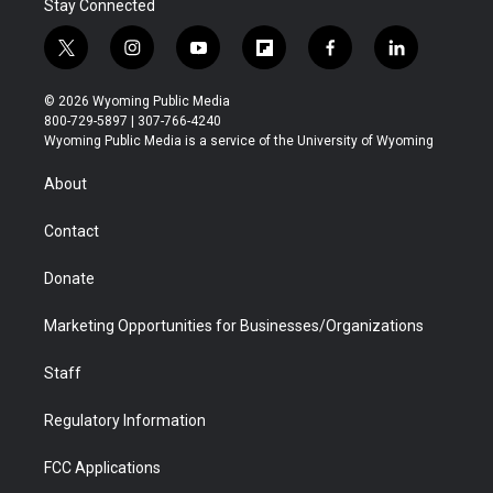
Stay Connected
t
i
y
f
f
l
w
n
o
l
a
i
i
s
u
i
c
n
© 2026 Wyoming Public Media
t
t
t
p
e
k
800-729-5897 | 307-766-4240
t
a
u
b
b
e
Wyoming Public Media is a service of the University of Wyoming
e
g
b
o
o
d
r
r
e
a
o
i
About
a
r
k
n
m
d
Contact
Donate
Marketing Opportunities for Businesses/Organizations
Staff
Regulatory Information
FCC Applications