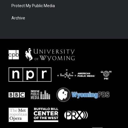
Protect My Public Media
Archive