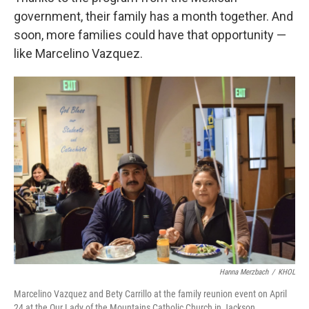
government, their family has a month together. And
soon, more families could have that opportunity —
like Marcelino Vazquez.
Hanna Merzbach
/
KHOL
Marcelino Vazquez and Bety Carrillo at the family reunion event on April
24 at the Our Lady of the Mountains Catholic Church in Jackson.