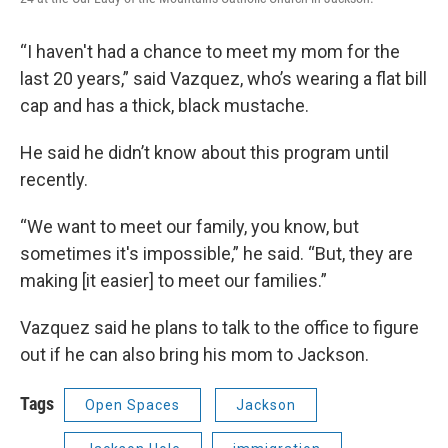
“I haven't had a chance to meet my mom for the
last 20 years,” said Vazquez, who’s wearing a flat bill
cap and has a thick, black mustache.
He said he didn’t know about this program until
recently.
“We want to meet our family, you know, but
sometimes it's impossible,” he said. “But, they are
making [it easier] to meet our families.”
Vazquez said he plans to talk to the office to figure
out if he can also bring his mom to Jackson.
Tags
Open Spaces
Jackson