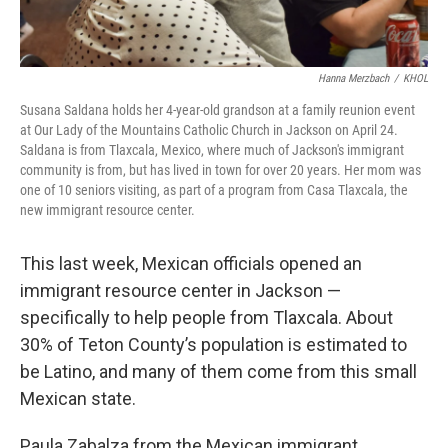
Hanna Merzbach
/
KHOL
Susana Saldana holds her 4-year-old grandson at a family reunion event
at Our Lady of the Mountains Catholic Church in Jackson on April 24.
Saldana is from Tlaxcala, Mexico, where much of Jackson's immigrant
community is from, but has lived in town for over 20 years. Her mom was
one of 10 seniors visiting, as part of a program from Casa Tlaxcala, the
new immigrant resource center.
This last week, Mexican officials opened an
immigrant resource center in Jackson —
specifically to help people from Tlaxcala. About
30% of Teton County’s population is estimated to
be Latino, and many of them come from this small
Mexican state.
Paula Zabalza from the Mexican immigrant