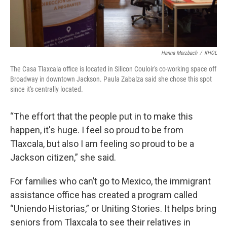
Hanna Merzbach
/
KHOL
The Casa Tlaxcala office is located in Silicon Couloir's co-working space off
Broadway in downtown Jackson. Paula Zabalza said she chose this spot
since it's centrally located.
“The effort that the people put in to make this
happen, it's huge. I feel so proud to be from
Tlaxcala, but also I am feeling so proud to be a
Jackson citizen,” she said.
For families who can’t go to Mexico, the immigrant
assistance office has created a program called
“Uniendo Historias,” or Uniting Stories. It helps bring
seniors from Tlaxcala to see their relatives in