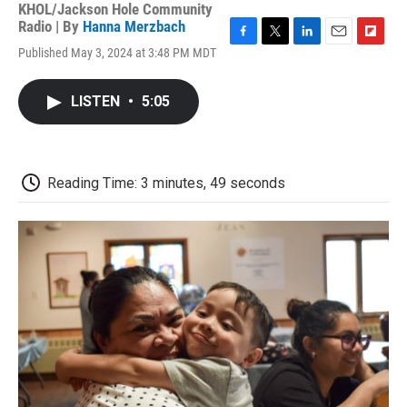
KHOL/Jackson Hole Community
Radio | By
Hanna Merzbach
F
T
L
E
F
Published May 3, 2024 at 3:48 PM MDT
a
w
i
m
l
c
i
n
a
i
e
t
k
i
p
LISTEN
•
5:05
b
t
e
l
b
o
e
d
o
o
r
I
a
k
n
r
d
Reading Time: 3 minutes, 49 seconds