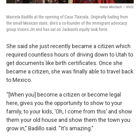
Hanna Merzbach
/
KHOL
Marcela Badillo at the opening of Casa Tlaxcala. Originally hailing from
the small Mexican state, she's a co-founder of the immigrant advocacy
group Voices JH and has sat on Jackson's equity task force.
She said she just recently became a citizen which
required countless hours of driving down to Utah to
get documents like birth certificates. Once she
became a citizen, she was finally able to travel back
to Mexico.
“[When you] become a citizen or become legal
here, gives you the opportunity to show to your
family, to your kids, ‘Oh, I come from this’ and show
them your old house and show them the town you
grow in,” Badillo said. “It's amazing.”