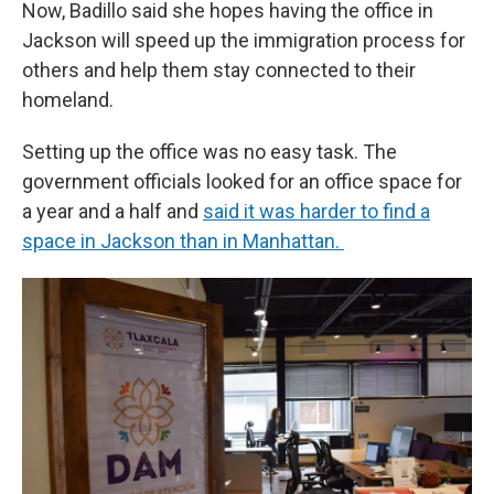
Now, Badillo said she hopes having the office in
Jackson will speed up the immigration process for
others and help them stay connected to their
homeland.
Setting up the office was no easy task. The
government officials looked for an office space for
a year and a half and
said it was harder to find a
space in Jackson than in Manhattan.