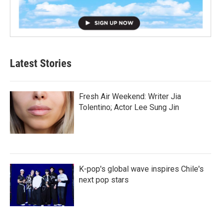
Latest Stories
Fresh Air Weekend: Writer Jia
Tolentino; Actor Lee Sung Jin
K-pop's global wave inspires Chile's
next pop stars