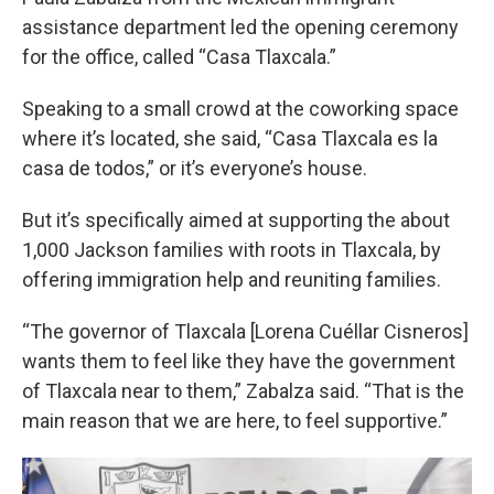
assistance department led the opening ceremony
for the office, called “Casa Tlaxcala.”
Speaking to a small crowd at the coworking space
where it’s located, she said, “Casa Tlaxcala es la
casa de todos,” or it’s everyone’s house.
But it’s specifically aimed at supporting the about
1,000 Jackson families with roots in Tlaxcala, by
offering immigration help and reuniting families.
“The governor of Tlaxcala [Lorena Cuéllar Cisneros]
wants them to feel like they have the government
of Tlaxcala near to them,” Zabalza said. “That is the
main reason that we are here, to feel supportive.”