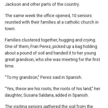
Jackson and other parts of the country.
The same week the office opened, 10 seniors
reunited with their families at a catholic church in
town.
Families clustered together, hugging and crying.
One of them, Fran Perez, picked up a bag holding
about a pound of soil and handed it to her young
great grandson, who she was meeting for the first
time.
“To my grandson,” Perez said in Spanish.
“Yes, these are his roots, the roots of his land,” her
daughter, Susana Saldana, added in Spanish.
The visiting seniors gathered the soil from the