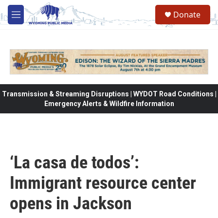
Skip to main content
Donate
M
e
n
u
Transmission & Streaming Disruptions | WYDOT Road Conditions |
Emergency Alerts & Wildfire Information
‘La casa de todos’:
Immigrant resource center
opens in Jackson