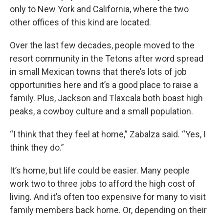
only to New York and California, where the two
other offices of this kind are located.
Over the last few decades, people moved to the
resort community in the Tetons after word spread
in small Mexican towns that there’s lots of job
opportunities here and it’s a good place to raise a
family. Plus, Jackson and Tlaxcala both boast high
peaks, a cowboy culture and a small population.
“I think that they feel at home,” Zabalza said. “Yes, I
think they do.”
It’s home, but life could be easier. Many people
work two to three jobs to afford the high cost of
living. And it’s often too expensive for many to visit
family members back home. Or, depending on their