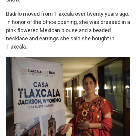
Badillo moved from Tlaxcala over twenty years ago.
In honor of the office opening, she was dressed in a
pink flowered Mexican blouse and a beaded
necklace and earrings she said she bought in
Tlaxcala.