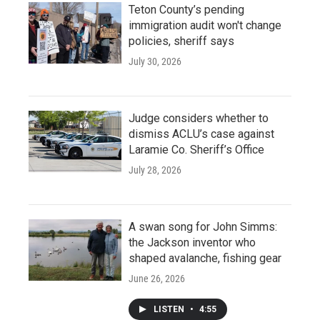
Teton County’s pending
immigration audit won't change
policies, sheriff says
July 30, 2026
Judge considers whether to
dismiss ACLU’s case against
Laramie Co. Sheriff’s Office
July 28, 2026
A swan song for John Simms:
the Jackson inventor who
shaped avalanche, fishing gear
June 26, 2026
LISTEN
•
4:55