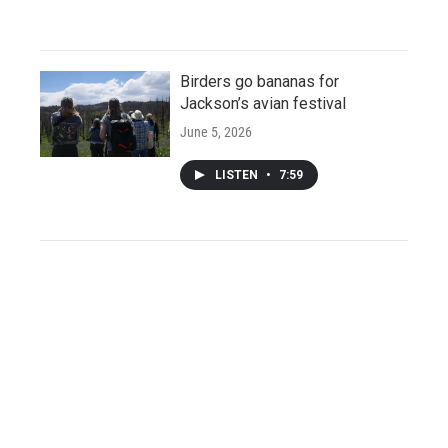
Birders go bananas for
Jackson’s avian festival
June 5, 2026
LISTEN
•
7:59