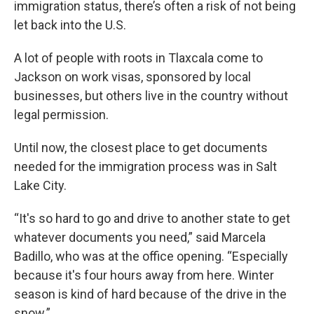
immigration status, there’s often a risk of not being
let back into the U.S.
A lot of people with roots in Tlaxcala come to
Jackson on work visas, sponsored by local
businesses, but others live in the country without
legal permission.
Until now, the closest place to get documents
needed for the immigration process was in Salt
Lake City.
“It's so hard to go and drive to another state to get
whatever documents you need,” said Marcela
Badillo, who was at the office opening. “Especially
because it's four hours away from here. Winter
season is kind of hard because of the drive in the
snow.”