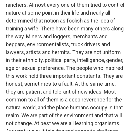
ranchers. Almost every one of them tried to control
nature at some point in their life and nearly all
determined that notion as foolish as the idea of
training a wife. There have been many others along
the way. Miners and loggers, merchants and
beggars, environmentalists, truck drivers and
lawyers, artists and hermits. They are not uniform
in their ethnicity, political party, intelligence, gender,
age or sexual preference. The people who inspired
this work hold three important constants. They are
honest, sometimes to a fault. At the same time,
they are patient and tolerant of new ideas. Most
common to all of them is a deep reverence for the
natural world, and the place humans occupy in that
realm. We are part of the environment and that will
not change. At best we are all learning organisms.