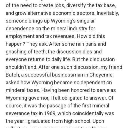
of the need to create jobs, diversify the tax base,
and grow alternative economic sectors. Inevitably,
someone brings up Wyoming’s singular
dependence on the mineral industry for
employment and tax revenues. How did this
happen? They ask. After some rain pans and
gnashing of teeth, the discussion dies and
everyone returns to daily life. But the discussion
shouldn't end. After one such discussion, my friend
Butch, a successful businessman in Cheyenne,
asked how Wyoming became so dependent on
minderal taxes. Having been honored to serve as
Wyoming governor, I felt obligated to answer. Of
course, it was the passage of the first mineral
severance tax in 1969, which coincidentally was
the year I graduated from high school. Upon