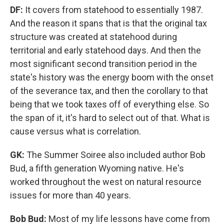
DF:
It covers from statehood to essentially 1987.
And the reason it spans that is that the original tax
structure was created at statehood during
territorial and early statehood days. And then the
most significant second transition period in the
state's history was the energy boom with the onset
of the severance tax, and then the corollary to that
being that we took taxes off of everything else. So
the span of it, it's hard to select out of that. What is
cause versus what is correlation.
GK:
The Summer Soiree also included author Bob
Bud, a fifth generation Wyoming native. He's
worked throughout the west on natural resource
issues for more than 40 years.
Bob Bud:
Most of my life lessons have come from