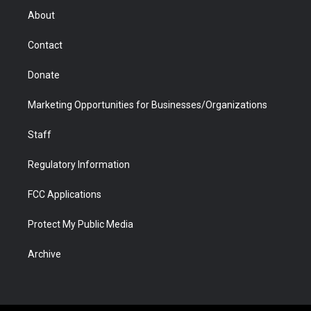
r
r
e
a
o
i
About
a
r
k
n
m
d
Contact
Donate
Marketing Opportunities for Businesses/Organizations
Staff
Regulatory Information
FCC Applications
Protect My Public Media
Archive