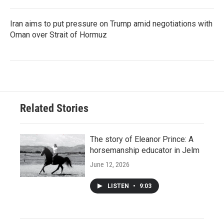
Iran aims to put pressure on Trump amid negotiations with
Oman over Strait of Hormuz
Related Stories
The story of Eleanor Prince: A
horsemanship educator in Jelm
June 12, 2026
LISTEN
•
9:03