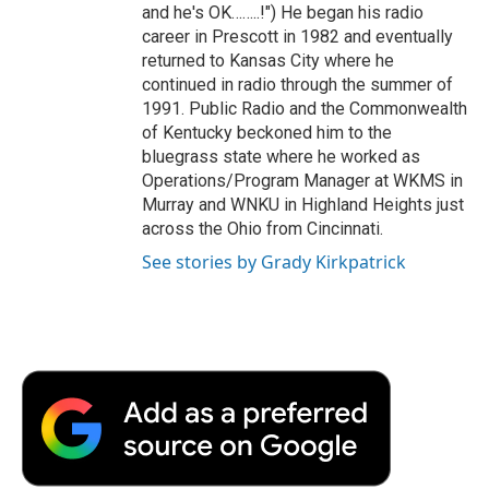
and he's OK……..!") He began his radio
career in Prescott in 1982 and eventually
returned to Kansas City where he
continued in radio through the summer of
1991. Public Radio and the Commonwealth
of Kentucky beckoned him to the
bluegrass state where he worked as
Operations/Program Manager at WKMS in
Murray and WNKU in Highland Heights just
across the Ohio from Cincinnati.
See stories by Grady Kirkpatrick