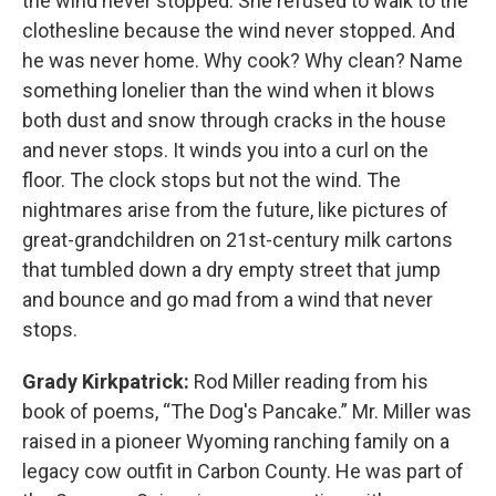
the wind never stopped. She refused to walk to the
clothesline because the wind never stopped. And
he was never home. Why cook? Why clean? Name
something lonelier than the wind when it blows
both dust and snow through cracks in the house
and never stops. It winds you into a curl on the
floor. The clock stops but not the wind. The
nightmares arise from the future, like pictures of
great-grandchildren on 21st-century milk cartons
that tumbled down a dry empty street that jump
and bounce and go mad from a wind that never
stops.
Grady Kirkpatrick:
Rod Miller reading from his
book of poems, “The Dog's Pancake.” Mr. Miller was
raised in a pioneer Wyoming ranching family on a
legacy cow outfit in Carbon County. He was part of