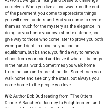
At worst, we quit thinking and cease to challenge
ourselves. When you live a long way from the end
of the pavement, you come to appreciate things
you will never understand. And you come to revere
them as much for the mystery as the elegance. In
doing so you honor your own short existence, and
give way to those who come later to prove you both
wrong and right. In doing so you find not
equilibrium, but balance, you find a way to remove
chaos from your mind and leave it where it belongs
in the natural world. Sometimes you walk home
from the barn and stare at the dirt. Sometimes you
walk home and see only the stars, but always you
come home to the people you love.
WK:
Author Bob Bud reading from, “The Otters
Dance: A Rancher's Journey to Enlightenment and