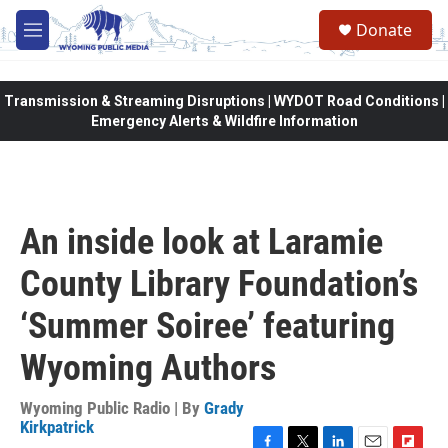
Skip to main content
Donate
M
e
n
u
Transmission & Streaming Disruptions | WYDOT Road Conditions |
Emergency Alerts & Wildfire Information
An inside look at Laramie
County Library Foundation’s
‘Summer Soiree’ featuring
Wyoming Authors
Wyoming Public Radio | By
Grady
Kirkpatrick