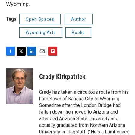
Wyoming.
Tags
Open Spaces
Author
Wyoming Arts
Books
F
T
L
E
F
a
w
i
m
l
c
i
n
a
i
e
t
k
i
p
Grady Kirkpatrick
b
t
e
l
b
o
e
d
o
o
r
I
a
Grady has taken a circuitous route from his
k
n
r
hometown of Kansas City to Wyoming.
d
Sometime after the London Bridge had
fallen down, he moved to Arizona and
attended Arizona State University and
actually graduated from Northern Arizona
University in Flagstaff. ("He's a Lumberjack