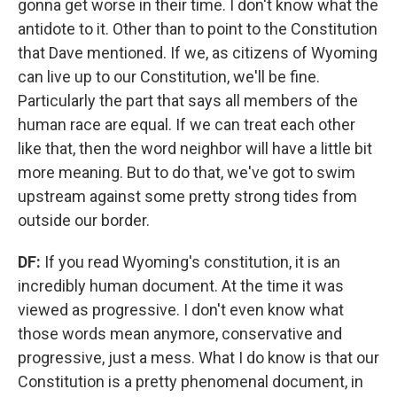
gonna get worse in their time. I don't know what the
antidote to it. Other than to point to the Constitution
that Dave mentioned. If we, as citizens of Wyoming
can live up to our Constitution, we'll be fine.
Particularly the part that says all members of the
human race are equal. If we can treat each other
like that, then the word neighbor will have a little bit
more meaning. But to do that, we've got to swim
upstream against some pretty strong tides from
outside our border.
DF:
If you read Wyoming's constitution, it is an
incredibly human document. At the time it was
viewed as progressive. I don't even know what
those words mean anymore, conservative and
progressive, just a mess. What I do know is that our
Constitution is a pretty phenomenal document, in