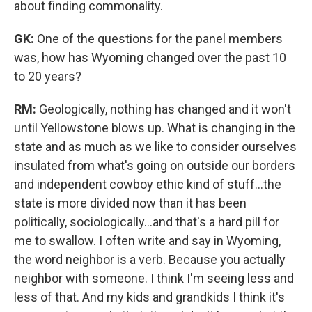
about finding commonality.
GK:
One of the questions for the panel members
was, how has Wyoming changed over the past 10
to 20 years?
RM:
Geologically, nothing has changed and it won't
until Yellowstone blows up. What is changing in the
state and as much as we like to consider ourselves
insulated from what's going on outside our borders
and independent cowboy ethic kind of stuff…the
state is more divided now than it has been
politically, sociologically…and that's a hard pill for
me to swallow. I often write and say in Wyoming,
the word neighbor is a verb. Because you actually
neighbor with someone. I think I'm seeing less and
less of that. And my kids and grandkids I think it's