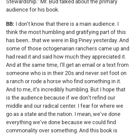
Stewardship.” Mr. Bud talked about the primary
audience for his book.
BB:
I don't know that there is a main audience. I
think the most humbling and gratifying part of this
has been…that we were in Big Piney yesterday. And
some of those octogenarian ranchers came up and
had read it and said how much they appreciated it.
And at the same time, I'll get an email or a text from
someone who is in their 20s and never set foot on
a ranch or rode a horse who find something in it.
And to me, it's incredibly humbling. But I hope that
is the audience because if we don't refind our
middle and our radical center. I fear for where we
go as a state and the nation. I mean, we've done
everything we've done because we could find
commonality over something. And this book is