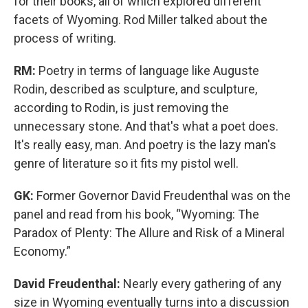
for their books, all of which explored different
facets of Wyoming. Rod Miller talked about the
process of writing.
RM:
Poetry in terms of language like Auguste
Rodin, described as sculpture, and sculpture,
according to Rodin, is just removing the
unnecessary stone. And that's what a poet does.
It's really easy, man. And poetry is the lazy man's
genre of literature so it fits my pistol well.
GK:
Former Governor David Freudenthal was on the
panel and read from his book, “Wyoming: The
Paradox of Plenty: The Allure and Risk of a Mineral
Economy.”
David Freudenthal:
Nearly every gathering of any
size in Wyoming eventually turns into a discussion