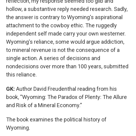
reflection, my response seemed too glib and
hollow, a substantive reply needed research. Sadly,
the answer is contrary to Wyoming's aspirational
attachment to the cowboy ethic. The ruggedly
independent self made carry your own westerner.
Wyoming's reliance, some would argue addiction,
to mineral revenue is not the consequence of a
single action. A series of decisions and
nondecisions over more than 100 years, submitted
this reliance.
GK:
Author David Freudenthal reading from his
book, “Wyoming: The Paradox of Plenty: The Allure
and Risk of a Mineral Economy.”
The book examines the political history of
Wyoming.