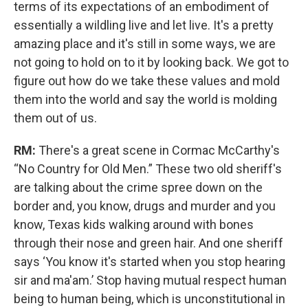
terms of its expectations of an embodiment of
essentially a wildling live and let live. It's a pretty
amazing place and it's still in some ways, we are
not going to hold on to it by looking back. We got to
figure out how do we take these values and mold
them into the world and say the world is molding
them out of us.
RM:
There's a great scene in Cormac McCarthy's
“No Country for Old Men.” These two old sheriff's
are talking about the crime spree down on the
border and, you know, drugs and murder and you
know, Texas kids walking around with bones
through their nose and green hair. And one sheriff
says ‘You know it's started when you stop hearing
sir and ma'am.’ Stop having mutual respect human
being to human being, which is unconstitutional in