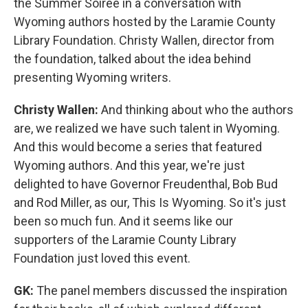
the Summer Soiree in a conversation with
Wyoming authors hosted by the Laramie County
Library Foundation. Christy Wallen, director from
the foundation, talked about the idea behind
presenting Wyoming writers.
Christy Wallen:
And thinking about who the authors
are, we realized we have such talent in Wyoming.
And this would become a series that featured
Wyoming authors. And this year, we're just
delighted to have Governor Freudenthal, Bob Bud
and Rod Miller, as our, This Is Wyoming. So it's just
been so much fun. And it seems like our
supporters of the Laramie County Library
Foundation just loved this event.
GK:
The panel members discussed the inspiration