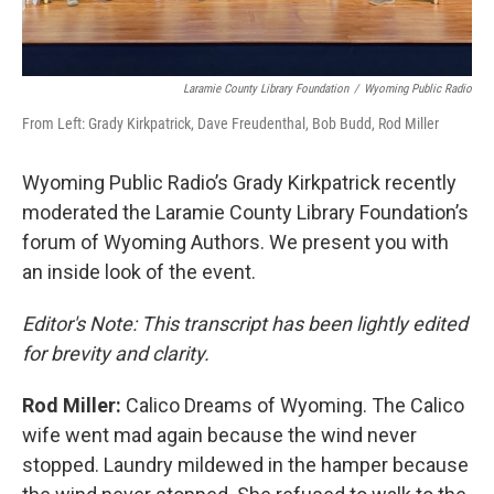
Laramie County Library Foundation
/
Wyoming Public Radio
From Left: Grady Kirkpatrick, Dave Freudenthal, Bob Budd, Rod Miller
Wyoming Public Radio’s Grady Kirkpatrick recently
moderated the Laramie County Library Foundation’s
forum of Wyoming Authors. We present you with
an inside look of the event.
Editor's Note: This transcript has been lightly edited
for brevity and clarity.
Rod Miller:
Calico Dreams of Wyoming. The Calico
wife went mad again because the wind never
stopped. Laundry mildewed in the hamper because