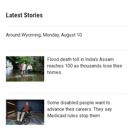
Latest Stories
Around Wyoming, Monday, August 10
Flood death toll in India's Assam
reaches 100 as thousands lose their
homes
Some disabled people want to
advance their careers. They say
Medicaid rules stop them