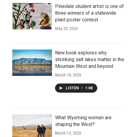
Pinedale student artist is one of
three winners of a statewide
plant poster contest
May 20, 2026
New book explores why
shrinking salt lakes matter in the
Mountain West and beyond
March 18, 2026
LISTEN
•
1:08
What Wyoming women are
shaping the West?
March 13, 2026