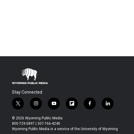
Stay Connected
t
i
y
f
f
l
w
n
o
l
a
i
i
s
u
i
c
n
© 2026 Wyoming Public Media
t
t
t
p
e
k
800-729-5897 | 307-766-4240
t
a
u
b
b
e
Wyoming Public Media is a service of the University of Wyoming
e
g
b
o
o
d