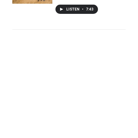
LISTEN
•
7:43