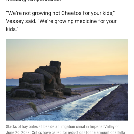
“We're not growing hot Cheetos for your kids,”
Vessey said. “We're growing medicine for your
kids.”
Stacks of hay bales sit beside an irrigation canal in Imperial Valley on
June 20, 2023. Critics have called for reductions to the amount of alfalfa