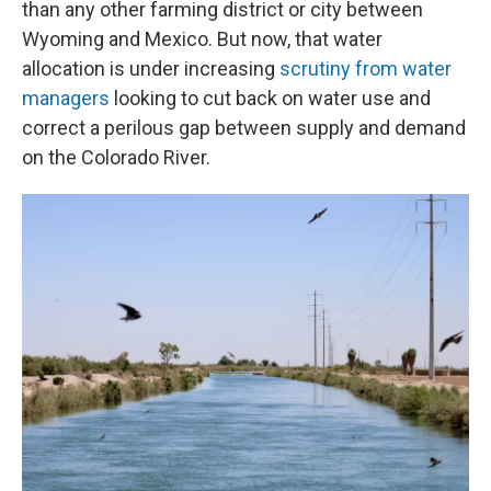
than any other farming district or city between
Wyoming and Mexico. But now, that water
allocation is under increasing
scrutiny from water
managers
looking to cut back on water use and
correct a perilous gap between supply and demand
on the Colorado River.