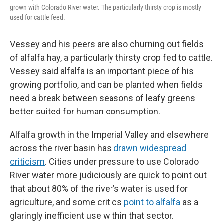
grown with Colorado River water. The particularly thirsty crop is mostly
used for cattle feed.
Vessey and his peers are also churning out fields
of alfalfa hay, a particularly thirsty crop fed to cattle.
Vessey said alfalfa is an important piece of his
growing portfolio, and can be planted when fields
need a break between seasons of leafy greens
better suited for human consumption.
Alfalfa growth in the Imperial Valley and elsewhere
across the river basin has
drawn
widespread
criticism
. Cities under pressure to use Colorado
River water more judiciously are quick to point out
that about 80% of the river’s water is used for
agriculture, and some critics
point to alfalfa
as a
glaringly inefficient use within that sector.