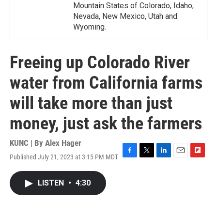
Mountain States of Colorado, Idaho,
Nevada, New Mexico, Utah and
Wyoming.
Freeing up Colorado River
water from California farms
will take more than just
money, just ask the farmers
KUNC | By
Alex Hager
Published July 21, 2023 at 3:15 PM MDT
F
T
L
E
F
a
w
i
m
l
c
i
n
a
i
LISTEN
•
4:30
e
t
k
i
p
b
t
e
l
b
o
e
d
o
o
r
I
a