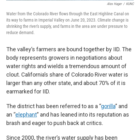
Alex Hager
/
KUNC
Water from the Colorado River flows through the East Highline Canal on
its way to farms in Imperial Valley on June 20, 2023. Climate change is
shrinking the river's supply, and farms in the area are under pressure to
reduce demand.
The valley’s farmers are bound together by IID. The
body represents growers in negotiations about
water rights and wields a tremendous amount of
clout. California’s share of Colorado River water is
larger than any other state, and about 70% of it is
earmarked for IID.
The district has been referred to as a “
gorilla
” and
an “
elephant
” and has leaned into its reputation as
brash and eager to push back at critics.
Since 2000, the river’s water supply has been