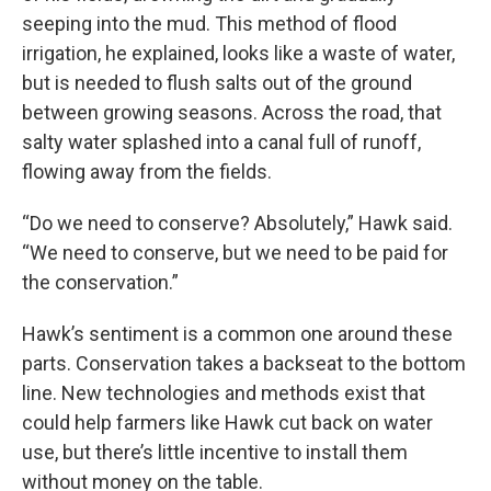
seeping into the mud. This method of flood
irrigation, he explained, looks like a waste of water,
but is needed to flush salts out of the ground
between growing seasons. Across the road, that
salty water splashed into a canal full of runoff,
flowing away from the fields.
“Do we need to conserve? Absolutely,” Hawk said.
“We need to conserve, but we need to be paid for
the conservation.”
Hawk’s sentiment is a common one around these
parts. Conservation takes a backseat to the bottom
line. New technologies and methods exist that
could help farmers like Hawk cut back on water
use, but there’s little incentive to install them
without money on the table.