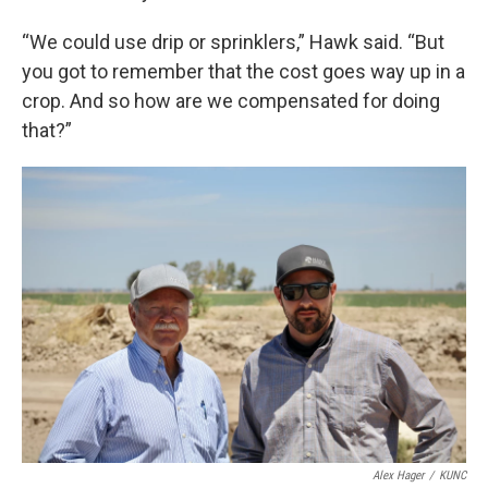
“We could use drip or sprinklers,” Hawk said. “But
you got to remember that the cost goes way up in a
crop. And so how are we compensated for doing
that?”
Alex Hager
/
KUNC