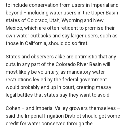
to include conservation from users in Imperial and
beyond – including water users in the Upper Basin
states of Colorado, Utah, Wyoming and New
Mexico, which are often reticent to promise their
own water cutbacks and say larger users, such as
those in California, should do so first.
States and observers alike are optimistic that any
cuts in any part of the Colorado River Basin will
most likely be voluntary, as mandatory water
restrictions levied by the federal government
would probably end up in court, creating messy
legal battles that states say they want to avoid.
Cohen – and Imperial Valley growers themselves –
said the Imperial Irrigation District should get some
credit for water conserved through the