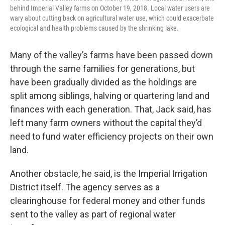
behind Imperial Valley farms on October 19, 2018. Local water users are
wary about cutting back on agricultural water use, which could exacerbate
ecological and health problems caused by the shrinking lake.
Many of the valley’s farms have been passed down
through the same families for generations, but
have been gradually divided as the holdings are
split among siblings, halving or quartering land and
finances with each generation. That, Jack said, has
left many farm owners without the capital they’d
need to fund water efficiency projects on their own
land.
Another obstacle, he said, is the Imperial Irrigation
District itself. The agency serves as a
clearinghouse for federal money and other funds
sent to the valley as part of regional water