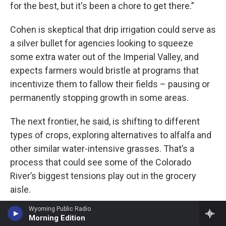
for the best, but it's been a chore to get there.”
Cohen is skeptical that drip irrigation could serve as
a silver bullet for agencies looking to squeeze
some extra water out of the Imperial Valley, and
expects farmers would bristle at programs that
incentivize them to fallow their fields – pausing or
permanently stopping growth in some areas.
The next frontier, he said, is shifting to different
types of crops, exploring alternatives to alfalfa and
other similar water-intensive grasses. That’s a
process that could see some of the Colorado
River’s biggest tensions play out in the grocery
aisle.
Wyoming Public Radio
“As people start saying, ‘Maybe we're going to eat a
Morning Edition