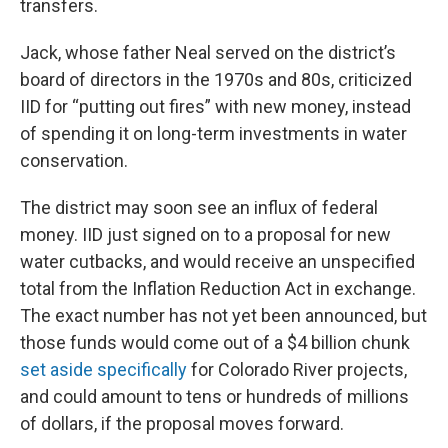
transfers.
Jack, whose father Neal served on the district’s
board of directors in the 1970s and 80s, criticized
IID for “putting out fires” with new money, instead
of spending it on long-term investments in water
conservation.
The district may soon see an influx of federal
money. IID just signed on to a proposal for new
water cutbacks, and would receive an unspecified
total from the Inflation Reduction Act in exchange.
The exact number has not yet been announced, but
those funds would come out of a $4 billion chunk
set aside specifically
for Colorado River projects,
and could amount to tens or hundreds of millions
of dollars, if the proposal moves forward.