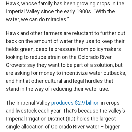
Hawk, whose family has been growing crops in the
Imperial Valley since the early 1900s. “With the
water, we can do miracles.”
Hawk and other farmers are reluctant to further cut
back on the amount of water they use to keep their
fields green, despite pressure from policymakers
looking to reduce strain on the Colorado River.
Growers say they want to be part of a solution, but
are asking for money to incentivize water cutbacks,
and hint at other cultural and legal hurdles that
stand in the way of reducing their water use.
The Imperial Valley
produces $2.9 billion
in crops
and livestock each year. That’s because the valley’s
Imperial Irrigation District (IID) holds the largest
single allocation of Colorado River water – bigger