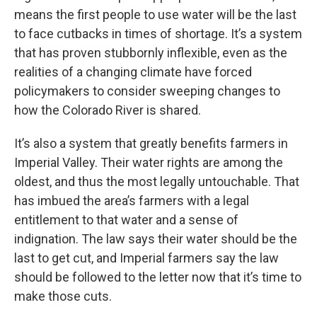
means the first people to use water will be the last
to face cutbacks in times of shortage. It’s a system
that has proven stubbornly inflexible, even as the
realities of a changing climate have forced
policymakers to consider sweeping changes to
how the Colorado River is shared.
It’s also a system that greatly benefits farmers in
Imperial Valley. Their water rights are among the
oldest, and thus the most legally untouchable. That
has imbued the area’s farmers with a legal
entitlement to that water and a sense of
indignation. The law says their water should be the
last to get cut, and Imperial farmers say the law
should be followed to the letter now that it’s time to
make those cuts.