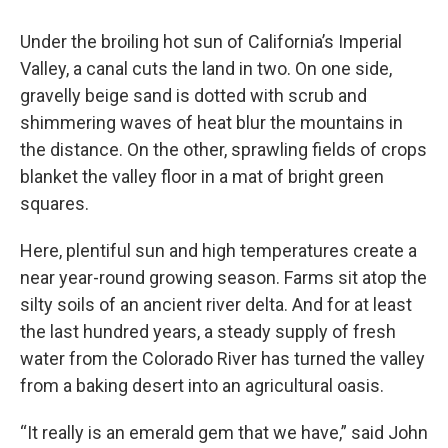
Under the broiling hot sun of California’s Imperial
Valley, a canal cuts the land in two. On one side,
gravelly beige sand is dotted with scrub and
shimmering waves of heat blur the mountains in
the distance. On the other, sprawling fields of crops
blanket the valley floor in a mat of bright green
squares.
Here, plentiful sun and high temperatures create a
near year-round growing season. Farms sit atop the
silty soils of an ancient river delta. And for at least
the last hundred years, a steady supply of fresh
water from the Colorado River has turned the valley
from a baking desert into an agricultural oasis.
“It really is an emerald gem that we have,” said John