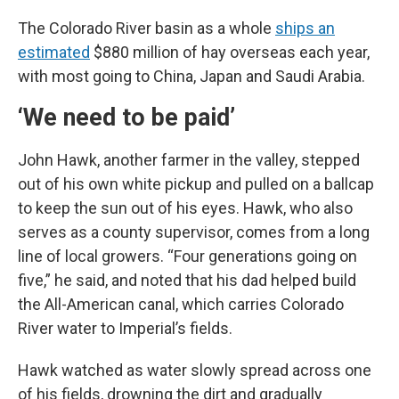
The Colorado River basin as a whole
ships an
estimated
$880 million of hay overseas each year,
with most going to China, Japan and Saudi Arabia.
‘We need to be paid’
John Hawk, another farmer in the valley, stepped
out of his own white pickup and pulled on a ballcap
to keep the sun out of his eyes. Hawk, who also
serves as a county supervisor, comes from a long
line of local growers. “Four generations going on
five,” he said, and noted that his dad helped build
the All-American canal, which carries Colorado
River water to Imperial’s fields.
Hawk watched as water slowly spread across one
of his fields, drowning the dirt and gradually