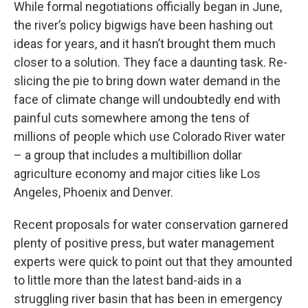
While formal negotiations officially began in June,
the river’s policy bigwigs have been hashing out
ideas for years, and it hasn’t brought them much
closer to a solution. They face a daunting task. Re-
slicing the pie to bring down water demand in the
face of climate change will undoubtedly end with
painful cuts somewhere among the tens of
millions of people which use Colorado River water
– a group that includes a multibillion dollar
agriculture economy and major cities like Los
Angeles, Phoenix and Denver.
Recent proposals for water conservation garnered
plenty of positive press, but water management
experts were quick to point out that they amounted
to little more than the latest band-aids in a
struggling river basin that has been in emergency