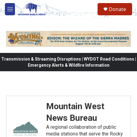
Skip to main content
Donate
M
e
n
u
Transmission & Streaming Disruptions | WYDOT Road Conditions |
Emergency Alerts & Wildfire Information
Mountain West
News Bureau
A regional collaboration of public
media stations that serve the Rocky