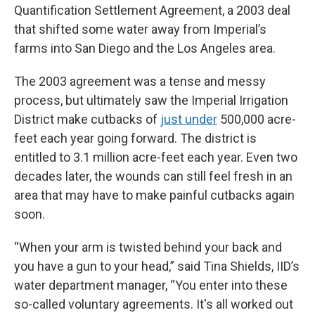
Quantification Settlement Agreement, a 2003 deal
that shifted some water away from Imperial’s
farms into San Diego and the Los Angeles area.
The 2003 agreement was a tense and messy
process, but ultimately saw the Imperial Irrigation
District make cutbacks of
just under
500,000 acre-
feet each year going forward. The district is
entitled to 3.1 million acre-feet each year. Even two
decades later, the wounds can still feel fresh in an
area that may have to make painful cutbacks again
soon.
“When your arm is twisted behind your back and
you have a gun to your head,” said Tina Shields, IID’s
water department manager, “You enter into these
so-called voluntary agreements. It's all worked out