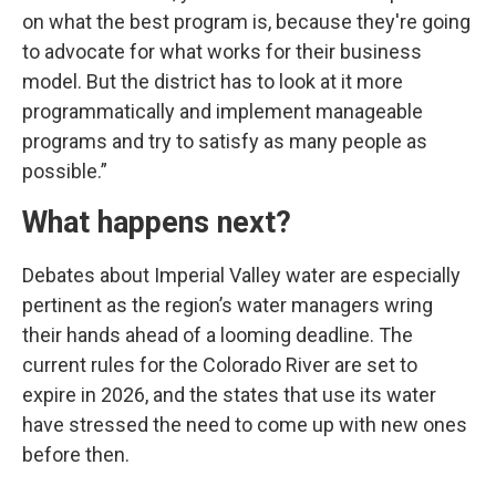
on what the best program is, because they're going
to advocate for what works for their business
model. But the district has to look at it more
programmatically and implement manageable
programs and try to satisfy as many people as
possible.”
What happens next?
Debates about Imperial Valley water are especially
pertinent as the region’s water managers wring
their hands ahead of a looming deadline. The
current rules for the Colorado River are set to
expire in 2026, and the states that use its water
have stressed the need to come up with new ones
before then.