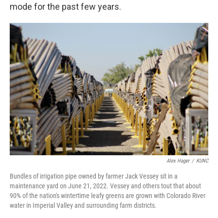
mode for the past few years.
Alex Hager
/
KUNC
Bundles of irrigation pipe owned by farmer Jack Vessey sit in a
maintenance yard on June 21, 2022. Vessey and others tout that about
90% of the nation's wintertime leafy greens are grown with Colorado River
water in Imperial Valley and surrounding farm districts.