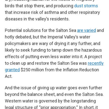
birds that stop there, and producing
dust storms
that increase risk of asthma and other respiratory
diseases in the valley’s residents.
Potential solutions for the Salton Sea
are varied
and
hotly debated, but the Imperial Valley’s water
policymakers are wary of drying it any further, and
likely to seek funding to tamp down the hazardous
effects of putting even less water into it. A project
to clean up and restore the Salton Sea was
recently
granted
$250 million from the Inflation Reduction
Act.
And the issue of giving up water goes even further
beyond the balance sheet, and even the Salton Sea.
Western water is governed by the longstanding
legal structure of “prior appropriation.” In short, it