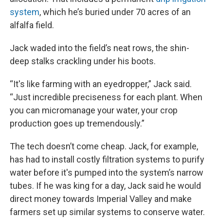
system
, which he’s buried under 70 acres of an
alfalfa field.
Jack waded into the field’s neat rows, the shin-
deep stalks crackling under his boots.
“It's like farming with an eyedropper,” Jack said.
“Just incredible preciseness for each plant. When
you can micromanage your water, your crop
production goes up tremendously.”
The tech doesn’t come cheap. Jack, for example,
has had to install costly filtration systems to purify
water before it's pumped into the system’s narrow
tubes. If he was king for a day, Jack said he would
direct money towards Imperial Valley and make
farmers set up similar systems to conserve water.