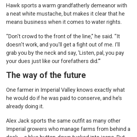
Hawk sports a warm grandfatherly demeanor with
a neat white mustache, but makes it clear that he
means business when it comes to water rights.
“Don't crowd to the front of the line,” he said. “It
doesn't work, and you'll get a fight out of me. I'll
grab you by the neck and say, ‘Listen, pal, you pay
your dues just like our forefathers did.’”
The way of the future
One farmer in Imperial Valley knows exactly what
he would do if he was paid to conserve, and he’s
already doing it.
Alex Jack sports the same outfit as many other
Imperial growers who manage farms from behind a