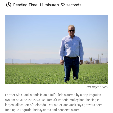
k
n
r
Reading Time: 11 minutes, 52 seconds
d
Alex Hager
/
KUNC
Farmer Alex Jack stands in an alfalfa field watered by a drip irrigation
system on June 20, 2023. California's Imperial Valley has the single
largest allocation of Colorado River water, and Jack says growers need
funding to upgrade their systems and conserve water.