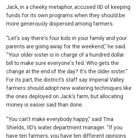
Jack, in a cheeky metaphor, accused IID of keeping
funds for its own programs when they should be
more generously dispersed among farmers.
“Let's say there's four kids in your family and your
parents are going away for the weekend,” he said.
“Your older sister is in charge of a hundred dollar
bill to make sure everyone's fed. Who gets the
change at the end of the day? It's the older sister.”
For its part, the district’s staff say Imperial Valley
farmers should adopt new watering techniques like
the ones deployed on Jack’s farm, but allocating
money is easier said than done.
“You can't make everybody happy,” said Tina
Shields, IID’s water department manager. “If you
have ten farmers, you have ten different opinions