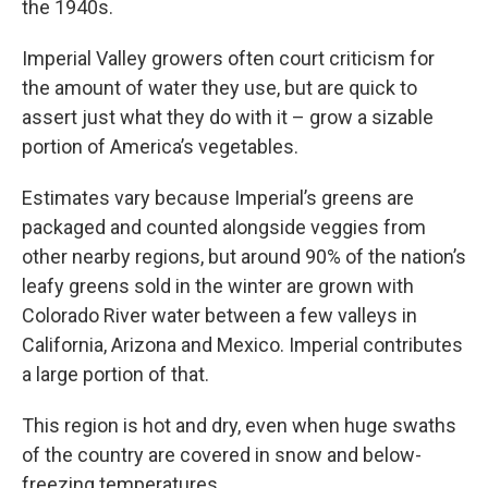
the 1940s.
Imperial Valley growers often court criticism for
the amount of water they use, but are quick to
assert just what they do with it – grow a sizable
portion of America’s vegetables.
Estimates vary because Imperial’s greens are
packaged and counted alongside veggies from
other nearby regions, but around 90% of the nation’s
leafy greens sold in the winter are grown with
Colorado River water between a few valleys in
California, Arizona and Mexico. Imperial contributes
a large portion of that.
This region is hot and dry, even when huge swaths
of the country are covered in snow and below-
freezing temperatures.