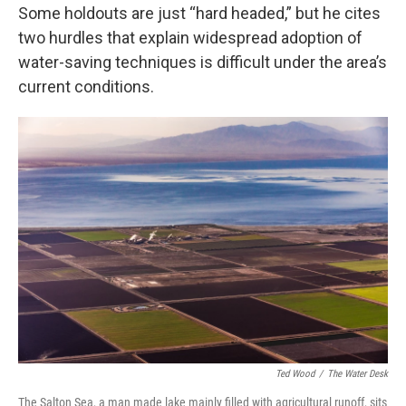
Some holdouts are just “hard headed,” but he cites
two hurdles that explain widespread adoption of
water-saving techniques is difficult under the area’s
current conditions.
Ted Wood
/
The Water Desk
The Salton Sea, a man made lake mainly filled with agricultural runoff, sits