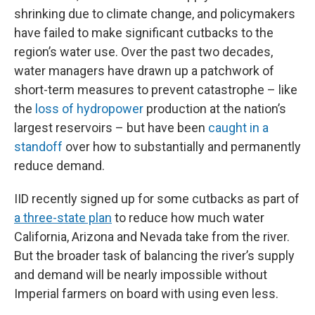
shrinking due to climate change, and policymakers
have failed to make significant cutbacks to the
region’s water use. Over the past two decades,
water managers have drawn up a patchwork of
short-term measures to prevent catastrophe – like
the
loss of hydropower
production at the nation’s
largest reservoirs – but have been
caught in a
standoff
over how to substantially and permanently
reduce demand.
IID recently signed up for some cutbacks as part of
a three-state plan
to reduce how much water
California, Arizona and Nevada take from the river.
But the broader task of balancing the river’s supply
and demand will be nearly impossible without
Imperial farmers on board with using even less.