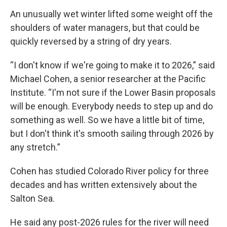
An unusually wet winter lifted some weight off the
shoulders of water managers, but that could be
quickly reversed by a string of dry years.
“I don't know if we're going to make it to 2026,” said
Michael Cohen, a senior researcher at the Pacific
Institute. “I'm not sure if the Lower Basin proposals
will be enough. Everybody needs to step up and do
something as well. So we have a little bit of time,
but I don't think it's smooth sailing through 2026 by
any stretch.”
Cohen has studied Colorado River policy for three
decades and has written extensively about the
Salton Sea.
He said any post-2026 rules for the river will need