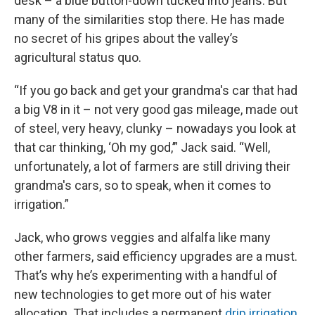
desk – a blue button-down tucked into jeans. But
many of the similarities stop there. He has made
no secret of his gripes about the valley’s
agricultural status quo.
“If you go back and get your grandma's car that had
a big V8 in it – not very good gas mileage, made out
of steel, very heavy, clunky – nowadays you look at
that car thinking, ‘Oh my god,’” Jack said. “Well,
unfortunately, a lot of farmers are still driving their
grandma's cars, so to speak, when it comes to
irrigation.”
Jack, who grows veggies and alfalfa like many
other farmers, said efficiency upgrades are a must.
That’s why he’s experimenting with a handful of
new technologies to get more out of his water
allocation. That includes a permanent
drip irrigation