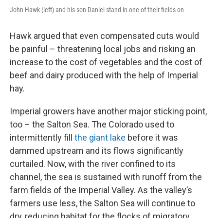
John Hawk (left) and his son Daniel stand in one of their fields on
Hawk argued that even compensated cuts would
be painful – threatening local jobs and risking an
increase to the cost of vegetables and the cost of
beef and dairy produced with the help of Imperial
hay.
Imperial growers have another major sticking point,
too – the Salton Sea. The Colorado used to
intermittently fill
the giant lake
before it was
dammed upstream and its flows significantly
curtailed. Now, with the river confined to its
channel, the sea is sustained with runoff from the
farm fields of the Imperial Valley. As the valley’s
farmers use less, the Salton Sea will continue to
dry, reducing habitat for the flocks of migratory