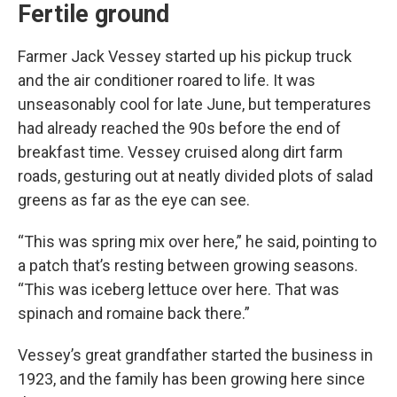
Fertile ground
Farmer Jack Vessey started up his pickup truck
and the air conditioner roared to life. It was
unseasonably cool for late June, but temperatures
had already reached the 90s before the end of
breakfast time. Vessey cruised along dirt farm
roads, gesturing out at neatly divided plots of salad
greens as far as the eye can see.
“This was spring mix over here,” he said, pointing to
a patch that’s resting between growing seasons.
“This was iceberg lettuce over here. That was
spinach and romaine back there.”
Vessey’s great grandfather started the business in
1923, and the family has been growing here since