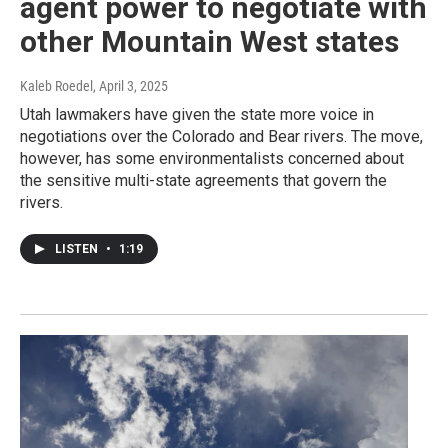
agent power to negotiate with
other Mountain West states
Kaleb Roedel
, April 3, 2025
Utah lawmakers have given the state more voice in
negotiations over the Colorado and Bear rivers. The move,
however, has some environmentalists concerned about
the sensitive multi-state agreements that govern the
rivers.
LISTEN
•
1:19