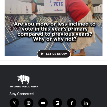
Stay Connected
t
i
y
f
f
l