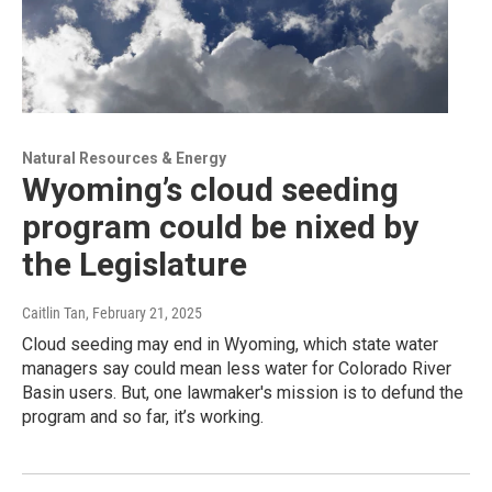
Natural Resources & Energy
Wyoming’s cloud seeding
program could be nixed by
the Legislature
Caitlin Tan
, February 21, 2025
Cloud seeding may end in Wyoming, which state water
managers say could mean less water for Colorado River
Basin users. But, one lawmaker's mission is to defund the
program and so far, it’s working.