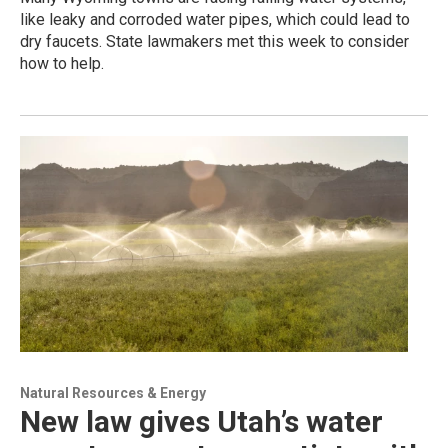
like leaky and corroded water pipes, which could lead to
dry faucets. State lawmakers met this week to consider
how to help.
Natural Resources & Energy
New law gives Utah’s water