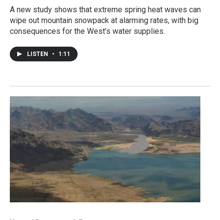
A new study shows that extreme spring heat waves can
wipe out mountain snowpack at alarming rates, with big
consequences for the West’s water supplies.
LISTEN
•
1:11