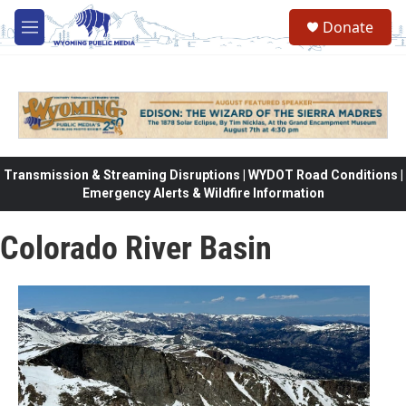
Skip to main content
Donate
M
e
n
u
Transmission & Streaming Disruptions | WYDOT Road Conditions |
Emergency Alerts & Wildfire Information
Colorado River Basin