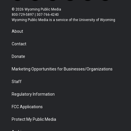
w
n
o
l
a
i
i
s
u
i
c
n
© 2026 Wyoming Public Media
t
t
t
p
e
k
800-729-5897 | 307-766-4240
t
a
u
b
b
e
Wyoming Public Media is a service of the University of Wyoming
e
g
b
o
o
d
r
r
e
a
o
i
About
a
r
k
n
m
d
Contact
Donate
Marketing Opportunities for Businesses/Organizations
Staff
Regulatory Information
FCC Applications
Protect My Public Media