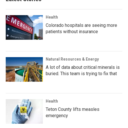
Health
Colorado hospitals are seeing more
patients without insurance
Natural Resources & Energy
A lot of data about critical minerals is
buried. This team is trying to fix that
Health
Teton County lifts measles
emergency