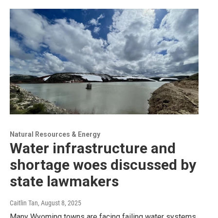
Natural Resources & Energy
Water infrastructure and
shortage woes discussed by
state lawmakers
Caitlin Tan
, August 8, 2025
Many Wyoming towns are facing failing water systems,