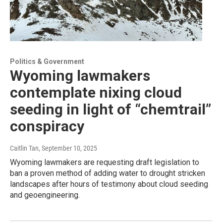
Politics & Government
Wyoming lawmakers
contemplate nixing cloud
seeding in light of “chemtrail”
conspiracy
Caitlin Tan
, September 10, 2025
Wyoming lawmakers are requesting draft legislation to
ban a proven method of adding water to drought stricken
landscapes after hours of testimony about cloud seeding
and geoengineering.