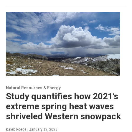
Natural Resources & Energy
Study quantifies how 2021’s
extreme spring heat waves
shriveled Western snowpack
Kaleb Roedel
, January 12, 2023