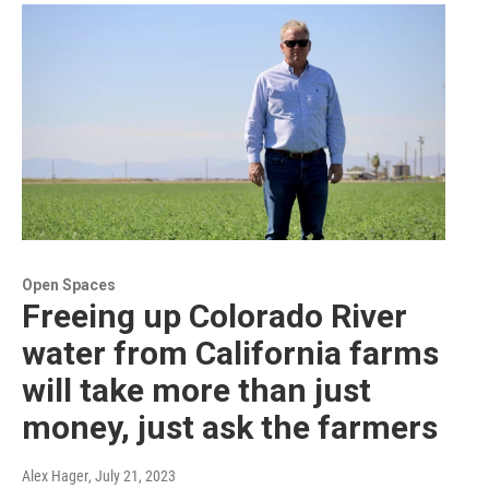
Open Spaces
Freeing up Colorado River
water from California farms
will take more than just
money, just ask the farmers
Alex Hager
, July 21, 2023