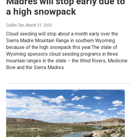
Madres will stop early due to
a high snowpack
Caitlin Tan
, March 21, 2023
Cloud seeding will stop about a month early over the
Sierra Madre Mountain Range in southern Wyoming
because of the high snowpack this year.The state of
Wyoming sponsors cloud seeding programs in three
mountain ranges in the state – the Wind Rivers, Medicine
Bow and the Sierra Madres.