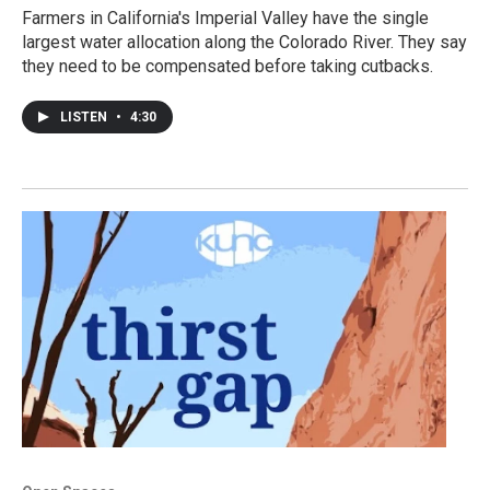
Farmers in California's Imperial Valley have the single
largest water allocation along the Colorado River. They say
they need to be compensated before taking cutbacks.
LISTEN
•
4:30