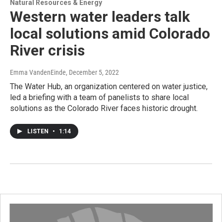
Natural Resources & Energy
Western water leaders talk
local solutions amid Colorado
River crisis
Emma VandenEinde
, December 5, 2022
The Water Hub, an organization centered on water justice,
led a briefing with a team of panelists to share local
solutions as the Colorado River faces historic drought.
LISTEN
•
1:14