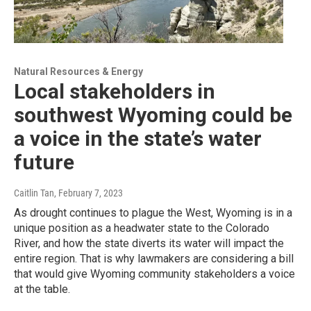
Natural Resources & Energy
Local stakeholders in
southwest Wyoming could be
a voice in the state’s water
future
Caitlin Tan
, February 7, 2023
As drought continues to plague the West, Wyoming is in a
unique position as a headwater state to the Colorado
River, and how the state diverts its water will impact the
entire region. That is why lawmakers are considering a bill
that would give Wyoming community stakeholders a voice
at the table.