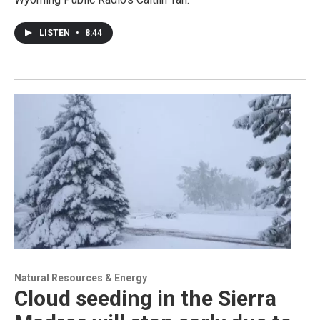
LISTEN
•
8:44
Natural Resources & Energy
Cloud seeding in the Sierra