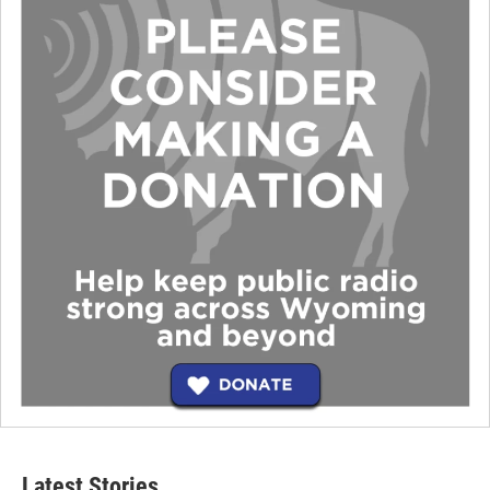
Latest Stories