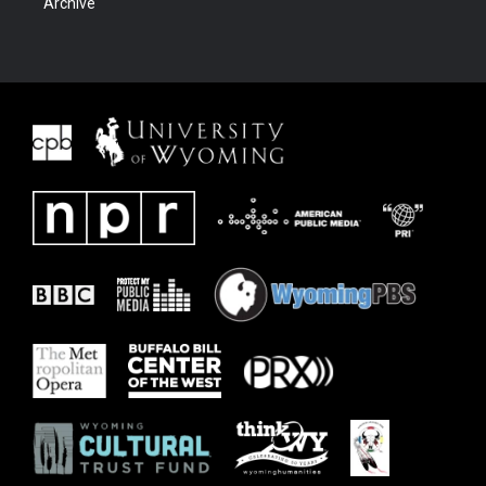
Archive