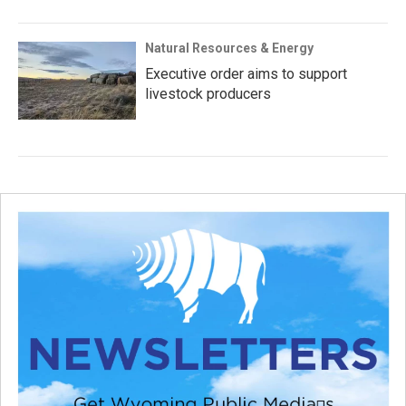
Natural Resources & Energy
Executive order aims to support
livestock producers