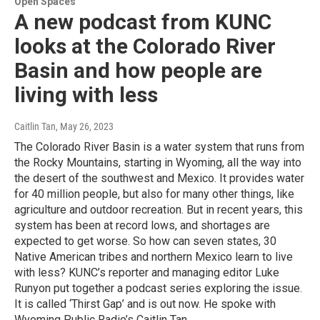
Open Spaces
A new podcast from KUNC
looks at the Colorado River
Basin and how people are
living with less
Caitlin Tan
, May 26, 2023
The Colorado River Basin is a water system that runs from
the Rocky Mountains, starting in Wyoming, all the way into
the desert of the southwest and Mexico. It provides water
for 40 million people, but also for many other things, like
agriculture and outdoor recreation. But in recent years, this
system has been at record lows, and shortages are
expected to get worse. So how can seven states, 30
Native American tribes and northern Mexico learn to live
with less? KUNC’s reporter and managing editor Luke
Runyon put together a podcast series exploring the issue.
It is called ‘Thirst Gap’ and is out now. He spoke with
Wyoming Public Radio’s Caitlin Tan.