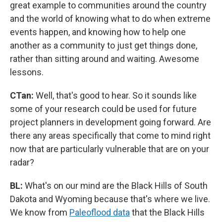
great example to communities around the country
and the world of knowing what to do when extreme
events happen, and knowing how to help one
another as a community to just get things done,
rather than sitting around and waiting. Awesome
lessons.
CTan:
Well, that's good to hear. So it sounds like
some of your research could be used for future
project planners in development going forward. Are
there any areas specifically that come to mind right
now that are particularly vulnerable that are on your
radar?
BL:
What's on our mind are the Black Hills of South
Dakota and Wyoming because that's where we live.
We know from
Paleoflood data
that the Black Hills