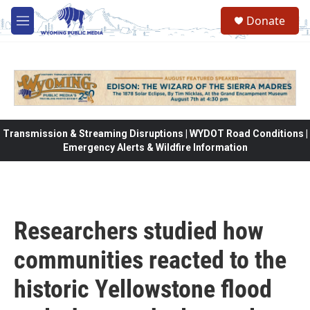
Skip to main content
Donate
M
e
n
u
Transmission & Streaming Disruptions | WYDOT Road Conditions |
Emergency Alerts & Wildfire Information
Researchers studied how
communities reacted to the
historic Yellowstone flood