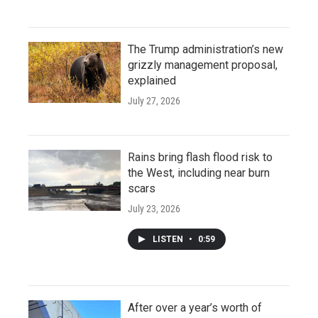
The Trump administration’s new
grizzly management proposal,
explained
July 27, 2026
Rains bring flash flood risk to
the West, including near burn
scars
July 23, 2026
LISTEN
•
0:59
After over a year’s worth of