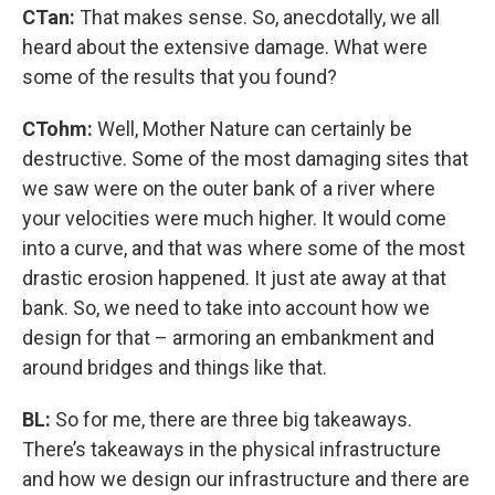
CTan:
That makes sense. So, anecdotally, we all
heard about the extensive damage. What were
some of the results that you found?
CTohm:
Well, Mother Nature can certainly be
destructive. Some of the most damaging sites that
we saw were on the outer bank of a river where
your velocities were much higher. It would come
into a curve, and that was where some of the most
drastic erosion happened. It just ate away at that
bank. So, we need to take into account how we
design for that – armoring an embankment and
around bridges and things like that.
BL:
So for me, there are three big takeaways.
There’s takeaways in the physical infrastructure
and how we design our infrastructure and there are