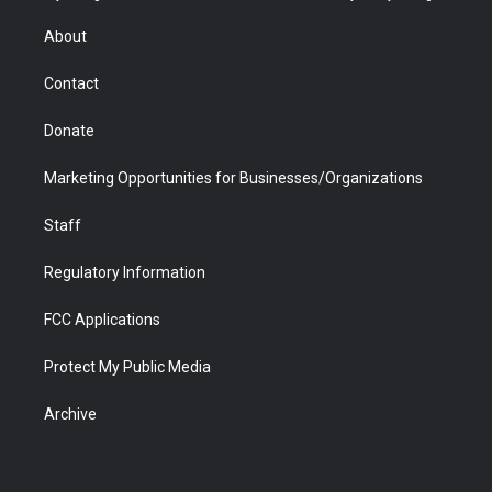
e
g
b
o
o
d
r
r
e
a
o
i
About
a
r
k
n
m
d
Contact
Donate
Marketing Opportunities for Businesses/Organizations
Staff
Regulatory Information
FCC Applications
Protect My Public Media
Archive