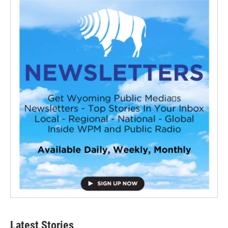
Latest Stories