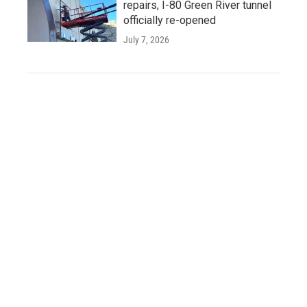
repairs, I-80 Green River tunnel
officially re-opened
July 7, 2026