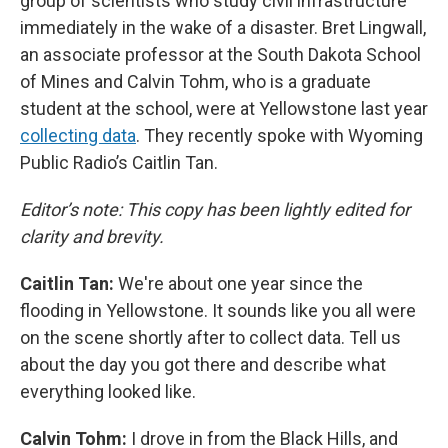
group of scientists who study civil infrastructure
immediately in the wake of a disaster. Bret Lingwall,
an associate professor at the South Dakota School
of Mines and Calvin Tohm, who is a graduate
student at the school, were at Yellowstone last year
collecting data
. They recently spoke with Wyoming
Public Radio’s Caitlin Tan.
Editor’s note: This copy has been lightly edited for
clarity and brevity.
Caitlin Tan:
We're about one year since the
flooding in Yellowstone. It sounds like you all were
on the scene shortly after to collect data. Tell us
about the day you got there and describe what
everything looked like.
Calvin Tohm:
I drove in from the Black Hills, and