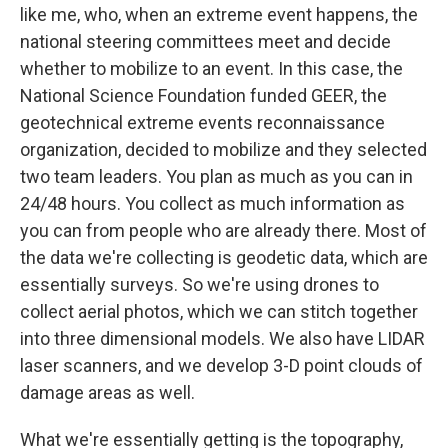
like me, who, when an extreme event happens, the
national steering committees meet and decide
whether to mobilize to an event. In this case, the
National Science Foundation funded GEER, the
geotechnical extreme events reconnaissance
organization, decided to mobilize and they selected
two team leaders. You plan as much as you can in
24/48 hours. You collect as much information as
you can from people who are already there. Most of
the data we're collecting is geodetic data, which are
essentially surveys. So we're using drones to
collect aerial photos, which we can stitch together
into three dimensional models. We also have LIDAR
laser scanners, and we develop 3-D point clouds of
damage areas as well.
What we're essentially getting is the topography,