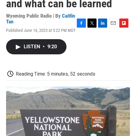
and what can be learned
Wyoming Public Radio | By
Caitlin
Tan
F
T
L
E
F
Published June 16, 2023 at 5:22 PM MDT
a
w
i
m
l
c
i
n
a
i
e
t
k
i
p
LISTEN
•
9:20
b
t
e
l
b
o
e
d
o
o
r
I
a
k
n
r
d
Reading Time: 5 minutes, 52 seconds