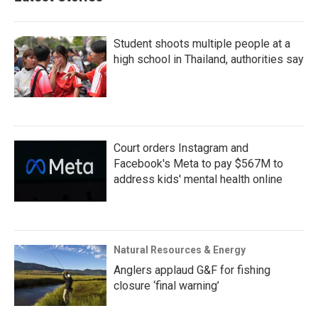
Student shoots multiple people at a
high school in Thailand, authorities say
Court orders Instagram and
Facebook's Meta to pay $567M to
address kids' mental health online
Natural Resources & Energy
Anglers applaud G&F for fishing
closure ‘final warning’