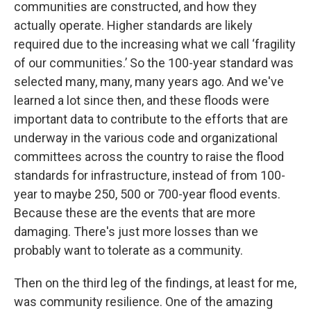
communities are constructed, and how they
actually operate. Higher standards are likely
required due to the increasing what we call ‘fragility
of our communities.’ So the 100-year standard was
selected many, many, many years ago. And we've
learned a lot since then, and these floods were
important data to contribute to the efforts that are
underway in the various code and organizational
committees across the country to raise the flood
standards for infrastructure, instead of from 100-
year to maybe 250, 500 or 700-year flood events.
Because these are the events that are more
damaging. There's just more losses than we
probably want to tolerate as a community.
Then on the third leg of the findings, at least for me,
was community resilience. One of the amazing