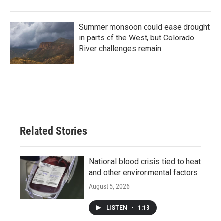
Summer monsoon could ease drought
in parts of the West, but Colorado
River challenges remain
Related Stories
National blood crisis tied to heat
and other environmental factors
August 5, 2026
LISTEN
•
1:13