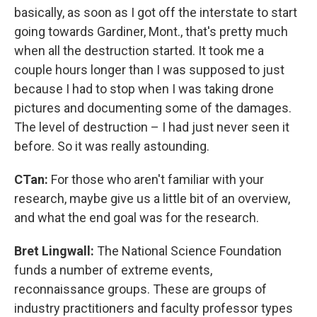
basically, as soon as I got off the interstate to start
going towards Gardiner, Mont., that's pretty much
when all the destruction started. It took me a
couple hours longer than I was supposed to just
because I had to stop when I was taking drone
pictures and documenting some of the damages.
The level of destruction – I had just never seen it
before. So it was really astounding.
CTan:
For those who aren't familiar with your
research, maybe give us a little bit of an overview,
and what the end goal was for the research.
Bret Lingwall:
The National Science Foundation
funds a number of extreme events,
reconnaissance groups. These are groups of
industry practitioners and faculty professor types