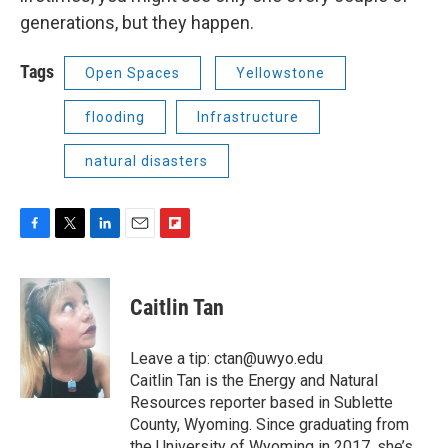
generations, but they happen.
Tags
Open Spaces
Yellowstone
flooding
Infrastructure
natural disasters
F
T
L
E
F
a
w
i
m
l
c
i
n
a
i
e
t
k
i
p
Caitlin Tan
b
t
e
l
b
o
e
d
o
o
r
I
a
Leave a tip: ctan@uwyo.edu
k
n
r
Caitlin Tan is the Energy and Natural
d
Resources reporter based in Sublette
County, Wyoming. Since graduating from
the University of Wyoming in 2017, she’s