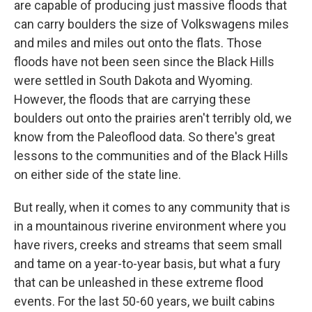
are capable of producing just massive floods that
can carry boulders the size of Volkswagens miles
and miles and miles out onto the flats. Those
floods have not been seen since the Black Hills
were settled in South Dakota and Wyoming.
However, the floods that are carrying these
boulders out onto the prairies aren't terribly old, we
know from the Paleoflood data. So there's great
lessons to the communities and of the Black Hills
on either side of the state line.
But really, when it comes to any community that is
in a mountainous riverine environment where you
have rivers, creeks and streams that seem small
and tame on a year-to-year basis, but what a fury
that can be unleashed in these extreme flood
events. For the last 50-60 years, we built cabins