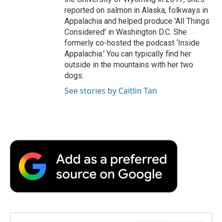
reported on salmon in Alaska, folkways in
Appalachia and helped produce 'All Things
Considered' in Washington D.C. She
formerly co-hosted the podcast ‘Inside
Appalachia.' You can typically find her
outside in the mountains with her two
dogs.
See stories by Caitlin Tan