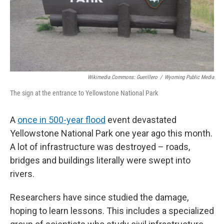
Wikimedia Commons: Guerillero
/
Wyoming Public Media
The sign at the entrance to Yellowstone National Park
A
once in 500-year flood
event devastated
Yellowstone National Park one year ago this month.
A lot of infrastructure was destroyed – roads,
bridges and buildings literally were swept into
rivers.
Researchers have since studied the damage,
hoping to learn lessons. This includes a specialized