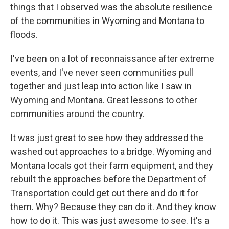
things that I observed was the absolute resilience
of the communities in Wyoming and Montana to
floods.
I've been on a lot of reconnaissance after extreme
events, and I've never seen communities pull
together and just leap into action like I saw in
Wyoming and Montana. Great lessons to other
communities around the country.
It was just great to see how they addressed the
washed out approaches to a bridge. Wyoming and
Montana locals got their farm equipment, and they
rebuilt the approaches before the Department of
Transportation could get out there and do it for
them. Why? Because they can do it. And they know
how to do it. This was just awesome to see. It's a