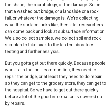
the shape, the morphology, of the damage. So be
that a washed out bridge, or a landslide or a rock
fall, or whatever the damage is. We're collecting
what the surface looks like, then later researchers
can come back and look at subsurface information.
We also collect samples, we collect soil and rock
samples to take back to the lab for laboratory
testing and further analysis.
But you gotta get out there quickly. Because people
who are in the local communities, they need to
repair the bridge, or at least they need to do repair
so they can get to the grocery store, they can get to
the hospital. So we have to get out there quickly
before a lot of the good information is covered up
by repairs.