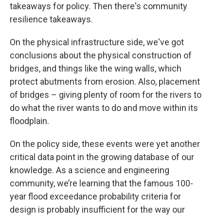
takeaways for policy. Then there's community
resilience takeaways.
On the physical infrastructure side, we've got
conclusions about the physical construction of
bridges, and things like the wing walls, which
protect abutments from erosion. Also, placement
of bridges – giving plenty of room for the rivers to
do what the river wants to do and move within its
floodplain.
On the policy side, these events were yet another
critical data point in the growing database of our
knowledge. As a science and engineering
community, we’re learning that the famous 100-
year flood exceedance probability criteria for
design is probably insufficient for the way our