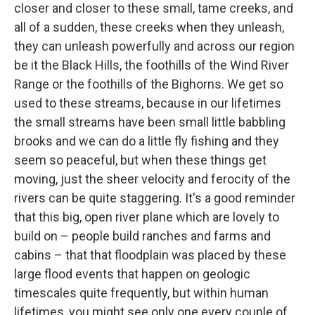
closer and closer to these small, tame creeks, and
all of a sudden, these creeks when they unleash,
they can unleash powerfully and across our region
be it the Black Hills, the foothills of the Wind River
Range or the foothills of the Bighorns. We get so
used to these streams, because in our lifetimes
the small streams have been small little babbling
brooks and we can do a little fly fishing and they
seem so peaceful, but when these things get
moving, just the sheer velocity and ferocity of the
rivers can be quite staggering. It's a good reminder
that this big, open river plane which are lovely to
build on – people build ranches and farms and
cabins – that that floodplain was placed by these
large flood events that happen on geologic
timescales quite frequently, but within human
lifetimes, you might see only one every couple of