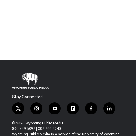
Stay Connected
t
i
y
f
f
l
w
n
o
l
a
i
i
s
u
i
c
n
© 2026 Wyoming Public Media
t
t
t
p
e
k
800-729-5897 | 307-766-4240
t
a
u
b
b
e
Wyoming Public Media is a service of the University of Wyoming