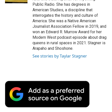
d
Public Radio. She has degrees in
American Studies, a discipline that
interrogates the history and culture of
America. She was a Native American
Journalist Association Fellow in 2019, and
won an Edward R. Murrow Award for her
Modern West podcast episode about drag
queens in rural spaces in 2021. Stagner is
Arapaho and Shoshone.
See stories by Taylar Stagner