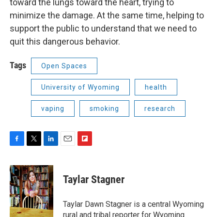
toward the lungs toward the heart, trying to
minimize the damage. At the same time, helping to
support the public to understand that we need to
quit this dangerous behavior.
Tags
Open Spaces
University of Wyoming
health
vaping
smoking
research
F
T
L
E
F
a
w
i
m
l
c
i
n
a
i
e
t
k
i
p
Taylar Stagner
b
t
e
l
b
o
e
d
o
o
r
I
a
Taylar Dawn Stagner is a central Wyoming
k
n
r
rural and tribal reporter for Wyoming