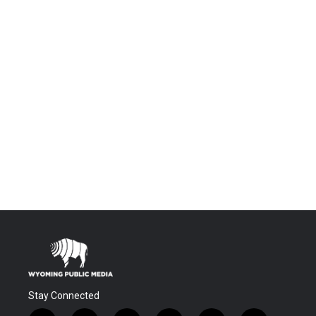
Stay Connected