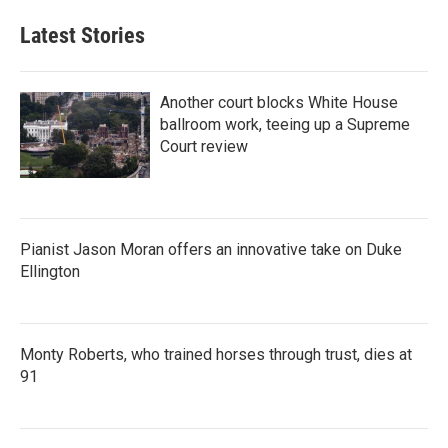
Latest Stories
Another court blocks White House
ballroom work, teeing up a Supreme
Court review
Pianist Jason Moran offers an innovative take on Duke
Ellington
Monty Roberts, who trained horses through trust, dies at
91