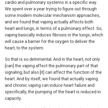
cardio and pulmonary systems in a specific way.
We spent over a year trying to figure out through
some modern molecular mechanism approaches,
and we found that vaping actually affects both
heart and lungs, in terms of a pulmonary effect. So,
vaping basically induces fibrosis in the lungs, which
will cause a barrier for the oxygen to deliver the
heart, to the system.
So that is so detrimental. And in the heart, not only
[can] the vaping affect the pulmonary part of that
signaling, but also [it] can affect the function of the
heart. And by itself, we found that actually vaping
and chronic vaping can induce heart failure and
specifically, the pumping of the heart is reduced in
capacity.