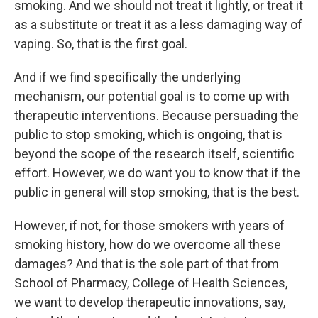
smoking. And we should not treat it lightly, or treat it
as a substitute or treat it as a less damaging way of
vaping. So, that is the first goal.
And if we find specifically the underlying
mechanism, our potential goal is to come up with
therapeutic interventions. Because persuading the
public to stop smoking, which is ongoing, that is
beyond the scope of the research itself, scientific
effort. However, we do want you to know that if the
public in general will stop smoking, that is the best.
However, if not, for those smokers with years of
smoking history, how do we overcome all these
damages? And that is the sole part of that from
School of Pharmacy, College of Health Sciences,
we want to develop therapeutic innovations, say,