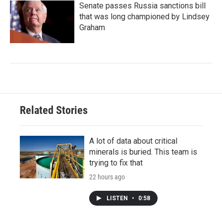
Senate passes Russia sanctions bill
that was long championed by Lindsey
Graham
Related Stories
A lot of data about critical
minerals is buried. This team is
trying to fix that
22 hours ago
LISTEN
•
0:58