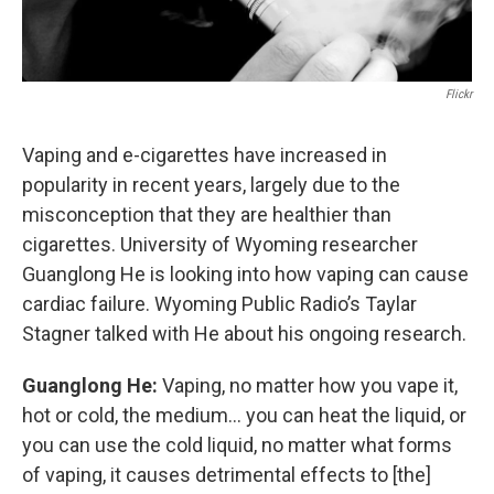
Flickr
Vaping and e-cigarettes have increased in
popularity in recent years, largely due to the
misconception that they are healthier than
cigarettes. University of Wyoming researcher
Guanglong He is looking into how vaping can cause
cardiac failure. Wyoming Public Radio’s Taylar
Stagner talked with He about his ongoing research.
Guanglong He:
Vaping, no matter how you vape it,
hot or cold, the medium… you can heat the liquid, or
you can use the cold liquid, no matter what forms
of vaping, it causes detrimental effects to [the]