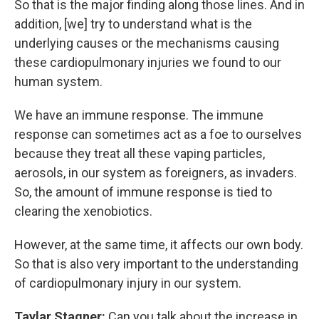
So that is the major finding along those lines. And in
addition, [we] try to understand what is the
underlying causes or the mechanisms causing
these cardiopulmonary injuries we found to our
human system.
We have an immune response. The immune
response can sometimes act as a foe to ourselves
because they treat all these vaping particles,
aerosols, in our system as foreigners, as invaders.
So, the amount of immune response is tied to
clearing the xenobiotics.
However, at the same time, it affects our own body.
So that is also very important to the understanding
of cardiopulmonary injury in our system.
Taylar Stagner:
Can you talk about the increase in