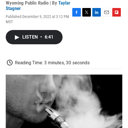
Wyoming Public Radio | By
Taylar
Stagner
Published December 9, 2022 at 3:12 PM
F
T
L
E
F
MST
a
w
i
m
l
c
i
n
a
i
e
t
k
i
p
LISTEN
•
6:41
b
t
e
l
b
o
e
d
o
o
r
I
a
k
n
r
d
Reading Time: 3 minutes, 30 seconds