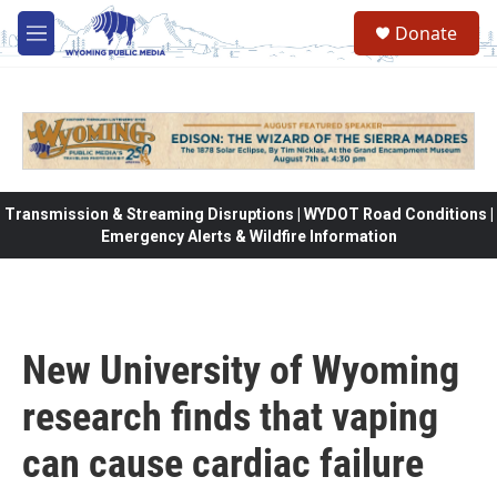
Skip to main content
Donate
M
e
n
u
Transmission & Streaming Disruptions | WYDOT Road Conditions |
Emergency Alerts & Wildfire Information
New University of Wyoming
research finds that vaping
can cause cardiac failure