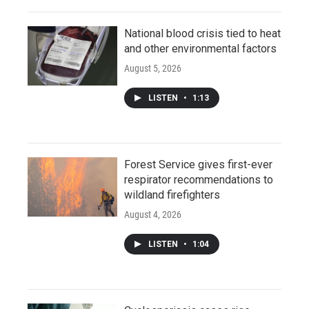
National blood crisis tied to heat
and other environmental factors
August 5, 2026
LISTEN
•
1:13
Forest Service gives first-ever
respirator recommendations to
wildland firefighters
August 4, 2026
LISTEN
•
1:04