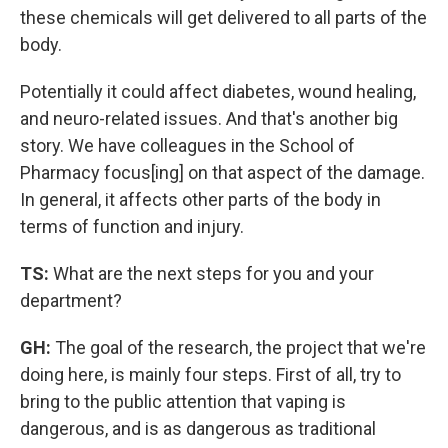
these chemicals will get delivered to all parts of the
body.
Potentially it could affect diabetes, wound healing,
and neuro-related issues. And that's another big
story. We have colleagues in the School of
Pharmacy focus[ing] on that aspect of the damage.
In general, it affects other parts of the body in
terms of function and injury.
TS:
What are the next steps for you and your
department?
GH:
The goal of the research, the project that we're
doing here, is mainly four steps. First of all, try to
bring to the public attention that vaping is
dangerous, and is as dangerous as traditional