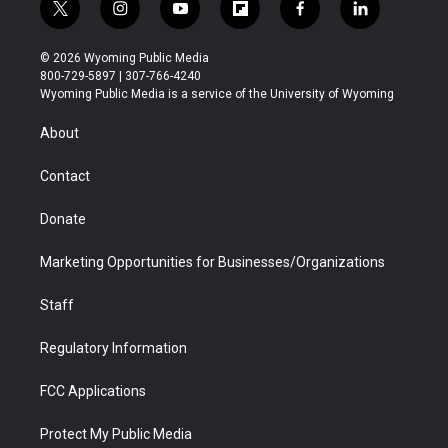
t
i
y
f
f
l
w
n
o
l
a
i
i
s
u
i
c
n
© 2026 Wyoming Public Media
t
t
t
p
e
k
800-729-5897 | 307-766-4240
t
a
u
b
b
e
Wyoming Public Media is a service of the University of Wyoming
e
g
b
o
o
d
r
r
e
a
o
i
About
a
r
k
n
m
d
Contact
Donate
Marketing Opportunities for Businesses/Organizations
Staff
Regulatory Information
FCC Applications
Protect My Public Media