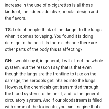
increase in the use of e-cigarettes is all these
kinds of, the added addictive, popular design and
the flavors.
TS:
Lots of people think of the danger to the lungs
when it comes to vaping. You found it is doing
damage to the heart. Is there a chance there are
other parts of the body this is affecting?
GH:
I would say it, in general, it will affect the whole
system. But the reason I say that is that even
though the lungs are the frontline to take on the
damage, the aerosols get inhaled into the lungs.
However, the chemicals get transmitted through
the blood system, to the heart, and to the general
circulatory system. And if our bloodstream is filled
with some of the toxicants, you can imagine that all