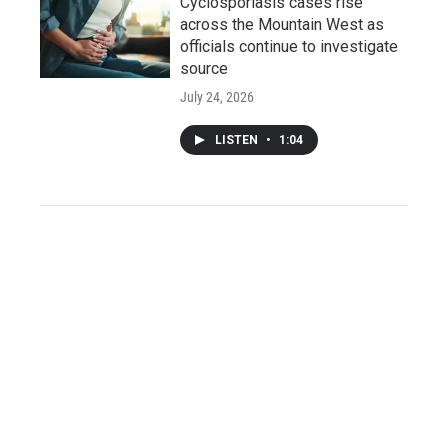
Cyclosporiasis cases rise
across the Mountain West as
officials continue to investigate
source
July 24, 2026
LISTEN
•
1:04