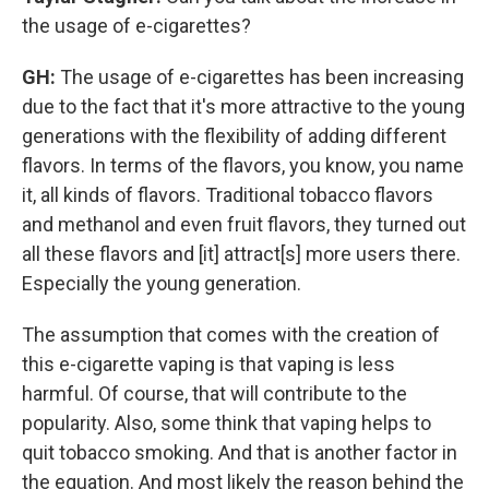
the usage of e-cigarettes?
GH:
The usage of e-cigarettes has been increasing
due to the fact that it's more attractive to the young
generations with the flexibility of adding different
flavors. In terms of the flavors, you know, you name
it, all kinds of flavors. Traditional tobacco flavors
and methanol and even fruit flavors, they turned out
all these flavors and [it] attract[s] more users there.
Especially the young generation.
The assumption that comes with the creation of
this e-cigarette vaping is that vaping is less
harmful. Of course, that will contribute to the
popularity. Also, some think that vaping helps to
quit tobacco smoking. And that is another factor in
the equation. And most likely the reason behind the