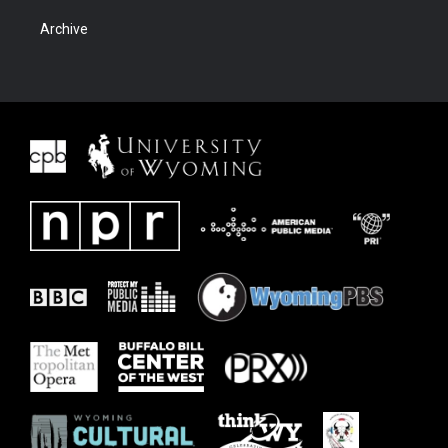
Archive