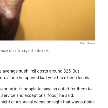
Sheets Studios
nver, Salt Lake City and Idaho Falls.
e average sushi roll costs around $25. But
mers since he opened last year have been locals.
o bring in, is people to have an outlet for them to
y service and exceptional food," he said.
ight or a special occasion night that was outside