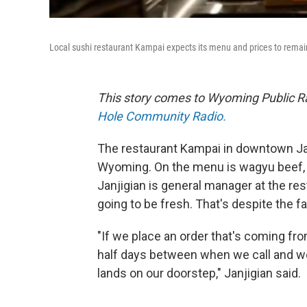
Local sushi restaurant Kampai expects its menu and prices to remain s
This story comes to Wyoming Public Ra
Hole Community Radio.
The restaurant Kampai in downtown Ja
Wyoming. On the menu is wagyu beef, 
Janjigian is general manager at the resta
going to be fresh. That's despite the f
"If we place an order that's coming fro
half days between when we call and we t
lands on our doorstep," Janjigian said.