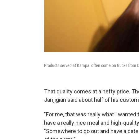
Products served at Kampai often come on trucks from De
That quality comes at a hefty price. Th
Janjigian said about half of his custo
"For me, that was really what I wanted t
have a really nice meal and high-qualit
"Somewhere to go out and have a date n