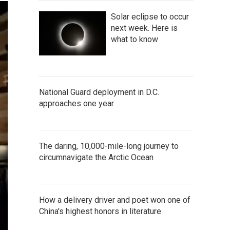
Solar eclipse to occur
next week. Here is
what to know
National Guard deployment in D.C.
approaches one year
The daring, 10,000-mile-long journey to
circumnavigate the Arctic Ocean
How a delivery driver and poet won one of
China's highest honors in literature