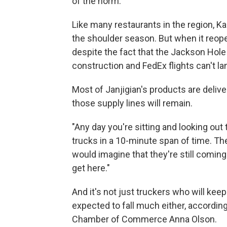
of the norm."
Like many restaurants in the region, K
the shoulder season. But when it reope
despite the fact that the Jackson Hole
construction and FedEx flights can't lan
Most of Janjigian's products are delive
those supply lines will remain.
"Any day you're sitting and looking ou
trucks in a 10-minute span of time. They
would imagine that they're still coming f
get here."
And it's not just truckers who will kee
expected to fall much either, accordin
Chamber of Commerce Anna Olson.