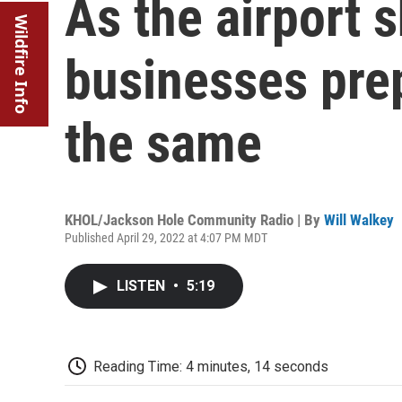
As the airport 
Wildfire Info
businesses pre
the same
KHOL/Jackson Hole Community Radio | By
Will Walkey
Published April 29, 2022 at 4:07 PM MDT
LISTEN
•
5:19
Reading Time: 4 minutes, 14 seconds