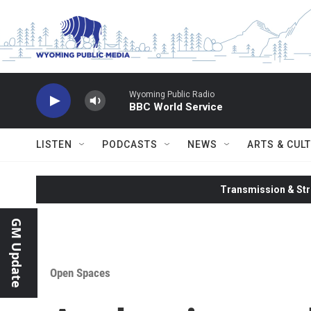
Skip to main content
Wyoming Public Radio
BBC World Service
LISTEN
PODCASTS
NEWS
ARTS & CUL
Transmission & Str
GM Update
Open Spaces