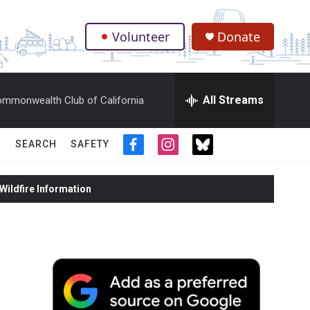
Volunteer
Donate
.
All Streams
mmonwealth Club of California
SEARCH
SAFETY
f
i
t
a
n
w
c
s
i
ildfire Information
e
t
t
b
a
t
o
g
e
o
r
r
k
a
m