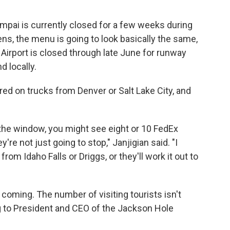
ampai is currently closed for a few weeks during
ns, the menu is going to look basically the same,
 Airport is closed through late June for runway
d locally.
red on trucks from Denver or Salt Lake City, and
t the window, you might see eight or 10 FedEx
're not just going to stop," Janjigian said. "I
rom Idaho Falls or Driggs, or they'll work it out to
p coming. The number of visiting tourists isn't
g to President and CEO of the Jackson Hole