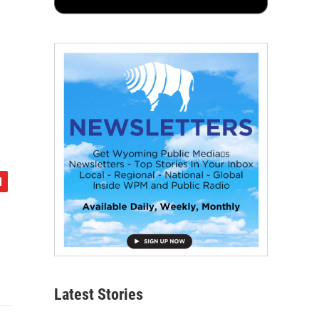
Latest Stories