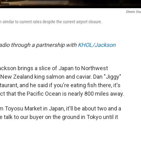
Sheets Stu
imilar to current rates despite the current airport closure.
dio through a partnership with
KHOL/Jackson
ckson brings a slice of Japan to Northwest
New Zealand king salmon and caviar. Dan "Jiggy"
urant, and he said if you're eating fish there, it's
act that the Pacific Ocean is nearly 800 miles away.
m Toyosu Market in Japan, it'll be about two and a
alk to our buyer on the ground in Tokyo until it