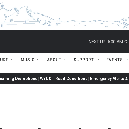
NEXT UP:
5:00 AM
Co
TURE
MUSIC
ABOUT
SUPPORT
EVENTS
eaming Disruptions | WYDOT Road Conditions | Emergency Alerts & W