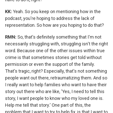
KK:
Yeah. So you keep on mentioning how in the
podcast, you're hoping to address the lack of
representation. So how are you hoping to do that?
RMN:
So, that's definitely something that I'm not
necessarily struggling with, struggling isn't the right
word. Because one of the other issues within true
crime is that sometimes stories get told without
permission or even the support of the family.
That's tragic, right? Especially, that's not something
people want out there, retraumatizing them. And so
I really want to help families who want to have their
story out there who are like, 'Yes, I need to tell this
story, I want people to know who my loved one is.
Help me tell that story.' One part of this, the
problem that I want to try to help fix, is that I want to