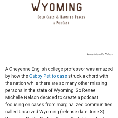
Renee Michelle Nelson
A Cheyenne English college professor was amazed
by how the
Gabby Petito case
struck a chord with
the nation while there are so many other missing
persons in the state of Wyoming. So Renee
Michelle Nelson decided to create a podcast
focusing on cases from marginalized communities
called Unsolved Wyoming (release date June 3).