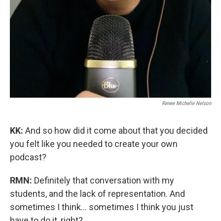
Renee Michelle Nelson
KK:
And so how did it come about that you decided
you felt like you needed to create your own
podcast?
RMN:
Definitely that conversation with my
students, and the lack of representation. And
sometimes I think… sometimes I think you just
have to do it, right?