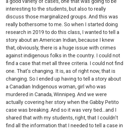
a good variety of cases, one that was going to be
interesting to the students, but also to really
discuss those marginalized groups. And this was
really bothersome to me. So when I started doing
research in 2019 to do this class, I wanted to tell a
story about an American Indian, because I knew
that, obviously, there is a huge issue with crimes
against indigenous folks in the country. I could not
find a case that met all three criteria. I could not find
one. That's changing. It is, as of right now, that is
changing. So I ended up having to tell a story about
a Canadian Indigenous woman, girl who was
murdered in Canada, Winnipeg. And we were
actually covering her story when the Gabby Petito
case was breaking. And so it was very tied…and I
shared that with my students, right, that I couldn't
find all the information that I needed to tell a case in