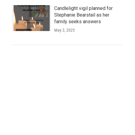
Candlelight vigil planned for
Stephanie Bearstail as her
family seeks answers
May 2, 2025