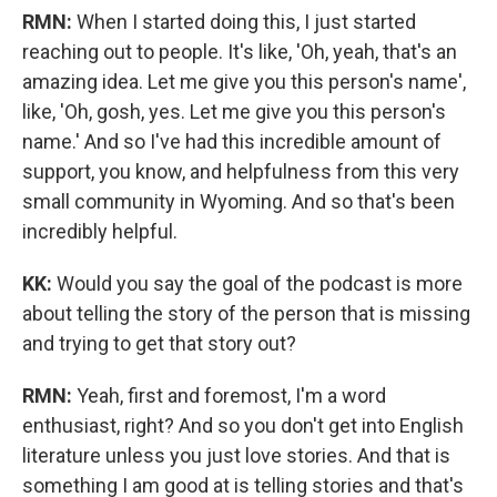
RMN:
When I started doing this, I just started
reaching out to people. It's like, 'Oh, yeah, that's an
amazing idea. Let me give you this person's name',
like, 'Oh, gosh, yes. Let me give you this person's
name.' And so I've had this incredible amount of
support, you know, and helpfulness from this very
small community in Wyoming. And so that's been
incredibly helpful.
KK:
Would you say the goal of the podcast is more
about telling the story of the person that is missing
and trying to get that story out?
RMN:
Yeah, first and foremost, I'm a word
enthusiast, right? And so you don't get into English
literature unless you just love stories. And that is
something I am good at is telling stories and that's