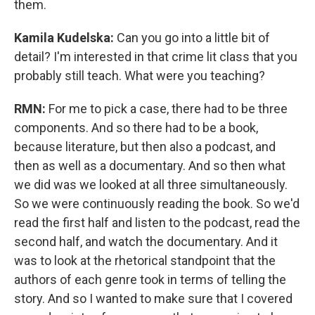
them.
Kamila Kudelska:
Can you go into a little bit of
detail? I'm interested in that crime lit class that you
probably still teach. What were you teaching?
RMN:
For me to pick a case, there had to be three
components. And so there had to be a book,
because literature, but then also a podcast, and
then as well as a documentary. And so then what
we did was we looked at all three simultaneously.
So we were continuously reading the book. So we'd
read the first half and listen to the podcast, read the
second half, and watch the documentary. And it
was to look at the rhetorical standpoint that the
authors of each genre took in terms of telling the
story. And so I wanted to make sure that I covered