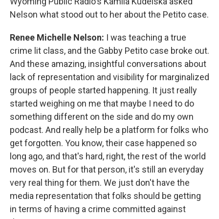
Wyoming Public Radio's Kamila Kudelska asked
Nelson what stood out to her about the Petito case.
Renee Michelle Nelson:
I was teaching a true
crime lit class, and the Gabby Petito case broke out.
And these amazing, insightful conversations about
lack of representation and visibility for marginalized
groups of people started happening. It just really
started weighing on me that maybe I need to do
something different on the side and do my own
podcast. And really help be a platform for folks who
get forgotten. You know, their case happened so
long ago, and that's hard, right, the rest of the world
moves on. But for that person, it's still an everyday
very real thing for them. We just don't have the
media representation that folks should be getting
in terms of having a crime committed against