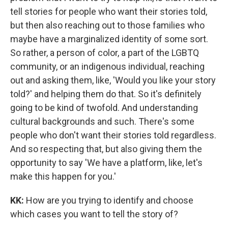
tell stories for people who want their stories told,
but then also reaching out to those families who
maybe have a marginalized identity of some sort.
So rather, a person of color, a part of the LGBTQ
community, or an indigenous individual, reaching
out and asking them, like, 'Would you like your story
told?' and helping them do that. So it's definitely
going to be kind of twofold. And understanding
cultural backgrounds and such. There's some
people who don't want their stories told regardless.
And so respecting that, but also giving them the
opportunity to say 'We have a platform, like, let's
make this happen for you.'
KK:
How are you trying to identify and choose
which cases you want to tell the story of?