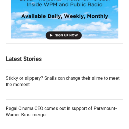
Latest Stories
Sticky or slippery? Snails can change their slime to meet
the moment
Regal Cinema CEO comes out in support of Paramount-
Warner Bros. merger