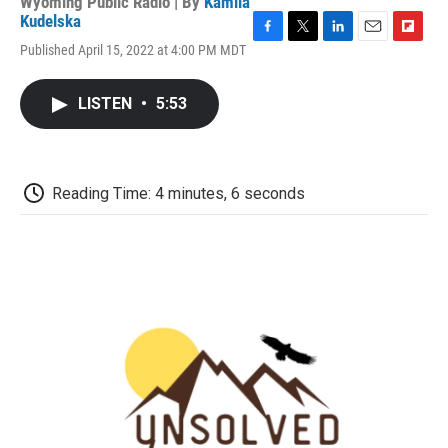
Wyoming Public Radio | By
Kamila
Kudelska
F
T
L
E
F
Published April 15, 2022 at 4:00 PM MDT
a
w
i
m
l
c
i
n
a
i
e
t
k
i
p
LISTEN
•
5:53
b
t
e
l
b
o
e
d
o
o
r
I
a
k
n
r
d
Reading Time: 4 minutes, 6 seconds