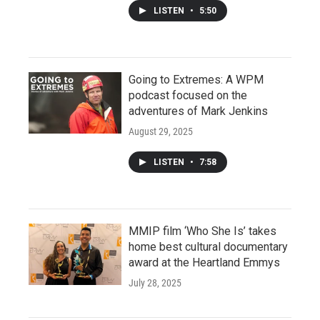
LISTEN
•
5:50
Going to Extremes: A WPM
podcast focused on the
adventures of Mark Jenkins
August 29, 2025
LISTEN
•
7:58
MMIP film ‘Who She Is’ takes
home best cultural documentary
award at the Heartland Emmys
July 28, 2025