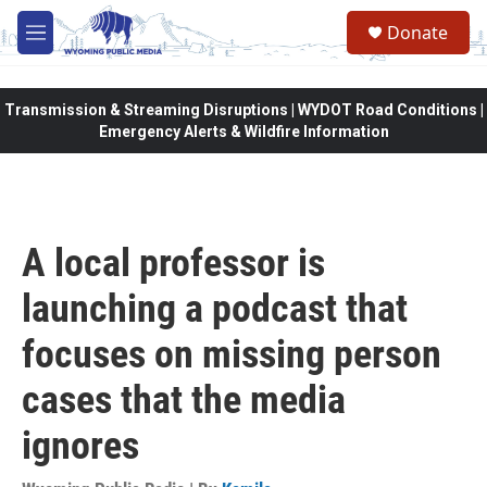
Skip to main content
Donate
M
e
n
u
Transmission & Streaming Disruptions | WYDOT Road Conditions |
Emergency Alerts & Wildfire Information
A local professor is
launching a podcast that
focuses on missing person
cases that the media
ignores