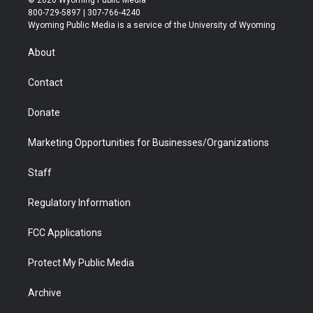
t
t
t
p
e
k
800-729-5897 | 307-766-4240
t
a
u
b
b
e
Wyoming Public Media is a service of the University of Wyoming
e
g
b
o
o
d
r
r
e
a
o
i
About
a
r
k
n
m
d
Contact
Donate
Marketing Opportunities for Businesses/Organizations
Staff
Regulatory Information
FCC Applications
Protect My Public Media
Archive