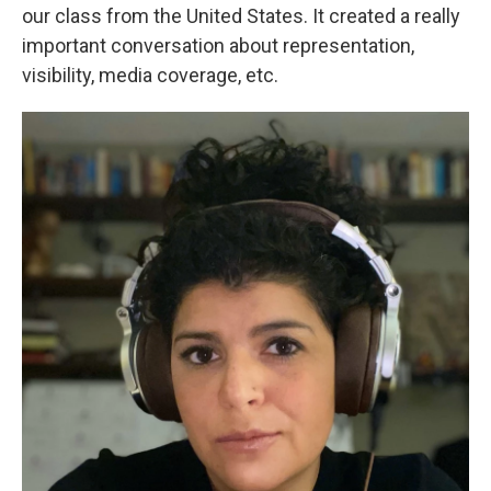
our class from the United States. It created a really
important conversation about representation,
visibility, media coverage, etc.