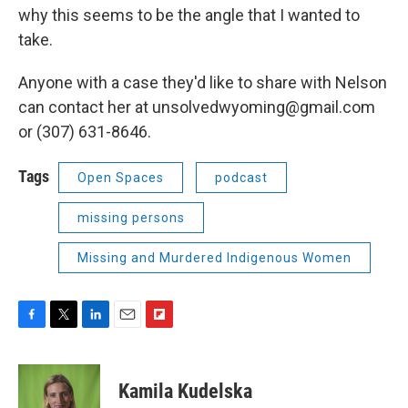
why this seems to be the angle that I wanted to
take.
Anyone with a case they'd like to share with Nelson
can contact her at unsolvedwyoming@gmail.com
or (307) 631-8646.
Tags
Open Spaces
podcast
missing persons
Missing and Murdered Indigenous Women
F
T
L
E
F
a
w
i
m
l
c
i
n
a
i
e
t
k
i
p
Kamila Kudelska
b
t
e
l
b