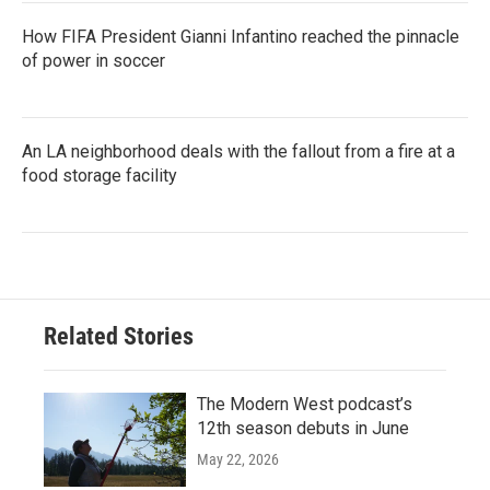
How FIFA President Gianni Infantino reached the pinnacle
of power in soccer
An LA neighborhood deals with the fallout from a fire at a
food storage facility
Related Stories
The Modern West podcast’s
12th season debuts in June
May 22, 2026