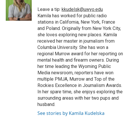
o
e
d
o
o
r
I
a
Leave a tip:
kkudelsk@uwyo.edu
k
n
r
Kamila has worked for public radio
d
stations in California, New York, France
and Poland. Originally from New York City,
she loves exploring new places. Kamila
received her master in journalism from
Columbia University. She has won a
regional Murrow award for her reporting on
mental health and firearm owners. During
her time leading the Wyoming Public
Media newsroom, reporters have won
multiple PMJA, Murrow and Top of the
Rockies Excellence in Journalism Awards.
In her spare time, she enjoys exploring the
surrounding areas with her two pups and
husband.
See stories by Kamila Kudelska