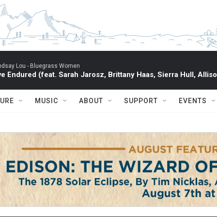
ndsay Lou -
Bluegrass Women
've Endured (feat. Sarah Jarosz, Brittany Haas, Sierra Hull, All
TURE
MUSIC
ABOUT
SUPPORT
EVENTS