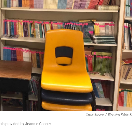
Taylar Stagner
/
Wyoming Public R
als provided by Jeannie Cooper.