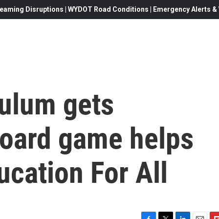
eaming Disruptions | WYDOT Road Conditions | Emergency Alerts & W
culum gets
oard game helps
ucation For All