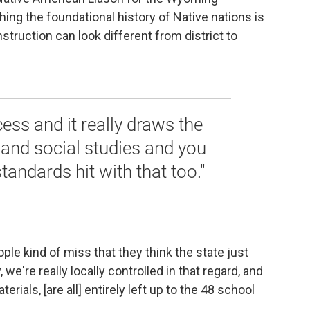
ing the foundational history of Native nations is
struction can look different from district to
ess and it really draws the
y and social studies and you
standards hit with that too."
people kind of miss that they think the state just
e're really locally controlled in that regard, and
rials, [are all] entirely left up to the 48 school