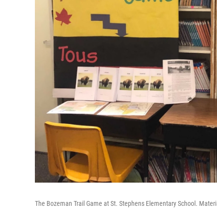
The Bozeman Trail Game at St. Stephens Elementary School. Materi