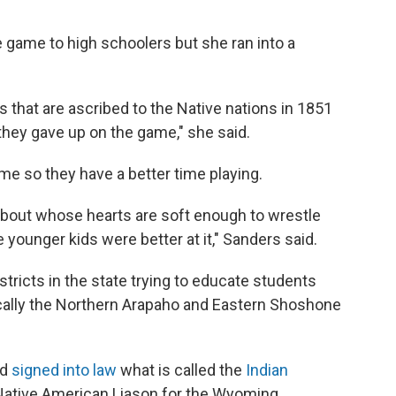
he game to high schoolers but she ran into a
ts that are ascribed to the Native nations in 1851
 they gave up on the game," she said.
e so they have a better time playing.
's about whose hearts are soft enough to wrestle
he younger kids were better at it," Sanders said.
tricts in the state trying to educate students
cally the Northern Arapaho and Eastern Shoshone
ad
signed into law
what is called the
Indian
Native American Liason for the Wyoming