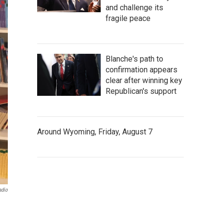
and challenge its
fragile peace
Blanche's path to
confirmation appears
clear after winning key
Republican's support
Around Wyoming, Friday, August 7
adio