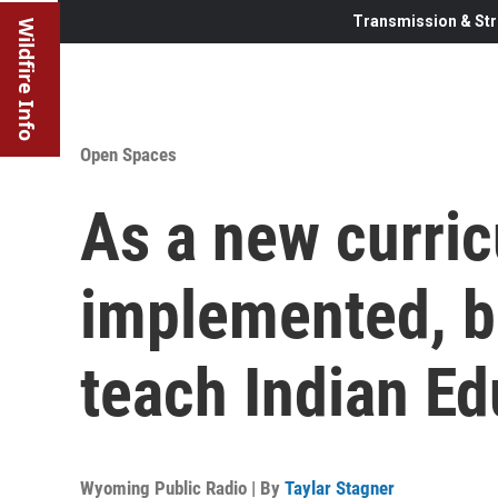
Transmission & Str
Wildfire Info
Open Spaces
As a new curri
implemented, b
teach Indian Ed
Wyoming Public Radio | By
Taylar Stagner