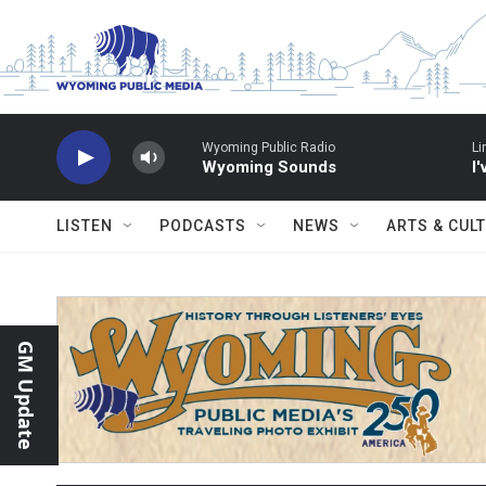
Skip to main content
Wyoming Public Radio
Li
Wyoming Sounds
I
LISTEN
PODCASTS
NEWS
ARTS & CUL
GM Update