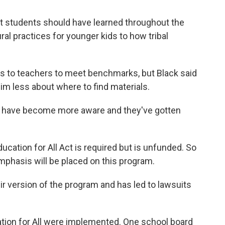
t students should have learned throughout the
ral practices for younger kids to how tribal
ls to teachers to meet benchmarks, but Black said
im less about where to find materials.
cts have become more aware and they've gotten
ducation for All Act is required but is unfunded. So
hasis will be placed on this program.
r version of the program and has led to lawsuits
cation for All were implemented. One school board