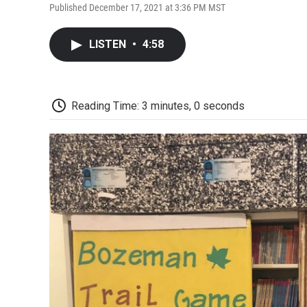
Published December 17, 2021 at 3:36 PM MST
LISTEN
•
4:58
Reading Time: 3 minutes, 0 seconds