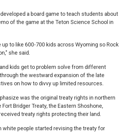
s developed a board game to teach students about
demo of the game at the Teton Science School in
e up to like 600-700 kids across Wyoming so Rock
n," she said.
and kids get to problem solve from different
through the westward expansion of the late
tives on how to divvy up limited resources.
hasize was the original treaty rights in northern
Fort Bridger Treaty, the Eastern Shoshone,
eceived treaty rights protecting their land.
 white people started revising the treaty for