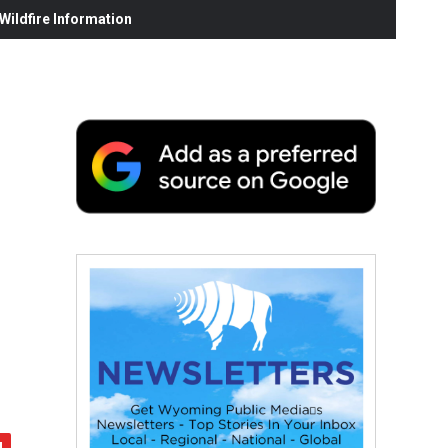
ildfire Information