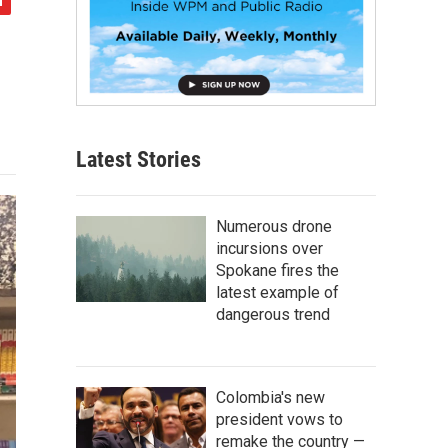
Latest Stories
Numerous drone
incursions over
Spokane fires the
latest example of
dangerous trend
Colombia's new
president vows to
remake the country —