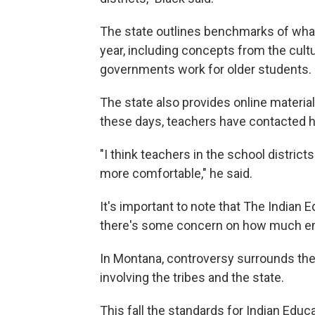
The state outlines benchmarks of wha
year, including concepts from the cultu
governments work for older students.
The state also provides online materia
these days, teachers have contacted h
"I think teachers in the school distri
more comfortable," he said.
It's important to note that The Indian E
there's some concern on how much emp
In Montana, controversy surrounds thei
involving the tribes and the state.
This fall the standards for Indian Edu