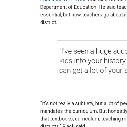
Department of Education. He said teach
essential, but how teachers go about in
district.
"I've seen a huge succ
kids into your histor
can get a lot of your 
"It's not really a subtlety, but a lot of 
mandates the curriculum. But honestly, w
that textbooks, curriculum, teaching mate
districts," Black said.