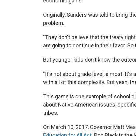
economic gains.
Originally, Sanders was told to bring t
problem.
"They don't believe that the treaty righ
are going to continue in their favor. So
But younger kids don't know the outcom
"It's not about grade level, almost. It
with all of this complexity. But yeah, t
This game is one example of school dis
about Native American issues, specifi
tribes.
On March 10, 2017, Governor Matt Me
Education for All Act.
Rob Black is the 