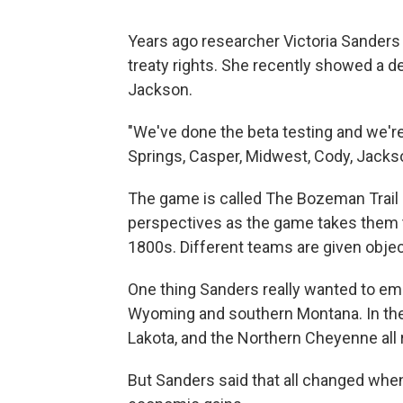
Years ago researcher Victoria Sander
treaty rights. She recently showed a 
Jackson.
"We've done the beta testing and we'r
Springs, Casper, Midwest, Cody, Jackso
The game is called The Bozeman Trail 
perspectives as the game takes them 
1800s. Different teams are given objec
One thing Sanders really wanted to emp
Wyoming and southern Montana. In the 
Lakota, and the Northern Cheyenne all r
But Sanders said that all changed when