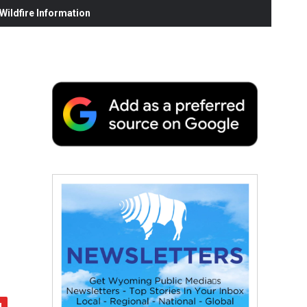
ildfire Information