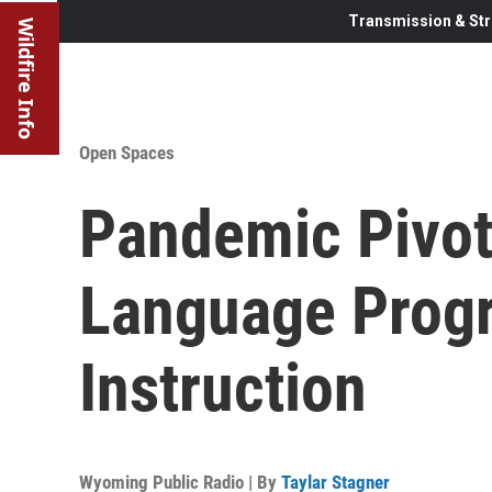
Transmission & Str
Wildfire Info
Open Spaces
Pandemic Pivo
Language Progr
Instruction
Wyoming Public Radio | By
Taylar Stagner