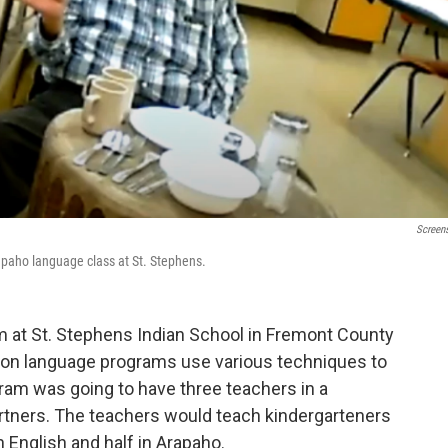
Screen
apaho language class at St. Stephens.
m at St. Stephens Indian School in Fremont County
ion language programs use various techniques to
gram was going to have three teachers in a
rtners. The teachers would teach kindergarteners
n English and half in Arapaho.