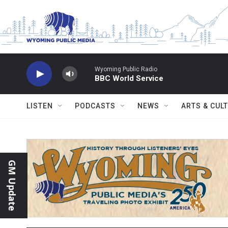
Skip to main content
Wyoming Public Radio
BBC World Service
LISTEN
PODCASTS
NEWS
ARTS & CUL
GM Update