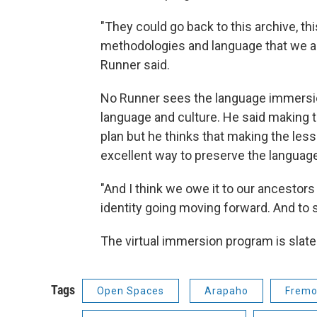
"They could go back to this archive, thi
methodologies and language that we arc
Runner said.
No Runner sees the language immersion
language and culture. He said making t
plan but he thinks that making the less
excellent way to preserve the languag
"And I think we owe it to our ancestors
identity going moving forward. And to 
The virtual immersion program is slated t
Tags
Open Spaces
Arapaho
Fremo