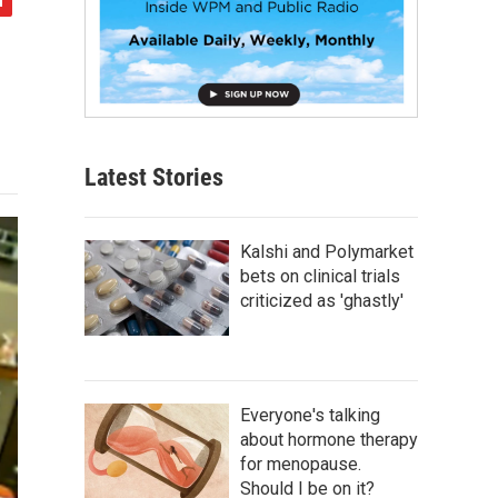
Latest Stories
Kalshi and Polymarket
bets on clinical trials
criticized as 'ghastly'
Everyone's talking
about hormone therapy
for menopause.
Should I be on it?