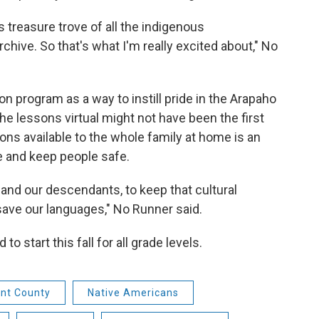
s treasure trove of all the indigenous
hive. So that's what I'm really excited about," No
 program as a way to instill pride in the Arapaho
he lessons virtual might not have been the first
ons available to the whole family at home is an
e and keep people safe.
 and our descendants, to keep that cultural
save our languages," No Runner said.
o start this fall for all grade levels.
nt County
Native Americans