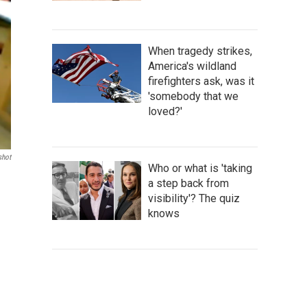
When tragedy strikes,
America's wildland
firefighters ask, was it
'somebody that we
loved?'
shot
Who or what is 'taking
a step back from
visibility'? The quiz
knows