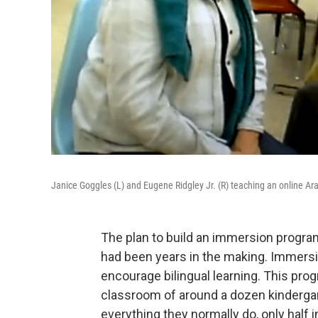
Janice Goggles (L) and Eugene Ridgley Jr. (R) teaching an online Ar
The plan to build an immersion progra
had been years in the making. Immers
encourage bilingual learning. This pro
classroom of around a dozen kinderga
everything they normally do, only half i