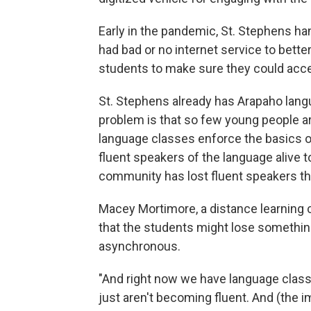
Early in the pandemic, St. Stephens ha
had bad or no internet service to bette
students to make sure they could acc
St. Stephens already has Arapaho langua
problem is that so few young people a
language classes enforce the basics o
fluent speakers of the language alive 
community has lost fluent speakers thi
Macey Mortimore, a distance learning 
that the students might lose something 
asynchronous.
"And right now we have language classe
just aren't becoming fluent. And (the i