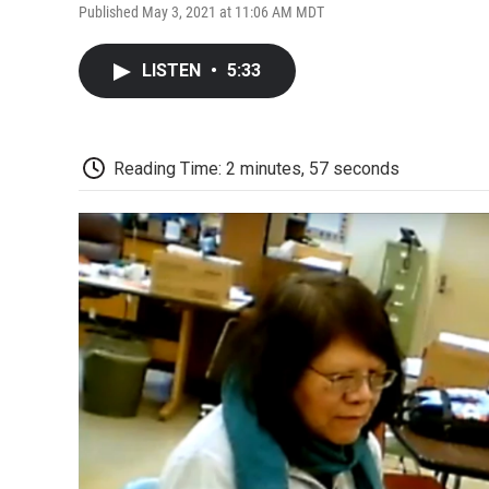
Published May 3, 2021 at 11:06 AM MDT
LISTEN
•
5:33
Reading Time: 2 minutes, 57 seconds