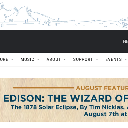
NE
TURE
MUSIC
ABOUT
SUPPORT
EVENTS