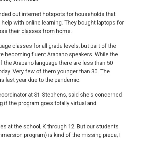
nded out internet hotspots for households that
r help with online learning. They bought laptops for
ess their classes from home.
ge classes for all grade levels, but part of the
re becoming fluent Arapaho speakers. While the
f the Arapaho language there are less than 50
today. Very few of them younger than 30. The
s last year due to the pandemic.
coordinator at St. Stephens, said she's concerned
if the program goes totally virtual and
s at the school, K through 12. But our students
mmersion program) is kind of the missing piece, I