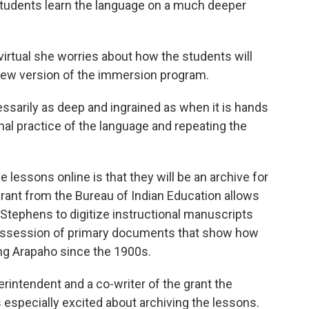
 students learn the language on a much deeper
irtual she worries about how the students will
s new version of the immersion program.
cessarily as deep and ingrained as when it is hands
ional practice of the language and repeating the
 lessons online is that they will be an archive for
grant from the Bureau of Indian Education allows
Stephens to digitize instructional manuscripts
 possession of primary documents that show how
ng Arapaho since the 1900s.
rintendent and a co-writer of the grant the
especially excited about archiving the lessons.