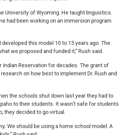
the University of Wyoming. He taught linguistics.
lume had been working on an immersion program
I developed this model 10 to 15 years ago. The
 what we proposed and funded it," Rush said.
 Indian Reservation for decades. The grant of
 research on how best to implement Dr. Rush and
hen the schools shut down last year they had to
paho to their students. It wasn't safe for students
, they decided to go virtual.
any. We should be using a home school model. A
kids," Rush said.