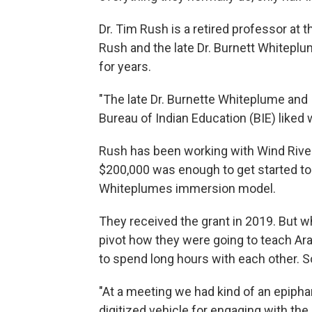
Dr. Tim Rush is a retired professor at 
Rush and the late Dr. Burnett Whitep
for years.
"The late Dr. Burnette Whiteplume and 
Bureau of Indian Education (BIE) liked
Rush has been working with Wind River
$200,000 was enough to get started to
Whiteplumes immersion model.
They received the grant in 2019. But w
pivot how they were going to teach Ara
to spend long hours with each other. So
"At a meeting we had kind of an epiph
digitized vehicle for engaging with the 