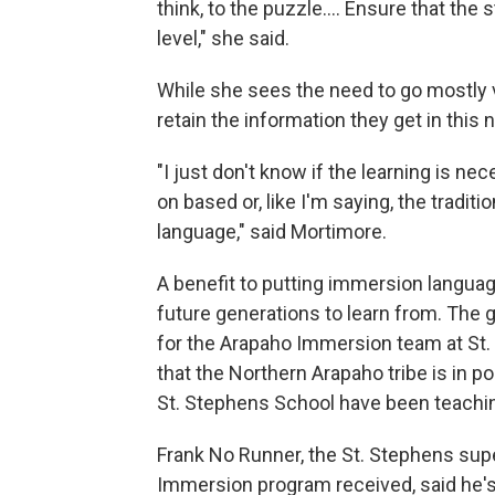
think, to the puzzle…. Ensure that the
level," she said.
While she sees the need to go mostly v
retain the information they get in thi
"I just don't know if the learning is ne
on based or, like I'm saying, the tradit
language," said Mortimore.
A benefit to putting immersion language
future generations to learn from. The 
for the Arapaho Immersion team at St. 
that the Northern Arapaho tribe is in
St. Stephens School have been teachi
Frank No Runner, the St. Stephens supe
Immersion program received, said he's 