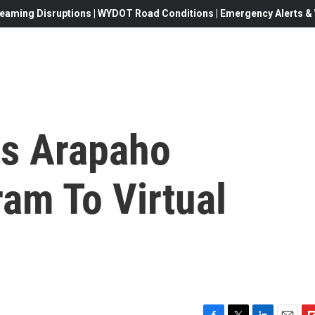
eaming Disruptions | WYDOT Road Conditions | Emergency Alerts & W
ts Arapaho
am To Virtual