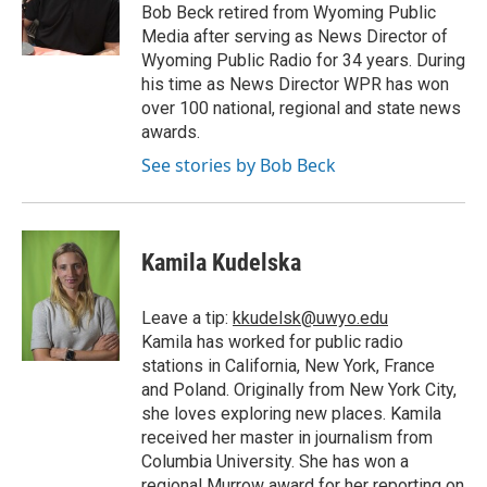
o
r
I
a
Bob Beck retired from Wyoming Public
k
n
r
Media after serving as News Director of
d
Wyoming Public Radio for 34 years. During
his time as News Director WPR has won
over 100 national, regional and state news
awards.
See stories by Bob Beck
Kamila Kudelska
Leave a tip:
kkudelsk@uwyo.edu
Kamila has worked for public radio
stations in California, New York, France
and Poland. Originally from New York City,
she loves exploring new places. Kamila
received her master in journalism from
Columbia University. She has won a
regional Murrow award for her reporting on