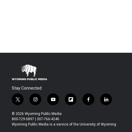
Stay Connected
t
i
y
f
f
l
w
n
o
l
a
i
i
s
u
i
c
n
© 2026 Wyoming Public Media
t
t
t
p
e
k
800-729-5897 | 307-766-4240
t
a
u
b
b
e
Wyoming Public Media is a service of the University of Wyoming
e
g
b
o
o
d