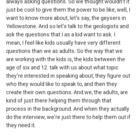
always asking questions. So we thought wouldn't it
just be cool to give them the power to be like, well, I
want to know more about, let's say, the geysers in
Yellowstone. And so let's talk to the geologists and
ask the questions that I as a kid want to ask. I
mean, I feel like kids usually have very different
questions than we as adults. So the way that we
are working with the kids is, the kids between the
age of six and 12. talk with us about what topic
they're interested in speaking about, they figure out
who they would like to speak to, and then they
create their own questions. And we, the adults, are
kind of just there helping them through that
process in the background. And when they actually
do the interview, we're just there to help them out if
they need it.