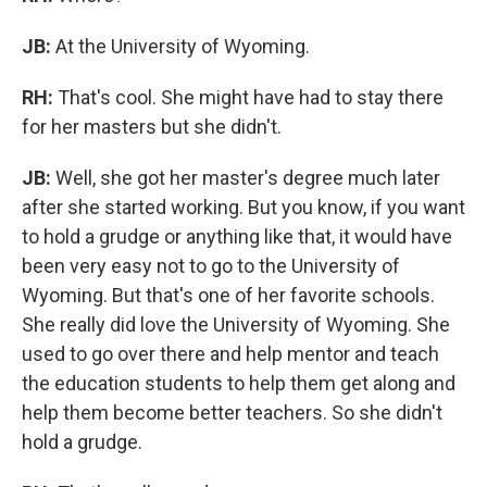
JB:
At the University of Wyoming.
RH:
That's cool. She might have had to stay there
for her masters but she didn't.
JB:
Well, she got her master's degree much later
after she started working. But you know, if you want
to hold a grudge or anything like that, it would have
been very easy not to go to the University of
Wyoming. But that's one of her favorite schools.
She really did love the University of Wyoming. She
used to go over there and help mentor and teach
the education students to help them get along and
help them become better teachers. So she didn't
hold a grudge.