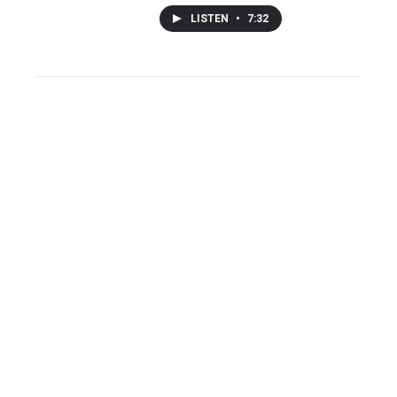
LISTEN
•
7:32