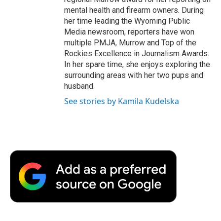
mental health and firearm owners. During
her time leading the Wyoming Public
Media newsroom, reporters have won
multiple PMJA, Murrow and Top of the
Rockies Excellence in Journalism Awards.
In her spare time, she enjoys exploring the
surrounding areas with her two pups and
husband.
See stories by Kamila Kudelska