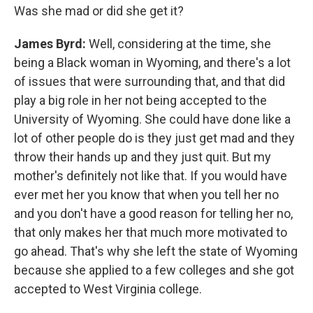
Was she mad or did she get it?
James Byrd:
Well, considering at the time, she
being a Black woman in Wyoming, and there's a lot
of issues that were surrounding that, and that did
play a big role in her not being accepted to the
University of Wyoming. She could have done like a
lot of other people do is they just get mad and they
throw their hands up and they just quit. But my
mother's definitely not like that. If you would have
ever met her you know that when you tell her no
and you don't have a good reason for telling her no,
that only makes her that much more motivated to
go ahead. That's why she left the state of Wyoming
because she applied to a few colleges and she got
accepted to West Virginia college.