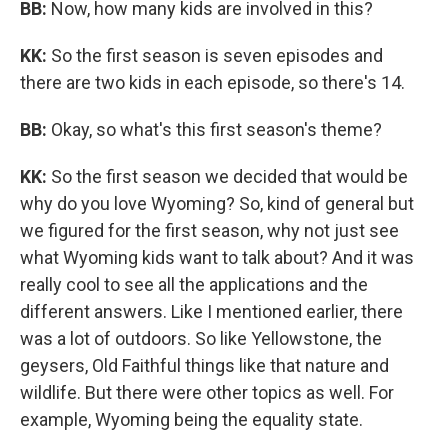
BB:
Now, how many kids are involved in this?
KK:
So the first season is seven episodes and
there are two kids in each episode, so there's 14.
BB:
Okay, so what's this first season's theme?
KK:
So the first season we decided that would be
why do you love Wyoming? So, kind of general but
we figured for the first season, why not just see
what Wyoming kids want to talk about? And it was
really cool to see all the applications and the
different answers. Like I mentioned earlier, there
was a lot of outdoors. So like Yellowstone, the
geysers, Old Faithful things like that nature and
wildlife. But there were other topics as well. For
example, Wyoming being the equality state.