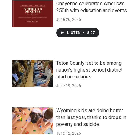
Cheyenne celebrates America’s
250th with education and events
June 26, 2026
LISTEN
•
8:07
Teton County set to be among
nation’s highest school district
starting salaries
June 19, 2026
Wyoming kids are doing better
than last year, thanks to drops in
poverty and suicide
June 12, 2026