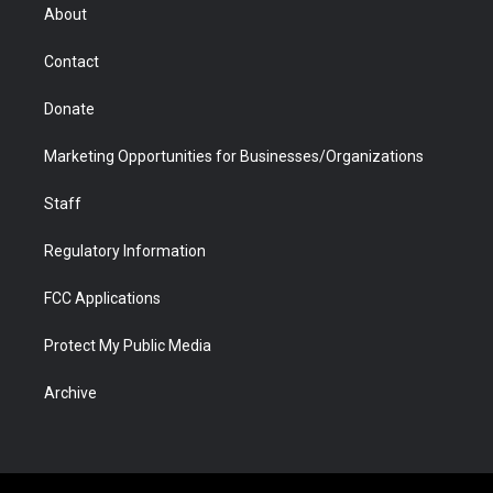
r
r
e
a
o
i
About
a
r
k
n
m
d
Contact
Donate
Marketing Opportunities for Businesses/Organizations
Staff
Regulatory Information
FCC Applications
Protect My Public Media
Archive