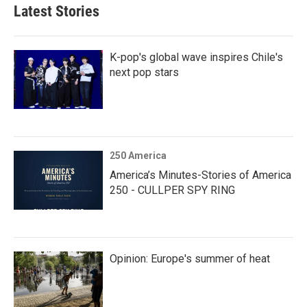
Latest Stories
K-pop's global wave inspires Chile's
next pop stars
250 America
America’s Minutes-Stories of America
250 - CULLPER SPY RING
Opinion: Europe's summer of heat