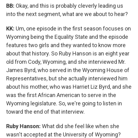
BB:
Okay, and this is probably cleverly leading us
into the next segment, what are we about to hear?
KK:
Um, one episode in the first season focuses on
Wyoming being the Equality State and the episode
features two girls and they wanted to know more
about that history. So Ruby Hanson is an eight year
old from Cody, Wyoming, and she interviewed Mr.
James Byrd, who served in the Wyoming House of
Representatives, but she actually interviewed him
about his mother, who was Harriet Liz Byrd, and she
was the first African American to serve in the
Wyoming legislature. So, we're going to listen in
toward the end of that interview.
Ruby Hanson:
What did she feel like when she
wasn't accepted at the University of Wyoming?