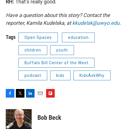
RH:
That's really good.
Have a question about this story? Contact the
reporter, Kamila Kudelska, at
kkudelsk@uwyo.edu
.
Tags
Open Spaces
education
children
youth
Buffalo Bill Center of the West
podcast
kids
KidsAskWhy
F
T
L
E
F
a
w
i
m
l
c
i
n
a
i
e
t
k
i
p
Bob Beck
b
t
e
l
b
o
e
d
o