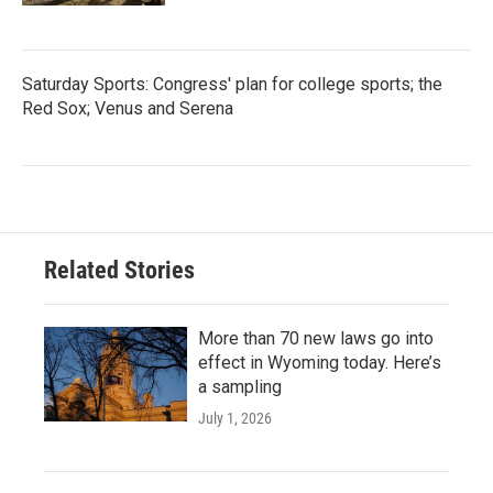
Saturday Sports: Congress' plan for college sports; the
Red Sox; Venus and Serena
Related Stories
More than 70 new laws go into
effect in Wyoming today. Here’s
a sampling
July 1, 2026