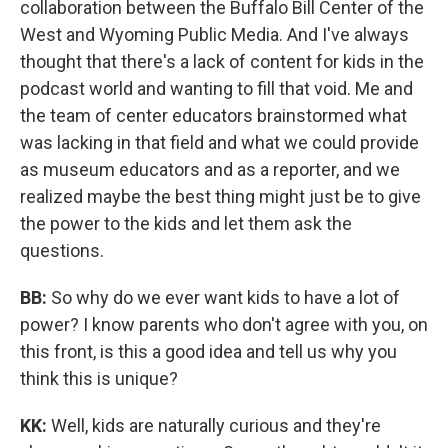
collaboration between the Buffalo Bill Center of the
West and Wyoming Public Media. And I've always
thought that there's a lack of content for kids in the
podcast world and wanting to fill that void. Me and
the team of center educators brainstormed what
was lacking in that field and what we could provide
as museum educators and as a reporter, and we
realized maybe the best thing might just be to give
the power to the kids and let them ask the
questions.
BB:
So why do we ever want kids to have a lot of
power? I know parents who don't agree with you, on
this front, is this a good idea and tell us why you
think this is unique?
KK:
Well, kids are naturally curious and they're