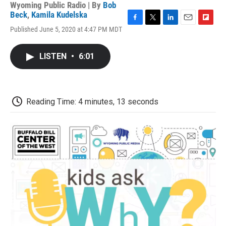
Wyoming Public Radio | By
Bob
Beck
,
Kamila Kudelska
F
T
L
E
F
Published June 5, 2020 at 4:47 PM MDT
a
w
i
m
l
c
i
n
a
i
e
t
k
i
p
LISTEN
•
6:01
b
t
e
l
b
o
e
d
o
o
r
I
a
k
n
r
d
Reading Time: 4 minutes, 13 seconds