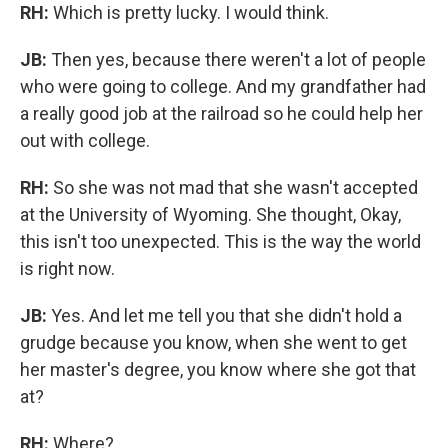
RH:
Which is pretty lucky. I would think.
JB:
Then yes, because there weren't a lot of people
who were going to college. And my grandfather had
a really good job at the railroad so he could help her
out with college.
RH:
So she was not mad that she wasn't accepted
at the University of Wyoming. She thought, Okay,
this isn't too unexpected. This is the way the world
is right now.
JB:
Yes. And let me tell you that she didn't hold a
grudge because you know, when she went to get
her master's degree, you know where she got that
at?
RH:
Where?