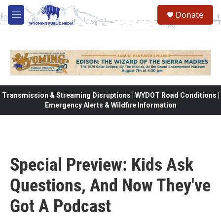
Skip to main content
Donate
M
e
n
u
Transmission & Streaming Disruptions | WYDOT Road Conditions |
Emergency Alerts & Wildfire Information
Special Preview: Kids Ask
Questions, And Now They've
Got A Podcast