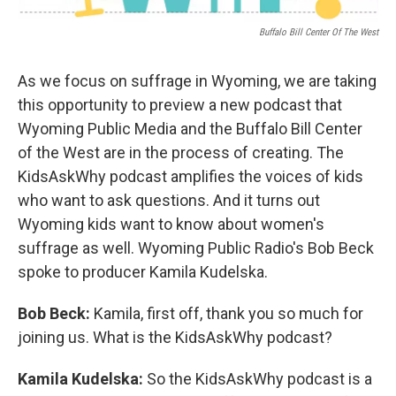
Buffalo Bill Center Of The West
As we focus on suffrage in Wyoming, we are taking
this opportunity to preview a new podcast that
Wyoming Public Media and the Buffalo Bill Center
of the West are in the process of creating. The
KidsAskWhy podcast amplifies the voices of kids
who want to ask questions. And it turns out
Wyoming kids want to know about women's
suffrage as well. Wyoming Public Radio's Bob Beck
spoke to producer Kamila Kudelska.
Bob Beck:
Kamila, first off, thank you so much for
joining us. What is the KidsAskWhy podcast?
Kamila Kudelska:
So the KidsAskWhy podcast is a