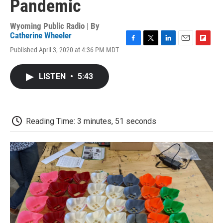
Pandemic
Wyoming Public Radio | By
Catherine Wheeler
F
T
L
E
F
Published April 3, 2020 at 4:36 PM MDT
a
w
i
m
l
c
i
n
a
i
e
t
k
i
p
LISTEN
•
5:43
b
t
e
l
b
o
e
d
o
o
r
I
a
k
n
r
d
Reading Time: 3 minutes, 51 seconds