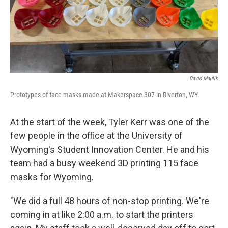
David Maulik
Prototypes of face masks made at Makerspace 307 in Riverton, WY.
At the start of the week, Tyler Kerr was one of the
few people in the office at the University of
Wyoming's Student Innovation Center. He and his
team had a busy weekend 3D printing 115 face
masks for Wyoming.
"We did a full 48 hours of non-stop printing. We're
coming in at like 2:00 a.m. to start the printers