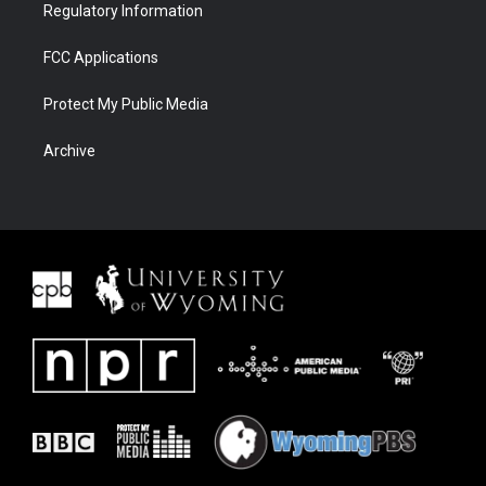
Regulatory Information
FCC Applications
Protect My Public Media
Archive