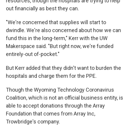
resources, though the hospitals are trying to help
out financially as best they can.
"We're concerned that supplies will start to
dwindle. We're also concerned about how we can
fund this in the long-term," Kerr with the UW
Makerspace said. "But right now, we're funded
entirely-out of-pocket."
But Kerr added that they didn't want to burden the
hospitals and charge them for the PPE.
Though the Wyoming Technology Coronavirus
Coalition, which is not an official business entity, is
able to accept donations through the Array
Foundation that comes from Array Inc,
Trowbridge's company.