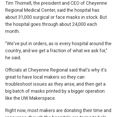
Tim Thornell, the president and CEO of Cheyenne
Regional Medical Center, said the hospital has
about 31,000 surgical or face masks in stock. But
the hospital goes through about 24,000 each
month.
"We've put in orders, as is every hospital around the
country, and we get a fraction of what we ask for,"
he said.
Officials at Cheyenne Regional said that's why it's
great to have
local makers so they can
troubleshoot issues as they arise, and then get a
big batch of masks printed by a bigger operation
like the UW Makerspace.
Right now, most makers are donating their time and