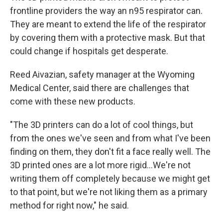
frontline providers the way an n95 respirator can.
They are meant to extend the life of the respirator
by covering them with a protective mask. But that
could change if hospitals get desperate.
Reed Aivazian, safety manager at the Wyoming
Medical Center, said there are challenges that
come with these new products.
"The 3D printers can do a lot of cool things, but
from the ones we've seen and from what I've been
finding on them, they don't fit a face really well. The
3D printed ones are a lot more rigid...We're not
writing them off completely because we might get
to that point, but we're not liking them as a primary
method for right now," he said.