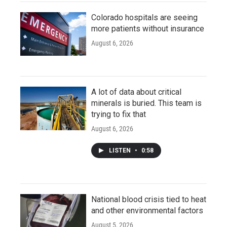
Colorado hospitals are seeing
more patients without insurance
August 6, 2026
A lot of data about critical
minerals is buried. This team is
trying to fix that
August 6, 2026
LISTEN
•
0:58
National blood crisis tied to heat
and other environmental factors
August 5, 2026