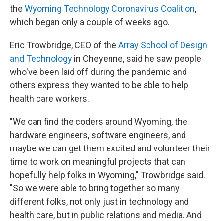
the
Wyoming Technology Coronavirus Coalition
,
which began only a couple of weeks ago.
Eric Trowbridge, CEO of the
Array School of Design
and Technology
in Cheyenne, said he saw people
who've been laid off during the pandemic and
others express they wanted to be able to help
health care workers.
"We can find the coders around Wyoming, the
hardware engineers, software engineers, and
maybe we can get them excited and volunteer their
time to work on meaningful projects that can
hopefully help folks in Wyoming," Trowbridge said.
"So we were able to bring together so many
different folks, not only just in technology and
health care, but in public relations and media. And