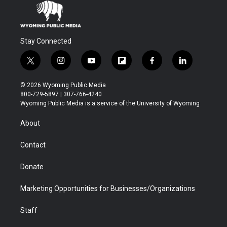
Stay Connected
t
i
y
f
f
l
w
n
o
l
a
i
i
s
u
i
c
n
© 2026 Wyoming Public Media
t
t
t
p
e
k
800-729-5897 | 307-766-4240
t
a
u
b
b
e
Wyoming Public Media is a service of the University of Wyoming
e
g
b
o
o
d
r
r
e
a
o
i
About
a
r
k
n
m
d
Contact
Donate
Marketing Opportunities for Businesses/Organizations
Staff