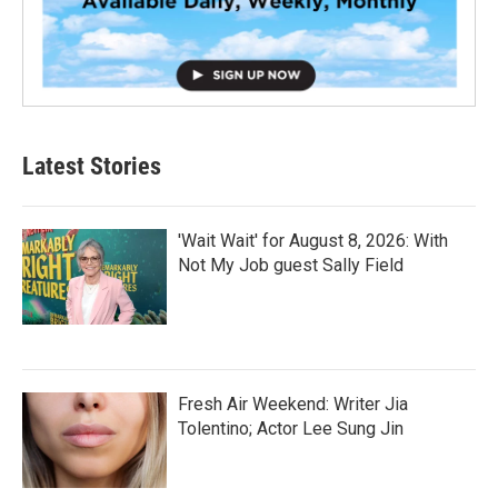
Latest Stories
'Wait Wait' for August 8, 2026: With
Not My Job guest Sally Field
Fresh Air Weekend: Writer Jia
Tolentino; Actor Lee Sung Jin