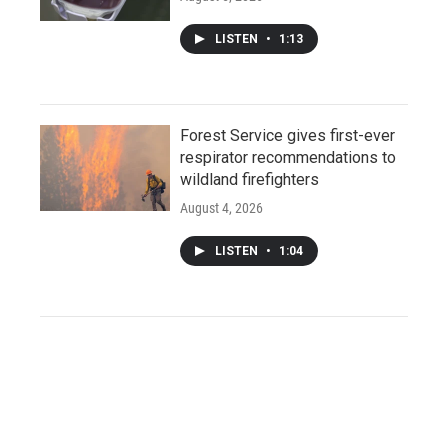
LISTEN
•
1:13
Forest Service gives first-ever
respirator recommendations to
wildland firefighters
August 4, 2026
LISTEN
•
1:04