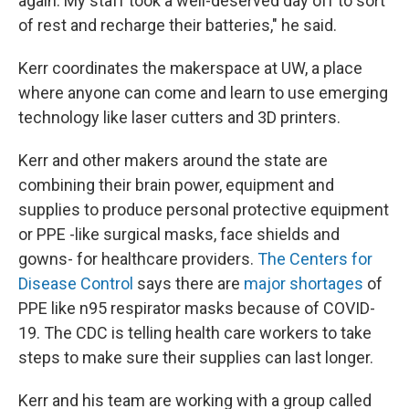
again. My staff took a well-deserved day off to sort
of rest and recharge their batteries," he said.
Kerr coordinates the makerspace at UW, a place
where anyone can come and learn to use emerging
technology like laser cutters and 3D printers.
Kerr and other makers around the state are
combining their brain power, equipment and
supplies to produce personal protective equipment
or PPE -like surgical masks, face shields and
gowns- for healthcare providers.
The Centers for
Disease Control
says there are
major shortages
of
PPE like n95 respirator masks because of COVID-
19. The CDC is telling health care workers to take
steps to make sure their supplies can last longer.
Kerr and his team are working with a group called