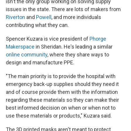
isn't the only group working on solving supply
issues in the state. There are lots of makers from
Riverton
and
Powell
, and more individuals
contributing what they can.
Spencer Kuzara is vice president of
Phorge
Makerspace
in Sheridan. He's leading a similar
online community
, where they share ways to
design and manufacture PPE.
"The main priority is to provide the hospital with
emergency back-up supplies should they need it
and of course provide them with the information
regarding these materials so they can make their
best informed decision on when or when not to
use these materials or products," Kuzara said.
The 3D printed masks aren't meant to protect