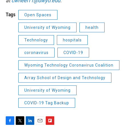
at
cwheel11@uwyo.edu
.
Tags
Open Spaces
University of Wyoming
health
Technology
hospitals
coronavirus
COVID-19
Wyoming Technology Coronavirus Coalition
Array School of Design and Technology
University of Wyoming
COVID-19 Tag Backup
F
T
L
E
F