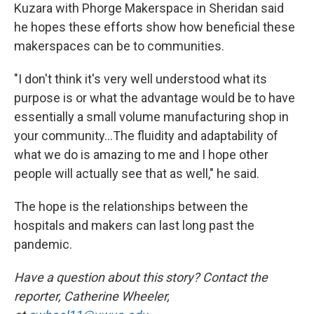
Kuzara with Phorge Makerspace in Sheridan said
he hopes these efforts show how beneficial these
makerspaces can be to communities.
"I don't think it's very well understood what its
purpose is or what the advantage would be to have
essentially a small volume manufacturing shop in
your community...The fluidity and adaptability of
what we do is amazing to me and I hope other
people will actually see that as well," he said.
The hope is the relationships between the
hospitals and makers can last long past the
pandemic.
Have a question about this story? Contact the
reporter, Catherine Wheeler,