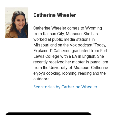
a
w
i
m
l
c
i
n
a
i
e
t
k
i
p
Catherine Wheeler
b
t
e
l
b
o
e
d
o
o
r
I
a
Catherine Wheeler comes to Wyoming
k
n
r
from Kansas City, Missouri. She has
d
worked at public media stations in
Missouri and on the Vox podcast "Today,
Explained." Catherine graduated from Fort
Lewis College with a BA in English. She
recently received her master in journalism
from the University of Missouri. Catherine
enjoys cooking, looming, reading and the
outdoors.
See stories by Catherine Wheeler