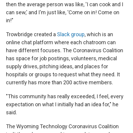
then the average person was like, 'I can cook and I
can sew,' and I'm just like, 'Come on in! Come on
in!"
Trowbridge created a
Slack group
, which is an
online chat platform where each chatroom can
have different focuses. The Coronavirus Coalition
has space for job postings, volunteers, medical
supply drives, pitching ideas, and places for
hospitals or groups to request what they need. It
currently has more than 200 active members.
"This community has really exceeded, I feel, every
expectation on what I initially had an idea for," he
said.
The Wyoming Technology Coronavirus Coalition