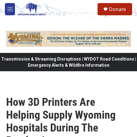
Skip to main content
Donate
M
e
n
u
Transmission & Streaming Disruptions | WYDOT Road Conditions |
Emergency Alerts & Wildfire Information
How 3D Printers Are
Helping Supply Wyoming
Hospitals During The