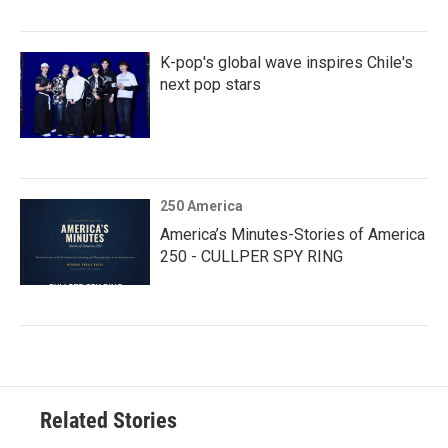
K-pop's global wave inspires Chile's
next pop stars
250 America
America’s Minutes-Stories of America
250 - CULLPER SPY RING
Related Stories