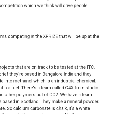
competition which we think will drive people
ms competing in the XPRIZE that will be up at the
ojects that are on track to be tested at the ITC.
rief they're based in Bangalore India and they
de into methanol which is an industrial chemical.
nt for fuel. There's a team called C4X from studio
nd other polymers out of CO2. We have a team
e based in Scotland. They make a mineral powder.
te. So calcium carbonate is chalk, it's a white