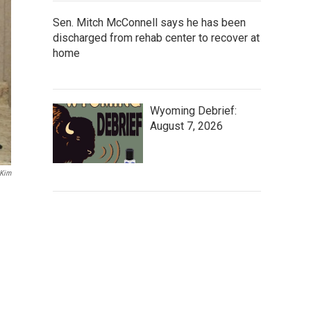
Sen. Mitch McConnell says he has been
discharged from rehab center to recover at
home
Wyoming Debrief:
August 7, 2026
Kim