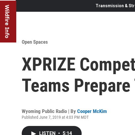
Transmission & Str
Wildfire Info
Open Spaces
XPRIZE Competi
Teams Prepare 
Wyoming Public Radio | By
Cooper McKim
Published June 7, 2019 at 4:03 PM MDT
LISTEN
•
5:14