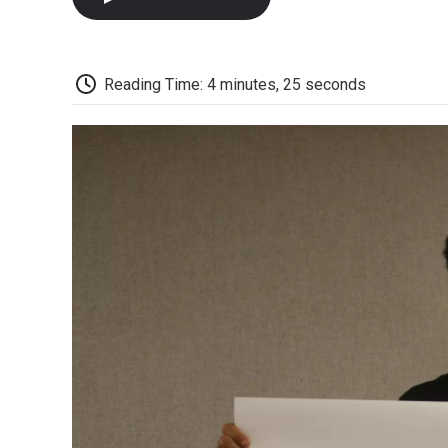
Reading Time: 4 minutes, 25 seconds