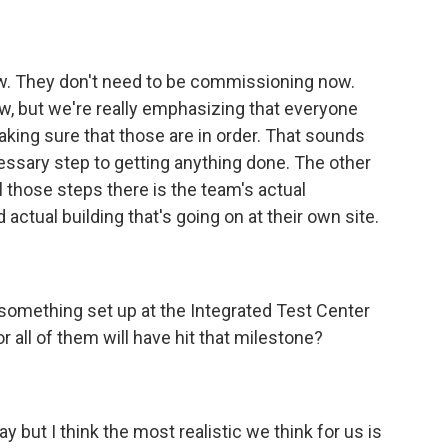
w. They don't need to be commissioning now.
w, but we're really emphasizing that everyone
king sure that those are in order. That sounds
cessary step to getting anything done. The other
all those steps there is the team's actual
actual building that's going on at their own site.
e something set up at the Integrated Test Center
r all of them will have hit that milestone?
ay but I think the most realistic we think for us is