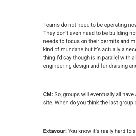
Teams do not need to be operating no
They don't even need to be building no
needs to focus on their permits and ma
kind of mundane but it's actually a ne
thing I'd say though is in parallel with 
engineering design and fundraising and 
CM:
So, groups will eventually all hav
site. When do you think the last group o
Extavour:
You know it's really hard to s