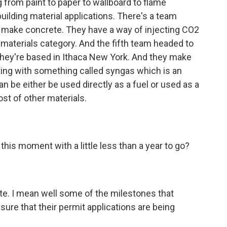
 from paint to paper to wallboard to flame
building material applications. There's a team
 make concrete. They have a way of injecting CO2
g materials category. And the fifth team headed to
They're based in Ithaca New York. And they make
ing with something called syngas which is an
can be either be used directly as a fuel or used as a
st of other materials.
his moment with a little less than a year to go?
tate. I mean well some of the milestones that
ure that their permit applications are being