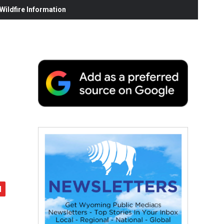
ildfire Information