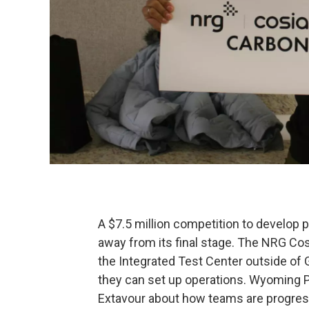
A $7.5 million competition to develop p
away from its final stage. The NRG Cos
the Integrated Test Center outside of G
they can set up operations. Wyoming 
Extavour about how teams are progress