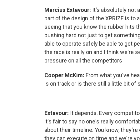
Marcius
Extavour:
It's absolutely not 
part of the design of the XPRIZE is to 
seeing that you know the rubber hits t
pushing hard not just to get somethi
able to operate safely be able to get pe
the race is really on and I think we're s
pressure on all the competitors
Cooper McKim:
From what you've hear
is on track or is there still a little bit 
Extavour:
It depends. Every competitors 
it's fair to say no one's really comforta
about their timeline. You know, they'r
they can execute on time and we're yo