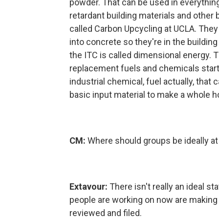
powder. That can be used in everything
retardant building materials and other 
called Carbon Upcycling at UCLA. They
into concrete so they're in the buildin
the ITC is called dimensional energy. 
replacement fuels and chemicals start
industrial chemical, fuel actually, that 
basic input material to make a whole ho
CM:
Where should groups be ideally at t
Extavour:
There isn't really an ideal s
people are working on now are making s
reviewed and filed.