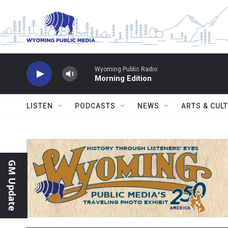
Skip to main content
Wyoming Public Radio
Morning Edition
LISTEN
PODCASTS
NEWS
ARTS & CUL
GM Update