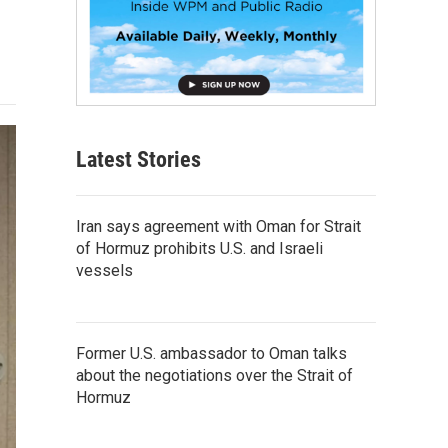
Latest Stories
Iran says agreement with Oman for Strait
of Hormuz prohibits U.S. and Israeli
vessels
Former U.S. ambassador to Oman talks
about the negotiations over the Strait of
Hormuz