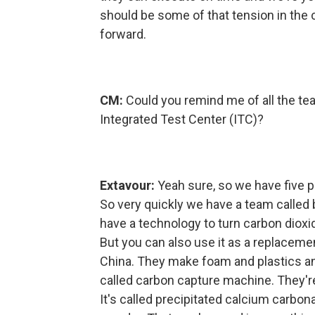
should be some of that tension in the 
forward.
CM:
Could you remind me of all the tea
Integrated Test Center (ITC)?
Extavour:
Yeah sure, so we have five pr
So very quickly we have a team called b
have a technology to turn carbon dioxi
But you can also use it as a replaceme
China. They make foam and plastics a
called carbon capture machine. They'r
It's called precipitated calcium carbona