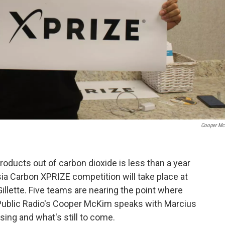
Cooper Mc
roducts out of carbon dioxide is less than a year
ia Carbon XPRIZE competition will take place at
illette. Five teams are nearing the point where
Public Radio's Cooper McKim speaks with Marcius
ing and what's still to come.