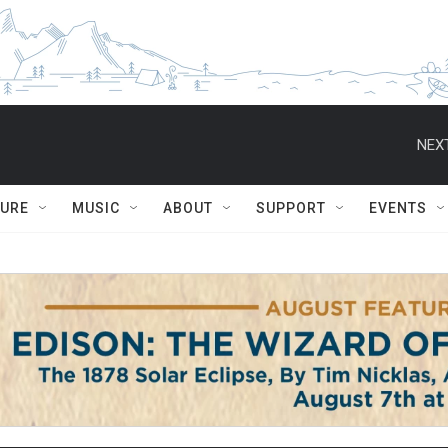
NEXT
TURE
MUSIC
ABOUT
SUPPORT
EVENTS