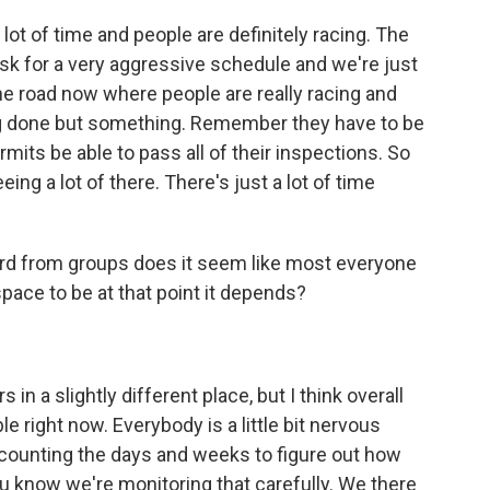
a lot of time and people are definitely racing. The
ask for a very aggressive schedule and we're just
he road now where people are really racing and
ng done but something. Remember they have to be
rmits be able to pass all of their inspections. So
eeing a lot of there. There's just a lot of time
d from groups does it seem like most everyone
of space to be at that point it depends?
in a slightly different place, but I think overall
ble right now. Everybody is a little bit nervous
e counting the days and weeks to figure out how
u know we're monitoring that carefully. We there