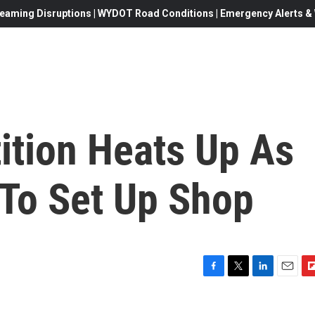
eaming Disruptions | WYDOT Road Conditions | Emergency Alerts & W
tion Heats Up As
To Set Up Shop
F
T
L
E
F
a
w
i
m
l
c
i
n
a
i