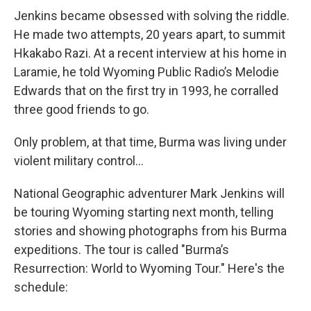
Jenkins became obsessed with solving the riddle.
He made two attempts, 20 years apart, to summit
Hkakabo Razi. At a recent interview at his home in
Laramie, he told Wyoming Public Radio’s Melodie
Edwards that on the first try in 1993, he corralled
three good friends to go.
Only problem, at that time, Burma was living under
violent military control...
National Geographic adventurer Mark Jenkins will
be touring Wyoming starting next month, telling
stories and showing photographs from his Burma
expeditions. The tour is called "Burma’s
Resurrection: World to Wyoming Tour." Here's the
schedule: