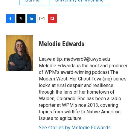
F
T
L
E
F
a
w
i
m
l
c
i
n
a
i
e
t
k
i
p
Melodie Edwards
b
t
e
l
b
o
e
d
o
o
r
I
a
Leave a tip:
medward9@uwyo.edu
k
n
r
Melodie Edwards is the host and producer
d
of WPM's award-winning podcast The
Modern West. Her Ghost Town(ing) series
looks at rural despair and resilience
through the lens of her hometown of
Walden, Colorado. She has been a radio
reporter at WPM since 2013, covering
topics from wildlife to Native American
issues to agriculture.
See stories by Melodie Edwards