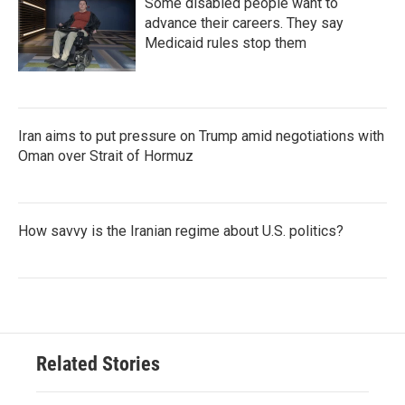
Some disabled people want to
advance their careers. They say
Medicaid rules stop them
Iran aims to put pressure on Trump amid negotiations with
Oman over Strait of Hormuz
How savvy is the Iranian regime about U.S. politics?
Related Stories