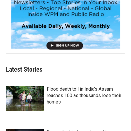
Latest Stories
Flood death toll in India's Assam
reaches 100 as thousands lose their
homes