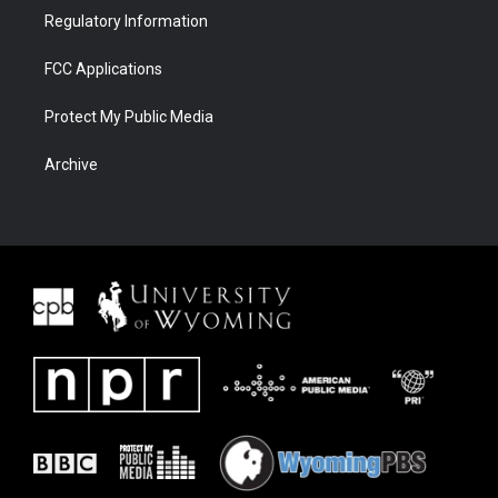
Regulatory Information
FCC Applications
Protect My Public Media
Archive