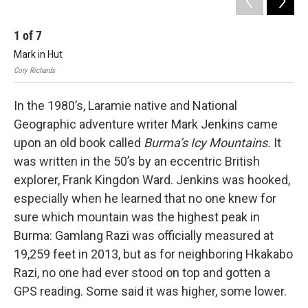
1
of
7
2
Mark in Hut
Ma
Cory Richards
Cory
In the 1980’s, Laramie native and National
Geographic adventure writer Mark Jenkins came
upon an old book called
Burma’s Icy Mountains.
It
was written in the 50’s by an eccentric British
explorer, Frank Kingdon Ward. Jenkins was hooked,
especially when he learned that no one knew for
sure which mountain was the highest peak in
Burma: Gamlang Razi was officially measured at
19,259 feet in 2013, but as for neighboring Hkakabo
Razi, no one had ever stood on top and gotten a
GPS reading. Some said it was higher, some lower.