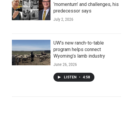
‘momentum’ and challenges, his
predecessor says
July 2, 2026
UW’s new ranch-to-table
program helps connect
Wyoming’s lamb industry
June 26, 2026
LISTEN
•
4:58