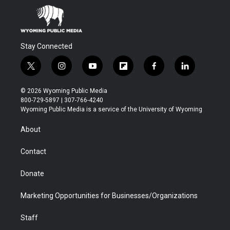
Stay Connected
t
i
y
f
f
l
w
n
o
l
a
i
i
s
u
i
c
n
© 2026 Wyoming Public Media
t
t
t
p
e
k
800-729-5897 | 307-766-4240
t
a
u
b
b
e
Wyoming Public Media is a service of the University of Wyoming
e
g
b
o
o
d
r
r
e
a
o
i
About
a
r
k
n
m
d
Contact
Donate
Marketing Opportunities for Businesses/Organizations
Staff