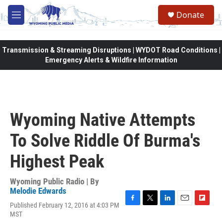
Skip to main content
Donate
M
e
n
u
Transmission & Streaming Disruptions | WYDOT Road Conditions |
Emergency Alerts & Wildfire Information
Wyoming Native Attempts
To Solve Riddle Of Burma's
Highest Peak
Wyoming Public Radio | By
Melodie Edwards
Published February 12, 2016 at 4:03 PM
F
T
L
E
F
MST
a
w
i
m
l