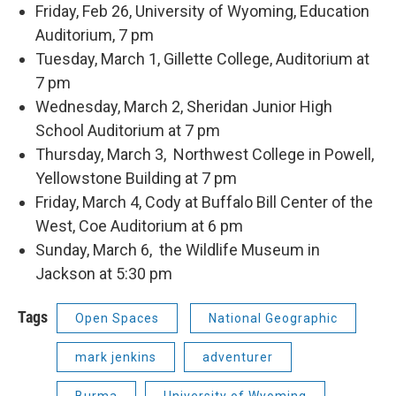
Friday, Feb 26, University of Wyoming, Education
Auditorium, 7 pm
Tuesday, March 1, Gillette College, Auditorium at
7 pm
Wednesday, March 2, Sheridan Junior High
School Auditorium at 7 pm
Thursday, March 3, Northwest College in Powell,
Yellowstone Building at 7 pm
Friday, March 4, Cody at Buffalo Bill Center of the
West, Coe Auditorium at 6 pm
Sunday, March 6, the Wildlife Museum in
Jackson at 5:30 pm
Tags
Open Spaces
National Geographic
mark jenkins
adventurer
Burma
University of Wyoming