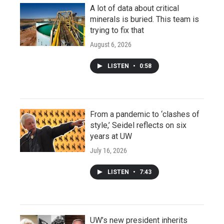
A lot of data about critical
minerals is buried. This team is
trying to fix that
August 6, 2026
LISTEN
•
0:58
From a pandemic to ‘clashes of
style,’ Seidel reflects on six
years at UW
July 16, 2026
LISTEN
•
7:43
UW’s new president inherits