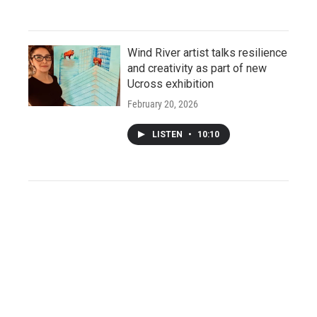
Wind River artist talks resilience
and creativity as part of new
Ucross exhibition
February 20, 2026
LISTEN
•
10:10