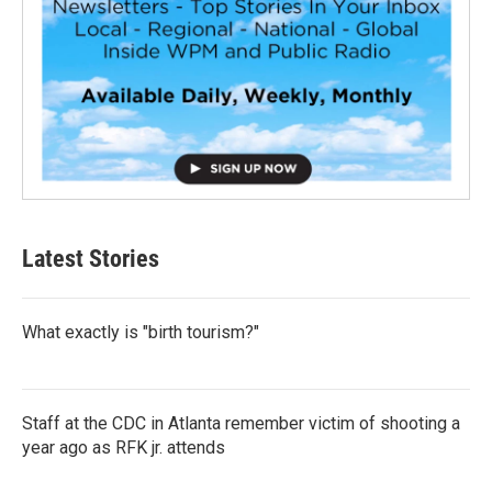
Latest Stories
What exactly is "birth tourism?"
Staff at the CDC in Atlanta remember victim of shooting a
year ago as RFK jr. attends