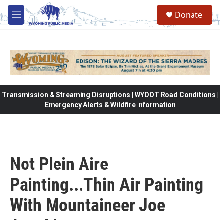
Skip to main content
Donate
M
e
n
u
Transmission & Streaming Disruptions | WYDOT Road Conditions |
Emergency Alerts & Wildfire Information
Not Plein Aire
Painting...Thin Air Painting
With Mountaineer Joe