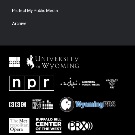
Protect My Public Media
Archive