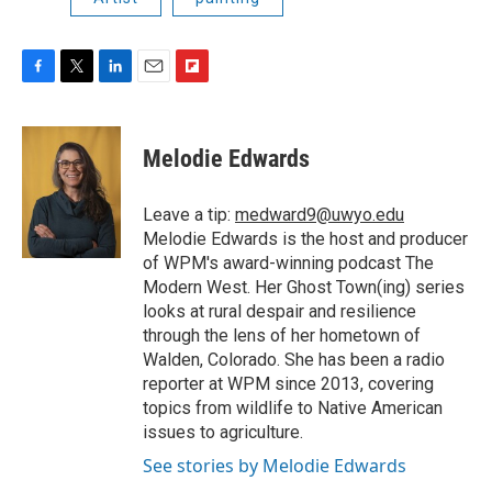
F
T
L
E
F
a
w
i
m
l
c
i
n
a
i
e
t
k
i
p
Melodie Edwards
b
t
e
l
b
o
e
d
o
o
r
I
a
Leave a tip:
medward9@uwyo.edu
k
n
r
Melodie Edwards is the host and producer
d
of WPM's award-winning podcast The
Modern West. Her Ghost Town(ing) series
looks at rural despair and resilience
through the lens of her hometown of
Walden, Colorado. She has been a radio
reporter at WPM since 2013, covering
topics from wildlife to Native American
issues to agriculture.
See stories by Melodie Edwards