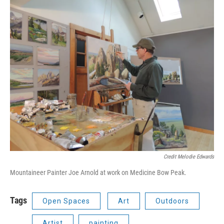
Credit Melodie Edwards
Mountaineer Painter Joe Arnold at work on Medicine Bow Peak.
Tags
Open Spaces
Art
Outdoors
Artist
painting