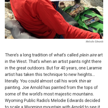
Melodie Edwards
There’s a long tradition of what’s called
plein aire
art
in the West. That’s when an artist paints right there
in the great outdoors. But for 40 years, one Laramie
artist has taken this technique to new heights…
literally. You could almost call his work
thin
air
painting. Joe Arnold has painted from the tops of
some of the world’s most majestic mountains.
Wyoming Public Radio’s Melodie Edwards decided
to scale a Wyoming mountain with Arnold to see it