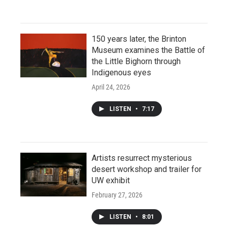
150 years later, the Brinton
Museum examines the Battle of
the Little Bighorn through
Indigenous eyes
April 24, 2026
LISTEN
•
7:17
Artists resurrect mysterious
desert workshop and trailer for
UW exhibit
February 27, 2026
LISTEN
•
8:01