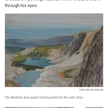
through his eyes.
Credit Melodie Edwards
The Medicine Bow pastel Arnold painted for the radio story.