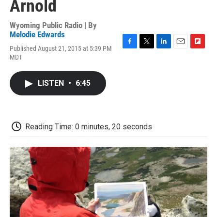
Arnold
Wyoming Public Radio | By
Melodie Edwards
Published August 21, 2015 at 5:39 PM
F
T
L
E
F
MDT
a
w
i
m
l
c
i
n
a
i
e
t
k
i
p
LISTEN
•
6:45
b
t
e
l
b
o
e
d
o
o
r
I
a
k
n
r
d
Reading Time: 0 minutes, 20 seconds