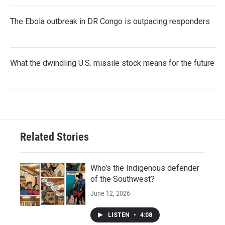
The Ebola outbreak in DR Congo is outpacing responders
What the dwindling U.S. missile stock means for the future
Related Stories
Who's the Indigenous defender
of the Southwest?
June 12, 2026
LISTEN
•
4:08