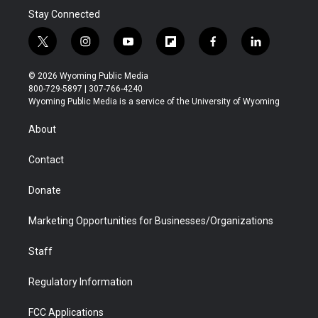
Stay Connected
t
i
y
f
f
l
w
n
o
l
a
i
i
s
u
i
c
n
© 2026 Wyoming Public Media
t
t
t
p
e
k
800-729-5897 | 307-766-4240
t
a
u
b
b
e
Wyoming Public Media is a service of the University of Wyoming
e
g
b
o
o
d
r
r
e
a
o
i
About
a
r
k
n
m
d
Contact
Donate
Marketing Opportunities for Businesses/Organizations
Staff
Regulatory Information
FCC Applications