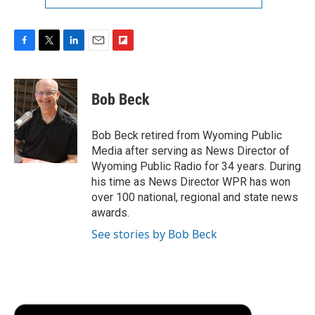
F
T
L
E
F
a
w
i
m
l
c
i
n
a
i
e
t
k
i
p
Bob Beck
b
t
e
l
b
o
e
d
o
o
r
I
a
Bob Beck retired from Wyoming Public
k
n
r
Media after serving as News Director of
d
Wyoming Public Radio for 34 years. During
his time as News Director WPR has won
over 100 national, regional and state news
awards.
See stories by Bob Beck