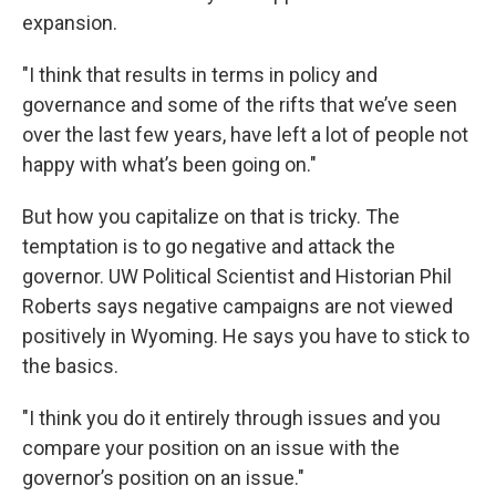
expansion.
"I think that results in terms in policy and
governance and some of the rifts that we’ve seen
over the last few years, have left a lot of people not
happy with what’s been going on."
But how you capitalize on that is tricky. The
temptation is to go negative and attack the
governor. UW Political Scientist and Historian Phil
Roberts says negative campaigns are not viewed
positively in Wyoming. He says you have to stick to
the basics.
"I think you do it entirely through issues and you
compare your position on an issue with the
governor’s position on an issue."