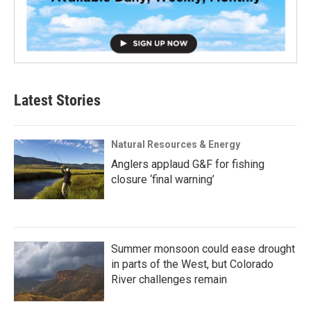
Latest Stories
Natural Resources & Energy
Anglers applaud G&F for fishing
closure ‘final warning’
Summer monsoon could ease drought
in parts of the West, but Colorado
River challenges remain