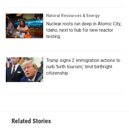
Natural Resources & Energy
Nuclear roots run deep in Atomic City,
Idaho, next to hub for new reactor
testing
Trump signs 2 immigration actions to
curb 'birth tourism,' limit birthright
citizenship
Related Stories