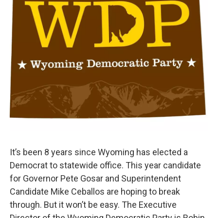
It’s been 8 years since Wyoming has elected a
Democrat to statewide office. This year candidate
for Governor Pete Gosar and Superintendent
Candidate Mike Ceballos are hoping to break
through. But it won’t be easy. The Executive
Director of the Wyoming Democratic Party is Robin