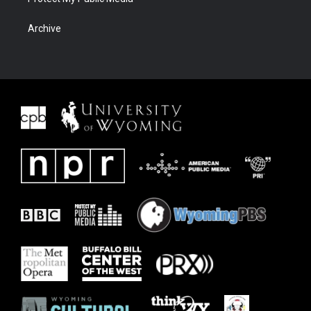
Archive