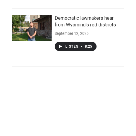
Democratic lawmakers hear
from Wyoming's red districts
September 12, 2025
LISTEN
•
8:25