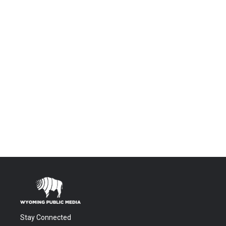
Stay Connected