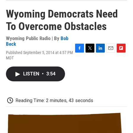
Wyoming Democrats Need
To Overcome Obstacles
Wyoming Public Radio | By
Bob
Beck
Published September 5, 2014 at 4:57 PM
F
T
L
E
F
MDT
a
w
i
m
l
c
i
n
a
i
e
t
k
i
p
LISTEN
•
3:54
b
t
e
l
b
o
e
d
o
o
r
I
a
k
n
r
d
Reading Time: 2 minutes, 43 seconds