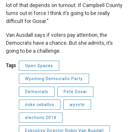
lot of that depends on turnout. If Campbell County
turns out in force I think it’s going to be really
difficult for Gosar."
Van Ausdall says if voters pay attention, the
Democrats have a chance. But she admits, it’s
going to be a challenge.
Tags
Open Spaces
Wyoming Democratic Party
Democrats
Pete Gosar
mike ceballos
wyvote
elections 2014
Executive Director Robin Van Ausdall