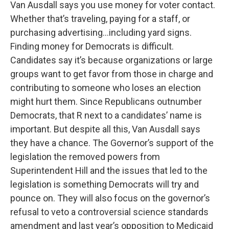
Van Ausdall says you use money for voter contact.
Whether that’s traveling, paying for a staff, or
purchasing advertising…including yard signs.
Finding money for Democrats is difficult.
Candidates say it’s because organizations or large
groups want to get favor from those in charge and
contributing to someone who loses an election
might hurt them. Since Republicans outnumber
Democrats, that R next to a candidates’ name is
important. But despite all this, Van Ausdall says
they have a chance. The Governor’s support of the
legislation the removed powers from
Superintendent Hill and the issues that led to the
legislation is something Democrats will try and
pounce on. They will also focus on the governor’s
refusal to veto a controversial science standards
amendment and last year’s opposition to Medicaid