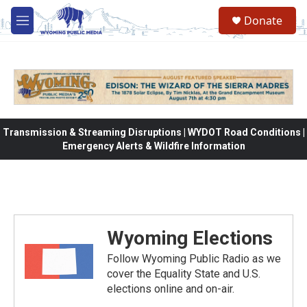
Skip to main content
Donate
M
e
n
u
Transmission & Streaming Disruptions | WYDOT Road Conditions |
Emergency Alerts & Wildfire Information
Wyoming Elections
Follow Wyoming Public Radio as we
cover the Equality State and U.S.
elections online and on-air.