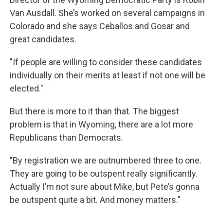
Van Ausdall. She’s worked on several campaigns in
Colorado and she says Ceballos and Gosar and
great candidates.
"If people are willing to consider these candidates
individually on their merits at least if not one will be
elected."
But there is more to it than that. The biggest
problem is that in Wyoming, there are a lot more
Republicans than Democrats.
"By registration we are outnumbered three to one.
They are going to be outspent really significantly.
Actually I’m not sure about Mike, but Pete’s gonna
be outspent quite a bit. And money matters."