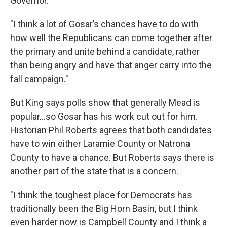
Governor.
"I think a lot of Gosar’s chances have to do with
how well the Republicans can come together after
the primary and unite behind a candidate, rather
than being angry and have that anger carry into the
fall campaign."
But King says polls show that generally Mead is
popular…so Gosar has his work cut out for him.
Historian Phil Roberts agrees that both candidates
have to win either Laramie County or Natrona
County to have a chance. But Roberts says there is
another part of the state that is a concern.
"I think the toughest place for Democrats has
traditionally been the Big Horn Basin, but I think
even harder now is Campbell County and I think a