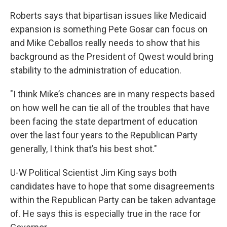
Roberts says that bipartisan issues like Medicaid
expansion is something Pete Gosar can focus on
and Mike Ceballos really needs to show that his
background as the President of Qwest would bring
stability to the administration of education.
"I think Mike’s chances are in many respects based
on how well he can tie all of the troubles that have
been facing the state department of education
over the last four years to the Republican Party
generally, I think that’s his best shot."
U-W Political Scientist Jim King says both
candidates have to hope that some disagreements
within the Republican Party can be taken advantage
of. He says this is especially true in the race for