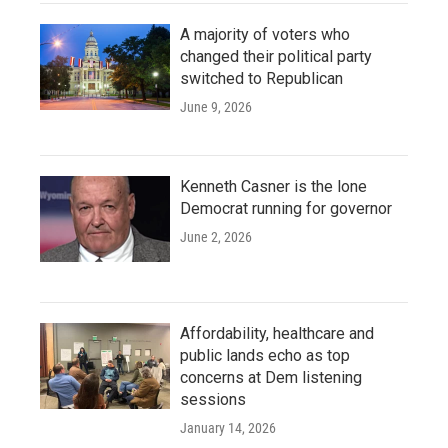
A majority of voters who
changed their political party
switched to Republican
June 9, 2026
Kenneth Casner is the lone
Democrat running for governor
June 2, 2026
Affordability, healthcare and
public lands echo as top
concerns at Dem listening
sessions
January 14, 2026