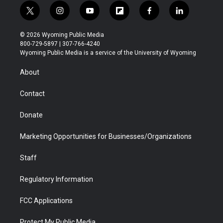
t
i
y
f
f
l
w
n
o
l
a
i
i
s
u
i
c
n
© 2026 Wyoming Public Media
t
t
t
p
e
k
800-729-5897 | 307-766-4240
t
a
u
b
b
e
Wyoming Public Media is a service of the University of Wyoming
e
g
b
o
o
d
r
r
e
a
o
i
About
a
r
k
n
m
d
Contact
Donate
Marketing Opportunities for Businesses/Organizations
Staff
Regulatory Information
FCC Applications
Protect My Public Media