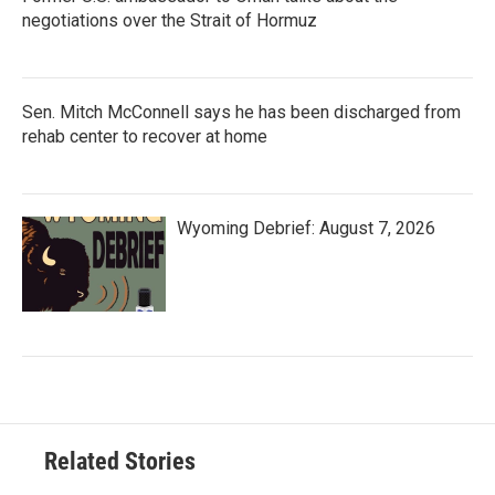
negotiations over the Strait of Hormuz
Sen. Mitch McConnell says he has been discharged from
rehab center to recover at home
Wyoming Debrief: August 7, 2026
Related Stories