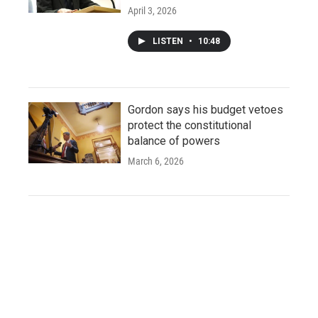
April 3, 2026
LISTEN
•
10:48
Gordon says his budget vetoes
protect the constitutional
balance of powers
March 6, 2026