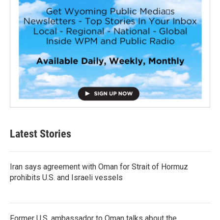
Latest Stories
Iran says agreement with Oman for Strait of Hormuz
prohibits U.S. and Israeli vessels
Former U.S. ambassador to Oman talks about the