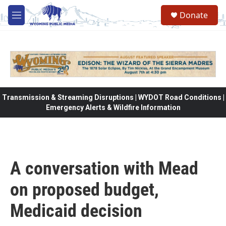
Skip to main content
Donate
M
e
n
u
Transmission & Streaming Disruptions | WYDOT Road Conditions |
Emergency Alerts & Wildfire Information
A conversation with Mead
on proposed budget,
Medicaid decision