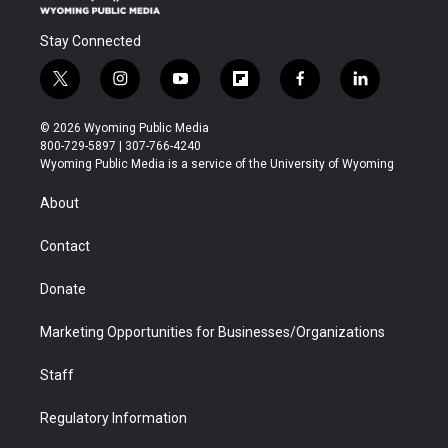
Stay Connected
t
i
y
f
f
l
w
n
o
l
a
i
i
s
u
i
c
n
© 2026 Wyoming Public Media
t
t
t
p
e
k
800-729-5897 | 307-766-4240
t
a
u
b
b
e
Wyoming Public Media is a service of the University of Wyoming
e
g
b
o
o
d
r
r
e
a
o
i
About
a
r
k
n
m
d
Contact
Donate
Marketing Opportunities for Businesses/Organizations
Staff
Regulatory Information