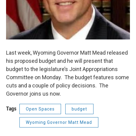
Last week, Wyoming Governor Matt Mead released
his proposed budget and he will present that
budget to the legislature’s Joint Appropriations
Committee on Monday. The budget features some
cuts and a couple of policy decisions. The
Governor joins us now.
Tags
Open Spaces
budget
Wyoming Governor Matt Mead