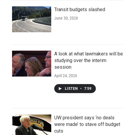
Transit budgets slashed
June 30, 2026
A look at what lawmakers will be
studying over the interim
session
April 24, 2026
LISTEN
•
7:59
UW president says ‘no deals
were made’ to stave off budget
cuts