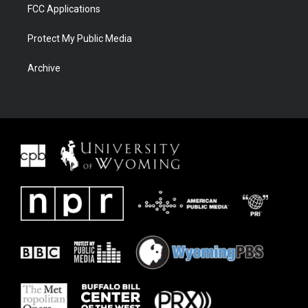
FCC Applications
Protect My Public Media
Archive