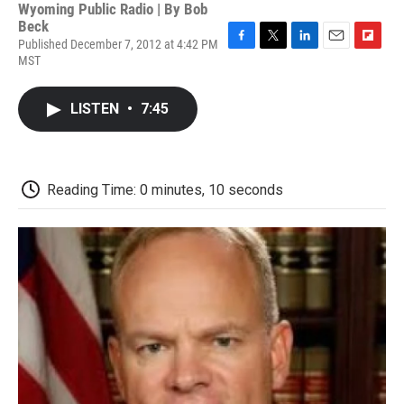
Wyoming Public Radio | By
Bob
Beck
Published December 7, 2012 at 4:42 PM
F
T
L
E
F
MST
a
w
i
m
l
c
i
n
a
i
e
t
k
i
p
LISTEN
•
7:45
b
t
e
l
b
o
e
d
o
o
r
I
a
k
n
r
d
Reading Time: 0 minutes, 10 seconds