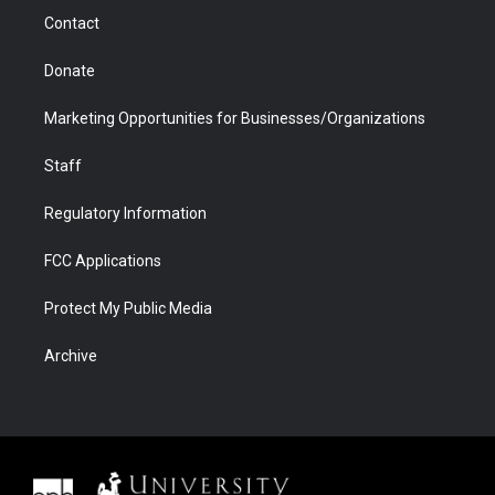
m
d
Contact
Donate
Marketing Opportunities for Businesses/Organizations
Staff
Regulatory Information
FCC Applications
Protect My Public Media
Archive