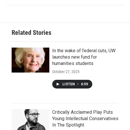
Related Stories
In the wake of federal cuts, UW
launches new fund for
humanities students
October 27, 2025
LISTEN
•
6:59
Critically Acclaimed Play Puts
Young Intellectual Conservatives
In The Spotlight