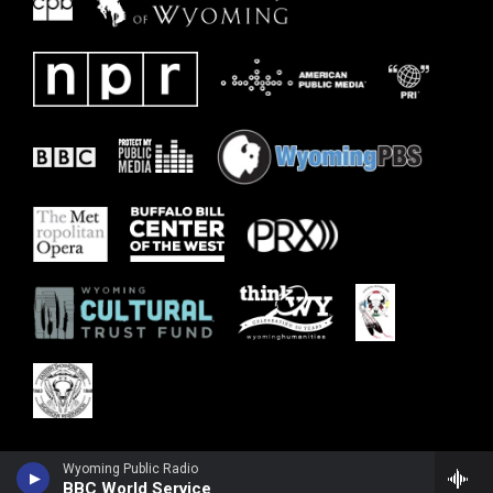
Wyoming Public Radio
BBC World Service