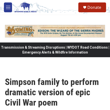
Skip to main content
Donate
M
e
n
u
Transmission & Streaming Disruptions | WYDOT Road Conditions |
Emergency Alerts & Wildfire Information
Simpson family to perform
dramatic version of epic
Civil War poem