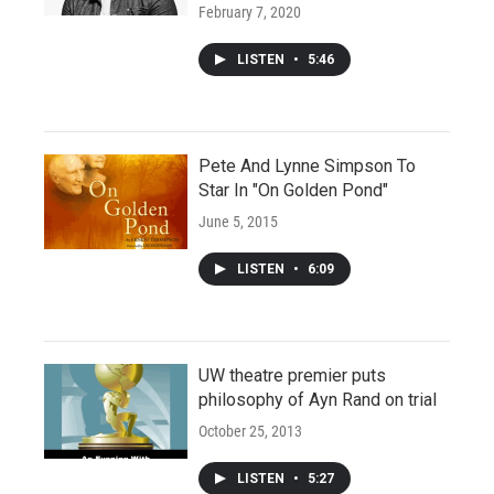
February 7, 2020
LISTEN
•
5:46
Pete And Lynne Simpson To
Star In "On Golden Pond"
June 5, 2015
LISTEN
•
6:09
UW theatre premier puts
philosophy of Ayn Rand on trial
October 25, 2013
LISTEN
•
5:27