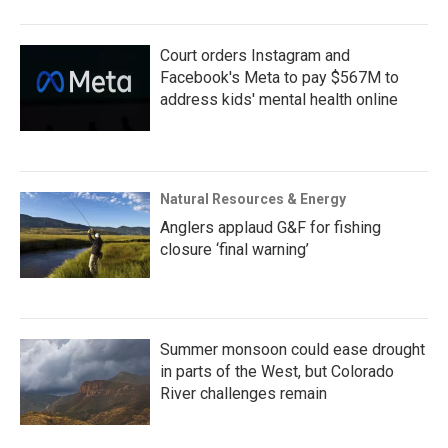
Court orders Instagram and
Facebook's Meta to pay $567M to
address kids' mental health online
Natural Resources & Energy
Anglers applaud G&F for fishing
closure ‘final warning’
Summer monsoon could ease drought
in parts of the West, but Colorado
River challenges remain