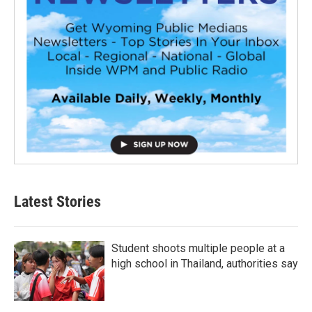
Latest Stories
Student shoots multiple people at a
high school in Thailand, authorities say