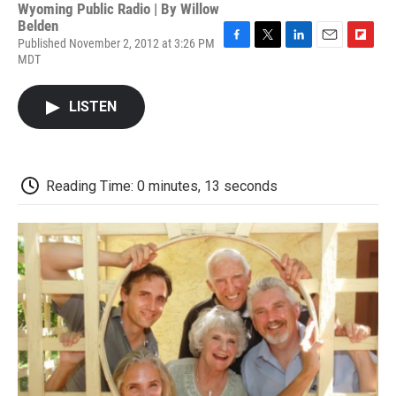
Wyoming Public Radio | By
Willow
Belden
Published November 2, 2012 at 3:26 PM
F
T
L
E
F
MDT
a
w
i
m
l
c
i
n
a
i
e
t
k
i
p
LISTEN
b
t
e
l
b
o
e
d
o
o
r
I
a
k
n
r
d
Reading Time: 0 minutes, 13 seconds