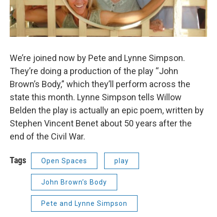
We’re joined now by Pete and Lynne Simpson.
They’re doing a production of the play “John
Brown’s Body,” which they’ll perform across the
state this month. Lynne Simpson tells Willow
Belden the play is actually an epic poem, written by
Stephen Vincent Benet about 50 years after the
end of the Civil War.
Tags
Open Spaces
play
John Brown’s Body
Pete and Lynne Simpson