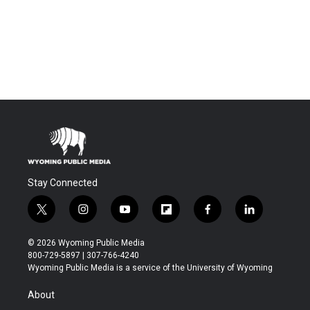
Stay Connected
t
i
y
f
f
l
w
n
o
l
a
i
i
s
u
i
c
n
© 2026 Wyoming Public Media
t
t
t
p
e
k
800-729-5897 | 307-766-4240
t
a
u
b
b
e
Wyoming Public Media is a service of the University of Wyoming
e
g
b
o
o
d
r
r
e
a
o
i
About
a
r
k
n