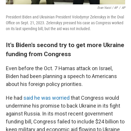
Evan Vucci / AP
/
AP
President Biden and Ukrainian President Volodymyr Zelenskyy in the Oval
Office on Sept. 21, 2023. Zelenskyy pressed his case as Congress worked
on its last spending bill, but the aid was not included.
It's Biden's second try to get more Ukraine
funding from Congress
Even before the Oct. 7 Hamas attack on Israel,
Biden had been planning a speech to Americans
about his foreign policy priorities.
He had
said he was worried
that Congress would
undermine his promise to back Ukraine in its fight
against Russia. In its most recent government
funding bill, Congress failed to include $24 billion to
keep military and economic aid flowing to Ukraine