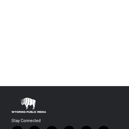
Stay Connected