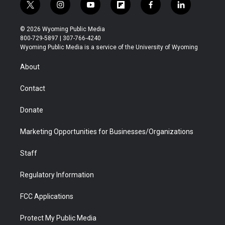
t
i
y
f
f
l
w
n
o
l
a
i
i
s
u
i
c
n
© 2026 Wyoming Public Media
t
t
t
p
e
k
800-729-5897 | 307-766-4240
t
a
u
b
b
e
Wyoming Public Media is a service of the University of Wyoming
e
g
b
o
o
d
r
r
e
a
o
i
About
a
r
k
n
m
d
Contact
Donate
Marketing Opportunities for Businesses/Organizations
Staff
Regulatory Information
FCC Applications
Protect My Public Media