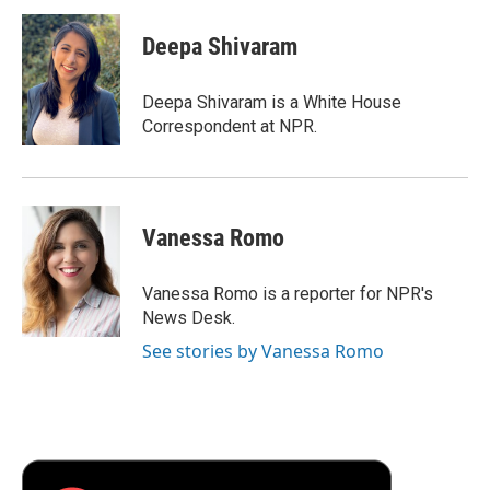
c
i
n
a
i
e
t
k
i
p
Deepa Shivaram
b
t
e
l
b
o
e
d
o
o
r
I
a
Deepa Shivaram is a White House
k
n
r
Correspondent at NPR.
d
Vanessa Romo
Vanessa Romo is a reporter for NPR's
News Desk.
See stories by Vanessa Romo