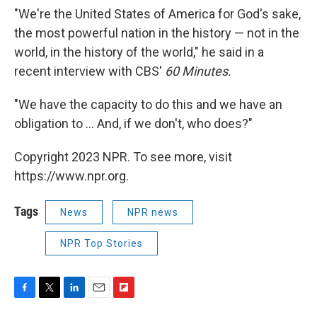
"We're the United States of America for God's sake,
the most powerful nation in the history — not in the
world, in the history of the world," he said in a
recent interview with CBS'
60 Minutes.
"We have the capacity to do this and we have an
obligation to ... And, if we don't, who does?"
Copyright 2023 NPR. To see more, visit
https://www.npr.org.
Tags
News
NPR news
NPR Top Stories
F
T
L
E
F
a
w
i
m
l