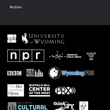
Archive