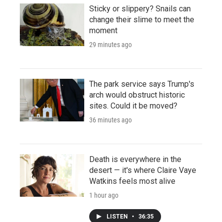
Sticky or slippery? Snails can
change their slime to meet the
moment
29 minutes ago
The park service says Trump's
arch would obstruct historic
sites. Could it be moved?
36 minutes ago
Death is everywhere in the
desert — it's where Claire Vaye
Watkins feels most alive
1 hour ago
LISTEN
•
36:35