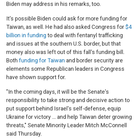
Biden may address in his remarks, too.
It's possible Biden could ask for more funding for
Taiwan, as well. He had
also
asked Congress for
$4
billion in funding
to deal with fentanyl trafficking
and issues at the southern U.S. border, but that
money also was left out of this fall's funding bill.
Both
funding for Taiwan
and border security are
elements some Republican leaders in Congress
have shown support for.
"In the coming days, it will be the Senate's
responsibility to take strong and decisive action to
put support behind Israel's self-defense, equip
Ukraine for victory ... and help Taiwan deter growing
threats," Senate Minority Leader Mitch McConnell
said Thursday.