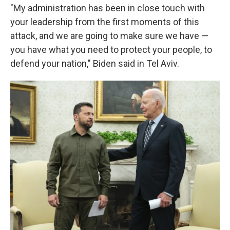
"My administration has been in close touch with
your leadership from the first moments of this
attack, and we are going to make sure we have —
you have what you need to protect your people, to
defend your nation," Biden said in Tel Aviv.