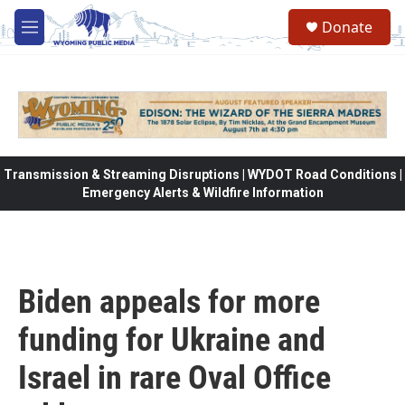
Skip to main content
Donate
M
e
n
u
Transmission & Streaming Disruptions | WYDOT Road Conditions |
Emergency Alerts & Wildfire Information
Biden appeals for more
funding for Ukraine and
Israel in rare Oval Office