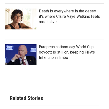
Death is everywhere in the desert —
it's where Claire Vaye Watkins feels
most alive
European nations say World Cup
boycott is still on, keeping FIFA's
Infantino in limbo
Related Stories