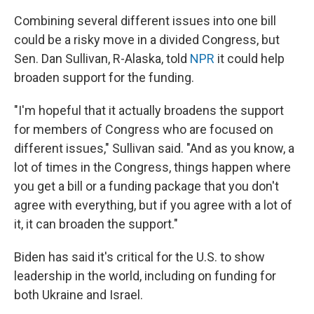
Combining several different issues into one bill
could be a risky move in a divided Congress, but
Sen. Dan Sullivan, R-Alaska, told
NPR
it could help
broaden support for the funding.
"I'm hopeful that it actually broadens the support
for members of Congress who are focused on
different issues," Sullivan said. "And as you know, a
lot of times in the Congress, things happen where
you get a bill or a funding package that you don't
agree with everything, but if you agree with a lot of
it, it can broaden the support."
Biden has said it's critical for the U.S. to show
leadership in the world, including on funding for
both Ukraine and Israel.