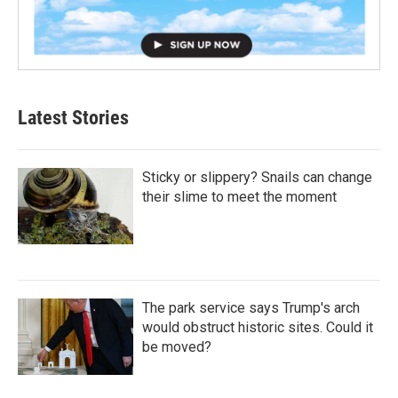
Latest Stories
Sticky or slippery? Snails can change
their slime to meet the moment
The park service says Trump's arch
would obstruct historic sites. Could it
be moved?