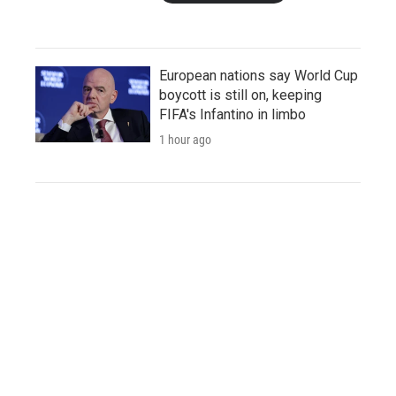
European nations say World Cup
boycott is still on, keeping
FIFA's Infantino in limbo
1 hour ago