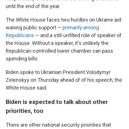
until the end of the year.
The White House faces two hurdles on Ukraine aid:
waning public support —
primarily among
Republicans
— and a still-unfilled role of speaker of
the House. Without a speaker, it's unlikely the
Republican-controlled lower chamber can pass
spending bills.
Biden spoke to Ukrainian President Volodymyr
Zelenskyy on Thursday ahead of of his speech, the
White House said.
Biden is expected to talk about other
priorities, too
There are other national security priorities that