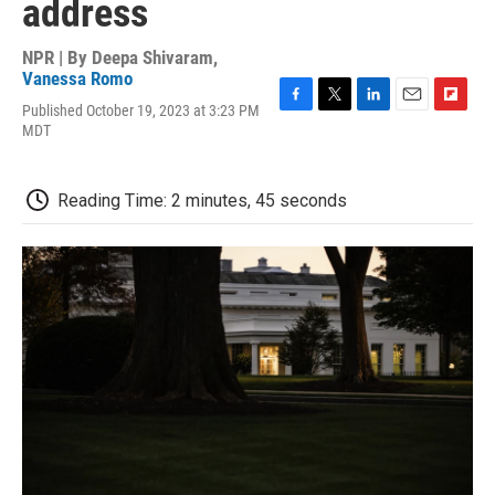
address
NPR | By
Deepa Shivaram
,
Vanessa Romo
Published October 19, 2023 at 3:23 PM
F
T
L
E
F
MDT
a
w
i
m
l
c
i
n
a
i
e
t
k
i
p
b
t
e
l
b
Reading Time: 2 minutes, 45 seconds
o
e
d
o
o
r
I
a
k
n
r
d