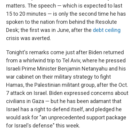
matters. The speech — which is expected to last
15 to 20 minutes — is only the second time he has
spoken to the nation from behind the Resolute
Desk; the first was in June, after the
debt ceiling
crisis was averted.
Tonight's remarks come just after Biden returned
from a whirlwind trip to Tel Aviv, where he pressed
Israeli Prime Minister Benjamin Netanyahu and his
war cabinet on their military strategy to fight
Hamas, the Palestinian militant group, after the Oct.
7 attack on Israel. Biden expressed concerns about
civilians in Gaza — but he has been adamant that
Israel has a right to defend itself, and pledged he
would ask for "an unprecedented support package
for Israel's defense" this week.