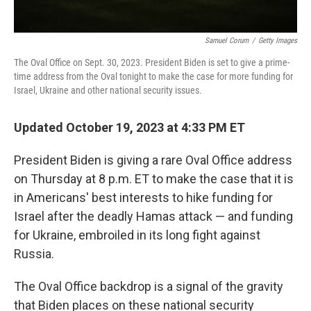
Samuel Corum
/
Getty Images
The Oval Office on Sept. 30, 2023. President Biden is set to give a prime-
time address from the Oval tonight to make the case for more funding for
Israel, Ukraine and other national security issues.
Updated October 19, 2023 at 4:33 PM ET
President Biden is giving a rare Oval Office address
on Thursday at 8 p.m. ET to make the case that it is
in Americans' best interests to hike funding for
Israel after the deadly Hamas attack — and funding
for Ukraine, embroiled in its long fight against
Russia.
The Oval Office backdrop is a signal of the gravity
that Biden places on these national security