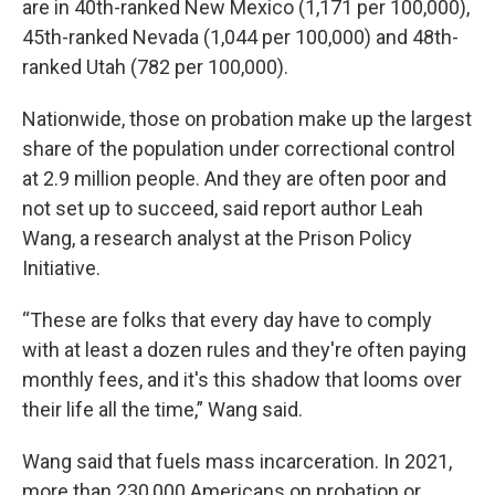
are in 40th-ranked New Mexico (1,171 per 100,000),
45th-ranked Nevada (1,044 per 100,000) and 48th-
ranked Utah (782 per 100,000).
Nationwide, those on probation make up the largest
share of the population under correctional control
at 2.9 million people. And they are often poor and
not set up to succeed, said report author Leah
Wang, a research analyst at the Prison Policy
Initiative.
“These are folks that every day have to comply
with at least a dozen rules and they're often paying
monthly fees, and it's this shadow that looms over
their life all the time,” Wang said.
Wang said that fuels mass incarceration. In 2021,
more than 230,000 Americans on probation or