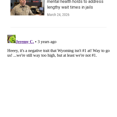
mental health holds to address
lengthy wait times in jails
March 24, 2026