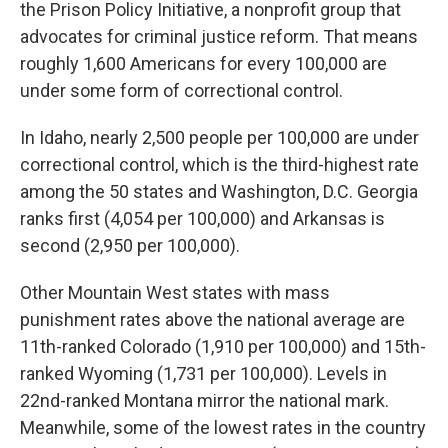
the Prison Policy Initiative, a nonprofit group that
advocates for criminal justice reform. That means
roughly 1,600 Americans for every 100,000 are
under some form of correctional control.
In Idaho, nearly 2,500 people per 100,000 are under
correctional control, which is the third-highest rate
among the 50 states and Washington, D.C. Georgia
ranks first (4,054 per 100,000) and Arkansas is
second (2,950 per 100,000).
Other Mountain West states with mass
punishment rates above the national average are
11th-ranked Colorado (1,910 per 100,000) and 15th-
ranked Wyoming (1,731 per 100,000). Levels in
22nd-ranked Montana mirror the national mark.
Meanwhile, some of the lowest rates in the country