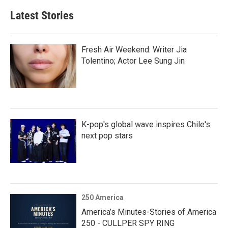
Latest Stories
Fresh Air Weekend: Writer Jia
Tolentino; Actor Lee Sung Jin
K-pop's global wave inspires Chile's
next pop stars
250 America
America’s Minutes-Stories of America
250 - CULLPER SPY RING