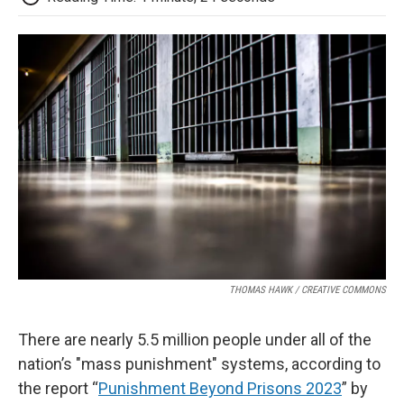
THOMAS HAWK / CREATIVE COMMONS
There are nearly 5.5 million people under all of the
nation’s "mass punishment" systems, according to
the report “
Punishment Beyond Prisons 2023
” by