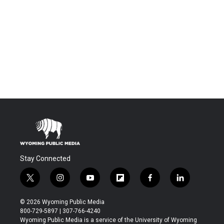
Stay Connected
t
i
y
f
f
l
w
n
o
l
a
i
i
s
u
i
c
n
© 2026 Wyoming Public Media
t
t
t
p
e
k
800-729-5897 | 307-766-4240
t
a
u
b
b
e
Wyoming Public Media is a service of the University of Wyoming