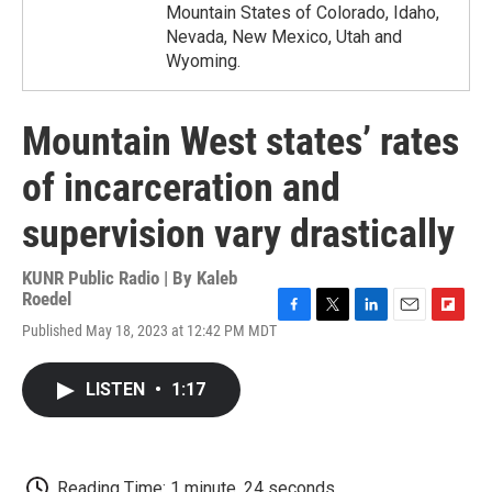
Mountain States of Colorado, Idaho,
Nevada, New Mexico, Utah and
Wyoming.
Mountain West states’ rates
of incarceration and
supervision vary drastically
KUNR Public Radio | By
Kaleb
Roedel
F
T
L
E
F
Published May 18, 2023 at 12:42 PM MDT
a
w
i
m
l
c
i
n
a
i
e
t
k
i
p
LISTEN
•
1:17
b
t
e
l
b
o
e
d
o
o
r
I
a
k
n
r
d
Reading Time: 1 minute, 24 seconds