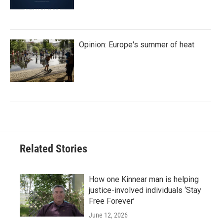
Opinion: Europe's summer of heat
Related Stories
How one Kinnear man is helping
justice-involved individuals ‘Stay
Free Forever’
June 12, 2026