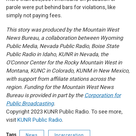
parole were put behind bars for violations, like
simply not paying fees.
This story was produced by the Mountain West
News Bureau, a collaboration between Wyoming
Public Media, Nevada Public Radio, Boise State
Public Radio in Idaho, KUNR in Nevada, the
O'Connor Center for the Rocky Mountain West in
Montana, KUNC in Colorado, KUNM in New Mexico,
with support from affiliate stations across the
region. Funding for the Mountain West News
Bureau is provided in part by the
Corporation for
Public Broadcasting
.
Copyright 2023 KUNR Public Radio. To see more,
visit
KUNR Public Radio
.
Tags
News
Incarceration