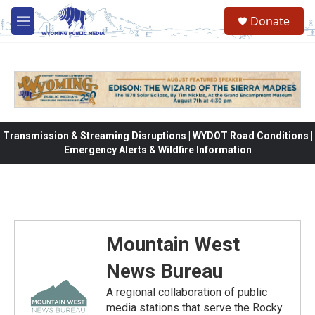
Skip to main content
Donate
M
e
n
u
Transmission & Streaming Disruptions | WYDOT Road Conditions |
Emergency Alerts & Wildfire Information
Mountain West
News Bureau
A regional collaboration of public
media stations that serve the Rocky