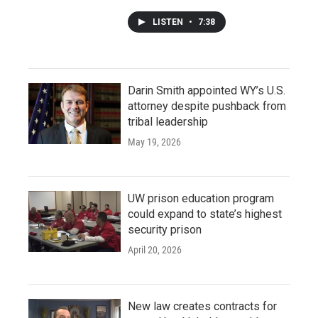
LISTEN
•
7:38
Darin Smith appointed WY’s U.S.
attorney despite pushback from
tribal leadership
May 19, 2026
UW prison education program
could expand to state’s highest
security prison
April 20, 2026
New law creates contracts for