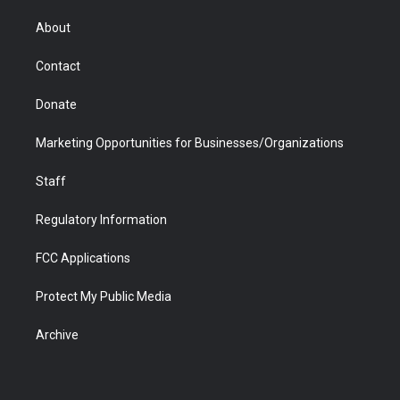
e
g
b
o
o
d
r
r
e
a
o
i
About
a
r
k
n
m
d
Contact
Donate
Marketing Opportunities for Businesses/Organizations
Staff
Regulatory Information
FCC Applications
Protect My Public Media
Archive