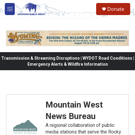
Skip to main content
Donate
M
e
n
u
Transmission & Streaming Disruptions | WYDOT Road Conditions |
Emergency Alerts & Wildfire Information
Mountain West
News Bureau
A regional collaboration of public
media stations that serve the Rocky