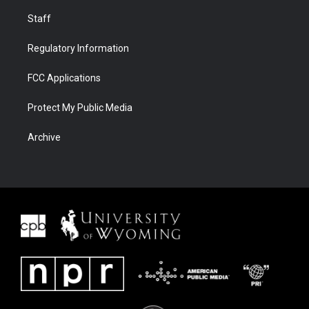
Staff
Regulatory Information
FCC Applications
Protect My Public Media
Archive