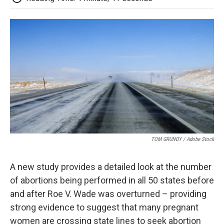
TOM GRUNDY / Adobe Stock
A new study provides a detailed look at the number
of abortions being performed in all 50 states before
and after Roe V. Wade was overturned – providing
strong evidence to suggest that many pregnant
women are crossing state lines to seek abortion