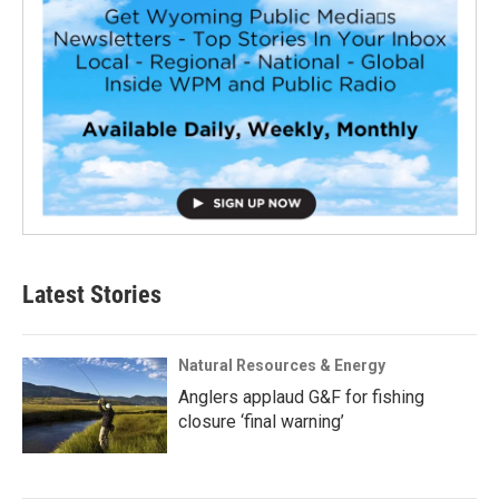
Latest Stories
Natural Resources & Energy
Anglers applaud G&F for fishing
closure ‘final warning’