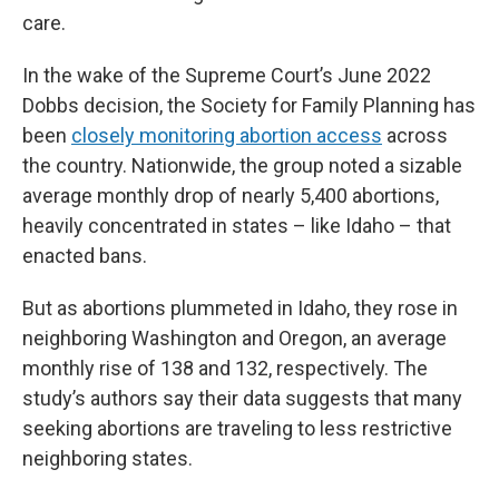
care.
In the wake of the Supreme Court’s June 2022
Dobbs decision, the Society for Family Planning has
been
closely monitoring abortion access
across
the country. Nationwide, the group noted a sizable
average monthly drop of nearly 5,400 abortions,
heavily concentrated in states – like Idaho – that
enacted bans.
But as abortions plummeted in Idaho, they rose in
neighboring Washington and Oregon, an average
monthly rise of 138 and 132, respectively. The
study’s authors say their data suggests that many
seeking abortions are traveling to less restrictive
neighboring states.