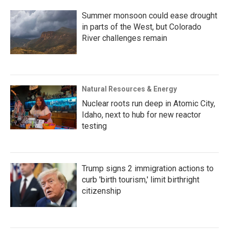
Summer monsoon could ease drought
in parts of the West, but Colorado
River challenges remain
Natural Resources & Energy
Nuclear roots run deep in Atomic City,
Idaho, next to hub for new reactor
testing
Trump signs 2 immigration actions to
curb 'birth tourism,' limit birthright
citizenship