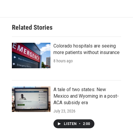
Related Stories
Colorado hospitals are seeing
more patients without insurance
8 hours ago
A tale of two states: New
Mexico and Wyoming in a post-
ACA subsidy era
July 23, 2026
LISTEN
•
2:00