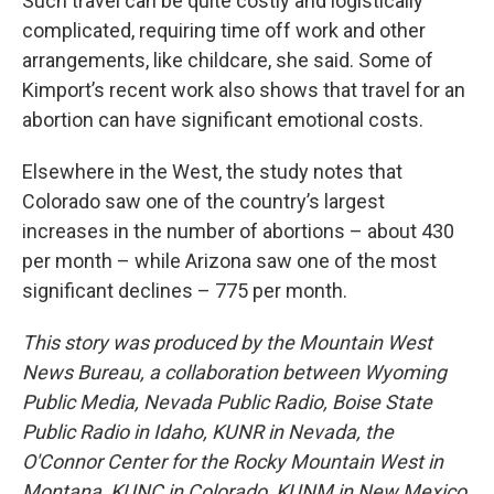
Such travel can be quite costly and logistically
complicated, requiring time off work and other
arrangements, like childcare, she said. Some of
Kimport’s recent work also shows that travel for an
abortion can have significant emotional costs.
Elsewhere in the West, the study notes that
Colorado saw one of the country’s largest
increases in the number of abortions – about 430
per month – while Arizona saw one of the most
significant declines – 775 per month.
This story was produced by the Mountain West
News Bureau, a collaboration between Wyoming
Public Media, Nevada Public Radio, Boise State
Public Radio in Idaho, KUNR in Nevada, the
O'Connor Center for the Rocky Mountain West in
Montana, KUNC in Colorado, KUNM in New Mexico,