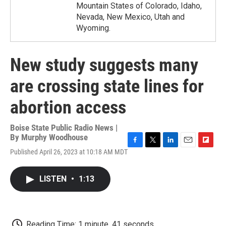
Mountain States of Colorado, Idaho,
Nevada, New Mexico, Utah and
Wyoming.
New study suggests many
are crossing state lines for
abortion access
Boise State Public Radio News |
By
Murphy Woodhouse
F
T
L
E
F
Published April 26, 2023 at 10:18 AM MDT
a
w
i
m
l
c
i
n
a
i
e
t
k
i
p
LISTEN
•
1:13
b
t
e
l
b
o
e
d
o
o
r
I
a
k
n
r
d
Reading Time: 1 minute, 41 seconds