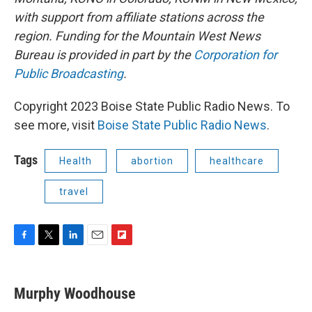
with support from affiliate stations across the
region. Funding for the Mountain West News
Bureau is provided in part by the
Corporation for
Public Broadcasting
.
Copyright 2023 Boise State Public Radio News. To
see more, visit
Boise State Public Radio News
.
Tags
Health
abortion
healthcare
travel
F
T
L
E
F
a
w
i
m
l
c
i
n
a
i
e
t
k
i
p
Murphy Woodhouse
b
t
e
l
b