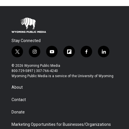
Stay Connected
t
i
y
f
f
l
w
n
o
l
a
i
i
s
u
i
c
n
© 2026 Wyoming Public Media
t
t
t
p
e
k
800-729-5897 | 307-766-4240
t
a
u
b
b
e
Wyoming Public Media is a service of the University of Wyoming
e
g
b
o
o
d
r
r
e
a
o
i
About
a
r
k
n
m
d
Contact
Donate
Marketing Opportunities for Businesses/Organizations