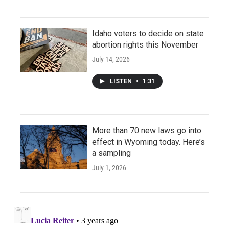
Idaho voters to decide on state
abortion rights this November
July 14, 2026
LISTEN
•
1:31
More than 70 new laws go into
effect in Wyoming today. Here’s
a sampling
July 1, 2026