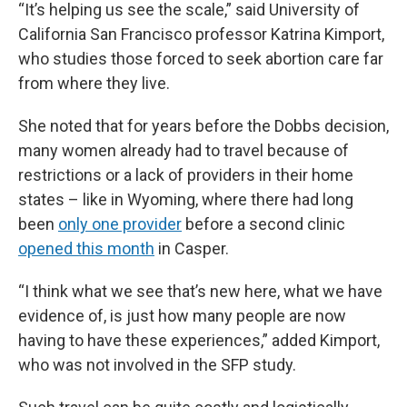
“It’s helping us see the scale,” said University of
California San Francisco professor Katrina Kimport,
who studies those forced to seek abortion care far
from where they live.
She noted that for years before the Dobbs decision,
many women already had to travel because of
restrictions or a lack of providers in their home
states – like in Wyoming, where there had long
been
only one provider
before a second clinic
opened this month
in Casper.
“I think what we see that’s new here, what we have
evidence of, is just how many people are now
having to have these experiences,” added Kimport,
who was not involved in the SFP study.