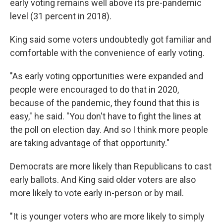
early voting remains well above its pre-pandemic
level (31 percent in 2018).
King said some voters undoubtedly got familiar and
comfortable with the convenience of early voting.
"As early voting opportunities were expanded and
people were encouraged to do that in 2020,
because of the pandemic, they found that this is
easy," he said. "You don't have to fight the lines at
the poll on election day. And so I think more people
are taking advantage of that opportunity."
Democrats are more likely than Republicans to cast
early ballots. And King said older voters are also
more likely to vote early in-person or by mail.
"It is younger voters who are more likely to simply