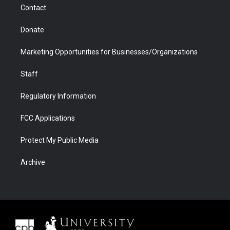
Contact
Donate
Marketing Opportunities for Businesses/Organizations
Staff
Regulatory Information
FCC Applications
Protect My Public Media
Archive