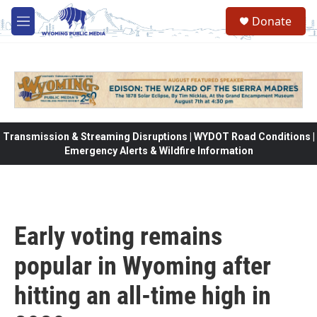
Skip to main content
Donate
M
e
n
u
Transmission & Streaming Disruptions | WYDOT Road Conditions |
Emergency Alerts & Wildfire Information
Early voting remains
popular in Wyoming after
hitting an all-time high in