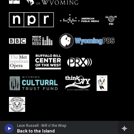
Leon Russell - Will o' the Wisp
Back to the Island