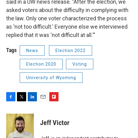
said in a UW news release. "After the election, we
asked voters about the difficulty in complying with
the law. Only one voter characterized the process
as 'not too difficult.' Everyone else we interviewed
replied that it was 'not difficult at all.'"
Tags
News
Election 2022
Election 2020
Voting
University of Wyoming
F
T
L
E
F
a
w
i
m
l
c
i
n
a
i
e
t
k
i
p
Jeff Victor
b
t
e
l
b
o
e
d
o
o
r
I
a