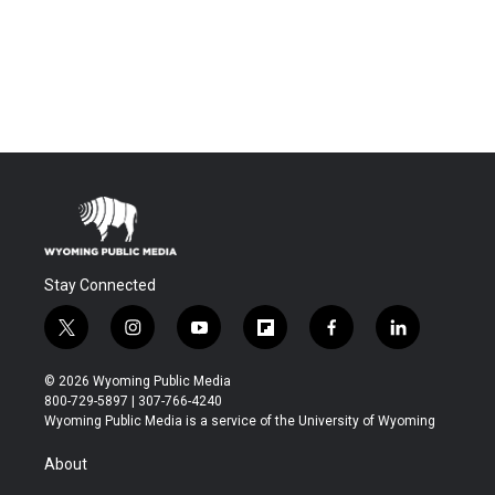
Stay Connected
t
i
y
f
f
l
w
n
o
l
a
i
i
s
u
i
c
n
© 2026 Wyoming Public Media
t
t
t
p
e
k
800-729-5897 | 307-766-4240
t
a
u
b
b
e
Wyoming Public Media is a service of the University of Wyoming
e
g
b
o
o
d
r
r
e
a
o
i
About
a
r
k
n
m
d