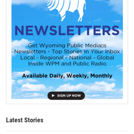
Latest Stories