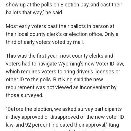
show up at the polls on Election Day, and cast their
ballots that way," he said.
Most early voters cast their ballots in person at
their local county clerk's or election office. Only a
third of early voters voted by mail.
This was the first year most county clerks and
voters had to navigate Wyoming’s new Voter ID law,
which requires voters to bring driver's licenses or
other ID to the polls. But King said the new
requirement was not viewed as inconvenient by
those surveyed.
"Before the election, we asked survey participants
if they approved or disapproved of the new voter ID
law, and 92 percent indicated their approval," King