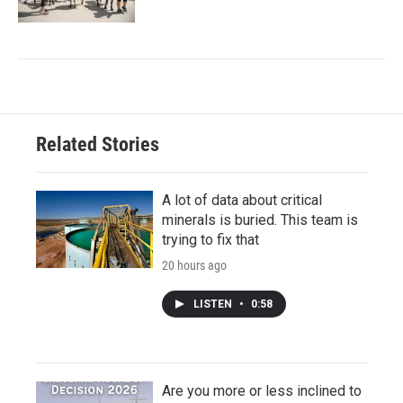
Related Stories
A lot of data about critical
minerals is buried. This team is
trying to fix that
20 hours ago
LISTEN
•
0:58
Are you more or less inclined to