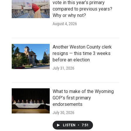
vote in this year’s primary
compared to previous years?
Why or why not?
August 4, 2026
Another Weston County clerk
resigns — this time 3 weeks
before an election
July 31, 2026
What to make of the Wyoming
GOP’s first primary
endorsements
July 30, 2026
LISTEN
•
7:51