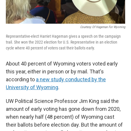
Courtesy Of Hageman For Wyoming
Representative-elect Harriet Hageman gives a speech on the campaign
trail. She won the 2022 election for U.S. Representative in an election
cycle where 40 percent of voters cast their ballots early.
About 40 percent of Wyoming voters voted early
this year, either in person or by mail. That's
according to
a new study conducted by the
University of Wyoming
.
UW Political Science Professor Jim King said the
amount of early voting has gone down from 2020,
when nearly half (48 percent) of Wyoming cast
their ballots before election day. But the amount of