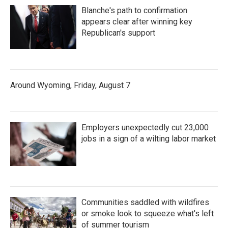
Blanche's path to confirmation
appears clear after winning key
Republican's support
Around Wyoming, Friday, August 7
Employers unexpectedly cut 23,000
jobs in a sign of a wilting labor market
Communities saddled with wildfires
or smoke look to squeeze what's left
of summer tourism