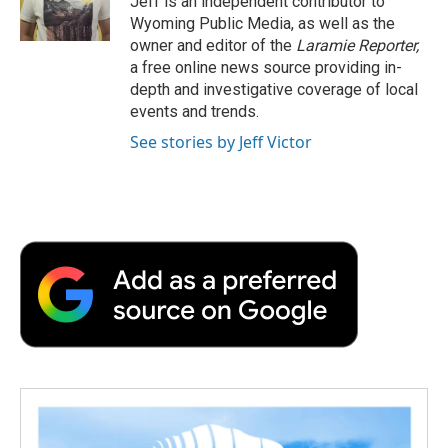
Jeff is an independent contributor to
k
n
r
Wyoming Public Media, as well as the
d
owner and editor of the
Laramie Reporter,
a free online news source providing in-
depth and investigative coverage of local
events and trends.
See stories by Jeff Victor