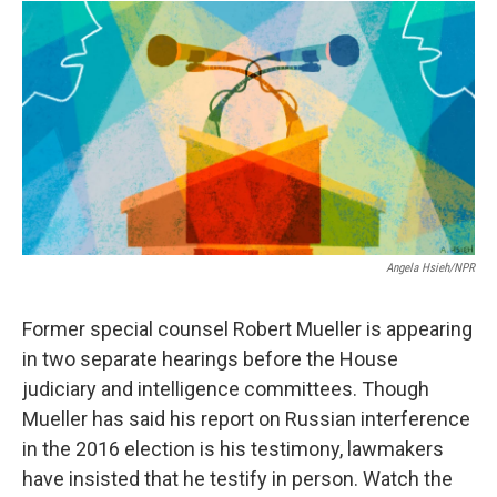
o
r
I
a
k
n
r
d
Angela Hsieh/NPR
Former special counsel Robert Mueller is appearing
in two separate hearings before the House
judiciary and intelligence committees. Though
Mueller has said his report on Russian interference
in the 2016 election is his testimony, lawmakers
have insisted that he testify in person. Watch the