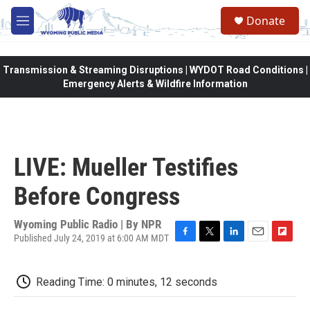
Skip to main content
Donate
M
e
n
u
Transmission & Streaming Disruptions | WYDOT Road Conditions |
Emergency Alerts & Wildfire Information
LIVE: Mueller Testifies
Before Congress
Wyoming Public Radio | By
NPR
Published July 24, 2019 at 6:00 AM MDT
F
T
L
E
F
a
w
i
m
l
c
i
n
a
i
Reading Time: 0 minutes, 12 seconds
e
t
k
i
p
b
t
e
l
b
o
e
d
o