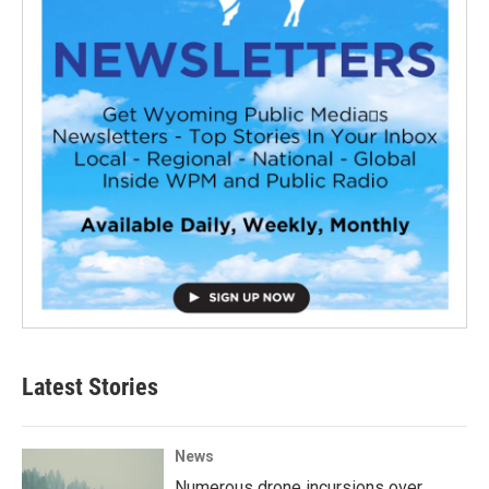
Latest Stories
News
Numerous drone incursions over