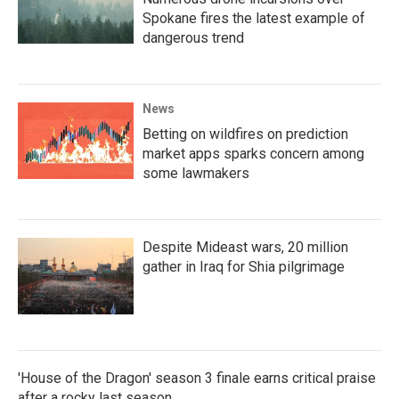
Spokane fires the latest example of
dangerous trend
News
Betting on wildfires on prediction
market apps sparks concern among
some lawmakers
Despite Mideast wars, 20 million
gather in Iraq for Shia pilgrimage
'House of the Dragon' season 3 finale earns critical praise
after a rocky last season