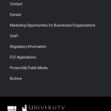
m
d
Contact
Donate
Marketing Opportunities for Businesses/Organizations
Staff
Regulatory Information
FCC Applications
Protect My Public Media
Archive