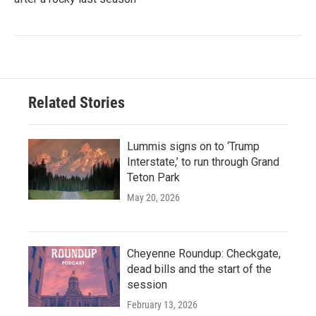
Related Stories
Lummis signs on to ‘Trump
Interstate,’ to run through Grand
Teton Park
May 20, 2026
Cheyenne Roundup: Checkgate,
dead bills and the start of the
session
February 13, 2026