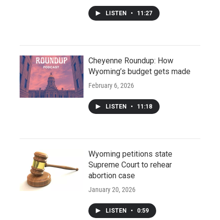
LISTEN
•
11:27
Cheyenne Roundup: How
Wyoming’s budget gets made
February 6, 2026
LISTEN
•
11:18
Wyoming petitions state
Supreme Court to rehear
abortion case
January 20, 2026
LISTEN
•
0:59