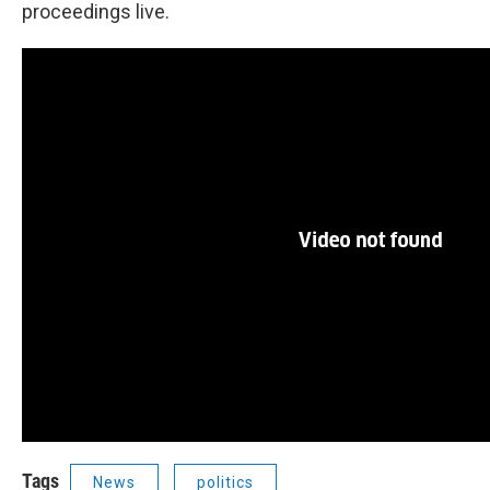
proceedings live.
Tags
News
politics