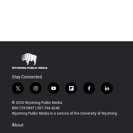
Stay Connected
t
i
y
f
f
l
w
n
o
l
a
i
i
s
u
i
c
n
© 2026 Wyoming Public Media
t
t
t
p
e
k
800-729-5897 | 307-766-4240
t
a
u
b
b
e
Wyoming Public Media is a service of the University of Wyoming
e
g
b
o
o
d
r
r
e
a
o
i
About
a
r
k
n