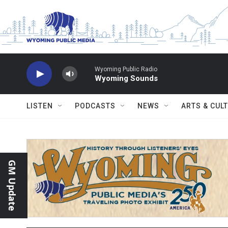
Skip to main content
Wyoming Public Radio
Wyoming Sounds
LISTEN
PODCASTS
NEWS
ARTS & CUL
GM Update