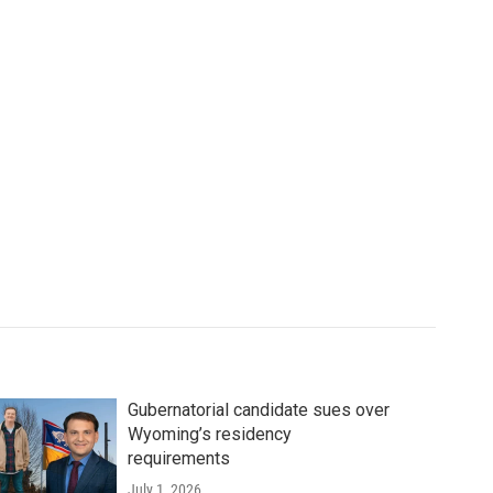
Gubernatorial candidate sues over
Wyoming’s residency
requirements
July 1, 2026