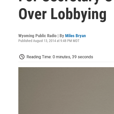
Over Lobbying
Wyoming Public Radio | By
Miles Bryan
Published August 13, 2014 at 9:48 PM MDT
Reading Time: 0 minutes, 39 seconds