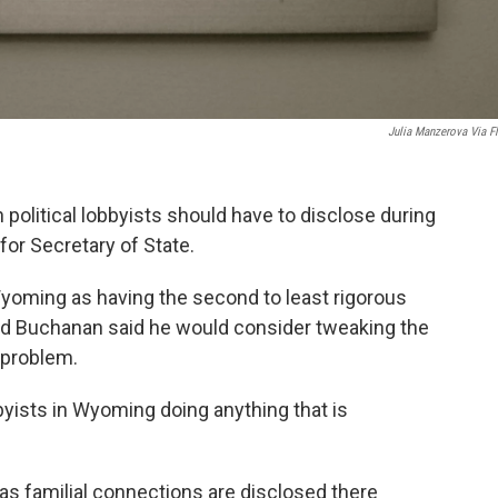
Julia Manzerova Via Fl
olitical lobbyists should have to disclose during
for Secretary of State.
Wyoming as having the second to least rigorous
 Ed Buchanan said he would consider tweaking the
 problem.
byists in Wyoming doing anything that is
g as familial connections are disclosed there