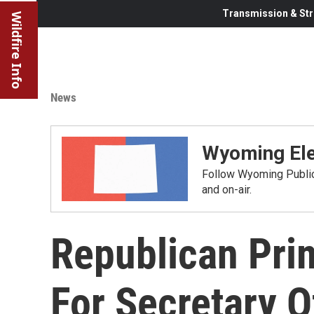
Transmission & Str
Wildfire Info
News
Wyoming Ele
Follow Wyoming Public 
and on-air.
Republican Pri
For Secretary O