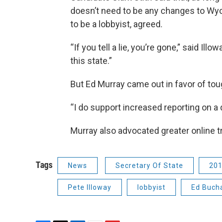
doesn’t need to be any changes to Wyo
to be a lobbyist, agreed.
“If you tell a lie, you’re gone,” said Ill
this state.”
But Ed Murray came out in favor of tou
“I do support increased reporting on a q
Murray also advocated greater online 
Tags
News
Secretary Of State
201
Pete Illoway
lobbyist
Ed Buch