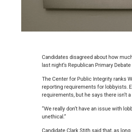
Candidates disagreed about how much p
last night’s Republican Primary Debate 
The Center for Public Integrity ranks 
reporting requirements for lobbyists.
requirements, but he says there isn’t a
“We really don’t have an issue with lob
unethical.”
Candidate Clark Stith said that, as lon