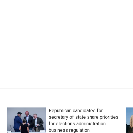
Republican candidates for
secretary of state share priorities
for elections administration,
business regulation