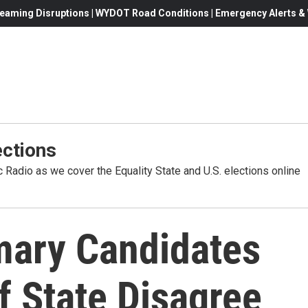
eaming Disruptions | WYDOT Road Conditions | Emergency Alerts & W
ctions
Radio as we cover the Equality State and U.S. elections online
mary Candidates
f State Disagree