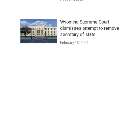
Wyoming Supreme Court
dismisses attempt to remove
secretary of state
February 13, 2026