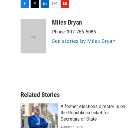
F
T
L
E
F
a
w
i
m
l
c
i
n
a
i
Miles Bryan
e
t
k
i
p
Phone: 307-766-5086
b
t
e
l
b
o
e
d
o
See stories by Miles Bryan
o
r
I
a
k
n
r
d
Related Stories
A former elections director is on
the Republican ticket for
Secretary of State
August 4, 2026