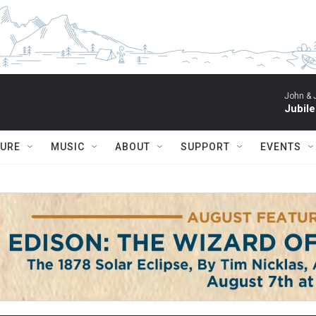
John & 
Jubil
TURE
MUSIC
ABOUT
SUPPORT
EVENTS