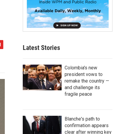
Latest Stories
Colombia's new
president vows to
remake the country —
and challenge its
fragile peace
Blanche's path to
confirmation appears
clear after winning key