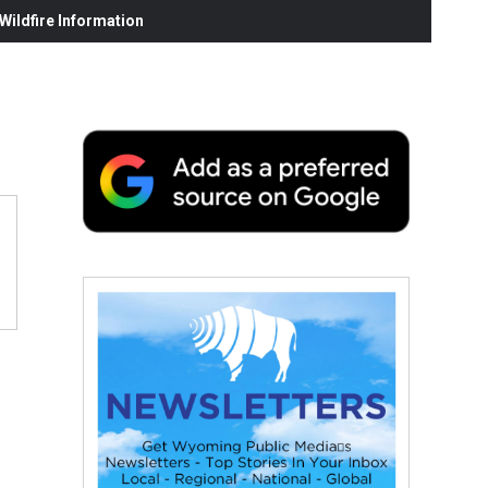
ildfire Information