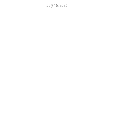
July 16, 2026