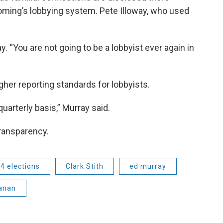
ming’s lobbying system. Pete Illoway, who used
oway. “You are not going to be a lobbyist ever again in
gher reporting standards for lobbyists.
uarterly basis,” Murray said.
transparency.
4 elections
Clark Stith
ed murray
anan