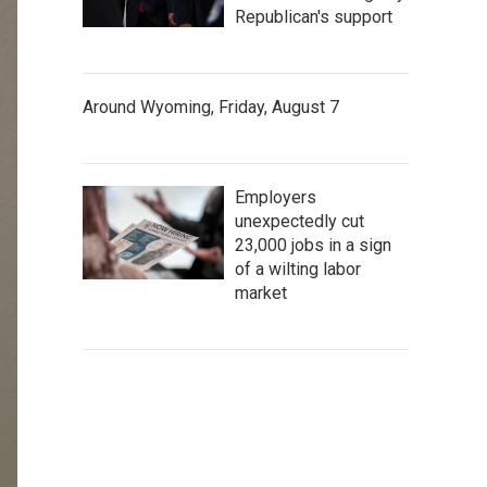
Republican's support
Around Wyoming, Friday, August 7
Employers
unexpectedly cut
23,000 jobs in a sign
of a wilting labor
market