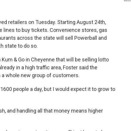
WyoL
oved retailers on Tuesday. Starting August 24th,
e lines to buy tickets. Convenience stores, gas
aurants across the state will sell Powerball and
h state to do so.
 Kum & Go in Cheyenne that will be selling lotto
ready in a high traffic area, Foster said the
 in a whole new group of customers.
600 people a day, but I would expect it to grow to
, and handling all that money means higher