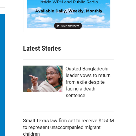
Latest Stories
Ousted Bangladeshi
leader vows to return
from exile despite
facing a death
sentence
Small Texas law firm set to receive $150M
to represent unaccompanied migrant
children