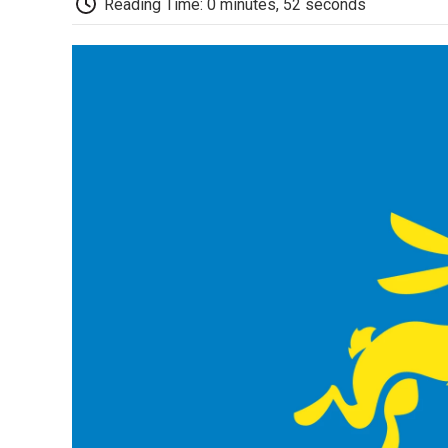
Reading Time: 0 minutes, 52 seconds