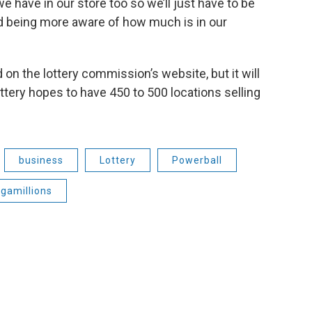
e have in our store too so we’ll just have to be
d being more aware of how much is in our
 on the lottery commission’s website, but it will
ttery hopes to have 450 to 500 locations selling
business
Lottery
Powerball
gamillions