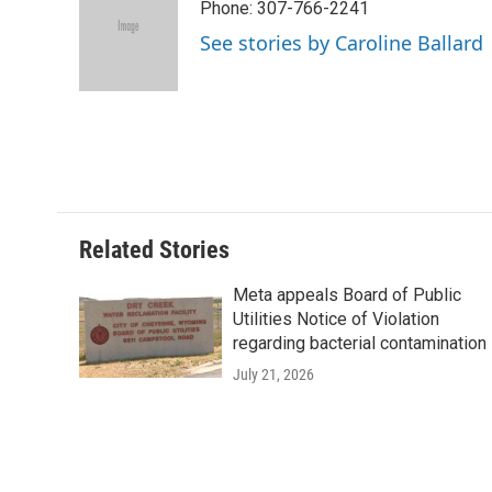
Phone: 307-766-2241
b
t
e
l
b
o
e
d
o
See stories by Caroline Ballard
o
r
I
a
k
n
r
d
Related Stories
Meta appeals Board of Public
Utilities Notice of Violation
regarding bacterial contamination
July 21, 2026