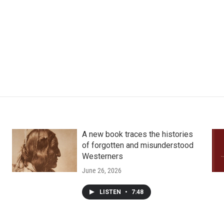
A new book traces the histories
of forgotten and misunderstood
Westerners
June 26, 2026
LISTEN
•
7:48