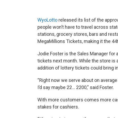
WyoLotto
released its list of the appr
people won’t have to travel across stat
stations, grocery stores, bars and rest
MegaMillions Tickets, making it the 44t
Jodie Foster is the Sales Manager for a
tickets next month. While the store is al
addition of lottery tickets could bring
“Right now we serve about on average 1
I’d say maybe 22… 2200,” said Foster.
With more customers comes more cash
stakes for cashiers.