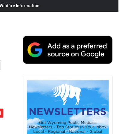
ildfire Information
g