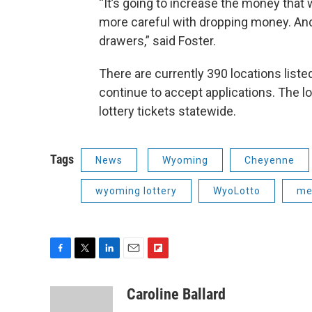
“It’s going to increase the money that w
more careful with dropping money. An
drawers,” said Foster.
There are currently 390 locations listed
continue to accept applications. The lo
lottery tickets statewide.
Tags
News
Wyoming
Cheyenne
wyoming lottery
WyoLotto
me
F
T
L
E
F
a
w
i
m
l
c
i
n
a
i
Caroline Ballard
e
t
k
i
p