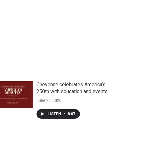
Cheyenne celebrates America’s
250th with education and events
June 26, 2026
LISTEN
•
8:07