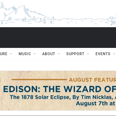
TURE
MUSIC
ABOUT
SUPPORT
EVENTS