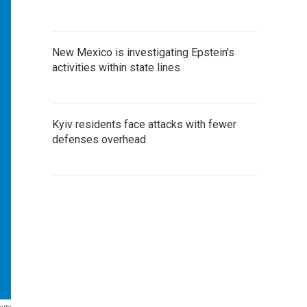
New Mexico is investigating Epstein's
activities within state lines
Kyiv residents face attacks with fewer
defenses overhead