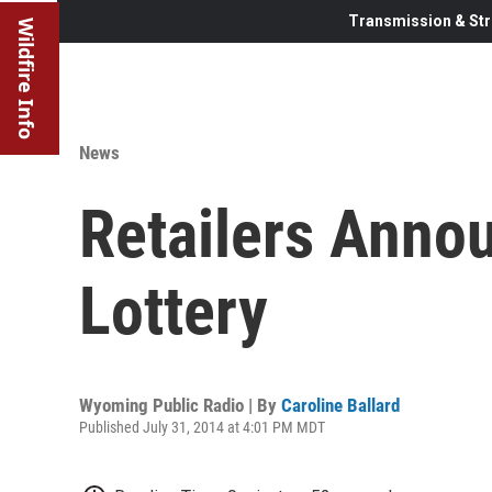
Transmission & Str
Wildfire Info
News
Retailers Anno
Lottery
Wyoming Public Radio | By
Caroline Ballard
Published July 31, 2014 at 4:01 PM MDT