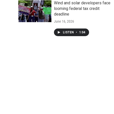
Wind and solar developers face
looming federal tax credit
deadline
June 16, 2026
LISTEN
•
1:04