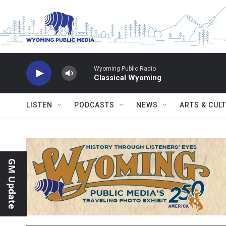
Skip to main content
Wyoming Public Radio
Classical Wyoming
LISTEN
PODCASTS
NEWS
ARTS & CUL
GM Update