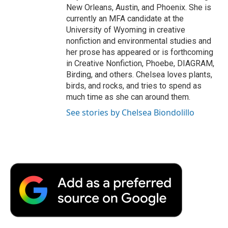
New Orleans, Austin, and Phoenix. She is
currently an MFA candidate at the
University of Wyoming in creative
nonfiction and environmental studies and
her prose has appeared or is forthcoming
in Creative Nonfiction, Phoebe, DIAGRAM,
Birding, and others. Chelsea loves plants,
birds, and rocks, and tries to spend as
much time as she can around them.
See stories by Chelsea Biondolillo