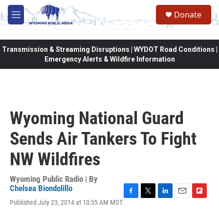
Skip to main content
Donate
M
e
n
u
Transmission & Streaming Disruptions | WYDOT Road Conditions |
Emergency Alerts & Wildfire Information
Wyoming National Guard
Sends Air Tankers To Fight
NW Wildfires
Wyoming Public Radio | By
Chelsea Biondolillo
F
T
L
E
F
Published July 23, 2014 at 10:55 AM MDT
a
w
i
m
l