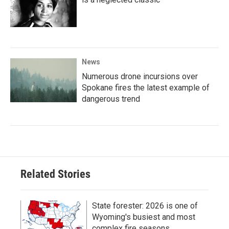
News
Numerous drone incursions over
Spokane fires the latest example of
dangerous trend
Related Stories
State forester: 2026 is one of
Wyoming's busiest and most
complex fire seasons