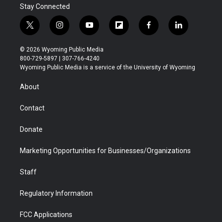
Stay Connected
t
i
y
f
f
l
w
n
o
l
a
i
i
s
u
i
c
n
© 2026 Wyoming Public Media
t
t
t
p
e
k
800-729-5897 | 307-766-4240
t
a
u
b
b
e
Wyoming Public Media is a service of the University of Wyoming
e
g
b
o
o
d
r
r
e
a
o
i
About
a
r
k
n
m
d
Contact
Donate
Marketing Opportunities for Businesses/Organizations
Staff
Regulatory Information
FCC Applications