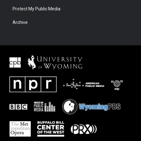
Protect My Public Media
Archive