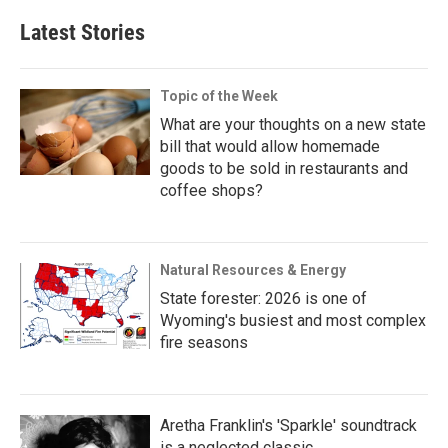
Latest Stories
Topic of the Week
What are your thoughts on a new state
bill that would allow homemade
goods to be sold in restaurants and
coffee shops?
Natural Resources & Energy
State forester: 2026 is one of
Wyoming's busiest and most complex
fire seasons
Aretha Franklin's 'Sparkle' soundtrack
is a neglected classic