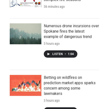
36 minutes ago
Numerous drone incursions over
Spokane fires the latest
example of dangerous trend
3 hours ago
LISTEN
•
1:04
Betting on wildfires on
prediction market apps sparks
concern among some
lawmakers
3 hours ago