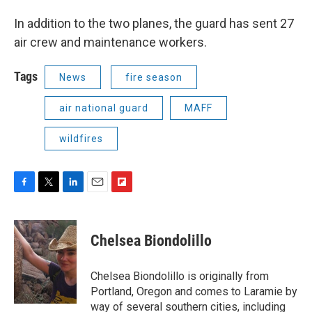
In addition to the two planes, the guard has sent 27
air crew and maintenance workers.
Tags
News
fire season
air national guard
MAFF
wildfires
F
T
L
E
F
a
w
i
m
l
c
i
n
a
i
e
t
k
i
p
Chelsea Biondolillo
b
t
e
l
b
o
e
d
o
o
r
I
a
Chelsea Biondolillo is originally from
k
n
r
Portland, Oregon and comes to Laramie by
d
way of several southern cities, including