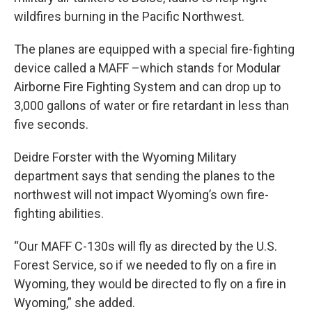
wildfires burning in the Pacific Northwest.
The planes are equipped with a special fire-fighting
device called a MAFF –which stands for Modular
Airborne Fire Fighting System and can drop up to
3,000 gallons of water or fire retardant in less than
five seconds.
Deidre Forster with the Wyoming Military
department says that sending the planes to the
northwest will not impact Wyoming’s own fire-
fighting abilities.
“Our MAFF C-130s will fly as directed by the U.S.
Forest Service, so if we needed to fly on a fire in
Wyoming, they would be directed to fly on a fire in
Wyoming,” she added.