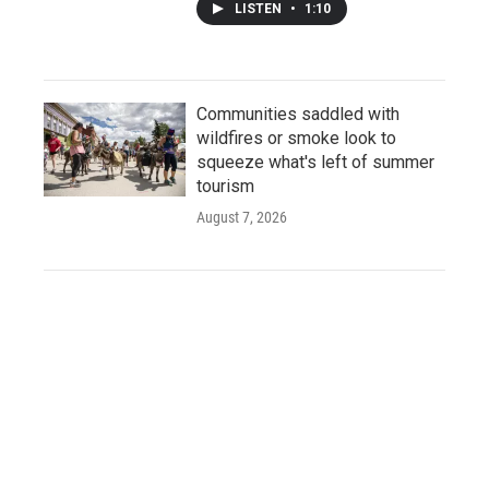
LISTEN
•
1:10
Communities saddled with
wildfires or smoke look to
squeeze what's left of summer
tourism
August 7, 2026