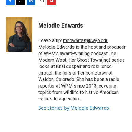
F
T
L
E
F
a
w
i
m
l
c
i
n
a
i
e
t
k
i
p
Melodie Edwards
b
t
e
l
b
o
e
d
o
o
r
I
a
Leave a tip:
medward9@uwyo.edu
k
n
r
Melodie Edwards is the host and producer
d
of WPM's award-winning podcast The
Modern West. Her Ghost Town(ing) series
looks at rural despair and resilience
through the lens of her hometown of
Walden, Colorado. She has been a radio
reporter at WPM since 2013, covering
topics from wildlife to Native American
issues to agriculture.
See stories by Melodie Edwards