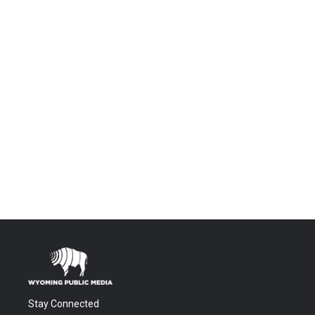
Stay Connected