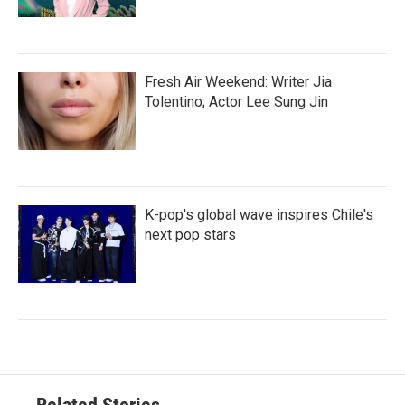
Fresh Air Weekend: Writer Jia
Tolentino; Actor Lee Sung Jin
K-pop's global wave inspires Chile's
next pop stars