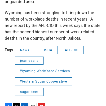
unguarded area.
Wyoming has been struggling to bring down the
number of workplace deaths in recent years. A
new report by the AFL-CIO this week says the state
has the second highest number of work-related
deaths in the country, after North Dakota.
Tags
News
OSHA
AFL-CIO
joan evans
Wyoming Workforce Services
Western Sugar Cooperative
sugar beet