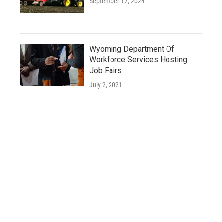
September 17, 2024
Wyoming Department Of
Workforce Services Hosting
Job Fairs
July 2, 2021