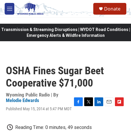
Skip to main content
Donate
M
e
n
u
Transmission & Streaming Disruptions | WYDOT Road Conditions |
Emergency Alerts & Wildfire Information
OSHA Fines Sugar Beet
Cooperative $71,000
Wyoming Public Radio | By
Melodie Edwards
F
T
L
E
F
Published May 15, 2014 at 5:47 PM MDT
a
w
i
m
l
c
i
n
a
i
e
t
k
i
p
Reading Time: 0 minutes, 49 seconds
b
t
e
l
b