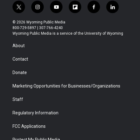
t
i
y
f
f
l
w
n
o
l
a
i
i
s
u
i
c
n
© 2026 Wyoming Public Media
t
t
t
p
e
k
800-729-5897 | 307-766-4240
t
a
u
b
b
e
Wyoming Public Media is a service of the University of Wyoming
e
g
b
o
o
d
r
r
e
a
o
i
About
a
r
k
n
m
d
Contact
Donate
Marketing Opportunities for Businesses/Organizations
Staff
Regulatory Information
FCC Applications
Protect My Public Media