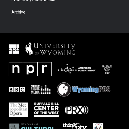
Archive