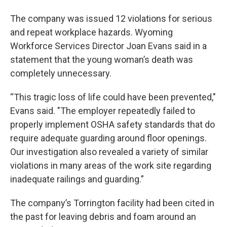
The company was issued 12 violations for serious
and repeat workplace hazards. Wyoming
Workforce Services Director Joan Evans said in a
statement that the young woman’s death was
completely unnecessary.
“This tragic loss of life could have been prevented,"
Evans said. "The employer repeatedly failed to
properly implement OSHA safety standards that do
require adequate guarding around floor openings.
Our investigation also revealed a variety of similar
violations in many areas of the work site regarding
inadequate railings and guarding.”
The company’s Torrington facility had been cited in
the past for leaving debris and foam around an