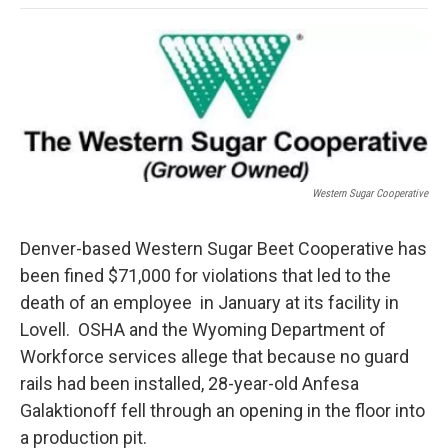
o
e
d
o
o
r
I
a
k
n
r
d
Western Sugar Cooperative
Denver-based Western Sugar Beet Cooperative has
been fined $71,000 for violations that led to the
death of an employee in January at its facility in
Lovell. OSHA and the Wyoming Department of
Workforce services allege that because no guard
rails had been installed, 28-year-old Anfesa
Galaktionoff fell through an opening in the floor into
a production pit.