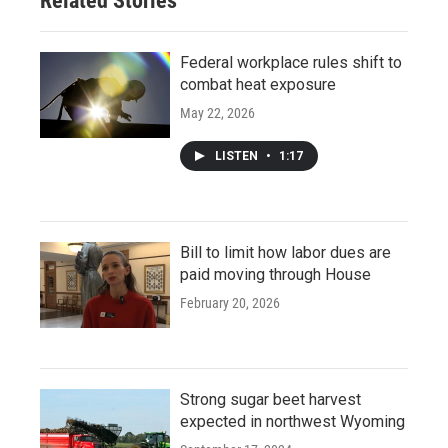
Related Stories
Federal workplace rules shift to
combat heat exposure
May 22, 2026
LISTEN
•
1:17
Bill to limit how labor dues are
paid moving through House
February 20, 2026
Strong sugar beet harvest
expected in northwest Wyoming