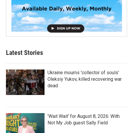
Latest Stories
Ukraine mourns 'collector of souls'
Oleksiy Yukov, killed recovering war
dead
'Wait Wait' for August 8, 2026: With
Not My Job guest Sally Field